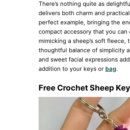
There’s nothing quite as delight
delivers both charm and practica
perfect example, bringing the end
compact accessory that you can ca
mimicking a sheep’s soft fleece, 
thoughtful balance of simplicity a
and sweet facial expressions add 
addition to your keys or
bag
.
Free Crochet Sheep Keyc