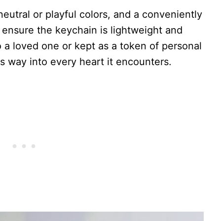
neutral or playful colors, and a conveniently
 ensure the keychain is lightweight and
 a loved one or kept as a token of personal
ts way into every heart it encounters.