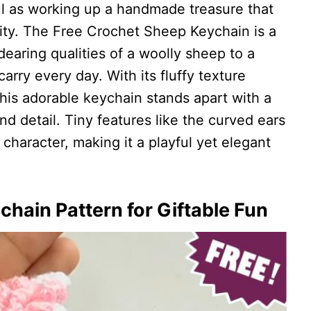
ful as working up a handmade treasure that
lity. The Free Crochet Sheep Keychain is a
earing qualities of a woolly sheep to a
rry every day. With its fluffy texture
this adorable keychain stands apart with a
nd detail. Tiny features like the curved ears
character, making it a playful yet elegant
hain Pattern for Giftable Fun