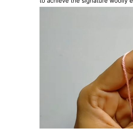
to achieve the signature woolly e