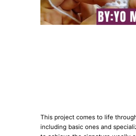
This project comes to life throug
including basic ones and speciali