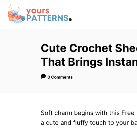
S
k
i
p
t
Cute Crochet She
o
That Brings Insta
C
o
0 Comments
n
t
e
n
Soft charm begins with this Free
t
a cute and fluffy touch to your b