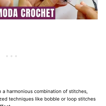
h a harmonious combination of stitches,
zed techniques like bobble or loop stitches