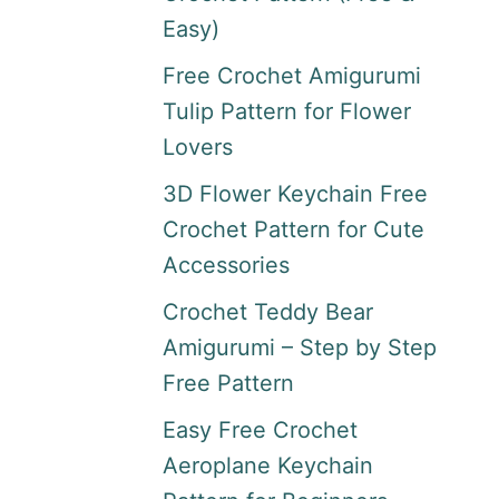
Easy)
Free Crochet Amigurumi
Tulip Pattern for Flower
Lovers
3D Flower Keychain Free
Crochet Pattern for Cute
Accessories
Crochet Teddy Bear
Amigurumi – Step by Step
Free Pattern
Easy Free Crochet
Aeroplane Keychain