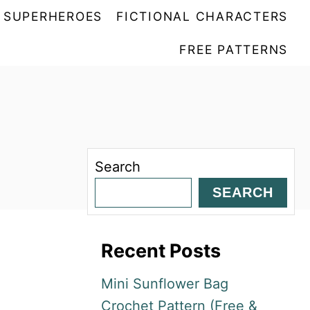
SUPERHEROES
FICTIONAL CHARACTERS
FREE PATTERNS
Search
SEARCH
Recent Posts
Mini Sunflower Bag
Crochet Pattern (Free &