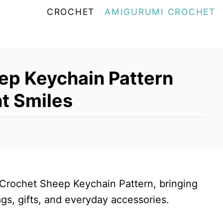
CROCHET
AMIGURUMI CROCHET
ep Keychain Pattern
nt Smiles
 Crochet Sheep Keychain Pattern, bringing
ags, gifts, and everyday accessories.