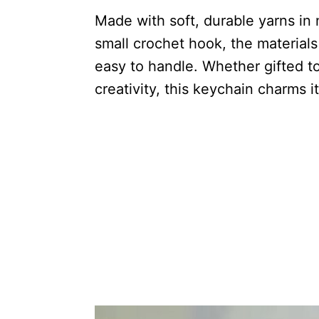
Made with soft, durable yarns in 
small crochet hook, the materials
easy to handle. Whether gifted to
creativity, this keychain charms i