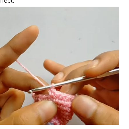
ffect.