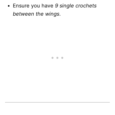
Ensure you have
9 single crochets
between the wings
.