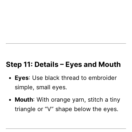
Step 11: Details – Eyes and Mouth
Eyes
: Use black thread to embroider
simple, small eyes.
Mouth
: With orange yarn, stitch a tiny
triangle or “V” shape below the eyes.