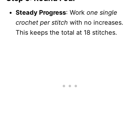
Steady Progress
: Work
one single
crochet per stitch
with no increases.
This keeps the total at 18 stitches.