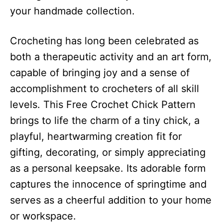
your handmade collection.
Crocheting has long been celebrated as
both a therapeutic activity and an art form,
capable of bringing joy and a sense of
accomplishment to crocheters of all skill
levels. This Free Crochet Chick Pattern
brings to life the charm of a tiny chick, a
playful, heartwarming creation fit for
gifting, decorating, or simply appreciating
as a personal keepsake. Its adorable form
captures the innocence of springtime and
serves as a cheerful addition to your home
or workspace.