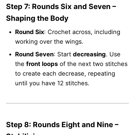
Step 7: Rounds Six and Seven –
Shaping the Body
Round Six
: Crochet across, including
working over the wings.
Round Seven
: Start
decreasing
. Use
the
front loops
of the next two stitches
to create each decrease, repeating
until you have 12 stitches.
Step 8: Rounds Eight and Nine –