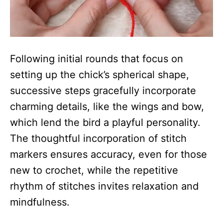
Following initial rounds that focus on
setting up the chick’s spherical shape,
successive steps gracefully incorporate
charming details, like the wings and bow,
which lend the bird a playful personality.
The thoughtful incorporation of stitch
markers ensures accuracy, even for those
new to crochet, while the repetitive
rhythm of stitches invites relaxation and
mindfulness.