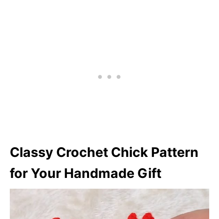
Classy Crochet Chick Pattern
for Your Handmade Gift