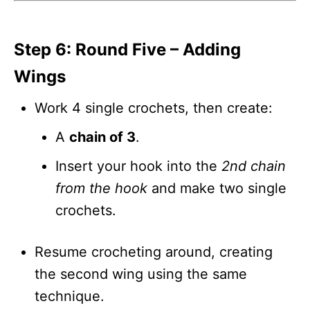
Step 6: Round Five – Adding
Wings
Work 4 single crochets, then create:
A
chain of 3
.
Insert your hook into the
2nd chain
from the hook
and make two single
crochets.
Resume crocheting around, creating
the second wing using the same
technique.