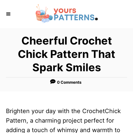
S
k
i
p
Cheerful Crochet
t
Chick Pattern That
o
C
Spark Smiles
o
n
0 Comments
t
e
n
Brighten your day with the CrochetChick
t
Pattern, a charming project perfect for
adding a touch of whimsy and warmth to