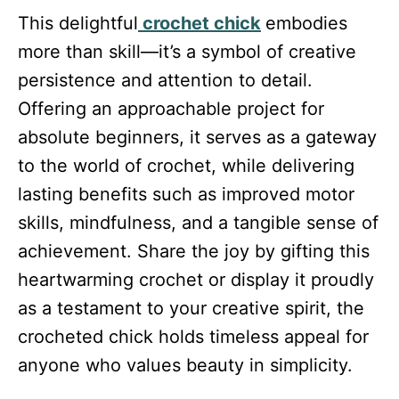
This delightful
crochet chick
embodies
more than skill—it’s a symbol of creative
persistence and attention to detail.
Offering an approachable project for
absolute beginners, it serves as a gateway
to the world of crochet, while delivering
lasting benefits such as improved motor
skills, mindfulness, and a tangible sense of
achievement. Share the joy by gifting this
heartwarming crochet or display it proudly
as a testament to your creative spirit, the
crocheted chick holds timeless appeal for
anyone who values beauty in simplicity.