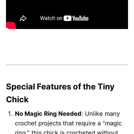
Special Features of the Tiny
Chick
No Magic Ring Needed
: Unlike many
crochet projects that require a “magic
ring,” this chick is crocheted without