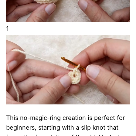
1
This no-magic-ring creation is perfect for
beginners, starting with a slip knot that