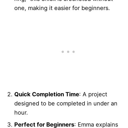
one, making it easier for beginners.
Quick Completion Time
: A project
designed to be completed in under an
hour.
Perfect for Beginners
: Emma explains