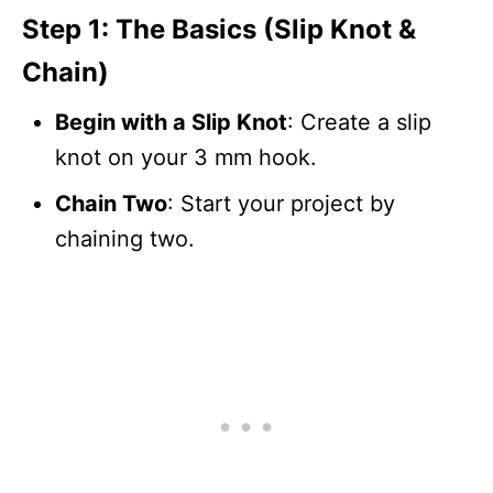
Step 1: The Basics (Slip Knot &
Chain)
Begin with a Slip Knot
: Create a slip
knot on your 3 mm hook.
Chain Two
: Start your project by
chaining two.