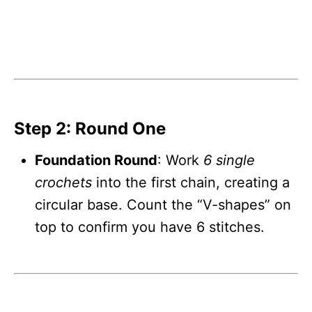
Step 2: Round One
Foundation Round
: Work
6 single
crochets
into the first chain, creating a
circular base. Count the “V-shapes” on
top to confirm you have 6 stitches.