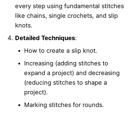
every step using fundamental stitches
like chains, single crochets, and slip
knots.
Detailed Techniques
:
How to create a slip knot.
Increasing (adding stitches to
expand a project) and decreasing
(reducing stitches to shape a
project).
Marking stitches for rounds.