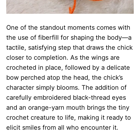
One of the standout moments comes with
the use of fiberfill for shaping the body—a
tactile, satisfying step that draws the chick
closer to completion. As the wings are
crocheted in place, followed by a delicate
bow perched atop the head, the chick’s
character simply blooms. The addition of
carefully embroidered black-thread eyes
and an orange-yarn mouth brings the tiny
crochet creature to life, making it ready to
elicit smiles from all who encounter it.