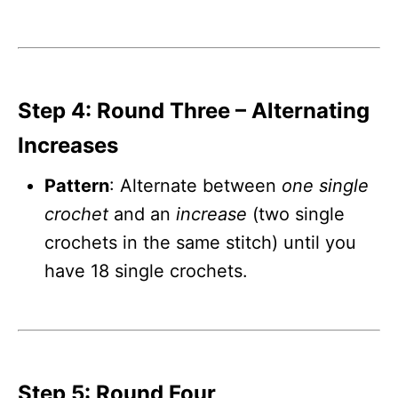
Step 4: Round Three – Alternating
Increases
Pattern
: Alternate between
one single
crochet
and an
increase
(two single
crochets in the same stitch) until you
have 18 single crochets.
Step 5: Round Four