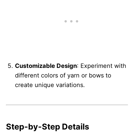
Customizable Design
: Experiment with
different colors of yarn or bows to
create unique variations.
Step-by-Step Details