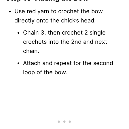
Use red yarn to crochet the bow
directly onto the chick’s head:
Chain 3, then crochet 2 single
crochets into the 2nd and next
chain.
Attach and repeat for the second
loop of the bow.