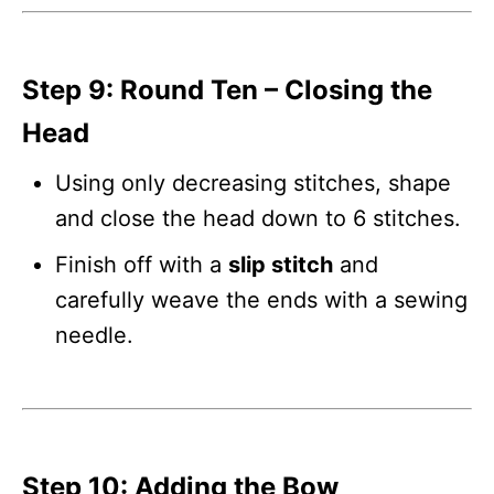
Step 9: Round Ten – Closing the
Head
Using only decreasing stitches, shape
and close the head down to 6 stitches.
Finish off with a
slip stitch
and
carefully weave the ends with a sewing
needle.
Step 10: Adding the Bow