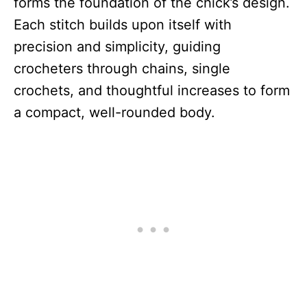
forms the foundation of the chick’s design.
Each stitch builds upon itself with
precision and simplicity, guiding
crocheters through chains, single
crochets, and thoughtful increases to form
a compact, well-rounded body.