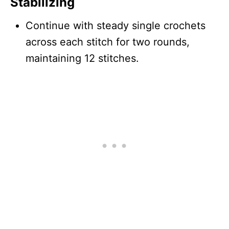
Stabilizing
Continue with steady single crochets
across each stitch for two rounds,
maintaining 12 stitches.