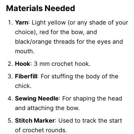
Materials Needed
Yarn
: Light yellow (or any shade of your
choice), red for the bow, and
black/orange threads for the eyes and
mouth.
Hook
: 3 mm crochet hook.
Fiberfill
: For stuffing the body of the
chick.
Sewing Needle
: For shaping the head
and attaching the bow.
Stitch Marker
: Used to track the start
of crochet rounds.