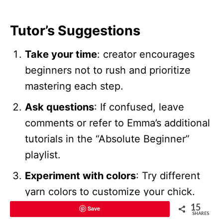
Tutor’s Suggestions
Take your time
: creator encourages
beginners not to rush and prioritize
mastering each step.
Ask questions
: If confused, leave
comments or refer to Emma’s additional
tutorials in the “Absolute Beginner”
playlist.
Experiment with colors
: Try different
yarn colors to customize your chick.
15
Save
SHARES