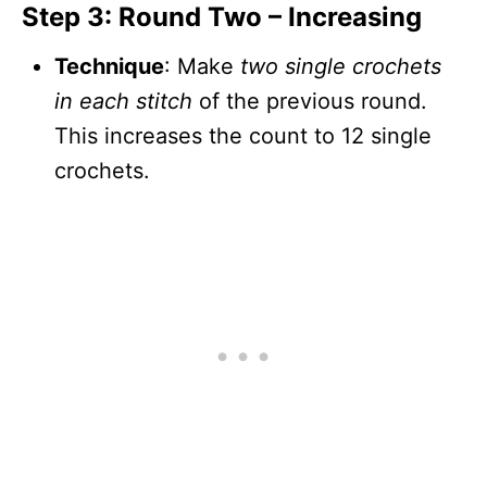
Step 3: Round Two – Increasing
Technique
: Make
two single crochets
in each stitch
of the previous round.
This increases the count to 12 single
crochets.