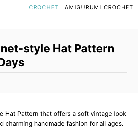
CROCHET
AMIGURUMI CROCHET
net-style Hat Pattern
 Days
 Hat Pattern that offers a soft vintage look
and charming handmade fashion for all ages.