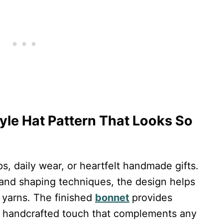
yle Hat Pattern That Looks So
ps, daily wear, or heartfelt handmade gifts.
ol and shaping techniques, the design helps
t yarns. The finished
bonnet
provides
e handcrafted touch that complements any