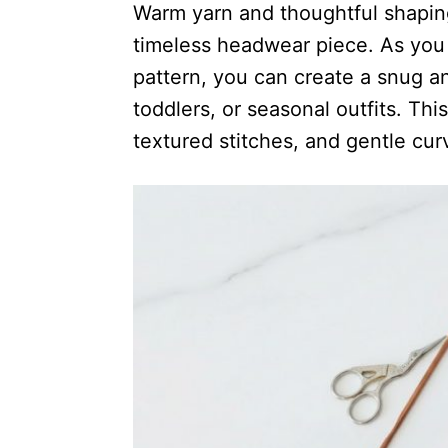
Warm yarn and thoughtful shaping
timeless headwear piece. As you
pattern, you can create a snug an
toddlers, or seasonal outfits. Thi
textured stitches, and gentle cur