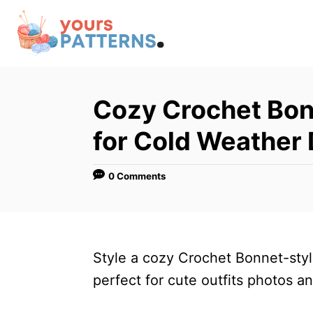
S
k
i
p
t
Cozy Crochet Bon
o
for Cold Weather
C
o
0 Comments
n
t
e
n
Style a cozy Crochet Bonnet-style
t
perfect for cute outfits photos 