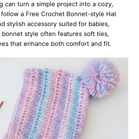
 can turn a simple project into a cozy,
 follow a Free Crochet Bonnet-style Hat
d stylish accessory suited for babies,
s bonnet style often features soft ties,
ves that enhance both comfort and fit.