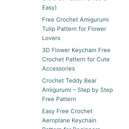
Easy)
Free Crochet Amigurumi
Tulip Pattern for Flower
Lovers
3D Flower Keychain Free
Crochet Pattern for Cute
Accessories
Crochet Teddy Bear
Amigurumi – Step by Step
Free Pattern
Easy Free Crochet
Aeroplane Keychain