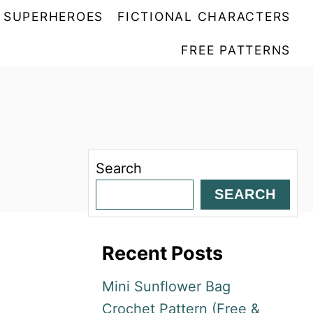
SUPERHEROES
FICTIONAL CHARACTERS
FREE PATTERNS
Search
SEARCH
Recent Posts
Mini Sunflower Bag
Crochet Pattern (Free &