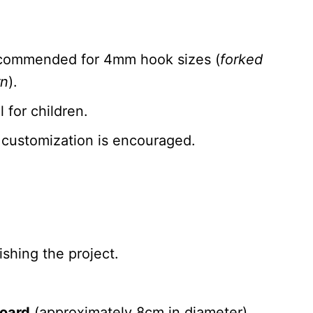
recommended for 4mm hook sizes (
forked
rn
).
 for children.
 customization is encouraged.
ishing the project.
board
(approximately 8cm in diameter).