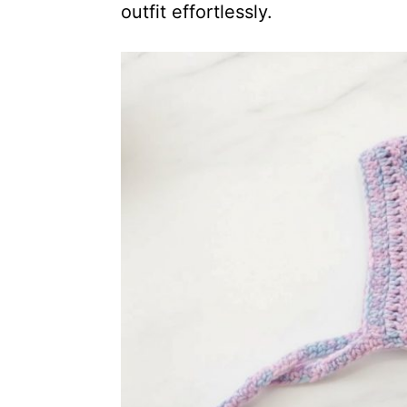
outfit effortlessly.