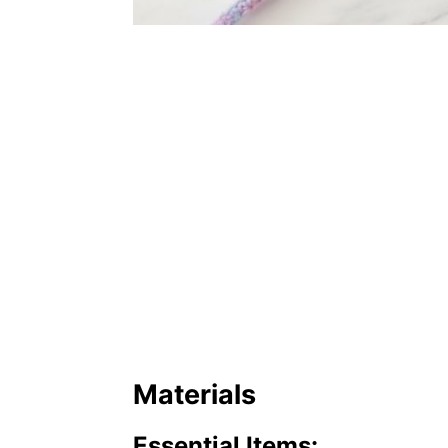
Materials
Essential Items: