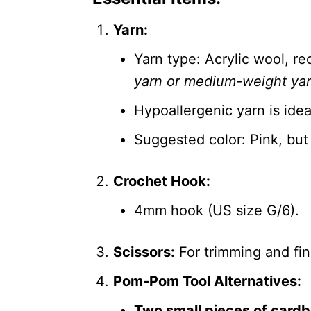
Yarn:
Yarn type: Acrylic wool, 
yarn or medium-weight ya
Hypoallergenic yarn is ideal
Suggested color: Pink, but
Crochet Hook:
4mm hook (US size G/6).
Scissors:
For trimming and fin
Pom-Pom Tool Alternatives:
Two small pieces of card