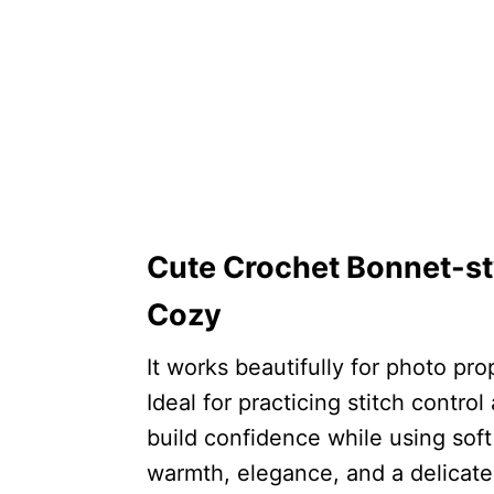
Cute Crochet Bonnet-st
Cozy
It works beautifully for photo pro
Ideal for practicing stitch contr
build confidence while using sof
warmth, elegance, and a delicat