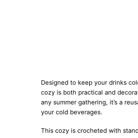
Designed to keep your drinks col
cozy is both practical and decorat
any summer gathering, it’s a reusa
your cold beverages.
This cozy is crocheted with stan