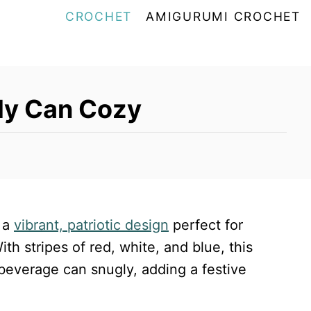
CROCHET
AMIGURUMI CROCHET
uly Can Cozy
 a
vibrant, patriotic design
perfect for
h stripes of red, white, and blue, this
beverage can snugly, adding a festive