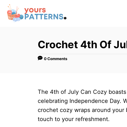
S
k
i
p
t
Crochet 4th Of J
o
C
0 Comments
o
n
t
The 4th of July Can Cozy boasts
e
celebrating Independence Day. Wit
n
crochet cozy wraps around your 
t
touch to your refreshment.