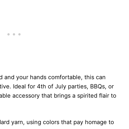
d and your hands comfortable, this can
ive. Ideal for 4th of July parties, BBQs, or
ble accessory that brings a spirited flair to
dard yarn, using colors that pay homage to