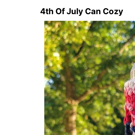
4th Of July Can Cozy