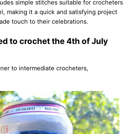
ludes simple stitches suitable for crocheters
l, making it a quick and satisfying project
de touch to their celebrations.
red to crochet the 4th of July
ner to intermediate crocheters,