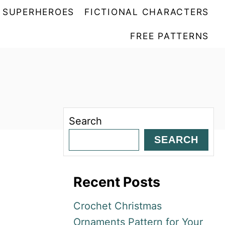
SUPERHEROES
FICTIONAL CHARACTERS
FREE PATTERNS
Search
SEARCH
Recent Posts
Crochet Christmas
Ornaments Pattern for Your