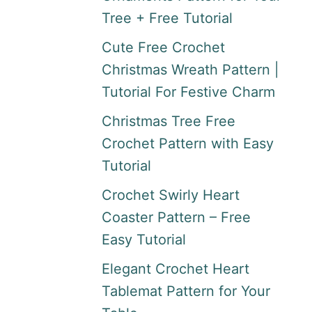
Tree + Free Tutorial
Cute Free Crochet
Christmas Wreath Pattern |
Tutorial For Festive Charm
Christmas Tree Free
Crochet Pattern with Easy
Tutorial
Crochet Swirly Heart
Coaster Pattern – Free
Easy Tutorial
Elegant Crochet Heart
Tablemat Pattern for Your