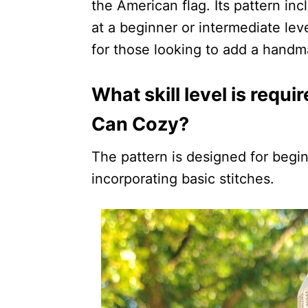
the American flag. Its pattern inc
at a beginner or intermediate leve
for those looking to add a handma
What skill level is requi
Can Cozy?
The pattern is designed for begin
incorporating basic stitches.