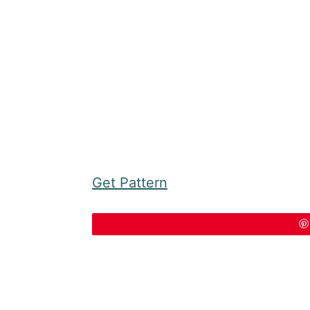
Get Pattern