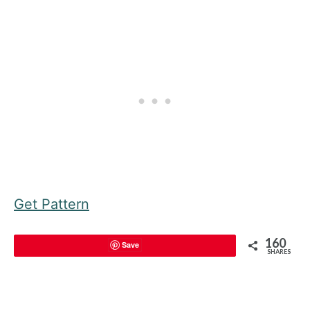
Get Pattern
160
Save
SHARES