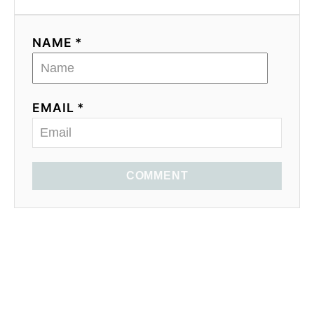
NAME *
EMAIL *
COMMENT