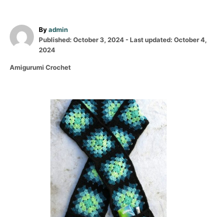
A
By
admin
P
u
Published: October 3, 2024
- Last updated:
October 4,
o
t
2024
s
h
C
Amigurumi Crochet
t
o
a
e
r
t
d
e
o
P
g
n
o
o
r
i
s
e
s
t
n
a