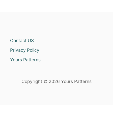
Contact US
Privacy Policy
Yours Patterns
Copyright © 2026 Yours Patterns