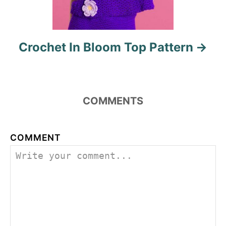
Crochet In Bloom Top Pattern
COMMENTS
COMMENT