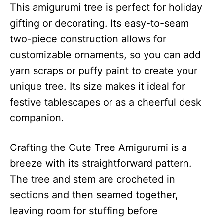
This amigurumi tree is perfect for holiday
gifting or decorating. Its easy-to-seam
two-piece construction allows for
customizable ornaments, so you can add
yarn scraps or puffy paint to create your
unique tree. Its size makes it ideal for
festive tablescapes or as a cheerful desk
companion.
Crafting the Cute Tree Amigurumi is a
breeze with its straightforward pattern.
The tree and stem are crocheted in
sections and then seamed together,
leaving room for stuffing before