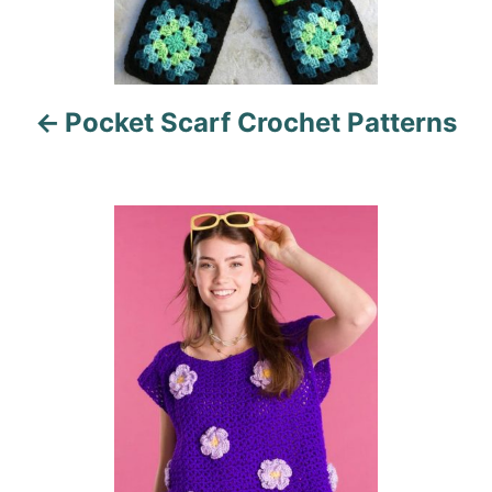
v
i
Pocket Scarf Crochet Patterns
g
a
t
i
o
n