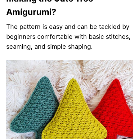
Amigurumi?
The pattern is easy and can be tackled by
beginners comfortable with basic stitches,
seaming, and simple shaping.