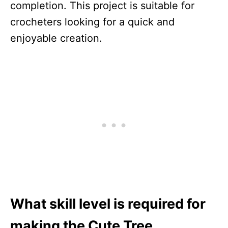
completion. This project is suitable for
crocheters looking for a quick and
enjoyable creation.
What skill level is required for
making the Cute Tree