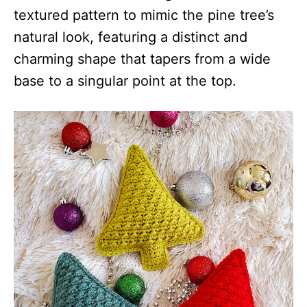
textured pattern to mimic the pine tree’s
natural look, featuring a distinct and
charming shape that tapers from a wide
base to a singular point at the top.