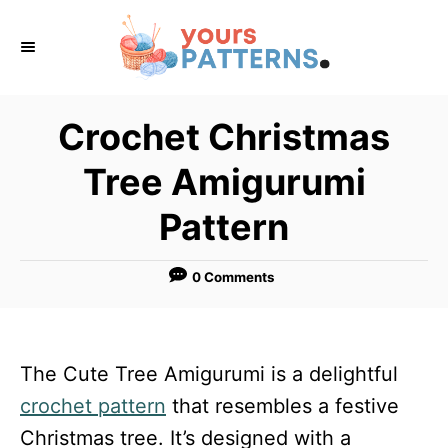
S
k
i
p
Crochet Christmas
t
Tree Amigurumi
o
C
Pattern
o
n
0 Comments
t
e
n
The Cute Tree Amigurumi is a delightful
t
crochet pattern
that resembles a festive
Christmas tree. It’s designed with a