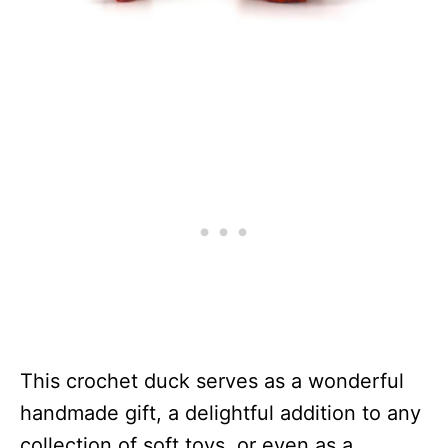
This crochet duck serves as a wonderful
handmade gift, a delightful addition to any
collection of soft toys, or even as a