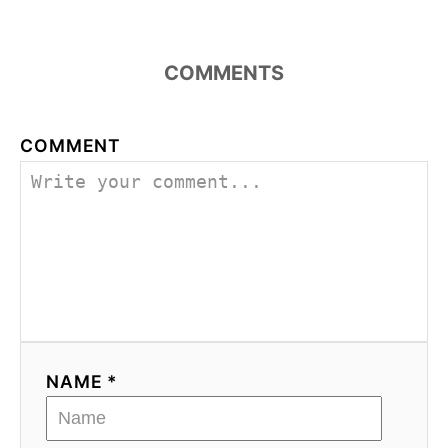
COMMENTS
COMMENT
NAME *