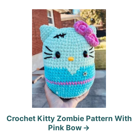
a
t
i
o
n
Crochet Kitty Zombie Pattern With
Pink Bow