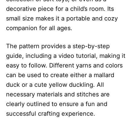
decorative piece for a child’s room. Its
small size makes it a portable and cozy
companion for all ages.
The pattern provides a step-by-step
guide, including a video tutorial, making it
easy to follow. Different yarns and colors
can be used to create either a mallard
duck or a cute yellow duckling. All
necessary materials and stitches are
clearly outlined to ensure a fun and
successful crafting experience.