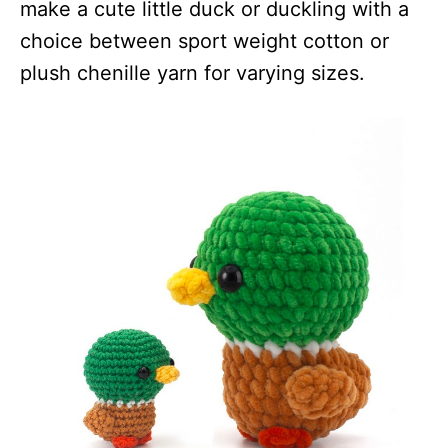
make a cute little duck or duckling with a
choice between sport weight cotton or
plush chenille yarn for varying sizes.