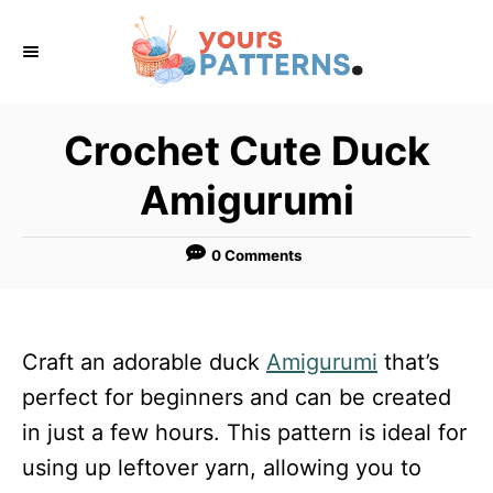
S
k
i
p
Crochet Cute Duck
t
Amigurumi
o
C
0 Comments
o
n
t
Craft an adorable duck
Amigurumi
that’s
e
perfect for beginners and can be created
n
in just a few hours. This pattern is ideal for
t
using up leftover yarn, allowing you to