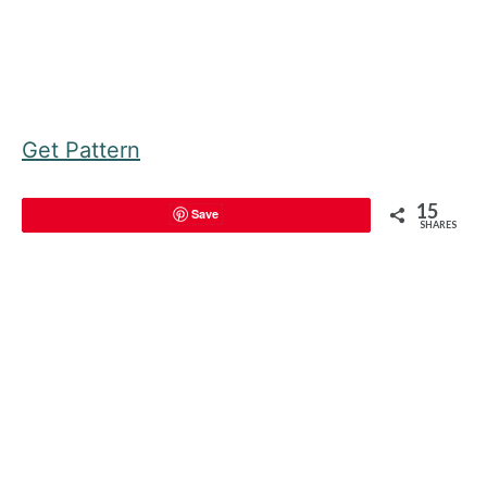
Get Pattern
15
Save
SHARES