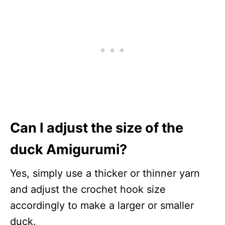
Can I adjust the size of the
duck Amigurumi?
Yes, simply use a thicker or thinner yarn
and adjust the crochet hook size
accordingly to make a larger or smaller
duck.