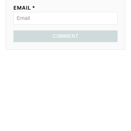
EMAIL *
COMMENT