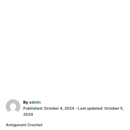
A
By
admin
P
u
Published: October 4, 2024
- Last updated:
October 5,
o
t
2024
s
h
C
Amigurumi Crochet
t
o