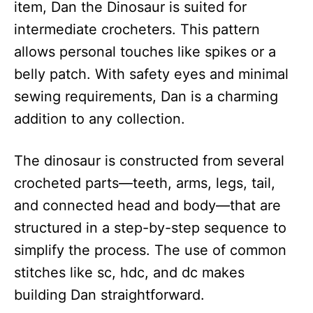
item, Dan the Dinosaur is suited for
intermediate crocheters. This pattern
allows personal touches like spikes or a
belly patch. With safety eyes and minimal
sewing requirements, Dan is a charming
addition to any collection.
The dinosaur is constructed from several
crocheted parts—teeth, arms, legs, tail,
and connected head and body—that are
structured in a step-by-step sequence to
simplify the process. The use of common
stitches like sc, hdc, and dc makes
building Dan straightforward.