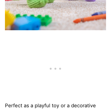
Perfect as a playful toy or a decorative