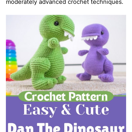
moderately advanced crochet techniques.