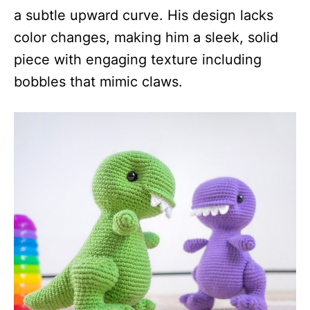
a subtle upward curve. His design lacks
color changes, making him a sleek, solid
piece with engaging texture including
bobbles that mimic claws.