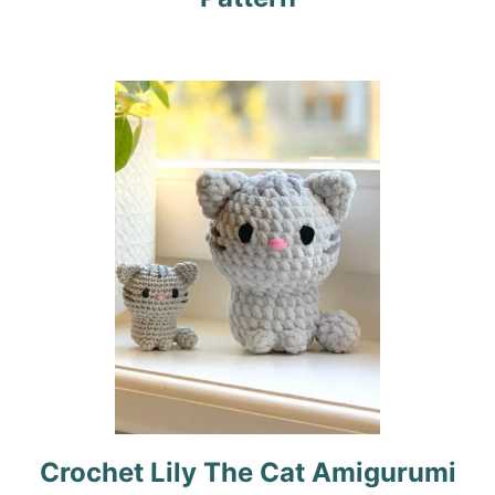
a
t
i
o
n
Crochet Lily The Cat Amigurumi