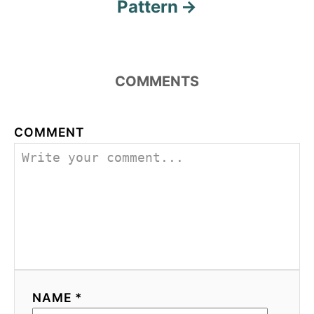
Pattern
COMMENTS
COMMENT
NAME *