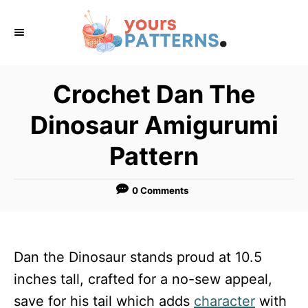
S
k
i
p
Crochet Dan The
t
Dinosaur Amigurumi
o
C
Pattern
o
n
0 Comments
t
e
n
Dan the Dinosaur stands proud at 10.5
t
inches tall, crafted for a no-sew appeal,
save for his tail which adds
character
with