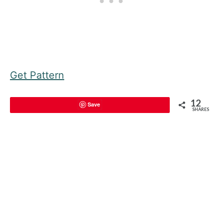
Get Pattern
12
Save
SHARES