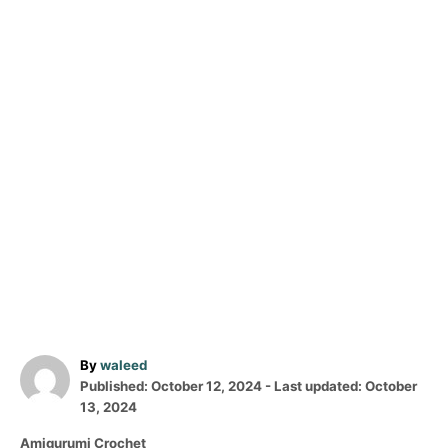
A
By
waleed
P
u
Published: October 12, 2024
- Last updated:
October
o
t
13, 2024
s
h
C
Amigurumi Crochet