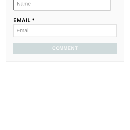
EMAIL *
COMMENT