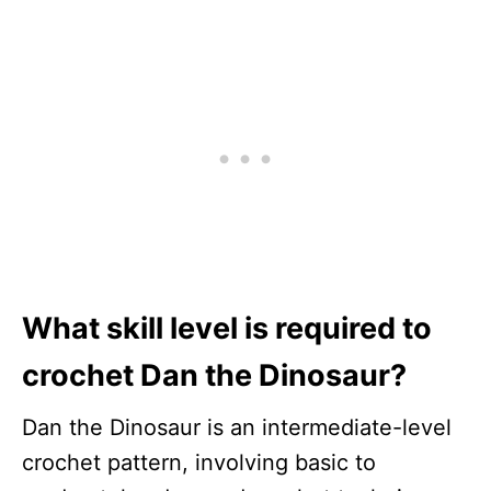
What skill level is required to
crochet Dan the Dinosaur?
Dan the Dinosaur is an intermediate-level
crochet pattern, involving basic to