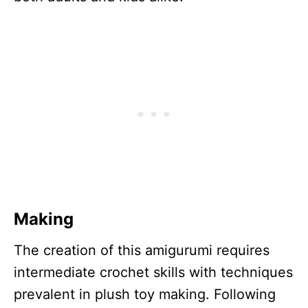
Making
The creation of this amigurumi requires
intermediate crochet skills with techniques
prevalent in plush toy making. Following