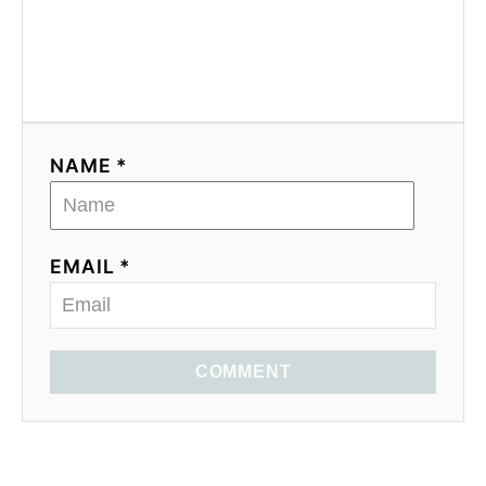
NAME *
EMAIL *
COMMENT