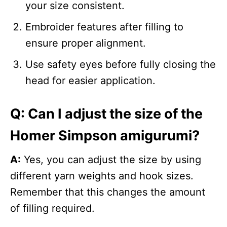
your size consistent.
Embroider features after filling to
ensure proper alignment.
Use safety eyes before fully closing the
head for easier application.
Q: Can I adjust the size of the
Homer Simpson amigurumi?
A:
Yes, you can adjust the size by using
different yarn weights and hook sizes.
Remember that this changes the amount
of filling required.