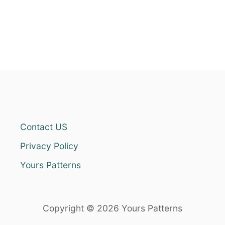
Contact US
Privacy Policy
Yours Patterns
Copyright © 2026 Yours Patterns