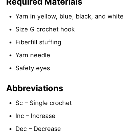
Required Materials
Yarn in yellow, blue, black, and white
Size G crochet hook
Fiberfill stuffing
Yarn needle
Safety eyes
Abbreviations
Sc – Single crochet
Inc – Increase
Dec – Decrease