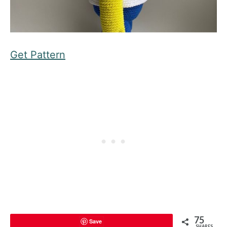
Get Pattern
75
Save
SHARES