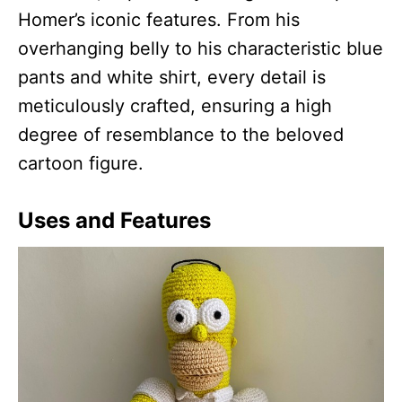
Homer’s iconic features. From his
overhanging belly to his characteristic blue
pants and white shirt, every detail is
meticulously crafted, ensuring a high
degree of resemblance to the beloved
cartoon figure.
Uses and Features