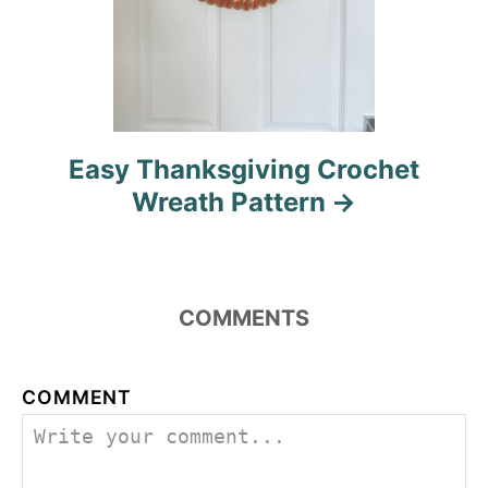
Easy Thanksgiving Crochet
Wreath Pattern
COMMENTS
COMMENT