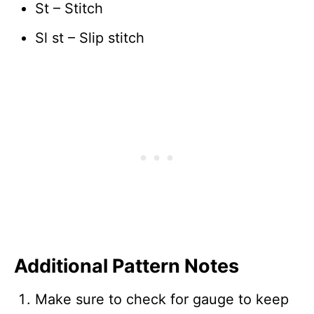
St – Stitch
Sl st – Slip stitch
Additional Pattern Notes
Make sure to check for gauge to keep