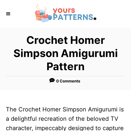
S
k
i
p
Crochet Homer
t
Simpson Amigurumi
o
C
Pattern
o
n
0 Comments
t
e
n
The Crochet Homer Simpson Amigurumi is
t
a delightful recreation of the beloved TV
character, impeccably designed to capture