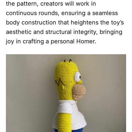
the pattern, creators will work in
continuous rounds, ensuring a seamless
body construction that heightens the toy’s
aesthetic and structural integrity, bringing
joy in crafting a personal Homer.