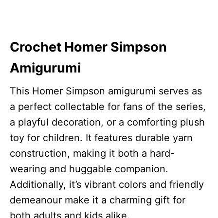
Crochet Homer Simpson
Amigurumi
This Homer Simpson amigurumi serves as
a perfect collectable for fans of the series,
a playful decoration, or a comforting plush
toy for children. It features durable yarn
construction, making it both a hard-
wearing and huggable companion.
Additionally, it’s vibrant colors and friendly
demeanour make it a charming gift for
both adults and kids alike.