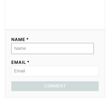
NAME *
EMAIL *
COMMENT