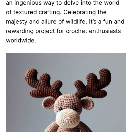
an ingenious way to delve into the world
of textured crafting. Celebrating the
majesty and allure of wildlife, it’s a fun and
rewarding project for crochet enthusiasts
worldwide.