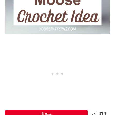
314
Save