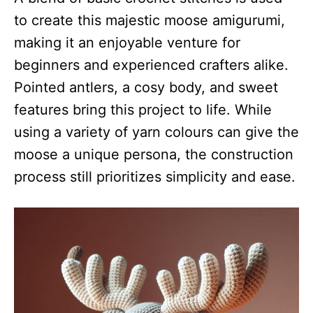
to create this majestic moose amigurumi,
making it an enjoyable venture for
beginners and experienced crafters alike.
Pointed antlers, a cosy body, and sweet
features bring this project to life. While
using a variety of yarn colours can give the
moose a unique persona, the construction
process still prioritizes simplicity and ease.