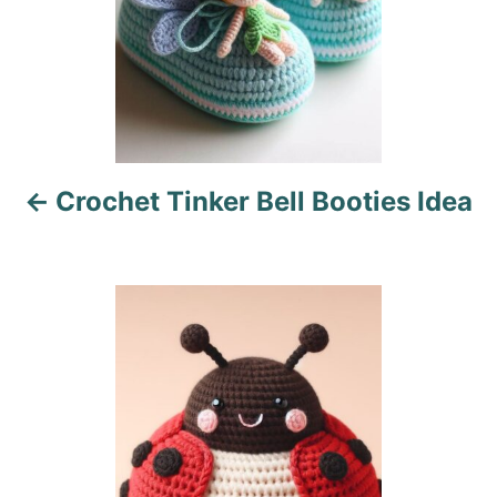
n
a
v
i
Crochet Tinker Bell Booties Idea
g
a
t
i
o
n