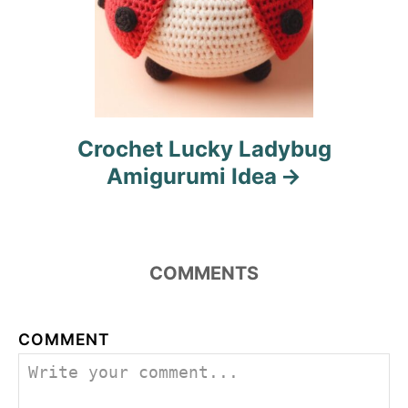
Crochet Lucky Ladybug
Amigurumi Idea
COMMENTS
COMMENT