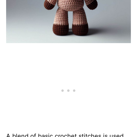
A blend of basic crochet stitches is used