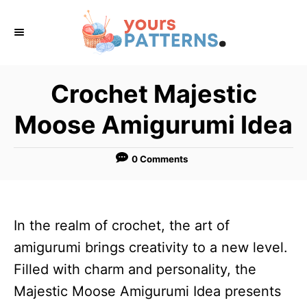
S
k
i
p
Crochet Majestic
t
Moose Amigurumi Idea
o
C
0 Comments
o
n
t
In the realm of crochet, the art of
e
amigurumi brings creativity to a new level.
n
Filled with charm and personality, the
t
Majestic Moose Amigurumi Idea presents