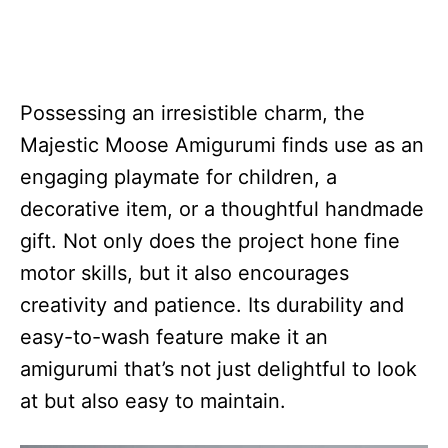
Possessing an irresistible charm, the
Majestic Moose Amigurumi finds use as an
engaging playmate for children, a
decorative item, or a thoughtful handmade
gift. Not only does the project hone fine
motor skills, but it also encourages
creativity and patience. Its durability and
easy-to-wash feature make it an
amigurumi that’s not just delightful to look
at but also easy to maintain.