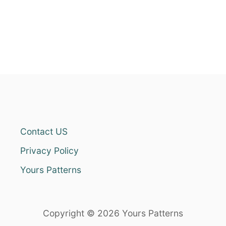
Contact US
Privacy Policy
Yours Patterns
Copyright © 2026 Yours Patterns