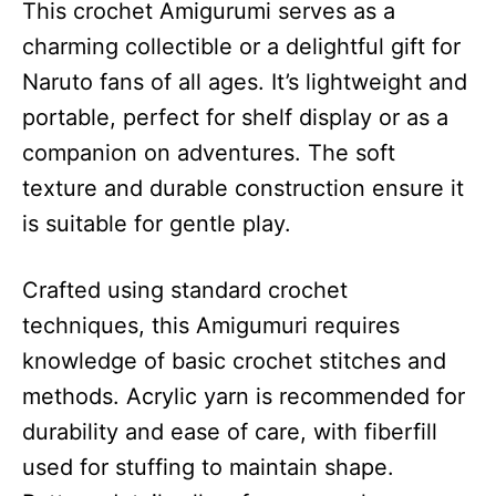
This crochet Amigurumi serves as a
charming collectible or a delightful gift for
Naruto fans of all ages. It’s lightweight and
portable, perfect for shelf display or as a
companion on adventures. The soft
texture and durable construction ensure it
is suitable for gentle play.
Crafted using standard crochet
techniques, this Amigumuri requires
knowledge of basic crochet stitches and
methods. Acrylic yarn is recommended for
durability and ease of care, with fiberfill
used for stuffing to maintain shape.