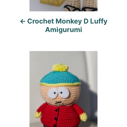
i
Crochet Monkey D Luffy
g
Amigurumi
a
t
i
o
n