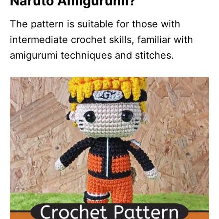
Naruto Amigurumi?
The pattern is suitable for those with
intermediate crochet skills, familiar with
amigurumi techniques and stitches.