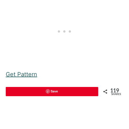
Get Pattern
119
Save
SHARES