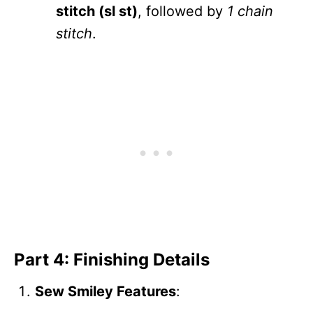
stitch (sl st)
, followed by
1 chain
stitch
.
Part 4: Finishing Details
Sew Smiley Features
: