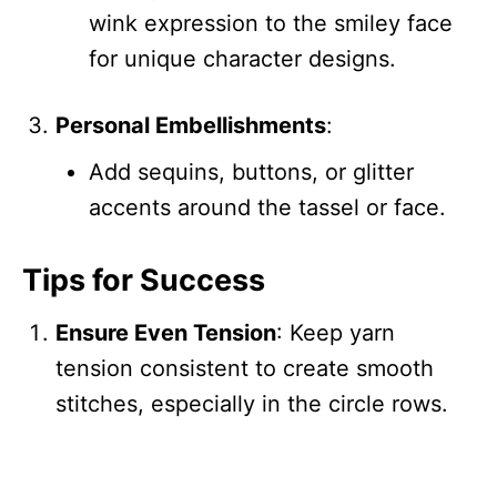
wink expression to the smiley face
for unique character designs.
Personal Embellishments
:
Add sequins, buttons, or glitter
accents around the tassel or face.
Tips for Success
Ensure Even Tension
: Keep yarn
tension consistent to create smooth
stitches, especially in the circle rows.