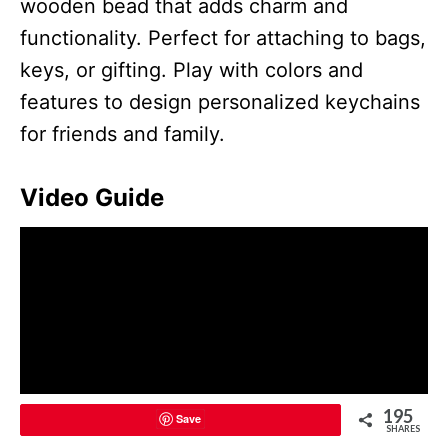
wooden bead that adds charm and
functionality. Perfect for attaching to bags,
keys, or gifting. Play with colors and
features to design personalized keychains
for friends and family.
Video Guide
195
Save
SHARES