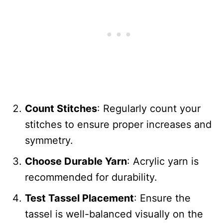
Count Stitches
: Regularly count your
stitches to ensure proper increases and
symmetry.
Choose Durable Yarn
: Acrylic yarn is
recommended for durability.
Test Tassel Placement
: Ensure the
tassel is well-balanced visually on the