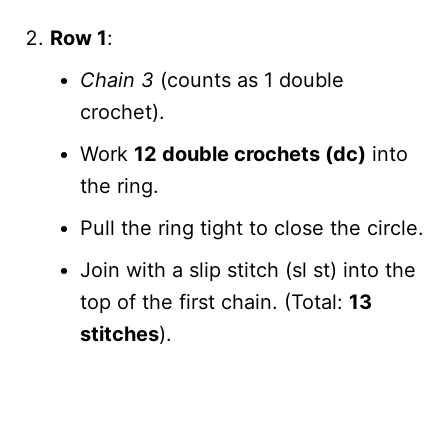
Row 1
:
Chain 3
(counts as 1 double
crochet).
Work
12 double crochets (dc)
into
the ring.
Pull the ring tight to close the circle.
Join with a slip stitch (sl st) into the
top of the first chain. (Total:
13
stitches
).