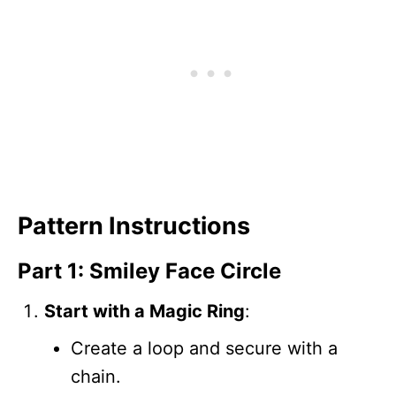
Pattern Instructions
Part 1: Smiley Face Circle
Start with a Magic Ring
:
Create a loop and secure with a
chain.