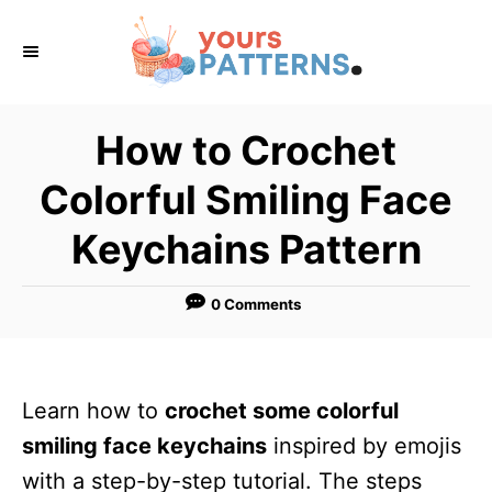
S
k
i
p
How to Crochet
t
Colorful Smiling Face
o
C
Keychains Pattern
o
n
0 Comments
t
e
n
Learn how to
crochet some colorful
t
smiling face keychains
inspired by emojis
with a step-by-step tutorial. The steps