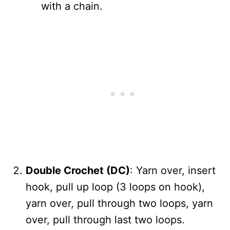
with a chain.
Double Crochet (DC)
: Yarn over, insert
hook, pull up loop (3 loops on hook),
yarn over, pull through two loops, yarn
over, pull through last two loops.