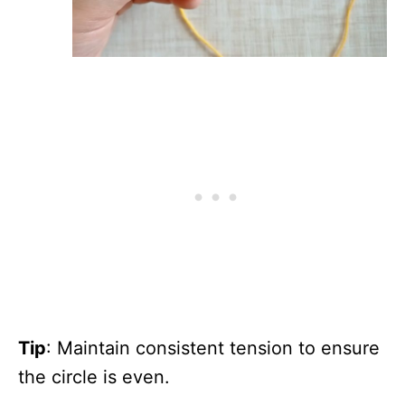
Tip
: Maintain consistent tension to ensure
the circle is even.