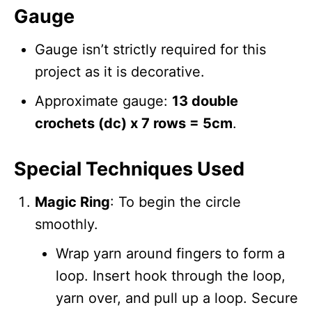
Gauge
Gauge isn’t strictly required for this
project as it is decorative.
Approximate gauge:
13 double
crochets (dc) x 7 rows = 5cm
.
Special Techniques Used
Magic Ring
: To begin the circle
smoothly.
Wrap yarn around fingers to form a
loop. Insert hook through the loop,
yarn over, and pull up a loop. Secure