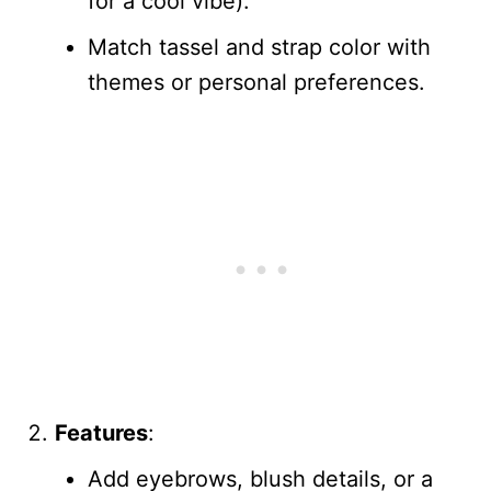
for a cool vibe).
Match tassel and strap color with
themes or personal preferences.
Features
:
Add eyebrows, blush details, or a