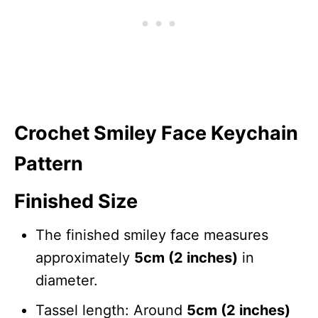
Crochet Smiley Face Keychain
Pattern
Finished Size
The finished smiley face measures
approximately
5cm (2 inches)
in
diameter.
Tassel length: Around
5cm (2 inches)