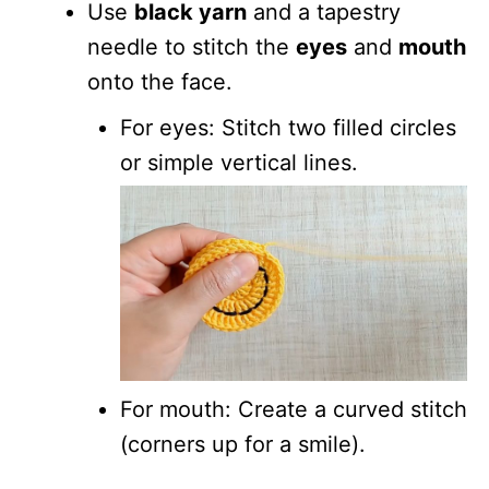
Use
black yarn
and a tapestry
needle to stitch the
eyes
and
mouth
onto the face.
For eyes: Stitch two filled circles
or simple vertical lines.
For mouth: Create a curved stitch
(corners up for a smile).