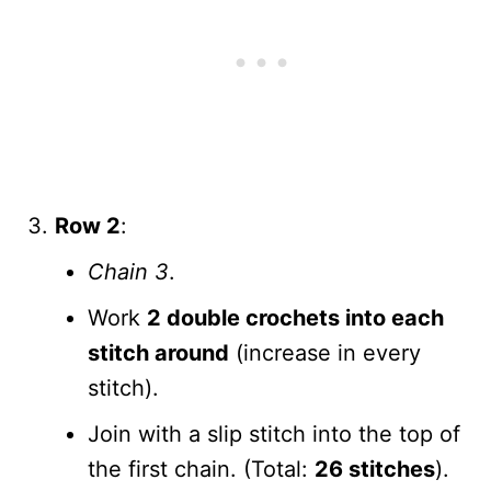
Row 2
:
Chain 3
.
Work
2 double crochets into each
stitch around
(increase in every
stitch).
Join with a slip stitch into the top of
the first chain. (Total:
26 stitches
).