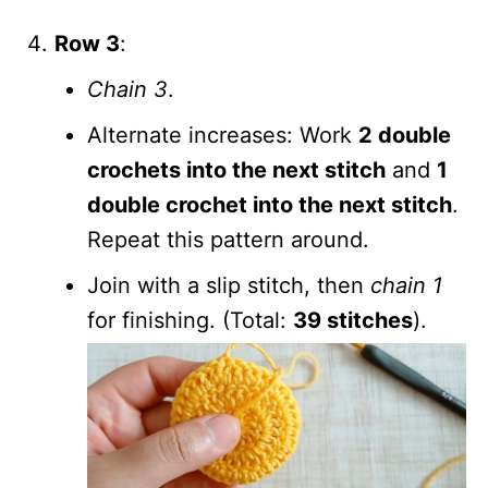
Row 3
:
Chain 3
.
Alternate increases: Work
2 double
crochets into the next stitch
and
1
double crochet into the next stitch
.
Repeat this pattern around.
Join with a slip stitch, then
chain 1
for finishing. (Total:
39 stitches
).