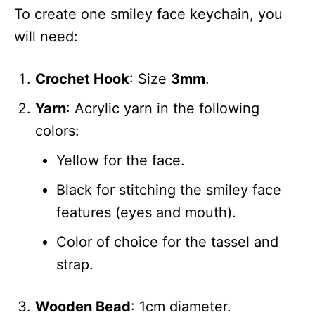
To create one smiley face keychain, you
will need:
Crochet Hook
: Size
3mm
.
Yarn
: Acrylic yarn in the following
colors:
Yellow for the face.
Black for stitching the smiley face
features (eyes and mouth).
Color of choice for the tassel and
strap.
Wooden Bead
: 1cm diameter.