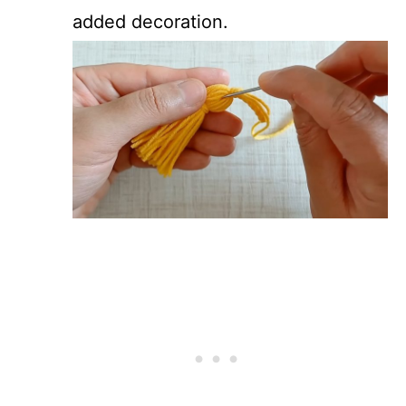
added decoration.