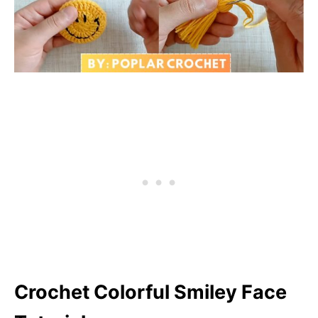
Crochet Colorful Smiley Face