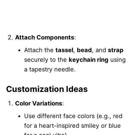
Attach Components
:
Attach the
tassel
,
bead
, and
strap
securely to the
keychain ring
using
a tapestry needle.
Customization Ideas
Color Variations
:
Use different face colors (e.g., red
for a heart-inspired smiley or blue