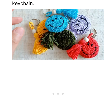
keychain.