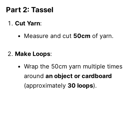
Part 2: Tassel
Cut Yarn
:
Measure and cut
50cm
of yarn.
Make Loops
:
Wrap the 50cm yarn multiple times
around
an object or cardboard
(approximately
30 loops
).