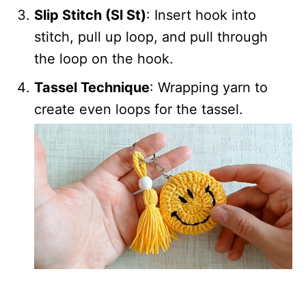
Slip Stitch (Sl St)
: Insert hook into
stitch, pull up loop, and pull through
the loop on the hook.
Tassel Technique
: Wrapping yarn to
create even loops for the tassel.