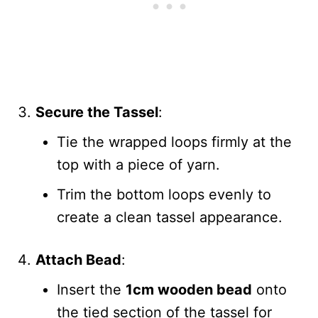
Secure the Tassel
:
Tie the wrapped loops firmly at the
top with a piece of yarn.
Trim the bottom loops evenly to
create a clean tassel appearance.
Attach Bead
:
Insert the
1cm wooden bead
onto
the tied section of the tassel for