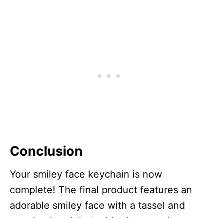
Conclusion
Your smiley face keychain is now
complete! The final product features an
adorable smiley face with a tassel and