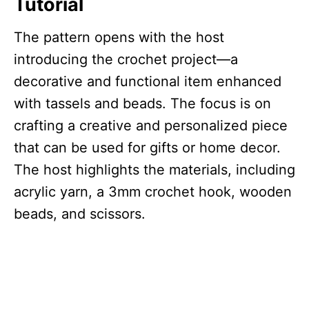
Tutorial
The pattern opens with the host
introducing the crochet project—a
decorative and functional item enhanced
with tassels and beads. The focus is on
crafting a creative and personalized piece
that can be used for gifts or home decor.
The host highlights the materials, including
acrylic yarn, a 3mm crochet hook, wooden
beads, and scissors.