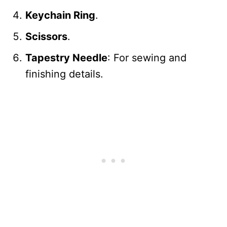
Keychain Ring
.
Scissors
.
Tapestry Needle
: For sewing and
finishing details.