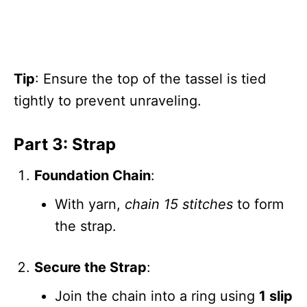
Tip
: Ensure the top of the tassel is tied
tightly to prevent unraveling.
Part 3: Strap
Foundation Chain
:
With yarn,
chain 15 stitches
to form
the strap.
Secure the Strap
:
Join the chain into a ring using
1 slip