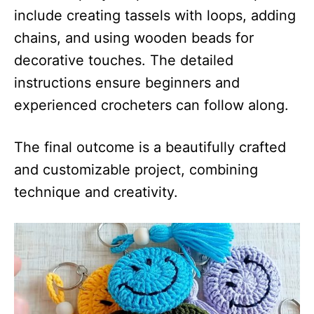
include creating tassels with loops, adding
chains, and using wooden beads for
decorative touches. The detailed
instructions ensure beginners and
experienced crocheters can follow along.
The final outcome is a beautifully crafted
and customizable project, combining
technique and creativity.