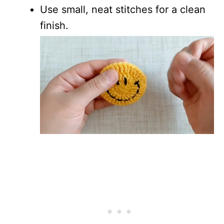
Use small, neat stitches for a clean
finish.