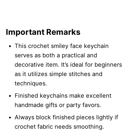
Important Remarks
This crochet smiley face keychain
serves as both a practical and
decorative item. It’s ideal for beginners
as it utilizes simple stitches and
techniques.
Finished keychains make excellent
handmade gifts or party favors.
Always block finished pieces lightly if
crochet fabric needs smoothing.