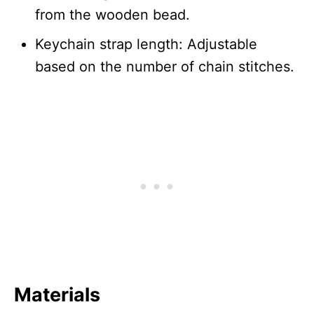
from the wooden bead.
Keychain strap length: Adjustable
based on the number of chain stitches.
Materials