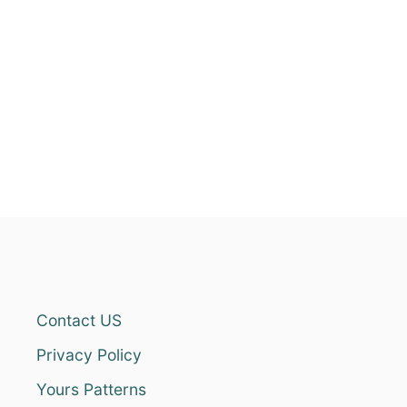
Contact US
Privacy Policy
Yours Patterns