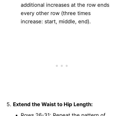
additional increases at the row ends
every other row (three times
increase: start, middle, end).
Extend the Waist to Hip Length:
Rows 26-31: Repeat the pattern of