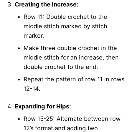
Creating the Increase:
Row 11: Double crochet to the
middle stitch marked by stitch
marker.
Make three double crochet in the
middle stitch for an increase, then
double crochet to the end.
Repeat the pattern of row 11 in rows
12-14.
Expanding for Hips:
Row 15-25: Alternate between row
12’s format and adding two