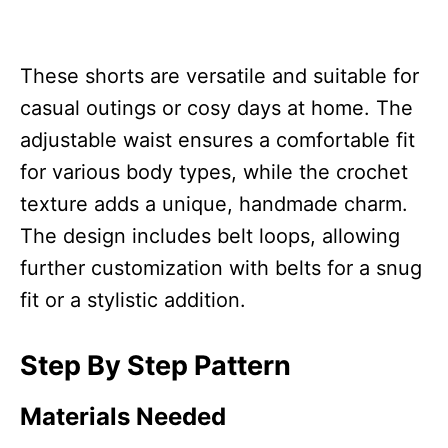
These shorts are versatile and suitable for
casual outings or cosy days at home. The
adjustable waist ensures a comfortable fit
for various body types, while the crochet
texture adds a unique, handmade charm.
The design includes belt loops, allowing
further customization with belts for a snug
fit or a stylistic addition.
Step By Step Pattern
Materials Needed