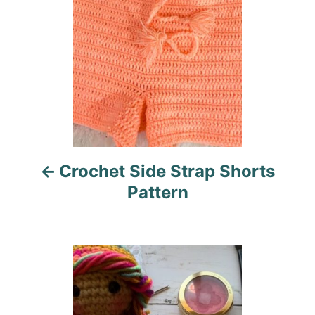
s
t
n
a
v
i
Crochet Side Strap Shorts
g
Pattern
a
t
i
o