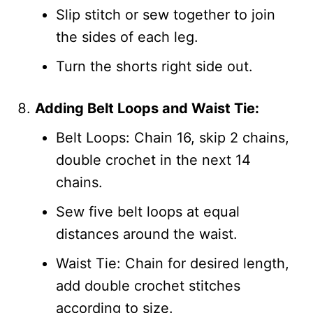
Slip stitch or sew together to join
the sides of each leg.
Turn the shorts right side out.
Adding Belt Loops and Waist Tie:
Belt Loops: Chain 16, skip 2 chains,
double crochet in the next 14
chains.
Sew five belt loops at equal
distances around the waist.
Waist Tie: Chain for desired length,
add double crochet stitches
according to size.