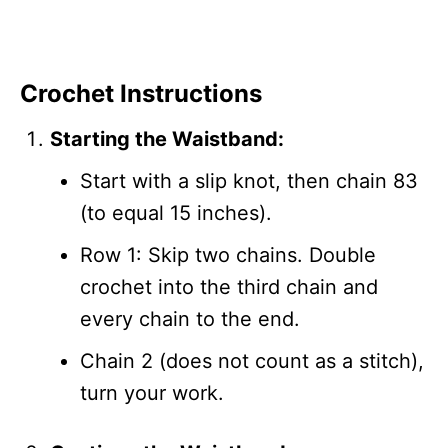
Crochet Instructions
Starting the Waistband:
Start with a slip knot, then chain 83
(to equal 15 inches).
Row 1: Skip two chains. Double
crochet into the third chain and
every chain to the end.
Chain 2 (does not count as a stitch),
turn your work.