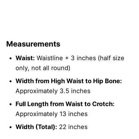
Measurements
Waist:
Waistline + 3 inches (half size
only, not all round)
Width from High Waist to Hip Bone:
Approximately 3.5 inches
Full Length from Waist to Crotch:
Approximately 13 inches
Width (Total):
22 inches