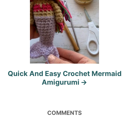
n
Quick And Easy Crochet Mermaid
Amigurumi
COMMENTS