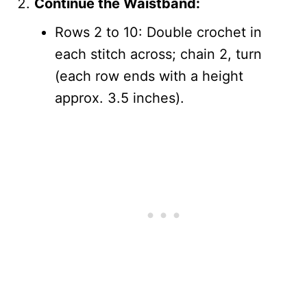
Continue the Waistband:
Rows 2 to 10: Double crochet in
each stitch across; chain 2, turn
(each row ends with a height
approx. 3.5 inches).