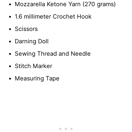
Mozzarella Ketone Yarn (270 grams)
1.6 millimeter Crochet Hook
Scissors
Darning Doll
Sewing Thread and Needle
Stitch Marker
Measuring Tape