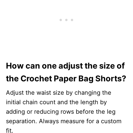
How can one adjust the size of
the Crochet Paper Bag Shorts?
Adjust the waist size by changing the
initial chain count and the length by
adding or reducing rows before the leg
separation. Always measure for a custom
fit.