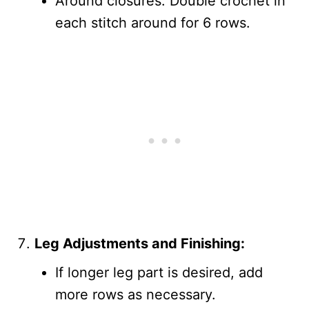
Around closures: Double crochet in
each stitch around for 6 rows.
Leg Adjustments and Finishing:
If longer leg part is desired, add
more rows as necessary.