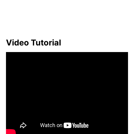
Video Tutorial