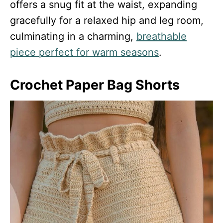
offers a snug fit at the waist, expanding
gracefully for a relaxed hip and leg room,
culminating in a charming,
breathable
piece perfect for warm seasons
.
Crochet Paper Bag Shorts