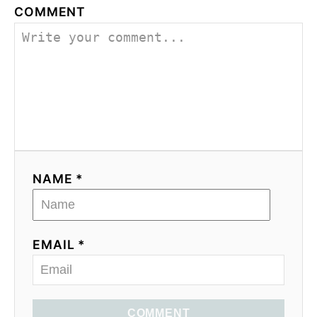
COMMENT
NAME *
EMAIL *
COMMENT