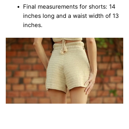
Final measurements for shorts: 14
inches long and a waist width of 13
inches.