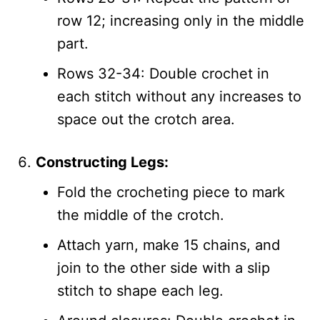
row 12; increasing only in the middle
part.
Rows 32-34: Double crochet in
each stitch without any increases to
space out the crotch area.
Constructing Legs:
Fold the crocheting piece to mark
the middle of the crotch.
Attach yarn, make 15 chains, and
join to the other side with a slip
stitch to shape each leg.