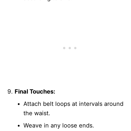
Final Touches:
Attach belt loops at intervals around
the waist.
Weave in any loose ends.