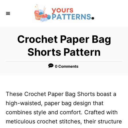
S
k
i
p
Crochet Paper Bag
t
Shorts Pattern
o
C
0 Comments
o
n
t
These Crochet Paper Bag Shorts boast a
e
high-waisted, paper bag design that
n
combines style and comfort. Crafted with
t
meticulous crochet stitches, their structure