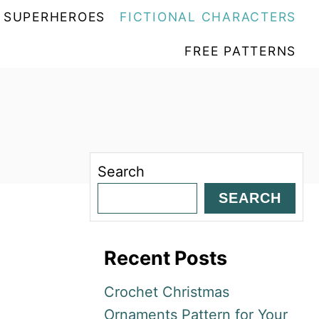
SUPERHEROES
FICTIONAL CHARACTERS
FREE PATTERNS
Search
SEARCH
Recent Posts
Crochet Christmas
Ornaments Pattern for Your