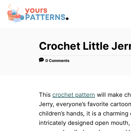
S
k
i
p
t
Crochet Little Jer
o
C
0 Comments
o
n
t
This
crochet pattern
will make ch
e
Jerry, everyone’s favorite cartoon
n
children’s hands, it is a charming 
t
intricately designed open mouth,