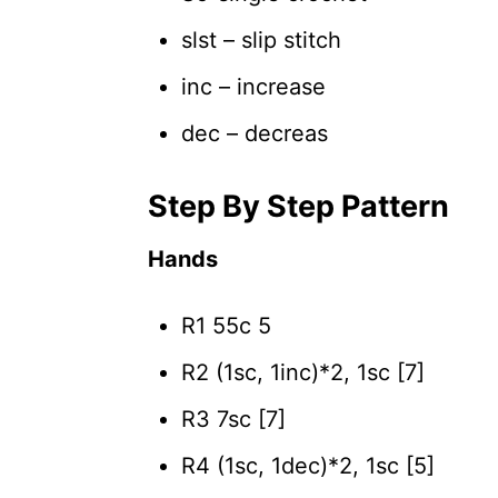
slst – slip stitch
inc – increase
dec – decreas
Step By Step Pattern
Hands
R1 55c 5
R2 (1sc, 1inc)*2, 1sc [7]
R3 7sc [7]
R4 (1sc, 1dec)*2, 1sc [5]