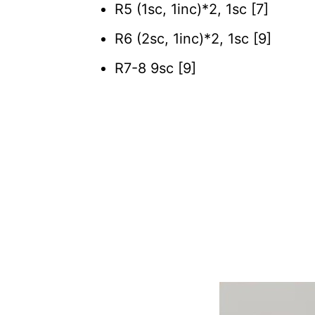
R5 (1sc, 1inc)*2, 1sc [7]
R6 (2sc, 1inc)*2, 1sc [9]
R7-8 9sc [9]