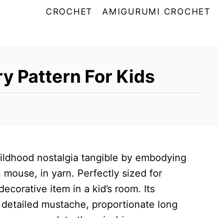
CROCHET
AMIGURUMI CROCHET
ry Pattern For Kids
ildhood nostalgia tangible by embodying
 mouse, in yarn. Perfectly sized for
decorative item in a kid’s room. Its
 detailed mustache, proportionate long