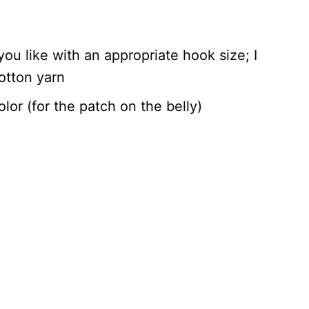
ou like with an appropriate hook size; I
otton yarn
lor (for the patch on the belly)