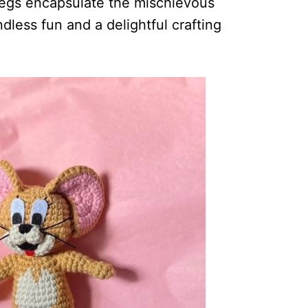
legs encapsulate the mischievous
dless fun and a delightful crafting