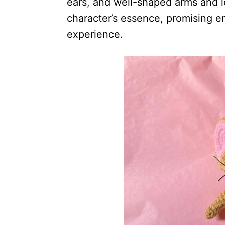
ears, and well-shaped arms and 
character’s essence, promising en
experience.