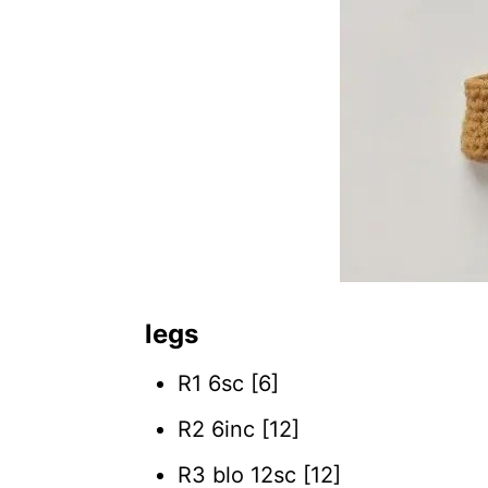
legs
R1 6sc [6]
R2 6inc [12]
R3 blo 12sc [12]