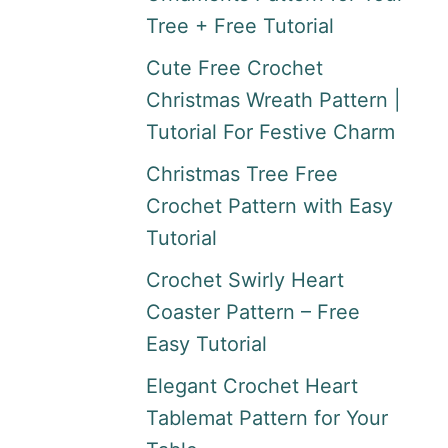
Tree + Free Tutorial
Cute Free Crochet
Christmas Wreath Pattern |
Tutorial For Festive Charm
Christmas Tree Free
Crochet Pattern with Easy
Tutorial
Crochet Swirly Heart
Coaster Pattern – Free
Easy Tutorial
Elegant Crochet Heart
Tablemat Pattern for Your