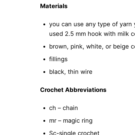
Materials
you can use any type of yarn y
used 2.5 mm hook with milk c
brown, pink, white, or beige co
fillings
black, thin wire
Crochet Abbreviations
ch – chain
mr – magic ring
Sc-single crochet