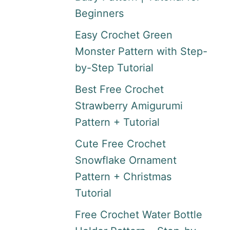
Beginners
Easy Crochet Green
Monster Pattern with Step-
by-Step Tutorial
Best Free Crochet
Strawberry Amigurumi
Pattern + Tutorial
Cute Free Crochet
Snowflake Ornament
Pattern + Christmas
Tutorial
Free Crochet Water Bottle