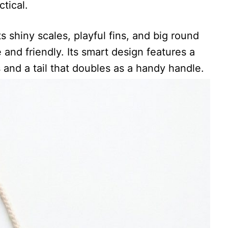
tical.
ts shiny scales, playful fins, and big round
 and friendly. Its smart design features a
 and a tail that doubles as a handy handle.