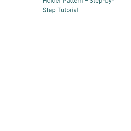
Holder Pattern – Step-by-
Step Tutorial