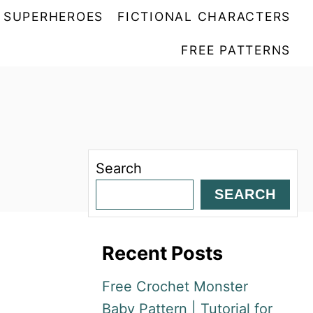
SUPERHEROES
FICTIONAL CHARACTERS
FREE PATTERNS
Search
SEARCH
Recent Posts
Free Crochet Monster
Baby Pattern | Tutorial for