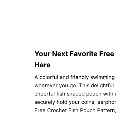
Your Next Favorite Free
Here
A colorful and friendly swimming
wherever you go. This delightful 
cheerful fish shaped pouch with
securely hold your coins, earphone
Free Crochet Fish Pouch Pattern,