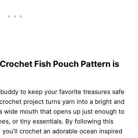
 Crochet Fish Pouch Pattern is
 buddy to keep your favorite treasures safe
crochet project turns yarn into a bright and
 a wide mouth that opens up just enough to
s, or tiny essentials. By following this
 you’ll crochet an adorable ocean inspired