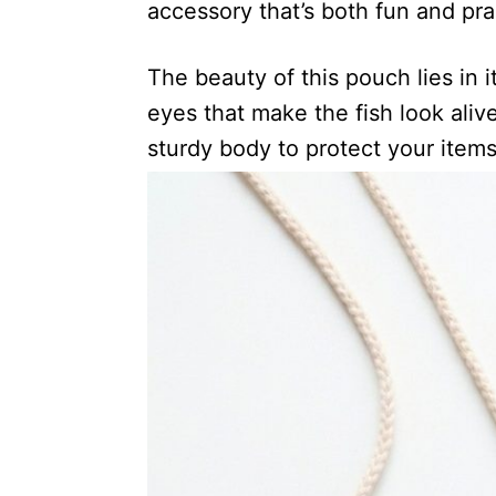
accessory that’s both fun and prac
The beauty of this pouch lies in i
eyes that make the fish look alive
sturdy body to protect your items