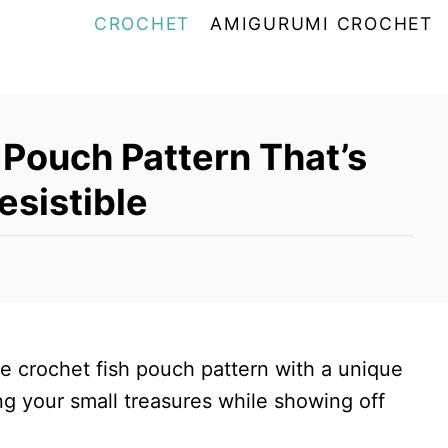
CROCHET
AMIGURUMI CROCHET
 Pouch Pattern That’s
esistible
le crochet fish pouch pattern with a unique
ing your small treasures while showing off