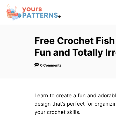
S
k
i
p
t
Free Crochet Fish
o
Fun and Totally Irr
C
o
0 Comments
n
t
e
n
Learn to create a fun and adorab
t
design that’s perfect for organiz
your crochet skills.