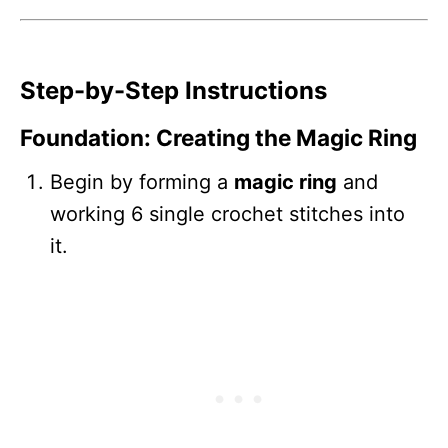
Step-by-Step Instructions
Foundation: Creating the Magic Ring
Begin by forming a
magic ring
and
working 6 single crochet stitches into
it.