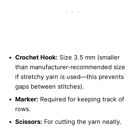
Crochet Hook:
Size 3.5 mm (smaller
than manufacturer-recommended size
if stretchy yarn is used—this prevents
gaps between stitches).
Marker:
Required for keeping track of
rows.
Scissors:
For cutting the yarn neatly.