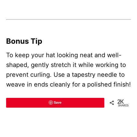
Bonus Tip
To keep your hat looking neat and well-
shaped, gently stretch it while working to
prevent curling. Use a tapestry needle to
weave in ends cleanly for a polished finish!
2K
Save
SHARES