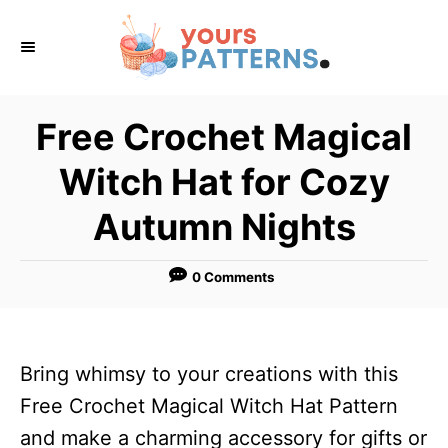
S
k
i
p
Free Crochet Magical
t
Witch Hat for Cozy
o
C
Autumn Nights
o
n
0 Comments
t
e
n
Bring whimsy to your creations with this
t
Free Crochet Magical Witch Hat Pattern
and make a charming accessory for gifts or