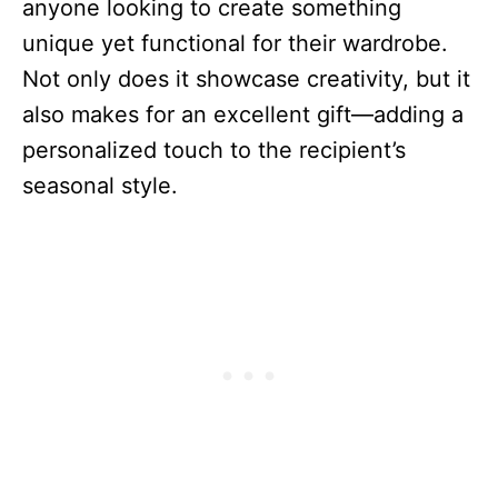
anyone looking to create something
unique yet functional for their wardrobe.
Not only does it showcase creativity, but it
also makes for an excellent gift—adding a
personalized touch to the recipient’s
seasonal style.