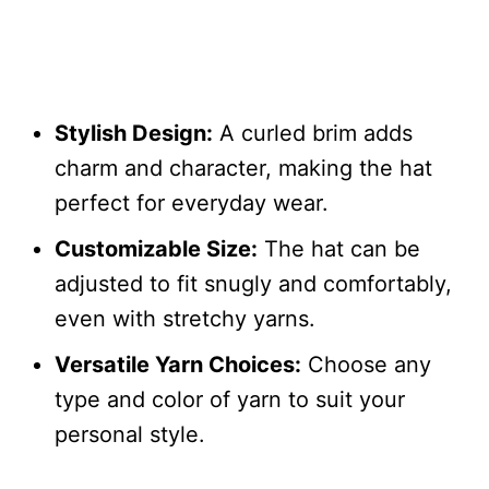
Stylish Design:
A curled brim adds
charm and character, making the hat
perfect for everyday wear.
Customizable Size:
The hat can be
adjusted to fit snugly and comfortably,
even with stretchy yarns.
Versatile Yarn Choices:
Choose any
type and color of yarn to suit your
personal style.