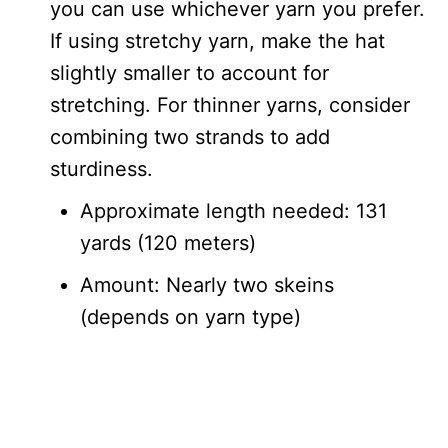
you can use whichever yarn you prefer.
If using stretchy yarn, make the hat
slightly smaller to account for
stretching. For thinner yarns, consider
combining two strands to add
sturdiness.
Approximate length needed: 131
yards (120 meters)
Amount: Nearly two skeins
(depends on yarn type)