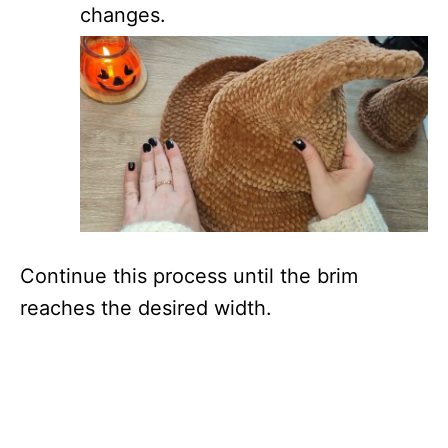
changes.
Continue this process until the brim
reaches the desired width.