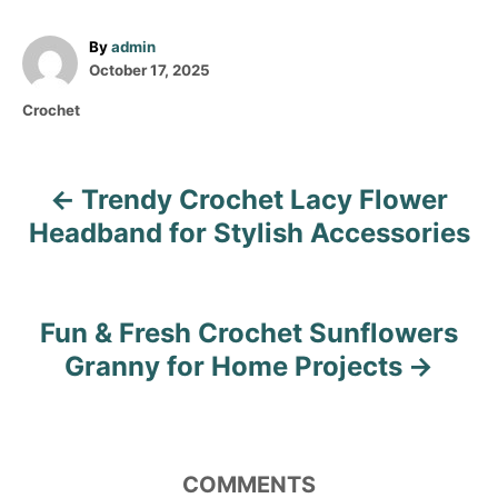
A
By
admin
P
u
October 17, 2025
o
t
C
Crochet
s
h
a
t
o
t
e
r
e
d
Trendy Crochet Lacy Flower
P
g
o
o
Headband for Stylish Accessories
n
o
r
i
s
e
s
Fun & Fresh Crochet Sunflowers
t
Granny for Home Projects
n
a
COMMENTS
v