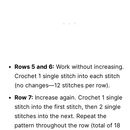
Rows 5 and 6:
Work without increasing.
Crochet 1 single stitch into each stitch
(no changes—12 stitches per row).
Row 7:
Increase again. Crochet 1 single
stitch into the first stitch, then 2 single
stitches into the next. Repeat the
pattern throughout the row (total of 18