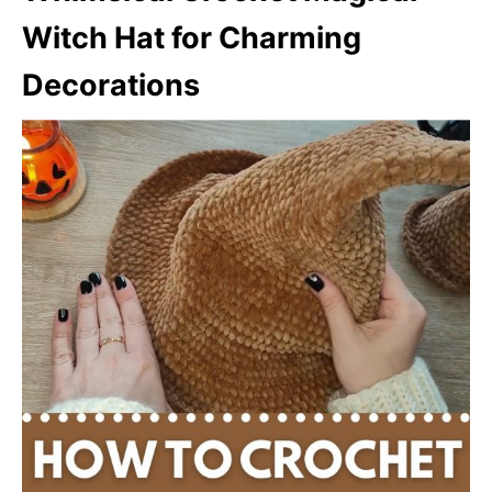
Witch Hat for Charming
Decorations