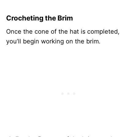
Crocheting the Brim
Once the cone of the hat is completed,
you’ll begin working on the brim.