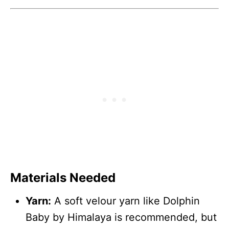
Materials Needed
Yarn:
A soft velour yarn like Dolphin
Baby by Himalaya is recommended, but