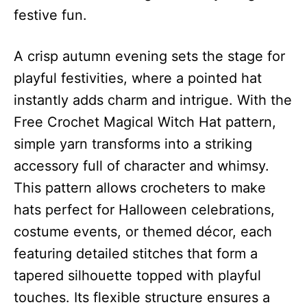
festive fun.
A crisp autumn evening sets the stage for
playful festivities, where a pointed hat
instantly adds charm and intrigue. With the
Free Crochet Magical Witch Hat pattern,
simple yarn transforms into a striking
accessory full of character and whimsy.
This pattern allows crocheters to make
hats perfect for Halloween celebrations,
costume events, or themed décor, each
featuring detailed stitches that form a
tapered silhouette topped with playful
touches. Its flexible structure ensures a