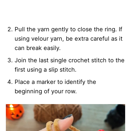
Pull the yarn gently to close the ring. If
using velour yarn, be extra careful as it
can break easily.
Join the last single crochet stitch to the
first using a slip stitch.
Place a marker to identify the
beginning of your row.