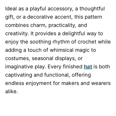
Ideal as a playful accessory, a thoughtful
gift, or a decorative accent, this pattern
combines charm, practicality, and
creativity. It provides a delightful way to
enjoy the soothing rhythm of crochet while
adding a touch of whimsical magic to
costumes, seasonal displays, or
imaginative play. Every finished
hat
is both
captivating and functional, offering
endless enjoyment for makers and wearers
alike.