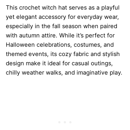
This crochet witch hat serves as a playful
yet elegant accessory for everyday wear,
especially in the fall season when paired
with autumn attire. While it’s perfect for
Halloween celebrations, costumes, and
themed events, its cozy fabric and stylish
design make it ideal for casual outings,
chilly weather walks, and imaginative play.