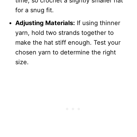
time, so crochet a slightly smaller hat
for a snug fit.
Adjusting Materials:
If using thinner
yarn, hold two strands together to
make the hat stiff enough. Test your
chosen yarn to determine the right
size.