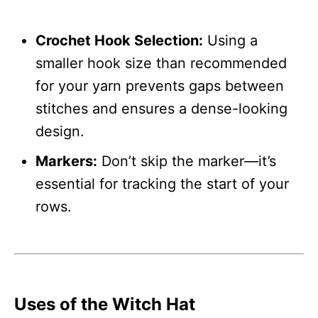
Crochet Hook Selection:
Using a
smaller hook size than recommended
for your yarn prevents gaps between
stitches and ensures a dense-looking
design.
Markers:
Don’t skip the marker—it’s
essential for tracking the start of your
rows.
Uses of the Witch Hat