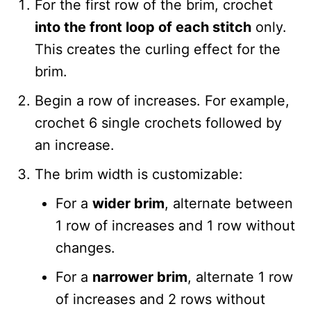
For the first row of the brim, crochet
into the front loop of each stitch
only.
This creates the curling effect for the
brim.
Begin a row of increases. For example,
crochet 6 single crochets followed by
an increase.
The brim width is customizable:
For a
wider brim
, alternate between
1 row of increases and 1 row without
changes.
For a
narrower brim
, alternate 1 row
of increases and 2 rows without