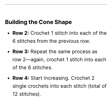
Building the Cone Shape
Row 2:
Crochet 1 stitch into each of the
6 stitches from the previous row.
Row 3:
Repeat the same process as
row 2—again, crochet 1 stitch into each
of the 6 stitches.
Row 4:
Start increasing. Crochet 2
single crochets into each stitch (total of
12 stitches).