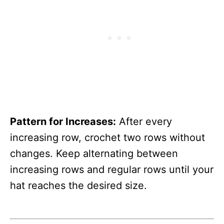
Pattern for Increases:
After every
increasing row, crochet two rows without
changes. Keep alternating between
increasing rows and regular rows until your
hat reaches the desired size.