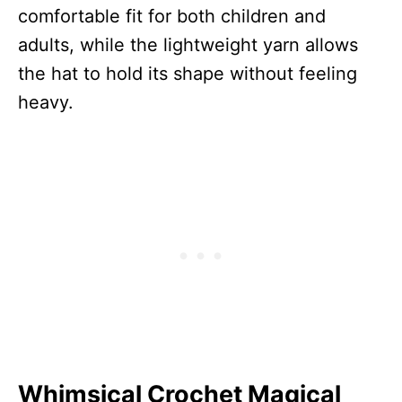
comfortable fit for both children and
adults, while the lightweight yarn allows
the hat to hold its shape without feeling
heavy.
Whimsical Crochet Magical