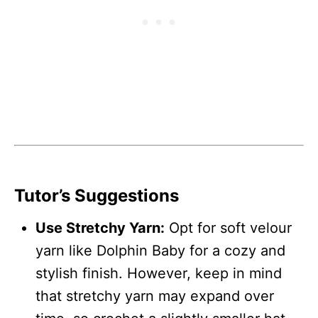
Tutor’s Suggestions
Use Stretchy Yarn:
Opt for soft velour
yarn like Dolphin Baby for a cozy and
stylish finish. However, keep in mind
that stretchy yarn may expand over