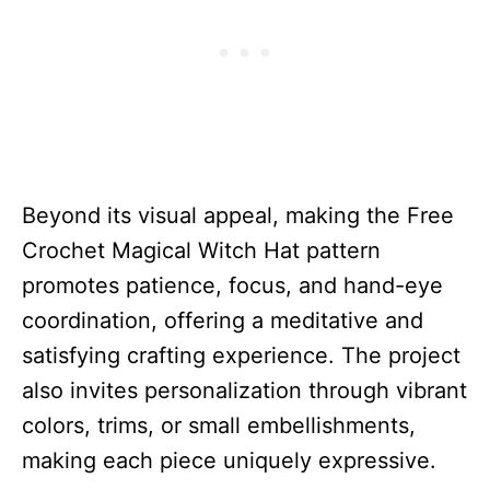
Beyond its visual appeal, making the Free
Crochet Magical Witch Hat pattern
promotes patience, focus, and hand-eye
coordination, offering a meditative and
satisfying crafting experience. The project
also invites personalization through vibrant
colors, trims, or small embellishments,
making each piece uniquely expressive.