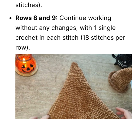
stitches).
Rows 8 and 9:
Continue working
without any changes, with 1 single
crochet in each stitch (18 stitches per
row).