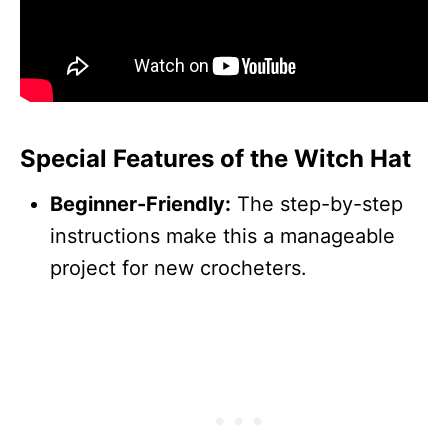
Special Features of the Witch Hat
Beginner-Friendly:
The step-by-step
instructions make this a manageable
project for new crocheters.