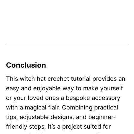
Conclusion
This witch hat crochet tutorial provides an
easy and enjoyable way to make yourself
or your loved ones a bespoke accessory
with a magical flair. Combining practical
tips, adjustable designs, and beginner-
friendly steps, it’s a project suited for