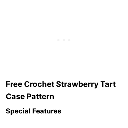
Free Crochet Strawberry Tart
Case Pattern
Special Features