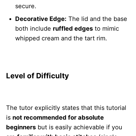
secure.
Decorative Edge:
The lid and the base
both include
ruffled edges
to mimic
whipped cream and the tart rim.
Level of Difficulty
The tutor explicitly states that this tutorial
is
not recommended for absolute
beginners
but is easily achievable if you