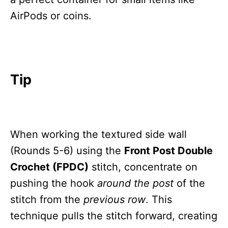
AirPods or coins.
Tip
When working the textured side wall
(Rounds 5-6) using the
Front Post Double
Crochet (FPDC)
stitch, concentrate on
pushing the hook
around the post
of the
stitch from the
previous row
. This
technique pulls the stitch forward, creating