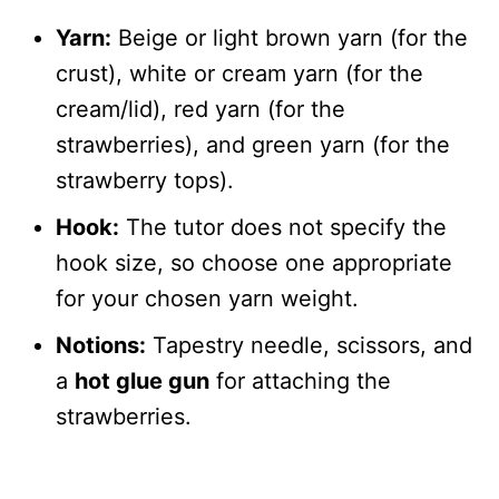
Yarn:
Beige or light brown yarn (for the
crust), white or cream yarn (for the
cream/lid), red yarn (for the
strawberries), and green yarn (for the
strawberry tops).
Hook:
The tutor does not specify the
hook size, so choose one appropriate
for your chosen yarn weight.
Notions:
Tapestry needle, scissors, and
a
hot glue gun
for attaching the
strawberries.