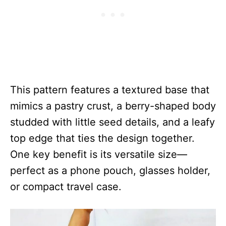
This pattern features a textured base that
mimics a pastry crust, a berry-shaped body
studded with little seed details, and a leafy
top edge that ties the design together.
One key benefit is its versatile size—
perfect as a phone pouch, glasses holder,
or compact travel case.