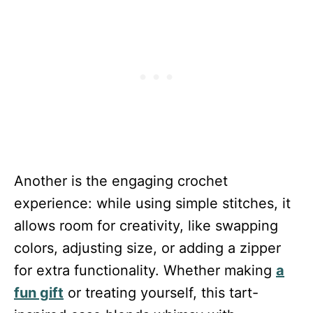
Another is the engaging crochet
experience: while using simple stitches, it
allows room for creativity, like swapping
colors, adjusting size, or adding a zipper
for extra functionality. Whether making
a
fun gift
or treating yourself, this tart-