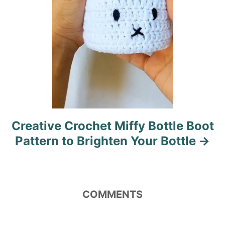
n
Creative Crochet Miffy Bottle Boot
Pattern to Brighten Your Bottle
COMMENTS