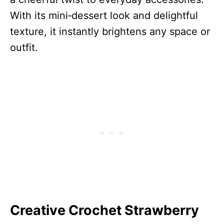
With its mini‑dessert look and delightful
texture, it instantly brightens any space or
outfit.
Creative Crochet Strawberry