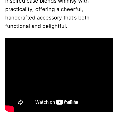
inspired case blends whimsy with
practicality, offering a cheerful,
handcrafted accessory that’s both
functional and delightful.