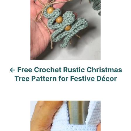
s
t
n
a
v
i
Free Crochet Rustic Christmas
g
Tree Pattern for Festive Décor
a
t
i
o