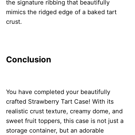
the signature ribbing that beautifully
mimics the ridged edge of a baked tart
crust.
Conclusion
You have completed your beautifully
crafted Strawberry Tart Case! With its
realistic crust texture, creamy dome, and
sweet fruit toppers, this case is not just a
storage container, but an adorable