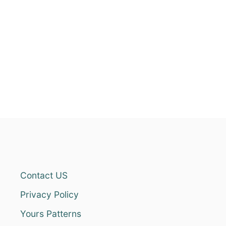
Contact US
Privacy Policy
Yours Patterns