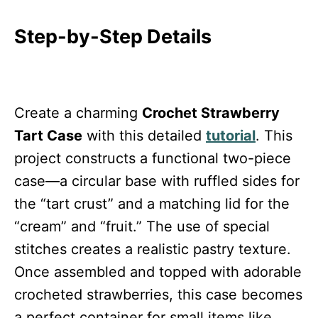
Step-by-Step Details
Create a charming
Crochet Strawberry
Tart Case
with this detailed
tutorial
. This
project constructs a functional two-piece
case—a circular base with ruffled sides for
the “tart crust” and a matching lid for the
“cream” and “fruit.” The use of special
stitches creates a realistic pastry texture.
Once assembled and topped with adorable
crocheted strawberries, this case becomes
a perfect container for small items like