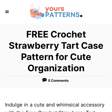
S
k
i
p
FREE Crochet
t
Strawberry Tart Case
o
C
Pattern for Cute
o
Organization
n
t
0 Comments
e
n
t
Indulge in a cute and whimsical accessory