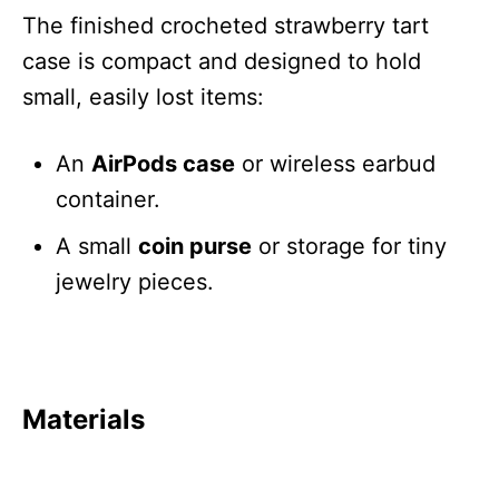
The finished crocheted strawberry tart
case is compact and designed to hold
small, easily lost items:
An
AirPods case
or wireless earbud
container.
A small
coin purse
or storage for tiny
jewelry pieces.
Materials