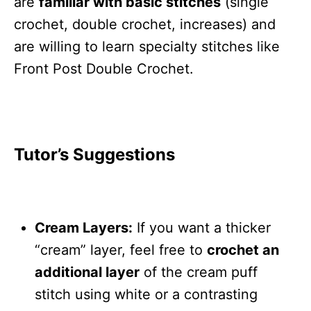
are
familiar with basic stitches
(single
crochet, double crochet, increases) and
are willing to learn specialty stitches like
Front Post Double Crochet.
Tutor’s Suggestions
Cream Layers:
If you want a thicker
“cream” layer, feel free to
crochet an
additional layer
of the cream puff
stitch using white or a contrasting