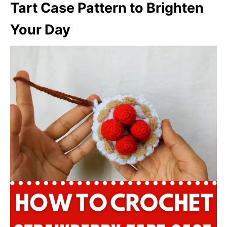
Tart Case Pattern to Brighten
Your Day