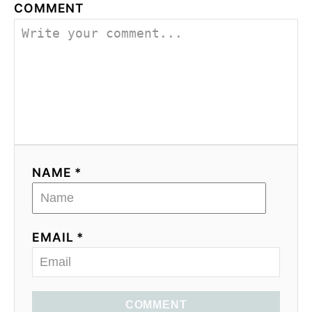
COMMENT
NAME *
EMAIL *
COMMENT