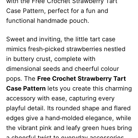
with the Free Crochet Strawberry Tart
Case Pattern, perfect for a fun and
functional handmade pouch.
Sweet and inviting, the little tart case
mimics fresh‑picked strawberries nestled
in buttery crust, complete with
dimensional seeds and cheerful colour
pops. The
Free Crochet Strawberry Tart
Case Pattern
lets you create this charming
accessory with ease, capturing every
playful detail. Its rounded shape and flared
edges give a hand‑molded elegance, while
the vibrant pink and leafy green hues bring
a cheerful twist to everyday accessories.