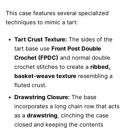
This case features several specialized
techniques to mimic a tart:
Tart Crust Texture:
The sides of the
tart base use
Front Post Double
Crochet (FPDC)
and normal double
crochet stitches to create a
ribbed,
basket-weave texture
resembling a
fluted crust.
Drawstring Closure:
The base
incorporates a long chain row that acts
as a
drawstring
, cinching the case
closed and keeping the contents