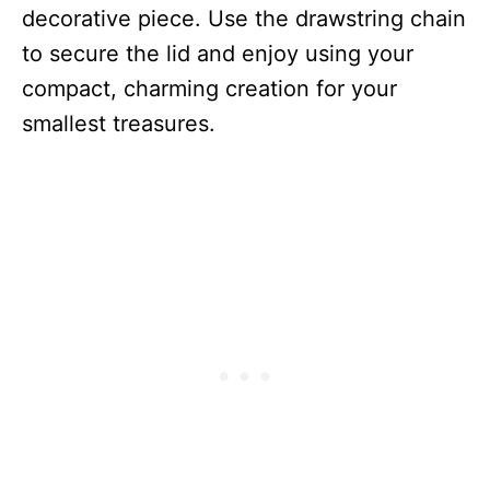
decorative piece. Use the drawstring chain
to secure the lid and enjoy using your
compact, charming creation for your
smallest treasures.