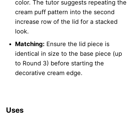
color. The tutor suggests repeating the
cream puff pattern into the second
increase row of the lid for a stacked
look.
Matching:
Ensure the lid piece is
identical in size to the base piece (up
to Round 3) before starting the
decorative cream edge.
Uses