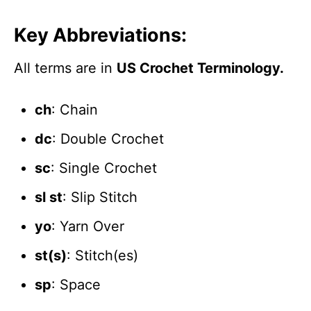
Key Abbreviations:
All terms are in
US Crochet Terminology.
ch
: Chain
dc
: Double Crochet
sc
: Single Crochet
sl st
: Slip Stitch
yo
: Yarn Over
st(s)
: Stitch(es)
sp
: Space