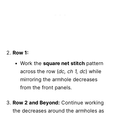
Row 1:
Work the
square net stitch
pattern
across the row (
dc, ch 1, dc
) while
mirroring the armhole decreases
from the front panels.
Row 2 and Beyond:
Continue working
the decreases around the armholes as