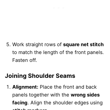
Work straight rows of
square net stitch
to match the length of the front panels.
Fasten off.
Joining Shoulder Seams
Alignment:
Place the front and back
panels together with the
wrong sides
facing
. Align the shoulder edges using