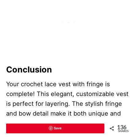
Conclusion
Your crochet lace vest with fringe is
complete! This elegant, customizable vest
is perfect for layering. The stylish fringe
and bow detail make it both unique and
functional. Adjust the length or stylistic
136
Save
elements based on your preference to
SHARES