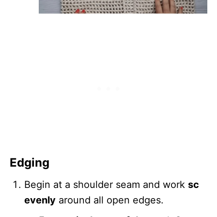
Edging
Begin at a shoulder seam and work
sc
evenly
around all open edges.