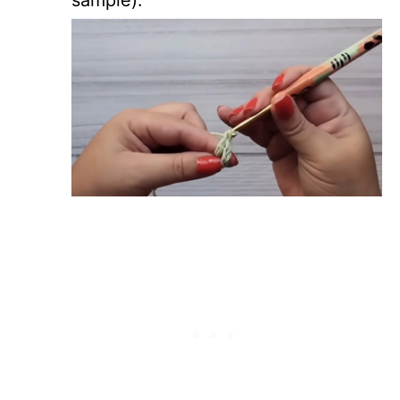
sample).