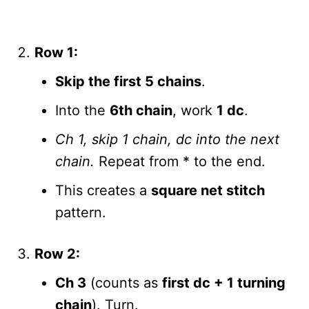
Row 1:
Skip the first 5 chains
.
Into the
6th chain
, work
1 dc
.
Ch 1, skip 1 chain, dc into the next
chain.
Repeat from * to the end.
This creates a
square net stitch
pattern.
Row 2:
Ch 3
(counts as
first dc + 1 turning
chain
). Turn.