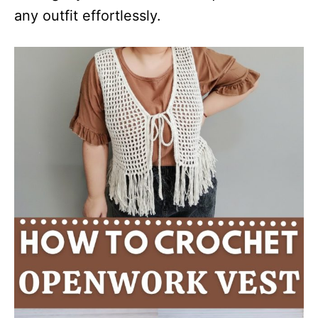
any outfit effortlessly.