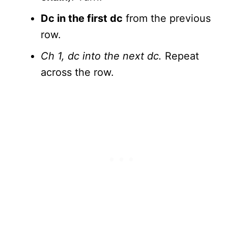
Dc in the first dc
from the previous
row.
Ch 1, dc into the next dc.
Repeat
across the row.