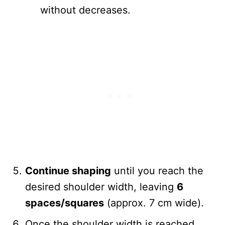
without decreases.
Continue shaping
until you reach the
desired shoulder width, leaving
6
spaces/squares
(approx. 7 cm wide).
Once the shoulder width is reached,