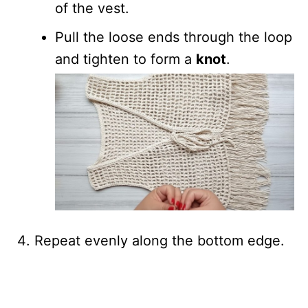
of the vest.
Pull the loose ends through the loop
and tighten to form a
knot
.
Repeat evenly along the bottom edge.