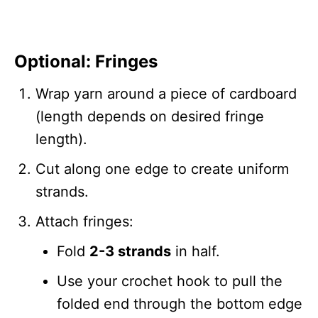
Optional: Fringes
Wrap yarn around a piece of cardboard
(length depends on desired fringe
length).
Cut along one edge to create uniform
strands.
Attach fringes:
Fold
2-3 strands
in half.
Use your crochet hook to pull the
folded end through the bottom edge