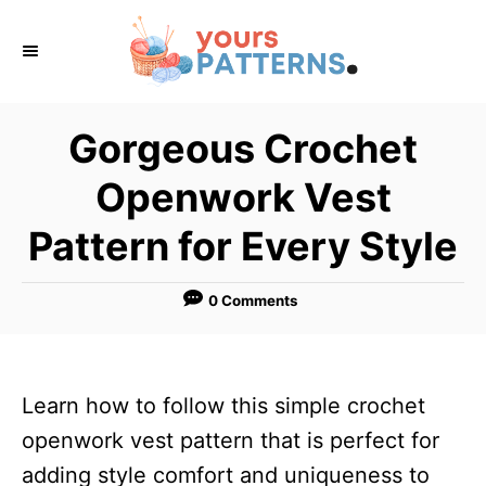
S
k
i
p
Gorgeous Crochet
t
Openwork Vest
o
C
Pattern for Every Style
o
n
0 Comments
t
e
n
Learn how to follow this simple crochet
t
openwork vest pattern that is perfect for
adding style comfort and uniqueness to