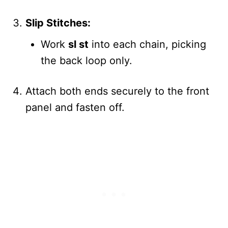
Slip Stitches:
Work
sl st
into each chain, picking
the back loop only.
Attach both ends securely to the front
panel and fasten off.