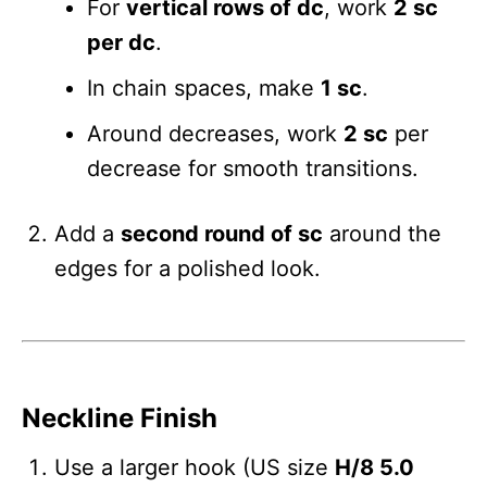
For
vertical rows of dc
, work
2 sc
per dc
.
In chain spaces, make
1 sc
.
Around decreases, work
2 sc
per
decrease for smooth transitions.
Add a
second round of sc
around the
edges for a polished look.
Neckline Finish
Use a larger hook (US size
H/8 5.0