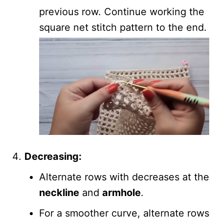
previous row. Continue working the
square net stitch pattern to the end.
Decreasing:
Alternate rows with decreases at the
neckline
and
armhole
.
For a smoother curve, alternate rows