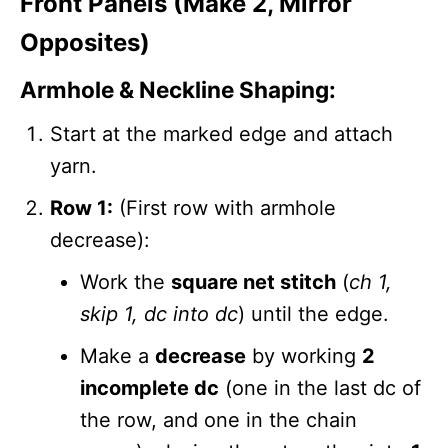
Front Panels (Make 2, Mirror
Opposites)
Armhole & Neckline Shaping:
Start at the marked edge and attach
yarn.
Row 1:
(First row with armhole
decrease):
Work the
square net stitch
(
ch 1,
skip 1, dc into dc
) until the edge.
Make a
decrease
by working
2
incomplete dc
(one in the last dc of
the row, and one in the chain