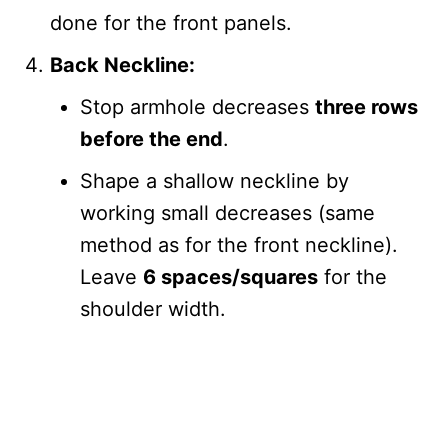
done for the front panels.
Back Neckline:
Stop armhole decreases
three rows
before the end
.
Shape a shallow neckline by
working small decreases (same
method as for the front neckline).
Leave
6 spaces/squares
for the
shoulder width.