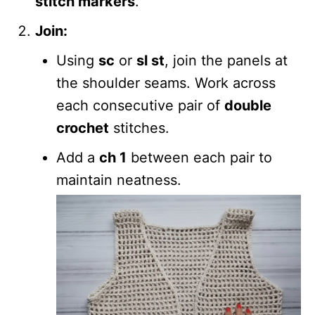
stitch markers
.
Join:
Using
sc
or
sl st
, join the panels at
the shoulder seams. Work across
each consecutive pair of
double
crochet
stitches.
Add a
ch 1
between each pair to
maintain neatness.