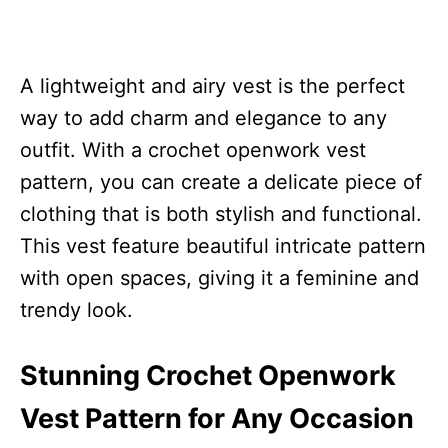
A lightweight and airy vest is the perfect
way to add charm and elegance to any
outfit. With a crochet openwork vest
pattern, you can create a delicate piece of
clothing that is both stylish and functional.
This vest feature beautiful intricate pattern
with open spaces, giving it a feminine and
trendy look.
Stunning Crochet Openwork
Vest Pattern for Any Occasion