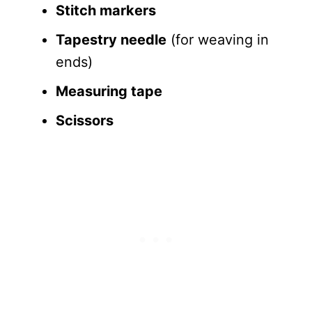
Stitch markers
Tapestry needle
(for weaving in
ends)
Measuring tape
Scissors