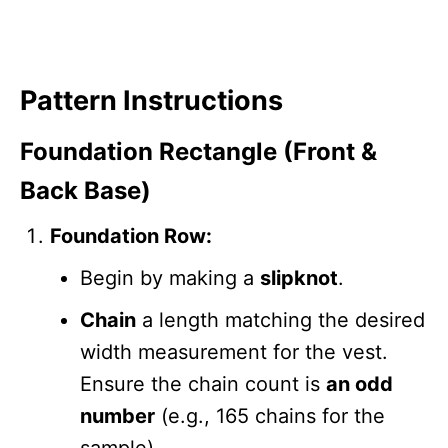
Pattern Instructions
Foundation Rectangle (Front &
Back Base)
Foundation Row:
Begin by making a
slipknot
.
Chain
a length matching the desired
width measurement for the vest.
Ensure the chain count is
an odd
number
(e.g., 165 chains for the