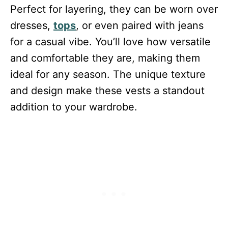
Perfect for layering, they can be worn over
dresses,
tops
, or even paired with jeans
for a casual vibe. You’ll love how versatile
and comfortable they are, making them
ideal for any season. The unique texture
and design make these vests a standout
addition to your wardrobe.