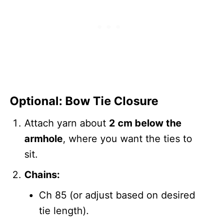
Optional: Bow Tie Closure
Attach yarn about
2 cm below the
armhole
, where you want the ties to
sit.
Chains:
Ch 85 (or adjust based on desired
tie length).