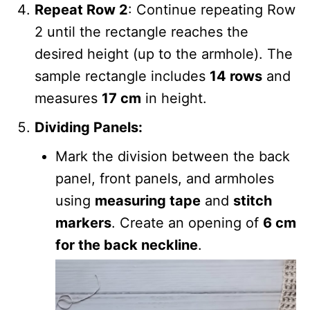
Repeat Row 2
: Continue repeating Row
2 until the rectangle reaches the
desired height (up to the armhole). The
sample rectangle includes
14 rows
and
measures
17 cm
in height.
Dividing Panels:
Mark the division between the back
panel, front panels, and armholes
using
measuring tape
and
stitch
markers
. Create an opening of
6 cm
for the back neckline
.