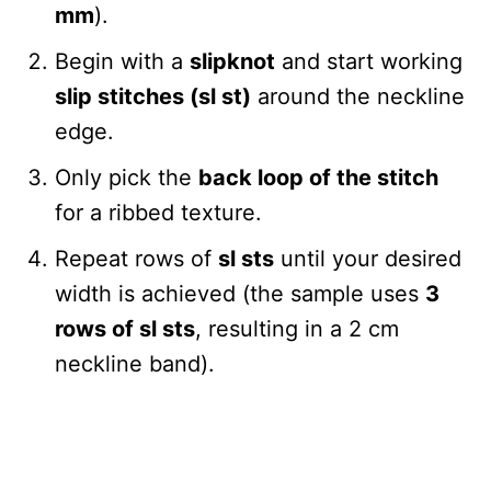
mm
).
Begin with a
slipknot
and start working
slip stitches (sl st)
around the neckline
edge.
Only pick the
back loop of the stitch
for a ribbed texture.
Repeat rows of
sl sts
until your desired
width is achieved (the sample uses
3
rows of sl sts
, resulting in a 2 cm
neckline band).