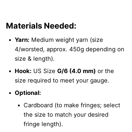
Materials Needed:
Yarn:
Medium weight yarn (size
4/worsted, approx. 450g depending on
size & length).
Hook:
US Size
G/6 (4.0 mm)
or the
size required to meet your gauge.
Optional:
Cardboard (to make fringes; select
the size to match your desired
fringe length).