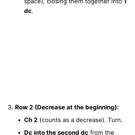
space), closing them together into
1
dc
.
Row 2 (Decrease at the beginning):
Ch 2
(counts as a decrease). Turn.
Dc into the second dc
from the