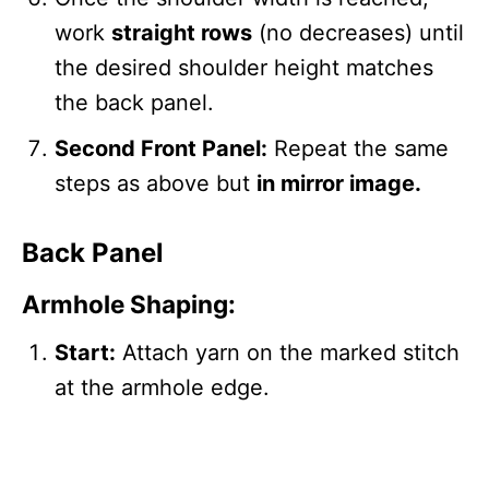
work
straight rows
(no decreases) until
the desired shoulder height matches
the back panel.
Second Front Panel:
Repeat the same
steps as above but
in mirror image.
Back Panel
Armhole Shaping:
Start:
Attach yarn on the marked stitch
at the armhole edge.