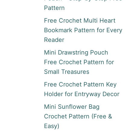
Pattern
Free Crochet Multi Heart
Bookmark Pattern for Every
Reader
Mini Drawstring Pouch
Free Crochet Pattern for
Small Treasures
Free Crochet Pattern Key
Holder for Entryway Decor
Mini Sunflower Bag
Crochet Pattern (Free &
Easy)