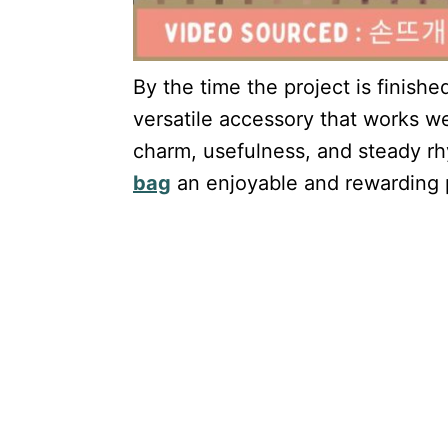
By the time the project is finishe
versatile accessory that works wel
charm, usefulness, and steady r
bag
an enjoyable and rewarding pr