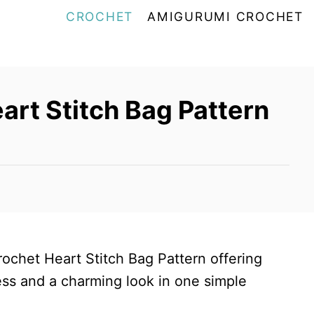
CROCHET
AMIGURUMI CROCHET
art Stitch Bag Pattern
crochet Heart Stitch Bag Pattern offering
ss and a charming look in one simple