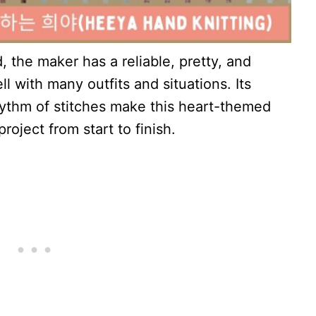
d, the maker has a reliable, pretty, and
l with many outfits and situations. Its
hythm of stitches make this heart-themed
oject from start to finish.