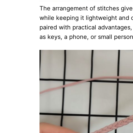
The arrangement of stitches give
while keeping it lightweight and c
paired with practical advantages
as keys, a phone, or small person