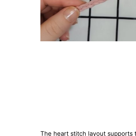
The heart stitch layout supports 