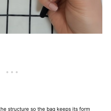
the structure so the bag keeps its form