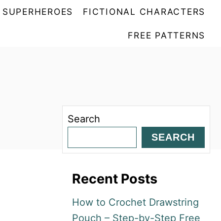
SUPERHEROES
FICTIONAL CHARACTERS
FREE PATTERNS
Search
SEARCH
Recent Posts
How to Crochet Drawstring
Pouch – Step-by-Step Free