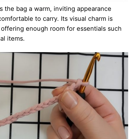
s the bag a warm, inviting appearance
omfortable to carry. Its visual charm is
, offering enough room for essentials such
al items.