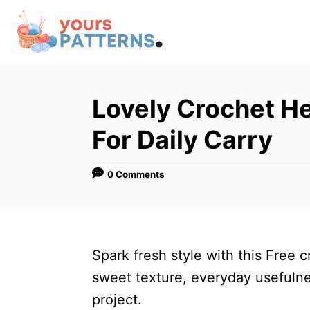
S
k
i
p
t
Lovely Crochet He
o
For Daily Carry
C
o
0 Comments
n
t
e
n
Spark fresh style with this Free 
t
sweet texture, everyday usefulne
project.