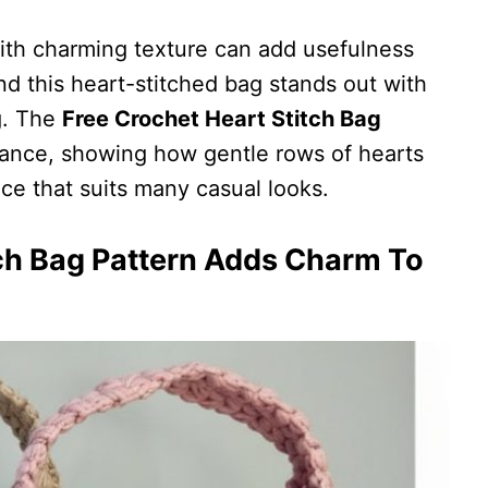
ith charming texture can add usefulness
nd this heart-stitched bag stands out with
ng. The
Free Crochet Heart Stitch Bag
dance, showing how gentle rows of hearts
ce that suits many casual looks.
ch Bag Pattern Adds Charm To