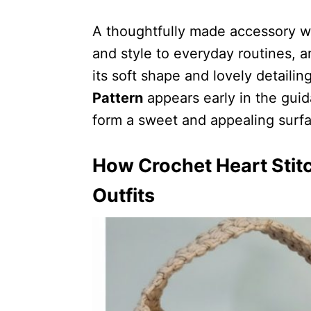
A thoughtfully made accessory w
and style to everyday routines, a
its soft shape and lovely detaili
Pattern
appears early in the gui
form a sweet and appealing surfa
How Crochet Heart Stit
Outfits