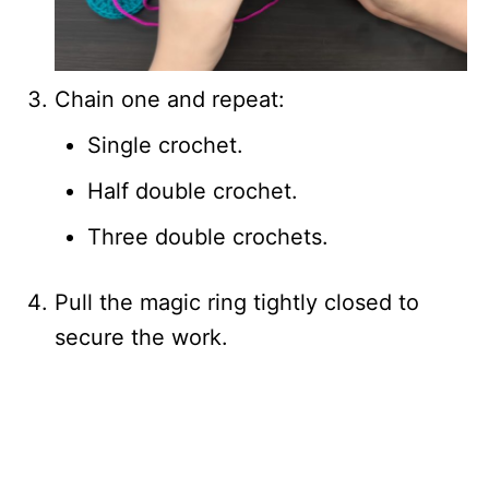
Chain one and repeat:
Single crochet.
Half double crochet.
Three double crochets.
Pull the magic ring tightly closed to
secure the work.