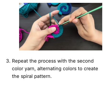
Repeat the process with the second
color yarn, alternating colors to create
the spiral pattern.