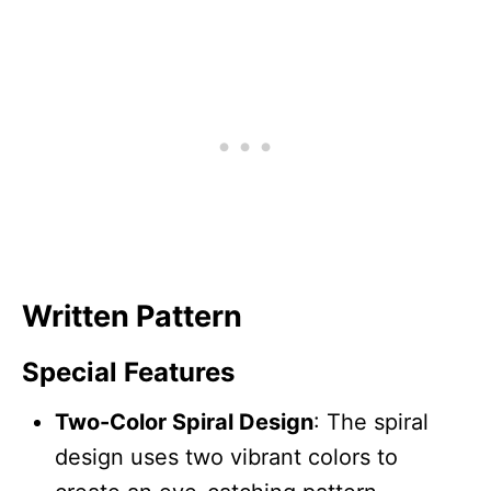
Written Pattern
Special Features
Two-Color Spiral Design
: The spiral
design uses two vibrant colors to