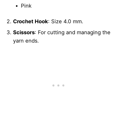
Pink
Crochet Hook
: Size 4.0 mm.
Scissors
: For cutting and managing the
yarn ends.