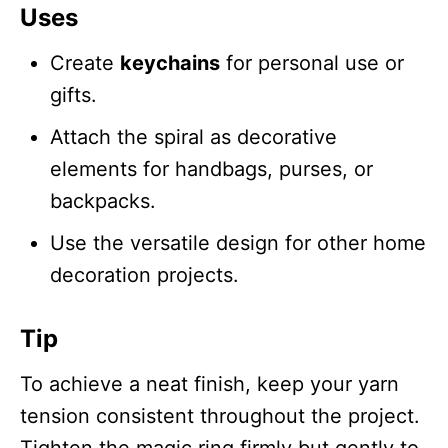
Uses
Create
keychains
for personal use or
gifts.
Attach the spiral as decorative
elements for handbags, purses, or
backpacks.
Use the versatile design for other home
decoration projects.
Tip
To achieve a neat finish, keep your yarn
tension consistent throughout the project.