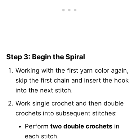
Step 3: Begin the Spiral
Working with the first yarn color again,
skip the first chain and insert the hook
into the next stitch.
Work single crochet and then double
crochets into subsequent stitches:
Perform
two double crochets
in
each stitch.