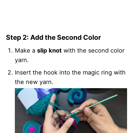
Step 2: Add the Second Color
Make a
slip knot
with the second color
yarn.
Insert the hook into the magic ring with
the new yarn.