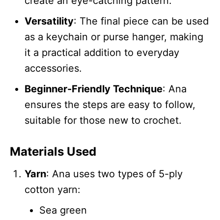
create an eye-catching pattern.
Versatility
: The final piece can be used
as a keychain or purse hanger, making
it a practical addition to everyday
accessories.
Beginner-Friendly Technique
: Ana
ensures the steps are easy to follow,
suitable for those new to crochet.
Materials Used
Yarn
: Ana uses two types of 5-ply
cotton yarn:
Sea green