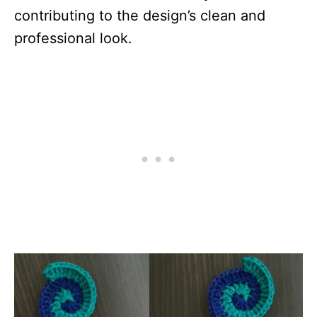
contributing to the design’s clean and
professional look.