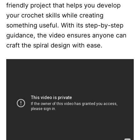
friendly project that helps you develop
your crochet skills while creating
something useful. With its step-by-step
guidance, the video ensures anyone can
craft the spiral design with ease.