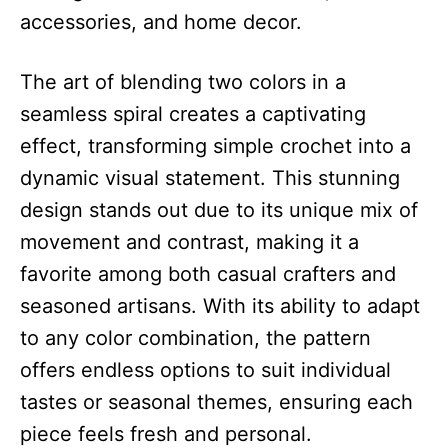
accessories, and home decor.
The art of blending two colors in a
seamless spiral creates a captivating
effect, transforming simple crochet into a
dynamic visual statement. This stunning
design stands out due to its unique mix of
movement and contrast, making it a
favorite among both casual crafters and
seasoned artisans. With its ability to adapt
to any color combination, the pattern
offers endless options to suit individual
tastes or seasonal themes, ensuring each
piece feels fresh and personal.