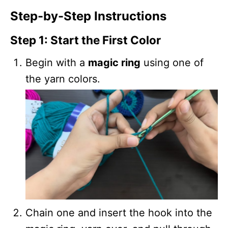
Step-by-Step Instructions
Step 1: Start the First Color
Begin with a
magic ring
using one of
the yarn colors.
Chain one and insert the hook into the