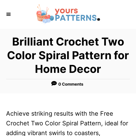
S
k
i
p
Brilliant Crochet Two
t
Color Spiral Pattern for
o
C
Home Decor
o
n
0 Comments
t
e
n
Achieve striking results with the Free
t
Crochet Two Color Spiral Pattern, ideal for
adding vibrant swirls to coasters,