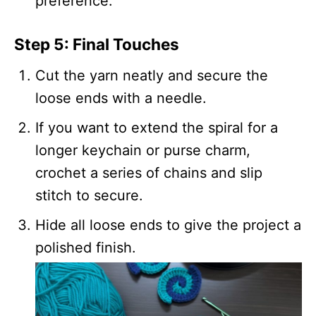
preference.
Step 5: Final Touches
Cut the yarn neatly and secure the
loose ends with a needle.
If you want to extend the spiral for a
longer keychain or purse charm,
crochet a series of chains and slip
stitch to secure.
Hide all loose ends to give the project a
polished finish.