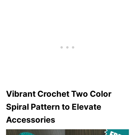
Vibrant Crochet Two Color
Spiral Pattern to Elevate
Accessories