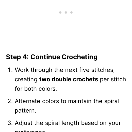
Step 4: Continue Crocheting
Work through the next five stitches,
creating
two double crochets
per stitch
for both colors.
Alternate colors to maintain the spiral
pattern.
Adjust the spiral length based on your