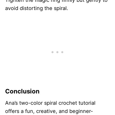
Tighten the magic ring firmly but gently to
avoid distorting the spiral.
Conclusion
Ana’s two-color spiral crochet tutorial
offers a fun, creative, and beginner-