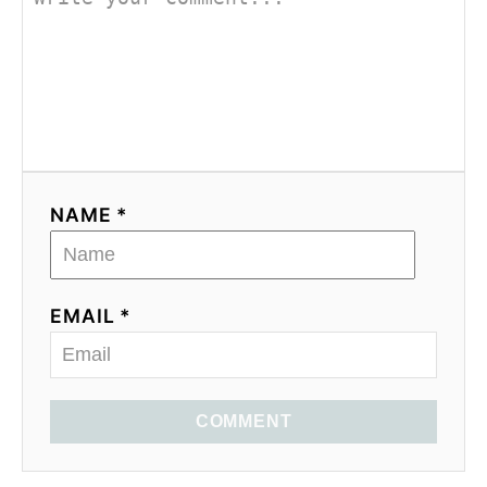
NAME *
EMAIL *
COMMENT