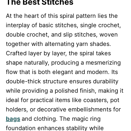
The Best Stitches
At the heart of this spiral pattern lies the
interplay of basic stitches, single crochet,
double crochet, and slip stitches, woven
together with alternating yarn shades.
Crafted layer by layer, the spiral takes
shape naturally, producing a mesmerizing
flow that is both elegant and modern. Its
double-thick structure ensures durability
while providing a polished finish, making it
ideal for practical items like coasters, pot
holders, or decorative embellishments for
bags
and clothing. The magic ring
foundation enhances stability while