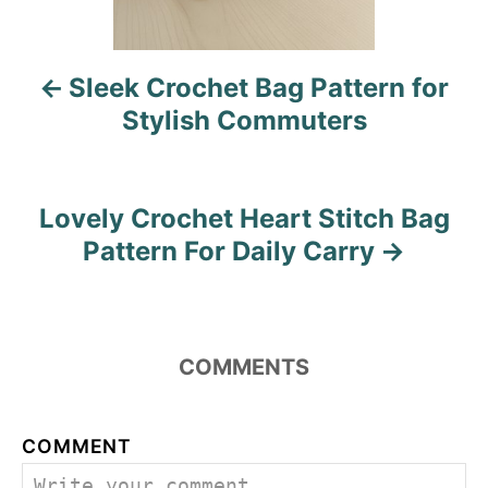
v
i
Sleek Crochet Bag Pattern for
g
Stylish Commuters
a
t
Lovely Crochet Heart Stitch Bag
i
Pattern For Daily Carry
o
n
COMMENTS
COMMENT