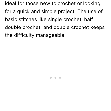
ideal for those new to crochet or looking
for a quick and simple project. The use of
basic stitches like single crochet, half
double crochet, and double crochet keeps
the difficulty manageable.