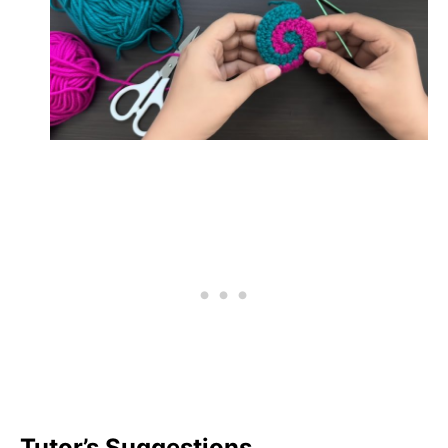
Tutor’s Suggestions