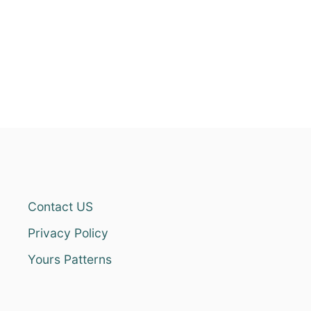
Contact US
Privacy Policy
Yours Patterns