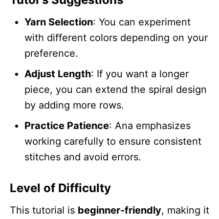
Yarn Selection
: You can experiment
with different colors depending on your
preference.
Adjust Length
: If you want a longer
piece, you can extend the spiral design
by adding more rows.
Practice Patience
: Ana emphasizes
working carefully to ensure consistent
stitches and avoid errors.
Level of Difficulty
This tutorial is
beginner-friendly
, making it