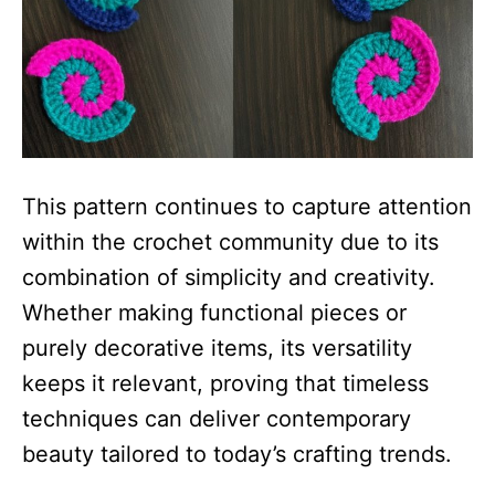
This pattern continues to capture attention
within the crochet community due to its
combination of simplicity and creativity.
Whether making functional pieces or
purely decorative items, its versatility
keeps it relevant, proving that timeless
techniques can deliver contemporary
beauty tailored to today’s crafting trends.