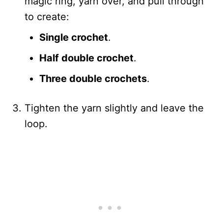
magic ring, yarn over, and pull through
to create:
Single crochet
.
Half double crochet
.
Three double crochets
.
Tighten the yarn slightly and leave the
loop.