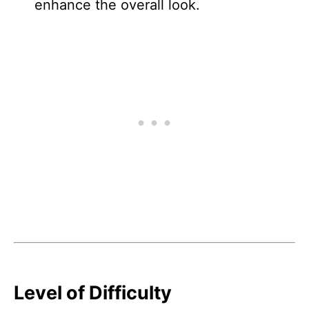
enhance the overall look.
Level of Difficulty