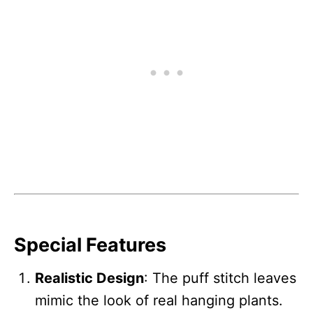
Special Features
Realistic Design
: The puff stitch leaves
mimic the look of real hanging plants.