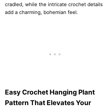
cradled, while the intricate crochet details
add a charming, bohemian feel.
Easy Crochet Hanging Plant
Pattern That Elevates Your