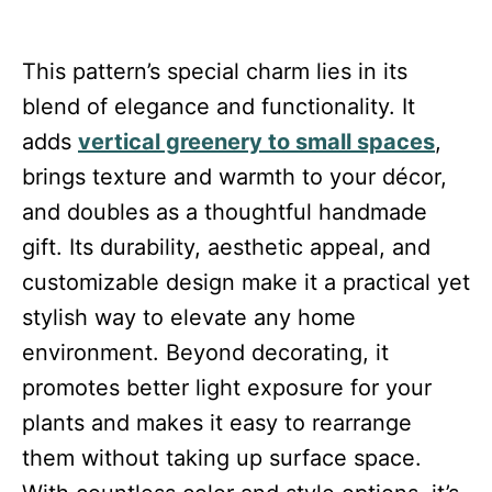
This pattern’s special charm lies in its
blend of elegance and functionality. It
adds
vertical greenery to small spaces
,
brings texture and warmth to your décor,
and doubles as a thoughtful handmade
gift. Its durability, aesthetic appeal, and
customizable design make it a practical yet
stylish way to elevate any home
environment. Beyond decorating, it
promotes better light exposure for your
plants and makes it easy to rearrange
them without taking up surface space.