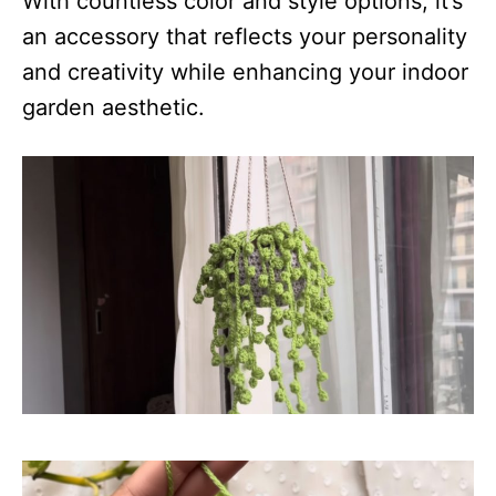
With countless color and style options, it’s
an accessory that reflects your personality
and creativity while enhancing your indoor
garden aesthetic.