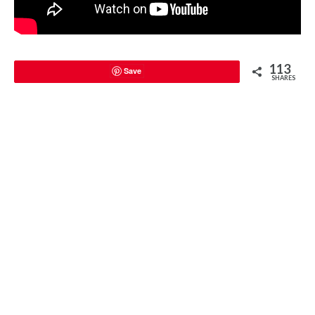
113
Save
SHARES