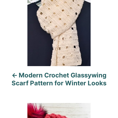
i
s
e
s
t
n
a
v
i
Modern Crochet Glassywing
g
Scarf Pattern for Winter Looks
a
t
i