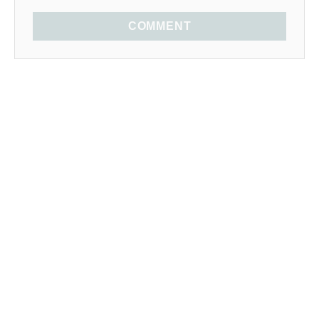
COMMENT