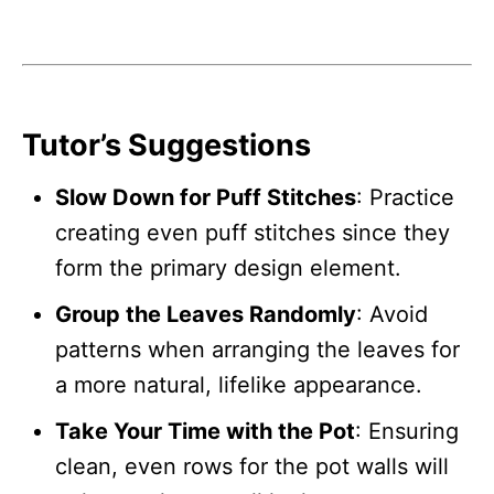
Tutor’s Suggestions
Slow Down for Puff Stitches
: Practice
creating even puff stitches since they
form the primary design element.
Group the Leaves Randomly
: Avoid
patterns when arranging the leaves for
a more natural, lifelike appearance.
Take Your Time with the Pot
: Ensuring
clean, even rows for the pot walls will