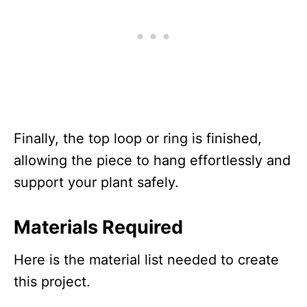
Finally, the top loop or ring is finished,
allowing the piece to hang effortlessly and
support your plant safely.
Materials Required
Here is the material list needed to create
this project.