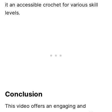
it an accessible crochet for various skill
levels.
Conclusion
This video offers an engaging and