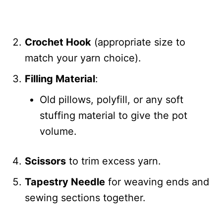
Crochet Hook
(appropriate size to
match your yarn choice).
Filling Material
:
Old pillows, polyfill, or any soft
stuffing material to give the pot
volume.
Scissors
to trim excess yarn.
Tapestry Needle
for weaving ends and
sewing sections together.