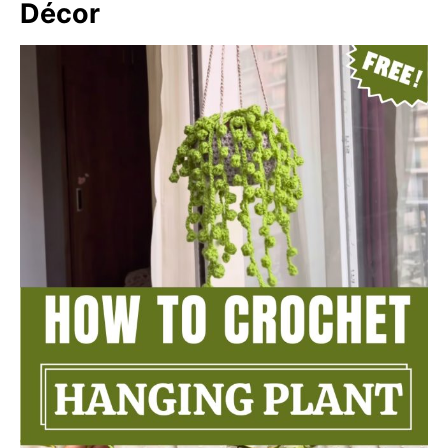
Décor