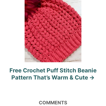
o
n
Free Crochet Puff Stitch Beanie
Pattern That’s Warm & Cute
COMMENTS