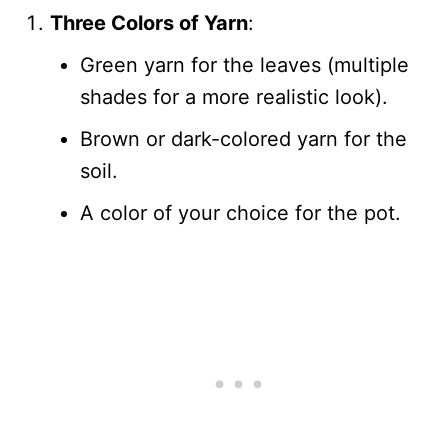
Three Colors of Yarn
:
Green yarn for the leaves (multiple
shades for a more realistic look).
Brown or dark-colored yarn for the
soil.
A color of your choice for the pot.