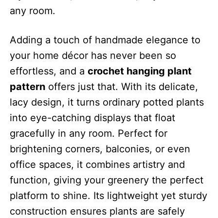
any room.
Adding a touch of handmade elegance to
your home décor has never been so
effortless, and a
crochet hanging plant
pattern
offers just that. With its delicate,
lacy design, it turns ordinary potted plants
into eye-catching displays that float
gracefully in any room. Perfect for
brightening corners, balconies, or even
office spaces, it combines artistry and
function, giving your greenery the perfect
platform to shine. Its lightweight yet sturdy
construction ensures plants are safely