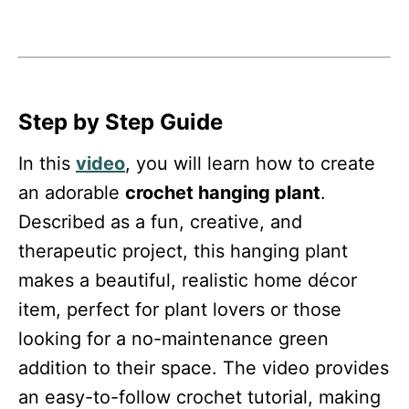
Step by Step Guide
In this
video
, you will learn how to create
an adorable
crochet hanging plant
.
Described as a fun, creative, and
therapeutic project, this hanging plant
makes a beautiful, realistic home décor
item, perfect for plant lovers or those
looking for a no-maintenance green
addition to their space. The video provides
an easy-to-follow crochet tutorial, making