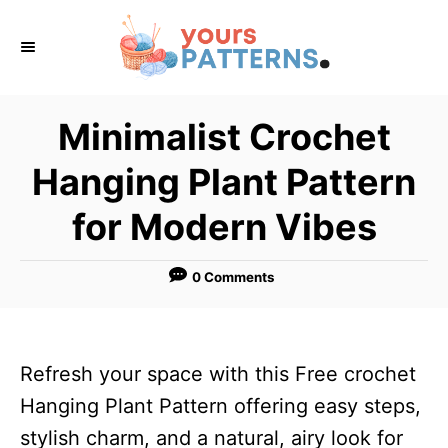
S
k
i
p
Minimalist Crochet
t
Hanging Plant Pattern
o
C
for Modern Vibes
o
n
0 Comments
t
e
n
Refresh your space with this Free crochet
t
Hanging Plant Pattern offering easy steps,
stylish charm, and a natural, airy look for