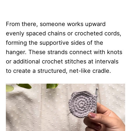
From there, someone works upward
evenly spaced chains or crocheted cords,
forming the supportive sides of the
hanger. These strands connect with knots
or additional crochet stitches at intervals
to create a structured, net-like cradle.