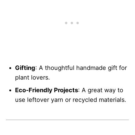
Gifting
: A thoughtful handmade gift for
plant lovers.
Eco-Friendly Projects
: A great way to
use leftover yarn or recycled materials.