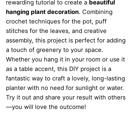
rewarding tutorial to create a
beautiful
hanging plant decoration
. Combining
crochet techniques for the pot, puff
stitches for the leaves, and creative
assembly, this project is perfect for adding
a touch of greenery to your space.
Whether you hang it in your room or use it
as a table accent, this DIY project is a
fantastic way to craft a lovely, long-lasting
planter with no need for sunlight or water.
Try it out and share your result with others
—you will love the outcome!