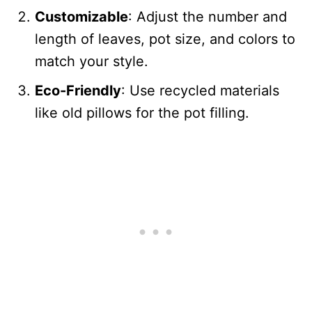
Customizable
: Adjust the number and
length of leaves, pot size, and colors to
match your style.
Eco-Friendly
: Use recycled materials
like old pillows for the pot filling.