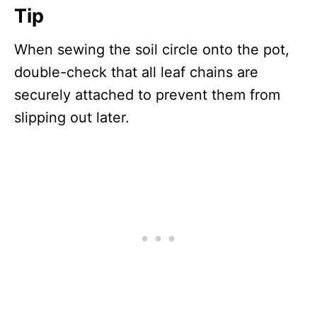
Tip
When sewing the soil circle onto the pot,
double-check that all leaf chains are
securely attached to prevent them from
slipping out later.