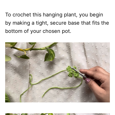
To crochet this hanging plant, you begin
by making a tight, secure base that fits the
bottom of your chosen pot.