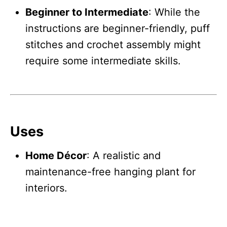
Beginner to Intermediate
: While the
instructions are beginner-friendly, puff
stitches and crochet assembly might
require some intermediate skills.
Uses
Home Décor
: A realistic and
maintenance-free hanging plant for
interiors.