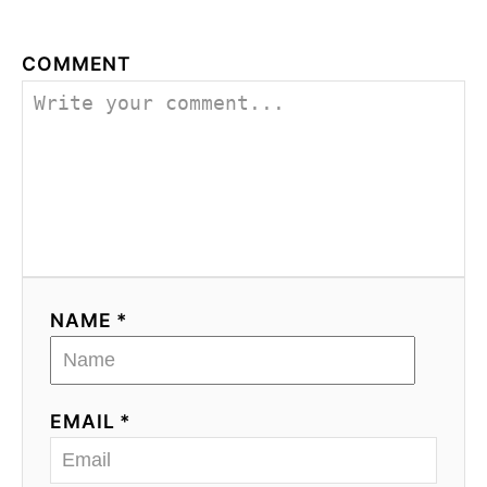
COMMENT
NAME *
EMAIL *