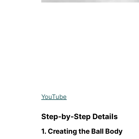
YouTube
Step-by-Step Details
1. Creating the Ball Body