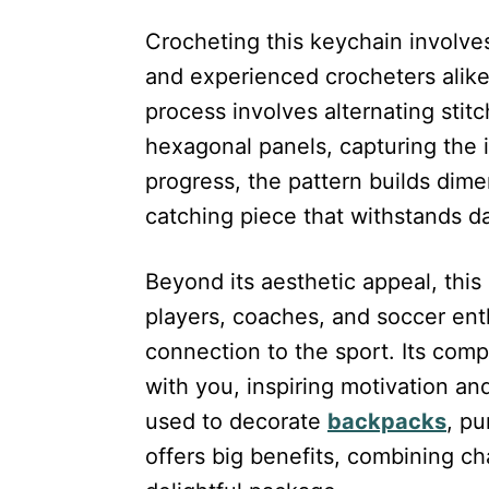
Crocheting this keychain involves
and experienced crocheters alike.
process involves alternating stit
hexagonal panels, capturing the i
progress, the pattern builds dime
catching piece that withstands da
Beyond its aesthetic appeal, this 
players, coaches, and soccer ent
connection to the sport. Its com
with you, inspiring motivation a
used to decorate
backpacks
, pu
offers big benefits, combining ch