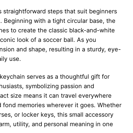
 straightforward steps that suit beginners
 Beginning with a tight circular base, the
ches to create the classic black-and-white
conic look of a soccer ball. As you
nsion and shape, resulting in a sturdy, eye-
ily use.
keychain serves as a thoughtful gift for
husiasts, symbolizing passion and
pact size means it can travel everywhere
nd fond memories wherever it goes. Whether
rses, or locker keys, this small accessory
arm, utility, and personal meaning in one