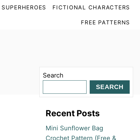
SUPERHEROES
FICTIONAL CHARACTERS
FREE PATTERNS
Search
SEARCH
Recent Posts
Mini Sunflower Bag
Crochet Pattern (Free &