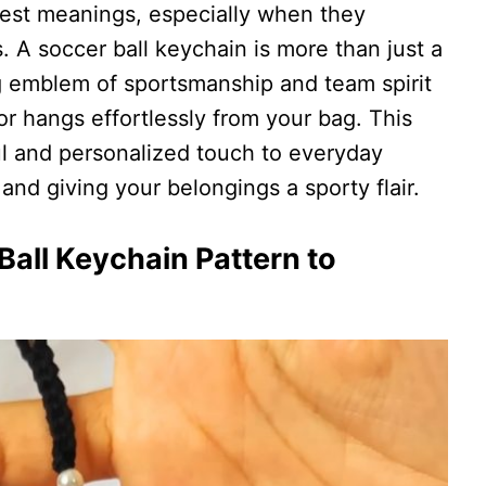
gest meanings, especially when they
 A soccer ball keychain is more than just a
g emblem of sportsmanship and team spirit
 or hangs effortlessly from your bag. This
l and personalized touch to everyday
and giving your belongings a sporty flair.
all Keychain Pattern to