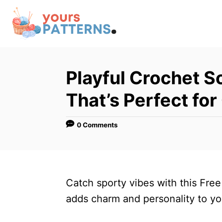
S
k
i
p
t
Playful Crochet S
o
That’s Perfect for
C
o
0 Comments
n
t
e
n
Catch sporty vibes with this Free
t
adds charm and personality to yo