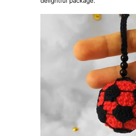
delightful package.