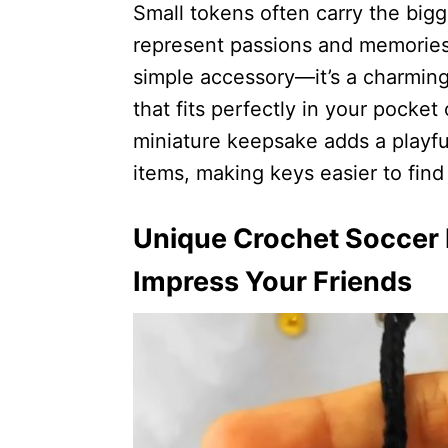
Small tokens often carry the big
represent passions and memories.
simple accessory—it’s a charmin
that fits perfectly in your pocket
miniature keepsake adds a playfu
items, making keys easier to find 
Unique Crochet Soccer B
Impress Your Friends