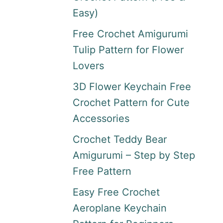
Easy)
Free Crochet Amigurumi
Tulip Pattern for Flower
Lovers
3D Flower Keychain Free
Crochet Pattern for Cute
Accessories
Crochet Teddy Bear
Amigurumi – Step by Step
Free Pattern
Easy Free Crochet
Aeroplane Keychain