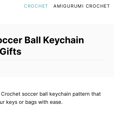
CROCHET
AMIGURUMI CROCHET
occer Ball Keychain
 Gifts
 Crochet soccer ball keychain pattern that
ur keys or bags with ease.