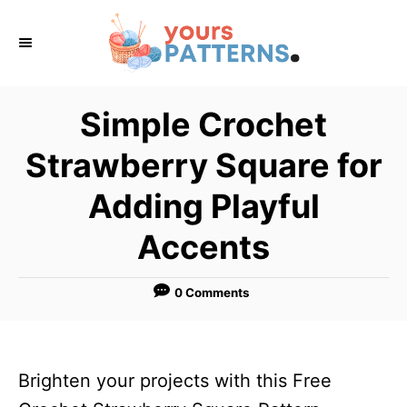
S
k
i
p
Simple Crochet
t
Strawberry Square for
o
C
Adding Playful
o
Accents
n
t
0 Comments
e
n
t
Brighten your projects with this Free