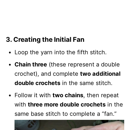
3. Creating the Initial Fan
Loop the yarn into the fifth stitch.
Chain three
(these represent a double
crochet), and complete
two additional
double crochets
in the same stitch.
Follow it with
two chains
, then repeat
with
three more double crochets
in the
same base stitch to complete a “fan.”