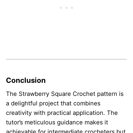
Conclusion
The Strawberry Square Crochet pattern is
a delightful project that combines
creativity with practical application. The
tutor’s meticulous guidance makes it
achievable for intermediate crocheters but