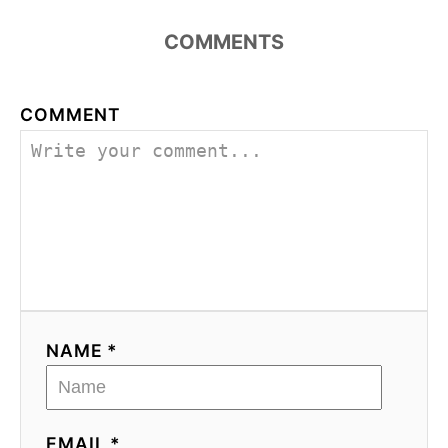
COMMENTS
COMMENT
NAME *
EMAIL *