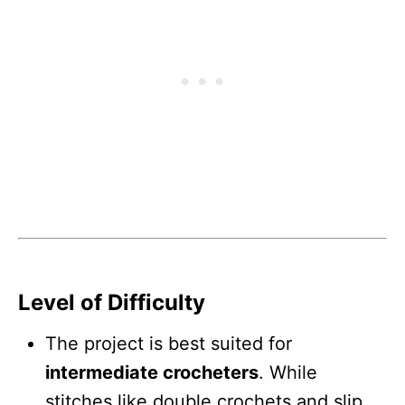
Level of Difficulty
The project is best suited for
intermediate crocheters
. While
stitches like double crochets and slip