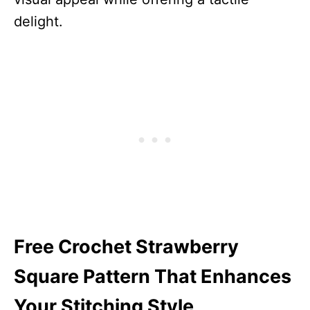
delight.
Free Crochet Strawberry
Square Pattern That Enhances
Your Stitching Style