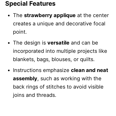
Special Features
The
strawberry applique
at the center
creates a unique and decorative focal
point.
The design is
versatile
and can be
incorporated into multiple projects like
blankets, bags, blouses, or quilts.
Instructions emphasize
clean and neat
assembly
, such as working with the
back rings of stitches to avoid visible
joins and threads.