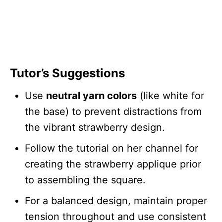
Tutor’s Suggestions
Use
neutral yarn colors
(like white for
the base) to prevent distractions from
the vibrant strawberry design.
Follow the tutorial on her channel for
creating the strawberry applique prior
to assembling the square.
For a balanced design, maintain proper
tension throughout and use consistent