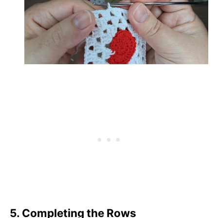
5. Completing the Rows