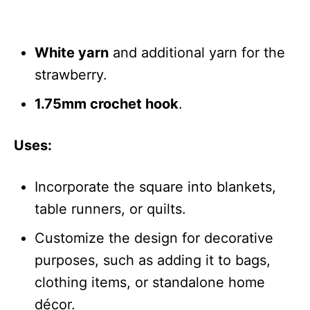
White yarn
and additional yarn for the
strawberry.
1.75mm crochet hook
.
Uses:
Incorporate the square into blankets,
table runners, or quilts.
Customize the design for decorative
purposes, such as adding it to bags,
clothing items, or standalone home
décor.