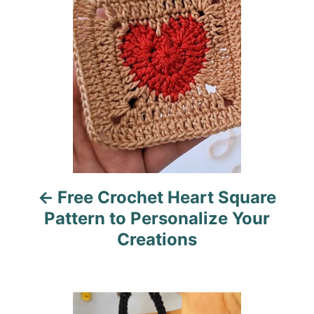
i
s
e
s
t
n
a
v
i
Free Crochet Heart Square
g
Pattern to Personalize Your
a
Creations
t
i