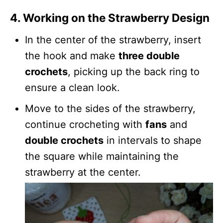
4. Working on the Strawberry Design
In the center of the strawberry, insert
the hook and make
three double
crochets
, picking up the back ring to
ensure a clean look.
Move to the sides of the strawberry,
continue crocheting with
fans
and
double crochets
in intervals to shape
the square while maintaining the
strawberry at the center.