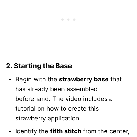
2. Starting the Base
Begin with the
strawberry base
that
has already been assembled
beforehand. The video includes a
tutorial on how to create this
strawberry application.
Identify the
fifth stitch
from the center,