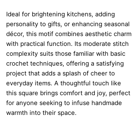
Ideal for brightening kitchens, adding
personality to gifts, or enhancing seasonal
décor, this motif combines aesthetic charm
with practical function. Its moderate stitch
complexity suits those familiar with basic
crochet techniques, offering a satisfying
project that adds a splash of cheer to
everyday items. A thoughtful touch like
this square brings comfort and joy, perfect
for anyone seeking to infuse handmade
warmth into their space.