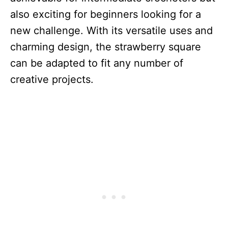
also exciting for beginners looking for a
new challenge. With its versatile uses and
charming design, the strawberry square
can be adapted to fit any number of
creative projects.