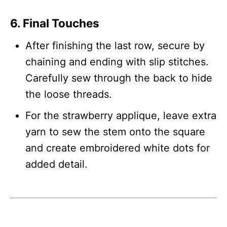
6. Final Touches
After finishing the last row, secure by
chaining and ending with slip stitches.
Carefully sew through the back to hide
the loose threads.
For the strawberry applique, leave extra
yarn to sew the stem onto the square
and create embroidered white dots for
added detail.