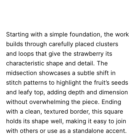
Starting with a simple foundation, the work
builds through carefully placed clusters
and loops that give the strawberry its
characteristic shape and detail. The
midsection showcases a subtle shift in
stitch patterns to highlight the fruit’s seeds
and leafy top, adding depth and dimension
without overwhelming the piece. Ending
with a clean, textured border, this square
holds its shape well, making it easy to join
with others or use as a standalone accent.