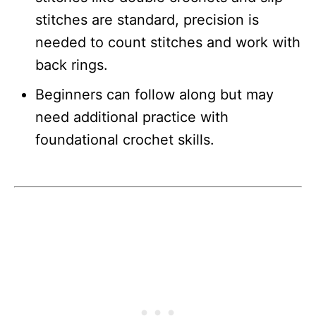
stitches are standard, precision is
needed to count stitches and work with
back rings.
Beginners can follow along but may
need additional practice with
foundational crochet skills.