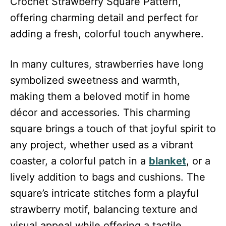
Crochet Strawberry Square Pattern,
offering charming detail and perfect for
adding a fresh, colorful touch anywhere.
In many cultures, strawberries have long
symbolized sweetness and warmth,
making them a beloved motif in home
décor and accessories. This charming
square brings a touch of that joyful spirit to
any project, whether used as a vibrant
coaster, a colorful patch in a
blanket
, or a
lively addition to bags and cushions. The
square’s intricate stitches form a playful
strawberry motif, balancing texture and
visual appeal while offering a tactile