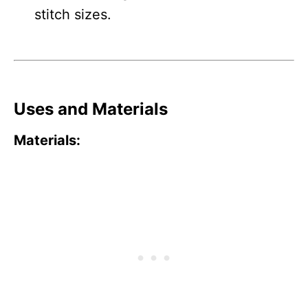
stitch sizes.
Uses and Materials
Materials: