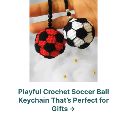
o
n
Playful Crochet Soccer Ball
Keychain That’s Perfect for
Gifts