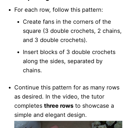
For each row, follow this pattern:
Create fans in the corners of the
square (3 double crochets, 2 chains,
and 3 double crochets).
Insert blocks of 3 double crochets
along the sides, separated by
chains.
Continue this pattern for as many rows
as desired. In the video, the tutor
completes
three rows
to showcase a
simple and elegant design.