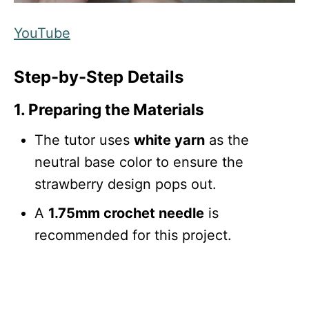
YouTube
Step-by-Step Details
1. Preparing the Materials
The tutor uses
white yarn
as the
neutral base color to ensure the
strawberry design pops out.
A
1.75mm crochet needle
is
recommended for this project.