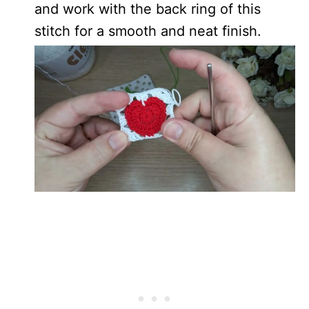
and work with the back ring of this
stitch for a smooth and neat finish.