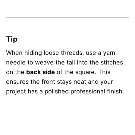
Tip
When hiding loose threads, use a yarn
needle to weave the tail into the stitches
on the
back side
of the square. This
ensures the front stays neat and your
project has a polished professional finish.