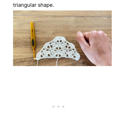
triangular shape.