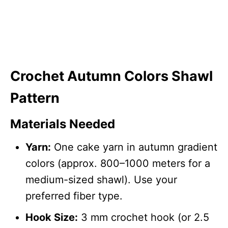
Crochet Autumn Colors Shawl
Pattern
Materials Needed
Yarn:
One cake yarn in autumn gradient
colors (approx. 800–1000 meters for a
medium-sized shawl). Use your
preferred fiber type.
Hook Size:
3 mm crochet hook (or 2.5