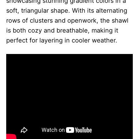
showcasing stunning gradient colors in a
soft, triangular shape. With its alternating
rows of clusters and openwork, the shawl
is both cozy and breathable, making it
perfect for layering in cooler weather.