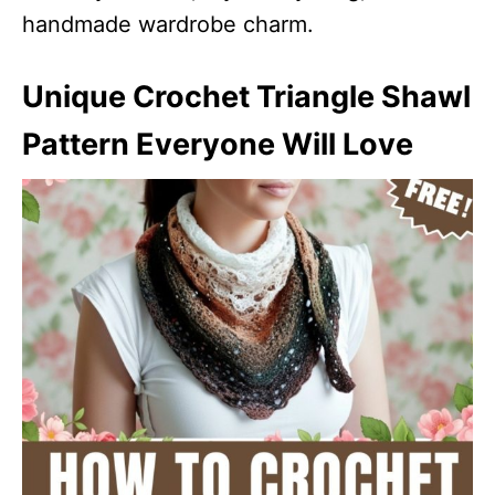
handmade wardrobe charm.
Unique Crochet Triangle Shawl
Pattern Everyone Will Love