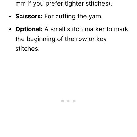
mm if you prefer tighter stitches).
Scissors:
For cutting the yarn.
Optional:
A small stitch marker to mark
the beginning of the row or key
stitches.