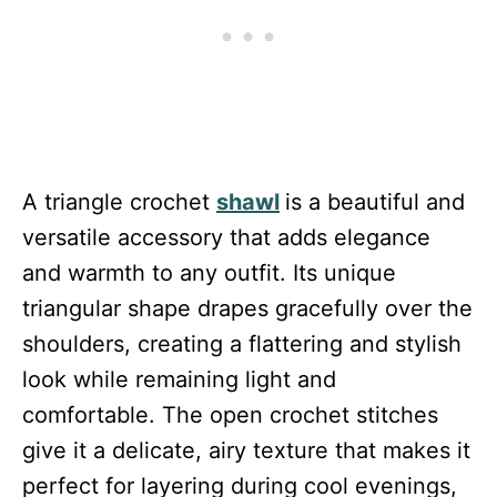
A triangle crochet
shawl
is a beautiful and
versatile accessory that adds elegance
and warmth to any outfit. Its unique
triangular shape drapes gracefully over the
shoulders, creating a flattering and stylish
look while remaining light and
comfortable. The open crochet stitches
give it a delicate, airy texture that makes it
perfect for layering during cool evenings,