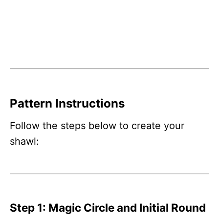
Pattern Instructions
Follow the steps below to create your
shawl:
Step 1: Magic Circle and Initial Round