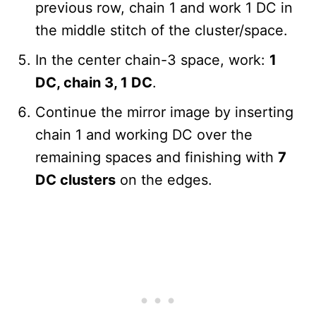
previous row, chain 1 and work 1 DC in
the middle stitch of the cluster/space.
In the center chain-3 space, work:
1
DC, chain 3, 1 DC
.
Continue the mirror image by inserting
chain 1 and working DC over the
remaining spaces and finishing with
7
DC clusters
on the edges.