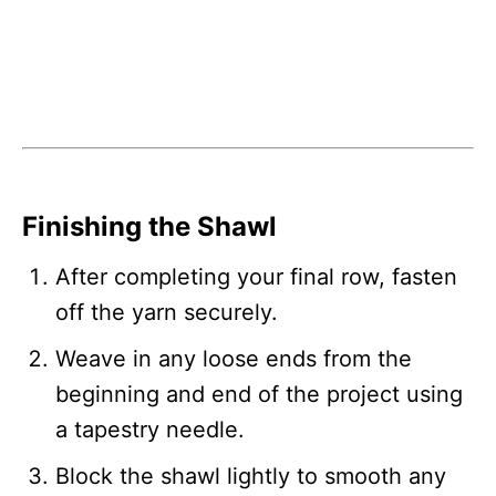
Finishing the Shawl
After completing your final row, fasten
off the yarn securely.
Weave in any loose ends from the
beginning and end of the project using
a tapestry needle.
Block the shawl lightly to smooth any