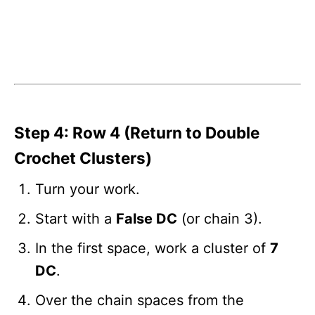
Step 4: Row 4 (Return to Double
Crochet Clusters)
Turn your work.
Start with a
False DC
(or chain 3).
In the first space, work a cluster of
7
DC
.
Over the chain spaces from the