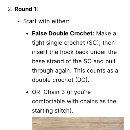
Round 1:
Start with either:
False Double Crochet:
Make a
tight single crochet (SC), then
insert the hook back under the
base strand of the SC and pull
through again. This counts as a
double crochet (DC).
OR: Chain 3 (if you’re
comfortable with chains as the
starting stitch).