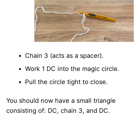
Chain 3 (acts as a spacer).
Work 1 DC into the magic circle.
Pull the circle tight to close.
You should now have a small triangle
consisting of: DC, chain 3, and DC.