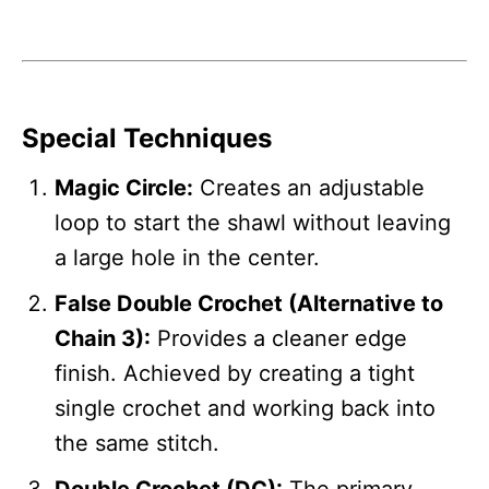
Special Techniques
Magic Circle:
Creates an adjustable
loop to start the shawl without leaving
a large hole in the center.
False Double Crochet (Alternative to
Chain 3):
Provides a cleaner edge
finish. Achieved by creating a tight
single crochet and working back into
the same stitch.