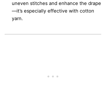
uneven stitches and enhance the drape
—it’s especially effective with cotton
yarn.