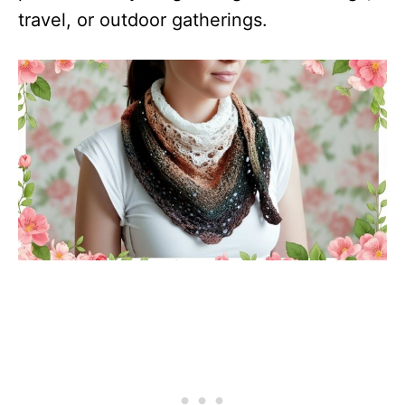
travel, or outdoor gatherings.