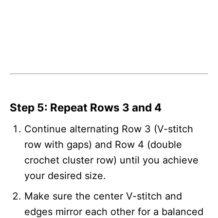
Step 5: Repeat Rows 3 and 4
Continue alternating Row 3 (V-stitch
row with gaps) and Row 4 (double
crochet cluster row) until you achieve
your desired size.
Make sure the center V-stitch and
edges mirror each other for a balanced