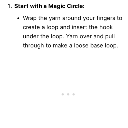
Start with a Magic Circle:
Wrap the yarn around your fingers to
create a loop and insert the hook
under the loop. Yarn over and pull
through to make a loose base loop.