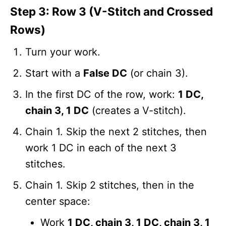
Step 3: Row 3 (V-Stitch and Crossed
Rows)
Turn your work.
Start with a
False DC
(or chain 3).
In the first DC of the row, work:
1 DC,
chain 3, 1 DC
(creates a V-stitch).
Chain 1. Skip the next 2 stitches, then
work 1 DC in each of the next 3
stitches.
Chain 1. Skip 2 stitches, then in the
center space:
Work
1 DC, chain 3, 1 DC, chain 3, 1