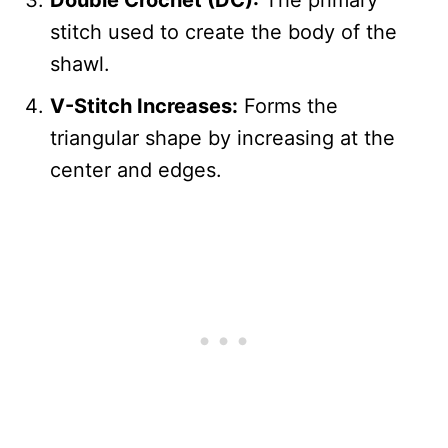
Double Crochet (DC):
The primary
stitch used to create the body of the
shawl.
V-Stitch Increases:
Forms the
triangular shape by increasing at the
center and edges.