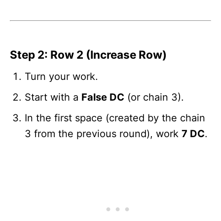
Step 2: Row 2 (Increase Row)
Turn your work.
Start with a
False DC
(or chain 3).
In the first space (created by the chain
3 from the previous round), work
7 DC
.