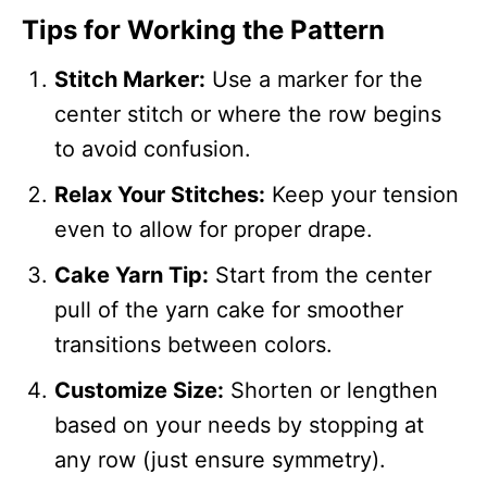
Tips for Working the Pattern
Stitch Marker:
Use a marker for the
center stitch or where the row begins
to avoid confusion.
Relax Your Stitches:
Keep your tension
even to allow for proper drape.
Cake Yarn Tip:
Start from the center
pull of the yarn cake for smoother
transitions between colors.
Customize Size:
Shorten or lengthen
based on your needs by stopping at
any row (just ensure symmetry).