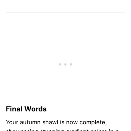
Final Words
Your autumn shawl is now complete,