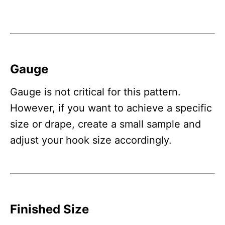
Gauge
Gauge is not critical for this pattern.
However, if you want to achieve a specific
size or drape, create a small sample and
adjust your hook size accordingly.
Finished Size