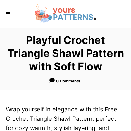
S
k
i
p
Playful Crochet
t
Triangle Shawl Pattern
o
C
with Soft Flow
o
n
0 Comments
t
e
n
Wrap yourself in elegance with this Free
t
Crochet Triangle Shawl Pattern, perfect
for cozy warmth, stylish layering, and