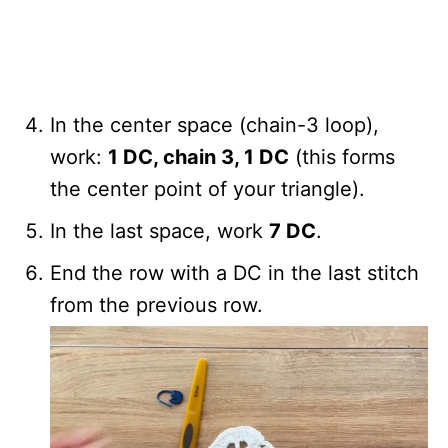
In the center space (chain-3 loop),
work:
1 DC, chain 3, 1 DC
(this forms
the center point of your triangle).
In the last space, work
7 DC
.
End the row with a DC in the last stitch
from the previous row.