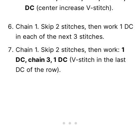
DC
(center increase V-stitch).
Chain 1. Skip 2 stitches, then work 1 DC
in each of the next 3 stitches.
Chain 1. Skip 2 stitches, then work:
1
DC, chain 3, 1 DC
(V-stitch in the last
DC of the row).