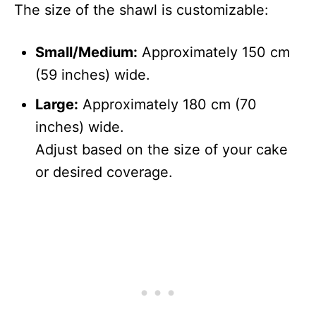
The size of the shawl is customizable:
Small/Medium:
Approximately 150 cm
(59 inches) wide.
Large:
Approximately 180 cm (70
inches) wide.
Adjust based on the size of your cake
or desired coverage.