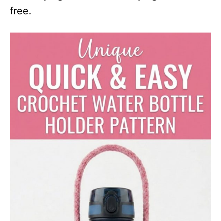
free.