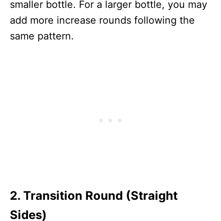
smaller bottle. For a larger bottle, you may
add more increase rounds following the
same pattern.
2. Transition Round (Straight
Sides)