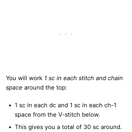
You will work
1 sc in each stitch and chain
space
around the top:
1 sc in each dc and 1 sc in each ch-1
space from the V-stitch below.
This gives you a total of 30 sc around.