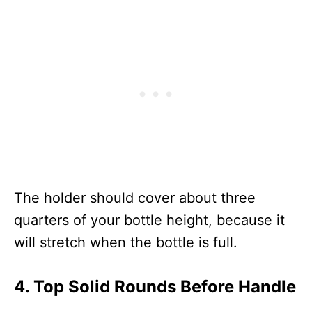
The holder should cover about three
quarters of your bottle height, because it
will stretch when the bottle is full.
4. Top Solid Rounds Before Handle