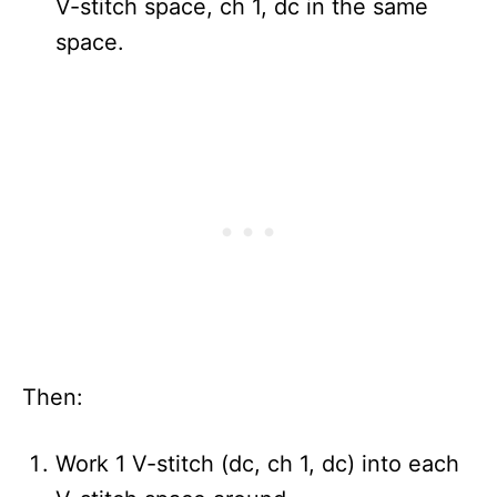
V-stitch space, ch 1, dc in the same
space.
Then:
Work 1 V-stitch (dc, ch 1, dc) into each