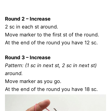
Round 2 – Increase
2 sc in each st around.
Move marker to the first st of the round.
At the end of the round you have 12 sc.
Round 3 – Increase
Pattern: (1 sc in next st, 2 sc in next st)
around.
Move marker as you go.
At the end of the round you have 18 sc.