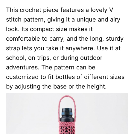
This crochet piece features a lovely V
stitch pattern, giving it a unique and airy
look. Its compact size makes it
comfortable to carry, and the long, sturdy
strap lets you take it anywhere. Use it at
school, on trips, or during outdoor
adventures. The pattern can be
customized to fit bottles of different sizes
by adjusting the base or the height.