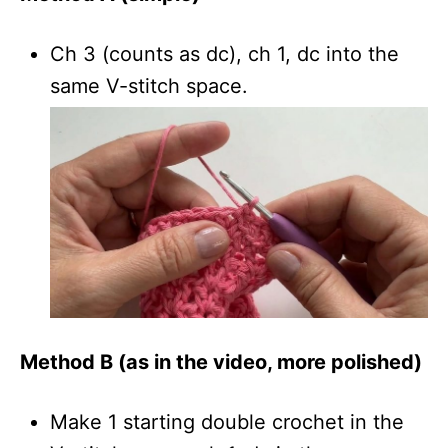
Ch 3 (counts as dc), ch 1, dc into the
same V-stitch space.
Method B (as in the video, more polished)
Make 1 starting double crochet in the