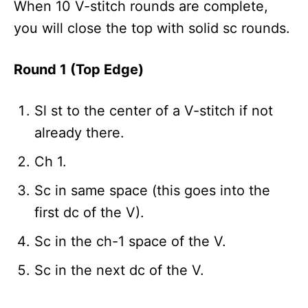
When 10 V-stitch rounds are complete,
you will close the top with solid sc rounds.
Round 1 (Top Edge)
Sl st to the center of a V-stitch if not
already there.
Ch 1.
Sc in same space (this goes into the
first dc of the V).
Sc in the ch-1 space of the V.
Sc in the next dc of the V.