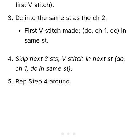
first V stitch).
Dc into the same st as the ch 2.
First V stitch made: (dc, ch 1, dc) in
same st.
Skip next 2 sts, V stitch in next st (dc,
ch 1, dc in same st).
Rep Step 4 around.