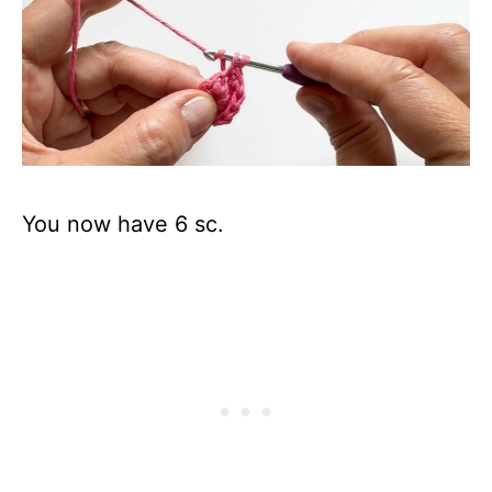
You now have 6 sc.