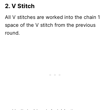
2. V Stitch
All V stitches are worked into the chain 1
space of the V stitch from the previous
round.