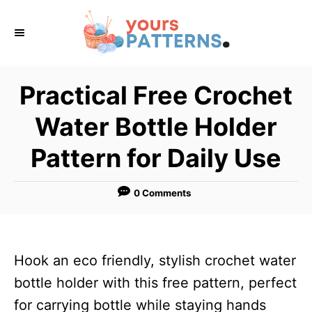
S
k
i
p
Practical Free Crochet
t
Water Bottle Holder
o
C
Pattern for Daily Use
o
n
0 Comments
t
e
n
Hook an eco friendly, stylish crochet water
t
bottle holder with this free pattern, perfect
for carrying bottle while staying hands