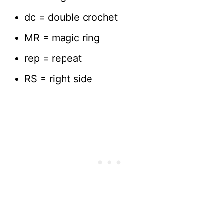
dc = double crochet
MR = magic ring
rep = repeat
RS = right side