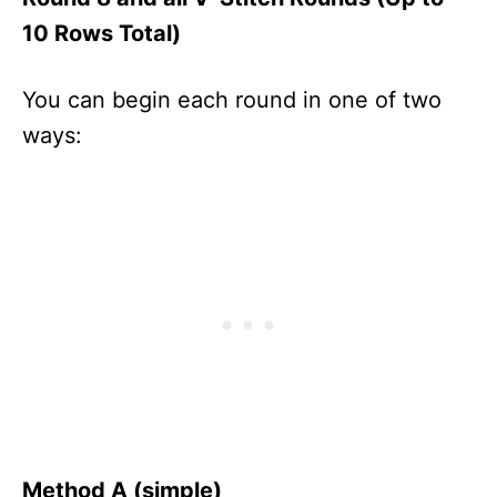
10 Rows Total)
You can begin each round in one of two
ways:
Method A (simple)