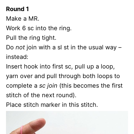
Round 1
Make a MR.
Work 6 sc into the ring.
Pull the ring tight.
Do
not
join with a sl st in the usual way –
instead:
Insert hook into first sc, pull up a loop,
yarn over and pull through both loops to
complete a
sc join
(this becomes the first
stitch of the next round).
Place stitch marker in this stitch.