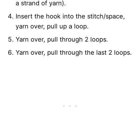
a strand of yarn).
Insert the hook into the stitch/space,
yarn over, pull up a loop.
Yarn over, pull through 2 loops.
Yarn over, pull through the last 2 loops.