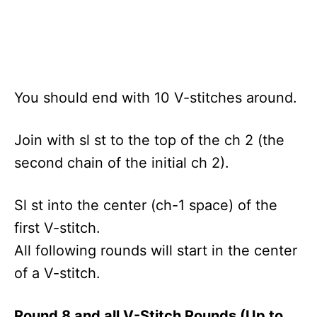
You should end with 10 V-stitches around.
Join with sl st to the top of the ch 2 (the
second chain of the initial ch 2).
Sl st into the center (ch-1 space) of the
first V-stitch.
All following rounds will start in the center
of a V-stitch.
Round 8 and all V-Stitch Rounds (Up to