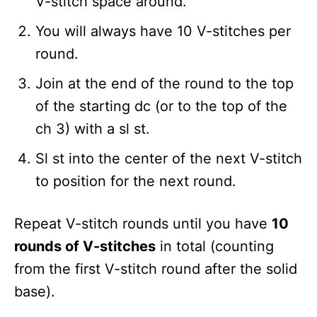
V-stitch space around.
You will always have 10 V-stitches per
round.
Join at the end of the round to the top
of the starting dc (or to the top of the
ch 3) with a sl st.
Sl st into the center of the next V-stitch
to position for the next round.
Repeat V-stitch rounds until you have
10
rounds of V-stitches
in total (counting
from the first V-stitch round after the solid
base).