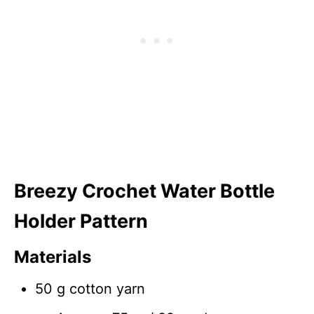
Breezy Crochet Water Bottle
Holder Pattern
Materials
50 g cotton yarn