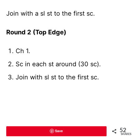
Join with a sl st to the first sc.
Round 2 (Top Edge)
Ch 1.
Sc in each st around (30 sc).
Join with sl st to the first sc.
52
Save
SHARES