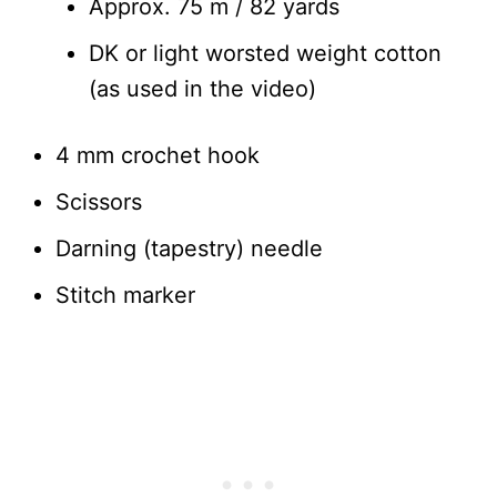
Approx. 75 m / 82 yards
DK or light worsted weight cotton
(as used in the video)
4 mm crochet hook
Scissors
Darning (tapestry) needle
Stitch marker