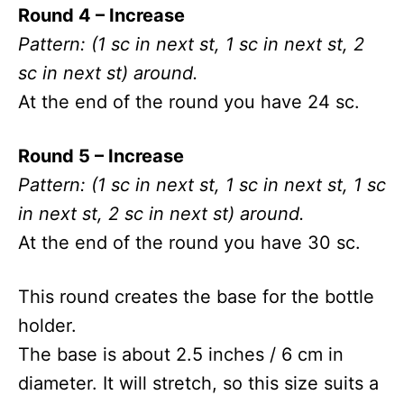
Round 4 – Increase
Pattern: (1 sc in next st, 1 sc in next st, 2
sc in next st) around.
At the end of the round you have 24 sc.
Round 5 – Increase
Pattern: (1 sc in next st, 1 sc in next st, 1 sc
in next st, 2 sc in next st) around.
At the end of the round you have 30 sc.
This round creates the base for the bottle
holder.
The base is about 2.5 inches / 6 cm in
diameter. It will stretch, so this size suits a