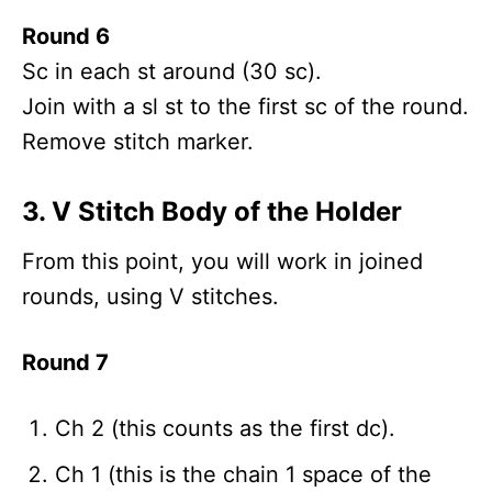
Round 6
Sc in each st around (30 sc).
Join with a sl st to the first sc of the round.
Remove stitch marker.
3. V Stitch Body of the Holder
From this point, you will work in joined
rounds, using V stitches.
Round 7
Ch 2 (this counts as the first dc).
Ch 1 (this is the chain 1 space of the