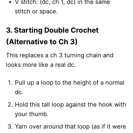
V stitch: (dc, ch 1, dc) in the same
stitch or space.
3. Starting Double Crochet
(Alternative to Ch 3)
This replaces a ch 3 turning chain and
looks more like a real dc.
Pull up a loop to the height of a normal
dc.
Hold this tall loop against the hook with
your thumb.
Yarn over
around
that loop (as if it were