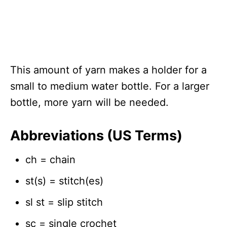
This amount of yarn makes a holder for a
small to medium water bottle. For a larger
bottle, more yarn will be needed.
Abbreviations (US Terms)
ch = chain
st(s) = stitch(es)
sl st = slip stitch
sc = single crochet