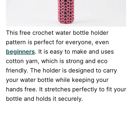
This free crochet water bottle holder
pattern is perfect for everyone, even
beginners
. It is easy to make and uses
cotton yarn, which is strong and eco
friendly. The holder is designed to carry
your water bottle while keeping your
hands free. It stretches perfectly to fit your
bottle and holds it securely.