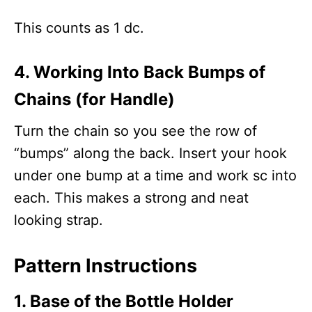
This counts as 1 dc.
4. Working Into Back Bumps of
Chains (for Handle)
Turn the chain so you see the row of
“bumps” along the back. Insert your hook
under one bump at a time and work sc into
each. This makes a strong and neat
looking strap.
Pattern Instructions
1. Base of the Bottle Holder