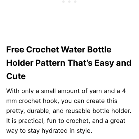
Free Crochet Water Bottle
Holder Pattern That’s Easy and
Cute
With only a small amount of yarn and a 4
mm crochet hook, you can create this
pretty, durable, and reusable bottle holder.
It is practical, fun to crochet, and a great
way to stay hydrated in style.