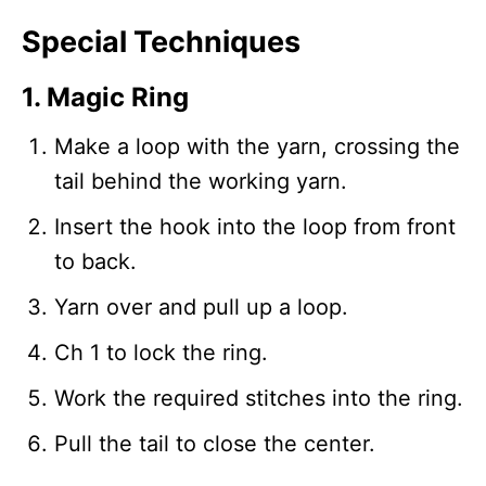
Special Techniques
1. Magic Ring
Make a loop with the yarn, crossing the
tail behind the working yarn.
Insert the hook into the loop from front
to back.
Yarn over and pull up a loop.
Ch 1 to lock the ring.
Work the required stitches into the ring.
Pull the tail to close the center.