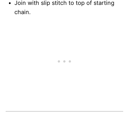
Join with slip stitch to top of starting
chain.