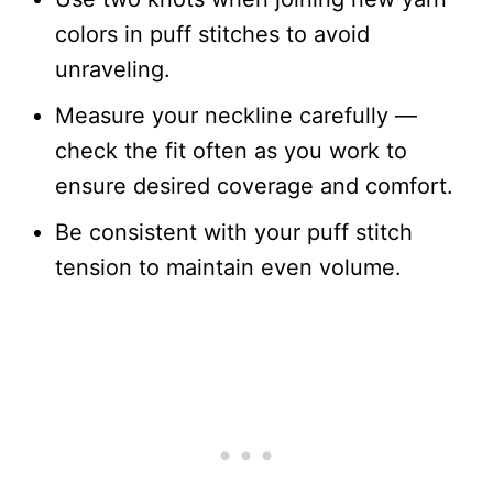
colors in puff stitches to avoid
unraveling.
Measure your neckline carefully —
check the fit often as you work to
ensure desired coverage and comfort.
Be consistent with your puff stitch
tension to maintain even volume.