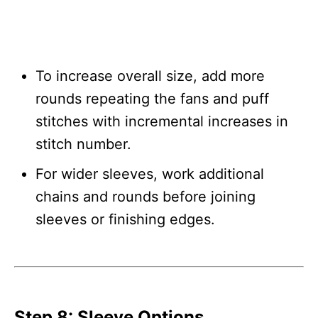
To increase overall size, add more
rounds repeating the fans and puff
stitches with incremental increases in
stitch number.
For wider sleeves, work additional
chains and rounds before joining
sleeves or finishing edges.
Step 8: Sleeve Options