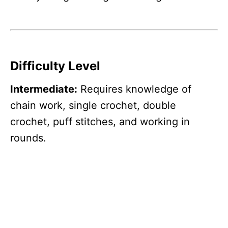
Difficulty Level
Intermediate:
Requires knowledge of
chain work, single crochet, double
crochet, puff stitches, and working in
rounds.