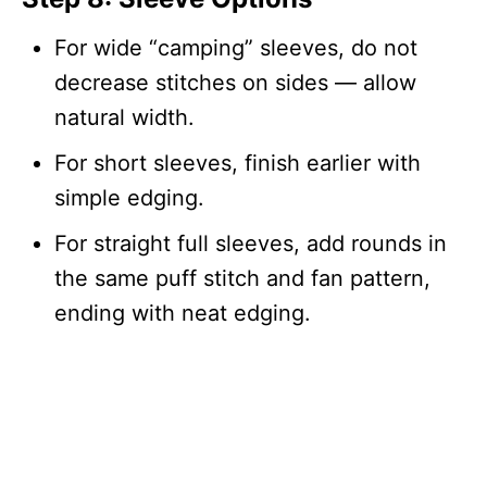
For wide “camping” sleeves, do not
decrease stitches on sides — allow
natural width.
For short sleeves, finish earlier with
simple edging.
For straight full sleeves, add rounds in
the same puff stitch and fan pattern,
ending with neat edging.