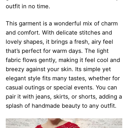
outfit in no time.
This garment is a wonderful mix of charm
and comfort. With delicate stitches and
lovely shapes, it brings a fresh, airy feel
that’s perfect for warm days. The light
fabric flows gently, making it feel cool and
breezy against your skin. Its simple yet
elegant style fits many tastes, whether for
casual outings or special events. You can
pair it with jeans, skirts, or shorts, adding a
splash of handmade beauty to any outfit.