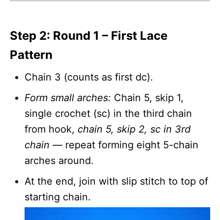
Step 2: Round 1 – First Lace
Pattern
Chain 3 (counts as first dc).
Form small arches:
Chain 5, skip 1,
single crochet (sc) in the third chain
from hook,
chain 5, skip 2, sc in 3rd
chain
— repeat forming eight 5-chain
arches around.
At the end, join with slip stitch to top of
starting chain.