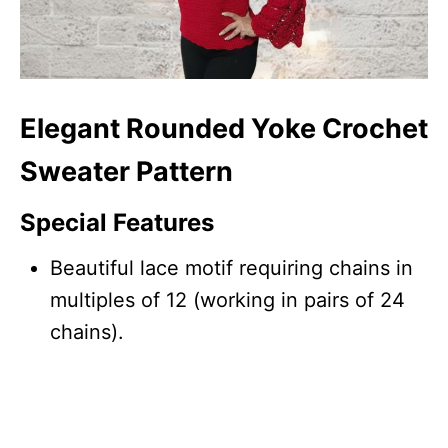
Elegant Rounded Yoke Crochet
Sweater Pattern
Special Features
Beautiful lace motif requiring chains in
multiples of 12 (working in pairs of 24
chains).