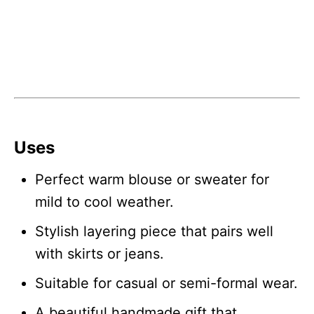
Uses
Perfect warm blouse or sweater for
mild to cool weather.
Stylish layering piece that pairs well
with skirts or jeans.
Suitable for casual or semi-formal wear.
A beautiful handmade gift that