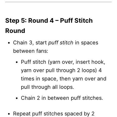
Step 5: Round 4 – Puff Stitch
Round
Chain 3, start
puff stitch
in spaces
between fans:
Puff stitch (yarn over, insert hook,
yarn over pull through 2 loops) 4
times in space, then yarn over and
pull through all loops.
Chain 2 in between puff stitches.
Repeat puff stitches spaced by 2