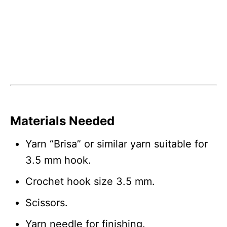
Materials Needed
Yarn “Brisa” or similar yarn suitable for
3.5 mm hook.
Crochet hook size 3.5 mm.
Scissors.
Yarn needle for finishing.