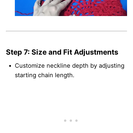
Step 7: Size and Fit Adjustments
Customize neckline depth by adjusting
starting chain length.