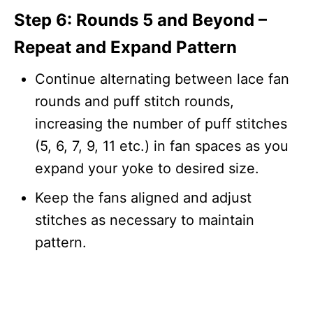
Step 6: Rounds 5 and Beyond –
Repeat and Expand Pattern
Continue alternating between lace fan
rounds and puff stitch rounds,
increasing the number of puff stitches
(5, 6, 7, 9, 11 etc.) in fan spaces as you
expand your yoke to desired size.
Keep the fans aligned and adjust
stitches as necessary to maintain
pattern.