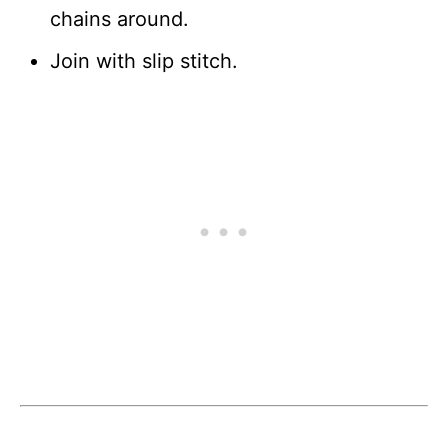
chains around.
Join with slip stitch.