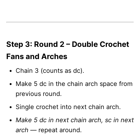
Step 3: Round 2 – Double Crochet
Fans and Arches
Chain 3 (counts as dc).
Make 5 dc in the chain arch space from
previous round.
Single crochet into next chain arch.
Make 5 dc in next chain arch, sc in next
arch
— repeat around.