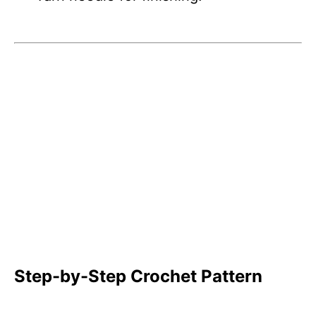
Step-by-Step Crochet Pattern