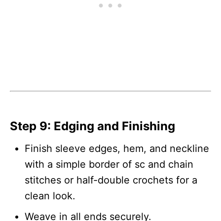
Step 9: Edging and Finishing
Finish sleeve edges, hem, and neckline
with a simple border of sc and chain
stitches or half-double crochets for a
clean look.
Weave in all ends securely.