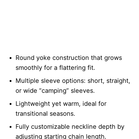
Round yoke construction that grows
smoothly for a flattering fit.
Multiple sleeve options: short, straight,
or wide “camping” sleeves.
Lightweight yet warm, ideal for
transitional seasons.
Fully customizable neckline depth by
adjusting starting chain length.