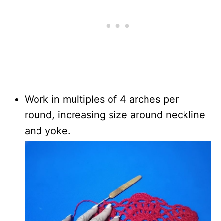
Work in multiples of 4 arches per
round, increasing size around neckline
and yoke.