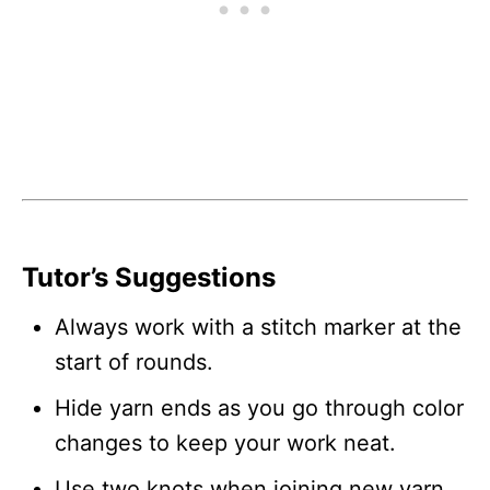
Tutor’s Suggestions
Always work with a stitch marker at the
start of rounds.
Hide yarn ends as you go through color
changes to keep your work neat.
Use two knots when joining new yarn