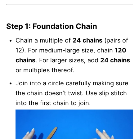
Step 1: Foundation Chain
Chain a multiple of
24 chains
(pairs of
12). For medium-large size, chain
120
chains
. For larger sizes, add
24 chains
or multiples thereof.
Join into a circle carefully making sure
the chain doesn’t twist. Use slip stitch
into the first chain to join.