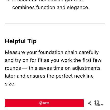
combines function and elegance.
Helpful Tip
Measure your foundation chain carefully
and try on for fit as you work the first few
rounds — this saves time on adjustments
later and ensures the perfect neckline
size.
10
Save
SHARES