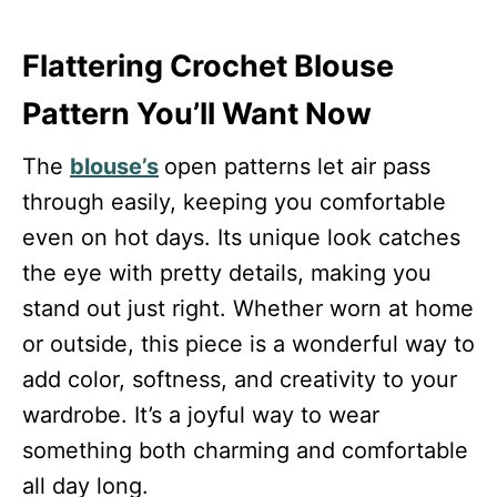
Flattering Crochet Blouse
Pattern You’ll Want Now
The
blouse’s
open patterns let air pass
through easily, keeping you comfortable
even on hot days. Its unique look catches
the eye with pretty details, making you
stand out just right. Whether worn at home
or outside, this piece is a wonderful way to
add color, softness, and creativity to your
wardrobe. It’s a joyful way to wear
something both charming and comfortable
all day long.