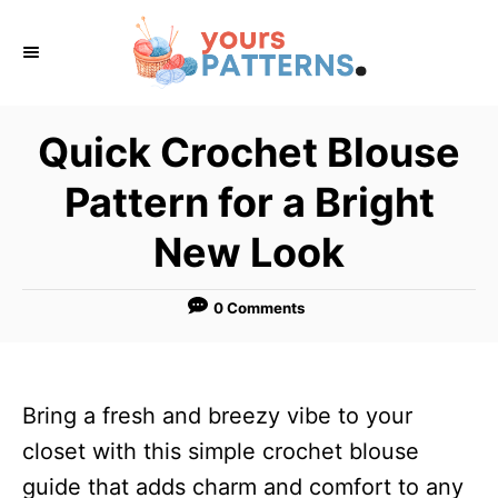
S
k
i
p
Quick Crochet Blouse
t
Pattern for a Bright
o
C
New Look
o
n
0 Comments
t
e
n
Bring a fresh and breezy vibe to your
t
closet with this simple crochet blouse
guide that adds charm and comfort to any