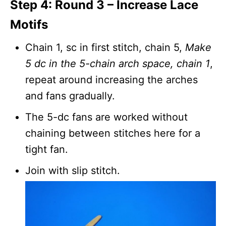
Step 4: Round 3 – Increase Lace
Motifs
Chain 1, sc in first stitch, chain 5,
Make
5 dc in the 5-chain arch space, chain 1
,
repeat around increasing the arches
and fans gradually.
The 5-dc fans are worked without
chaining between stitches here for a
tight fan.
Join with slip stitch.