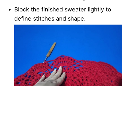
Block the finished sweater lightly to
define stitches and shape.