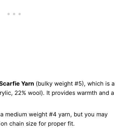
Scarfie Yarn
(bulky weight #5), which is a
rylic, 22% wool). It provides warmth and a
e a medium weight #4 yarn, but you may
on chain size for proper fit.