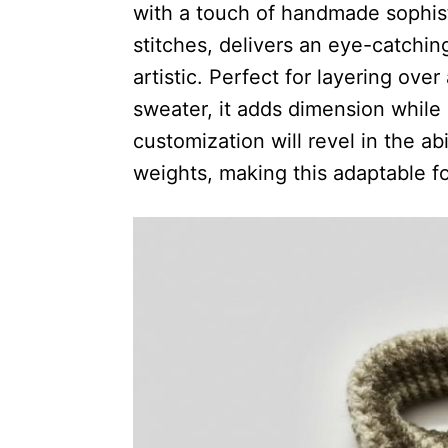
with a touch of handmade sophisti
stitches, delivers an eye-catching
artistic. Perfect for layering over
sweater, it adds dimension while
customization will revel in the abil
weights, making this adaptable f