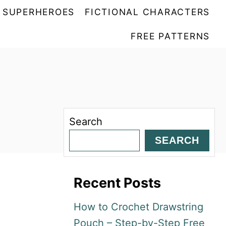
SUPERHEROES
FICTIONAL CHARACTERS
FREE PATTERNS
Search
SEARCH
Recent Posts
How to Crochet Drawstring
Pouch – Step-by-Step Free