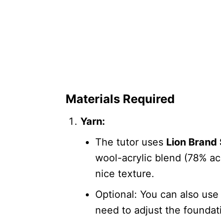
Materials Required
Yarn:
The tutor uses
Lion Brand 
wool-acrylic blend (78% ac
nice texture.
Optional: You can also us
need to adjust the foundati