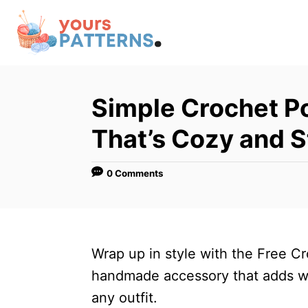
S
k
i
p
t
Simple Crochet Po
o
That’s Cozy and S
C
o
0 Comments
n
t
e
n
Wrap up in style with the Free C
t
handmade accessory that adds wa
any outfit.