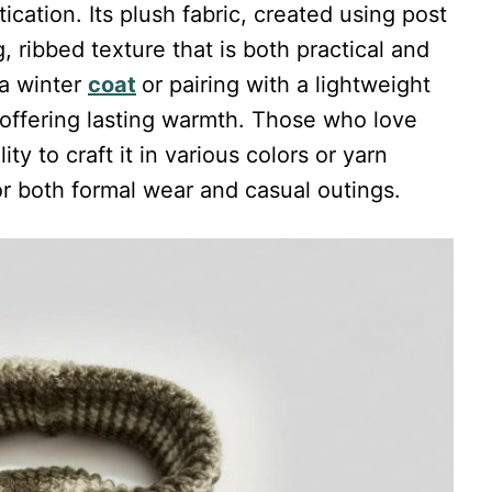
cation. Its plush fabric, created using post
, ribbed texture that is both practical and
 a winter
coat
or pairing with a lightweight
 offering lasting warmth. Those who love
ity to craft it in various colors or yarn
or both formal wear and casual outings.