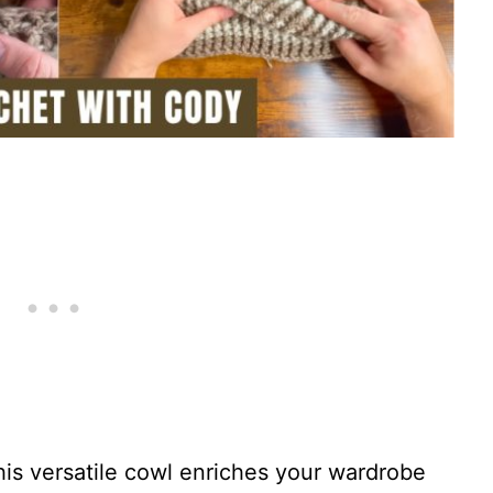
his versatile cowl enriches your wardrobe