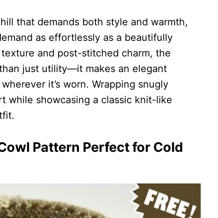
chill that demands both style and warmth,
demand as effortlessly as a beautifully
e texture and post-stitched charm, the
han just utility—it makes an elegant
 wherever it’s worn. Wrapping snugly
rt while showcasing a classic knit-like
fit.
owl Pattern Perfect for Cold