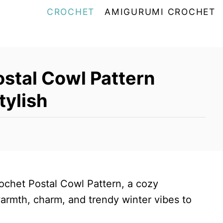
CROCHET
AMIGURUMI CROCHET
stal Cowl Pattern
tylish
rochet Postal Cowl Pattern, a cozy
rmth, charm, and trendy winter vibes to