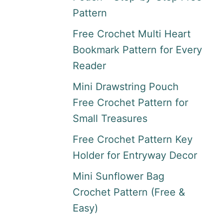
Pattern
Free Crochet Multi Heart
Bookmark Pattern for Every
Reader
Mini Drawstring Pouch
Free Crochet Pattern for
Small Treasures
Free Crochet Pattern Key
Holder for Entryway Decor
Mini Sunflower Bag
Crochet Pattern (Free &
Easy)