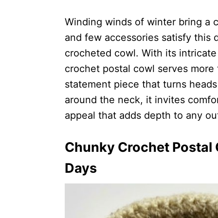
Winding winds of winter bring a 
and few accessories satisfy this 
crocheted cowl. With its intricat
crochet postal cowl serves more t
statement piece that turns heads
around the neck, it invites comfo
appeal that adds depth to any out
Chunky Crochet Postal C
Days