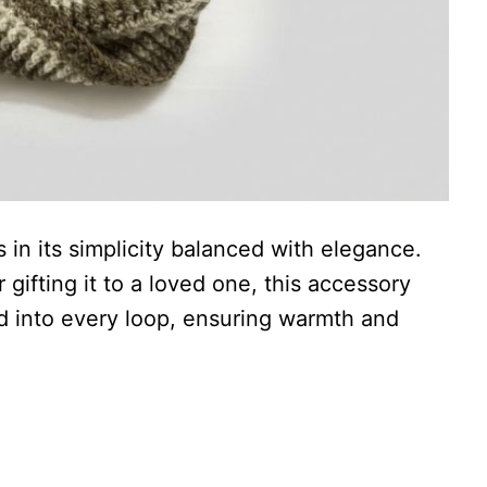
 in its simplicity balanced with elegance.
 gifting it to a loved one, this accessory
ed into every loop, ensuring warmth and