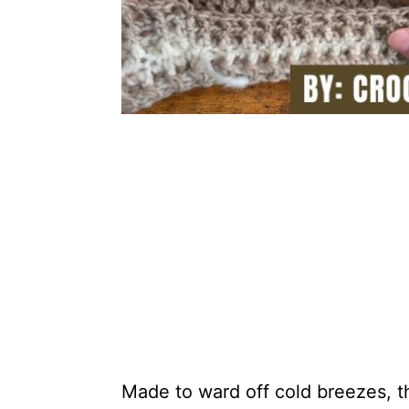
Made to ward off cold breezes, t