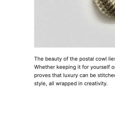
The beauty of the postal cowl lies
Whether keeping it for yourself or
proves that luxury can be stitch
style, all wrapped in creativity.