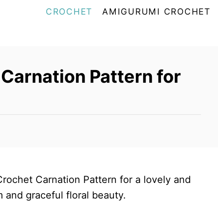
CROCHET
AMIGURUMI CROCHET
Carnation Pattern for
Crochet Carnation Pattern for a lovely and
and graceful floral beauty.