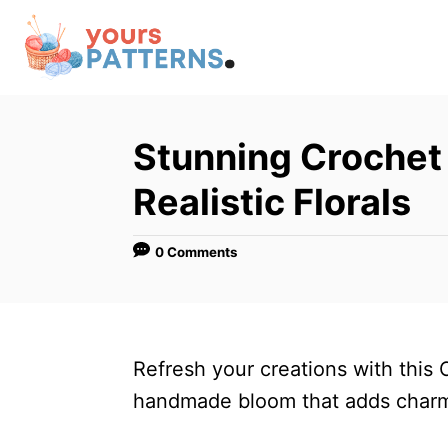
S
k
i
p
t
Stunning Crochet 
o
Realistic Florals
C
o
0 Comments
n
t
e
n
Refresh your creations with this 
t
handmade bloom that adds charm 