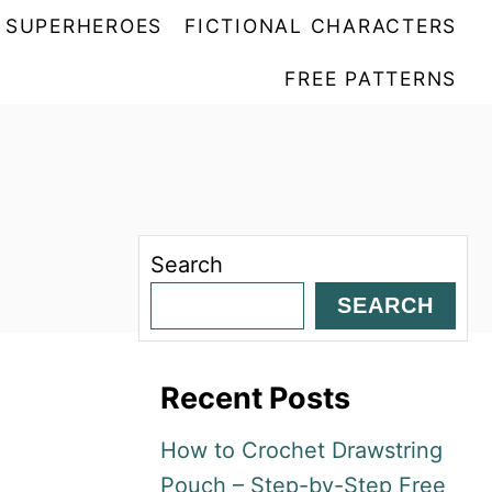
SUPERHEROES
FICTIONAL CHARACTERS
FREE PATTERNS
Search
SEARCH
Recent Posts
How to Crochet Drawstring
Pouch – Step-by-Step Free