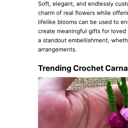
Soft, elegant, and endlessly cus
charm of real flowers while offeri
lifelike blooms can be used to e
create meaningful gifts for love
a standout embellishment, wheth
arrangements.
Trending Crochet Carnat