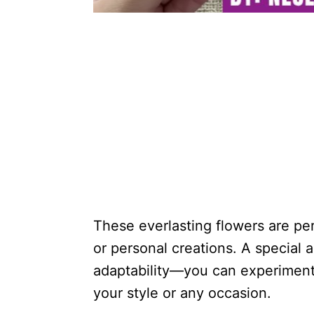
These everlasting flowers are perf
or personal creations. A special 
adaptability—you can experiment 
your style or any occasion.