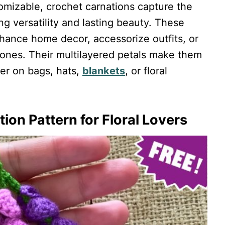
tomizable, crochet carnations capture the
ng versatility and lasting beauty. These
nhance home decor, accessorize outfits, or
d ones. Their multilayered petals make them
er on bags, hats,
blankets
, or floral
ion Pattern for Floral Lovers