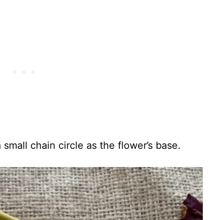
 small chain circle as the flower’s base.