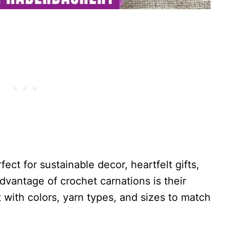
ect for sustainable decor, heartfelt gifts,
advantage of crochet carnations is their
with colors, yarn types, and sizes to match