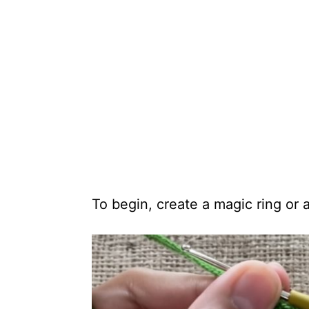
To begin, create a magic ring or a