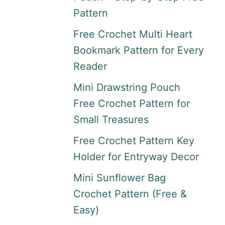
Pattern
Free Crochet Multi Heart
Bookmark Pattern for Every
Reader
Mini Drawstring Pouch
Free Crochet Pattern for
Small Treasures
Free Crochet Pattern Key
Holder for Entryway Decor
Mini Sunflower Bag
Crochet Pattern (Free &
Easy)