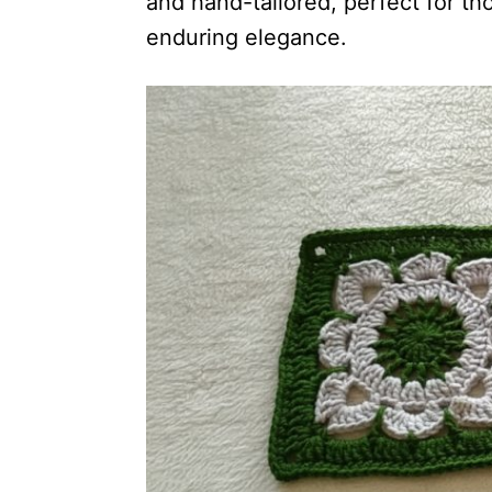
and hand-tailored, perfect for th
enduring elegance.