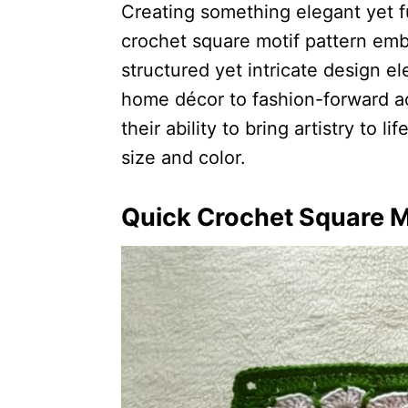
Creating something elegant yet f
crochet square motif pattern embo
structured yet intricate design e
home décor to fashion-forward ac
their ability to bring artistry to li
size and color.
Quick Crochet Square M