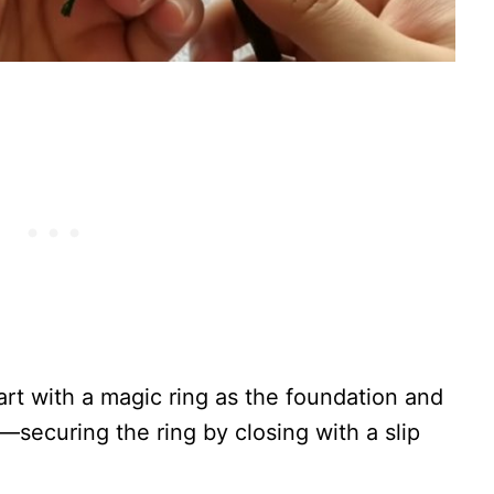
tart with a magic ring as the foundation and
—securing the ring by closing with a slip