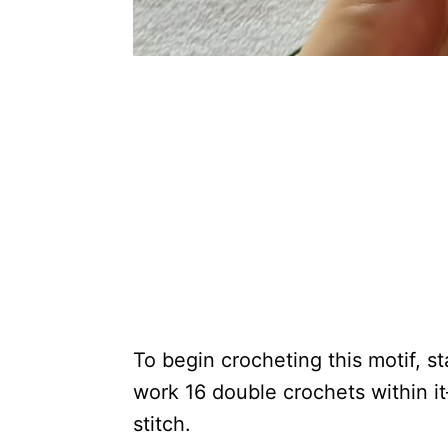
To begin crocheting this motif, s
work 16 double crochets within it
stitch.