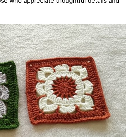
ose who appreciate thoughtful details and