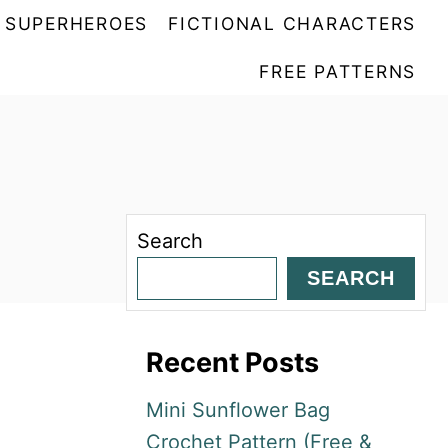
SUPERHEROES
FICTIONAL CHARACTERS
FREE PATTERNS
Search
SEARCH
Recent Posts
Mini Sunflower Bag
Crochet Pattern (Free &