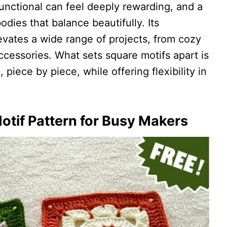
unctional can feel deeply rewarding, and a
dies that balance beautifully. Its
levates a wide range of projects, from cozy
cessories. What sets square motifs apart is
fe, piece by piece, while offering flexibility in
otif Pattern for Busy Makers