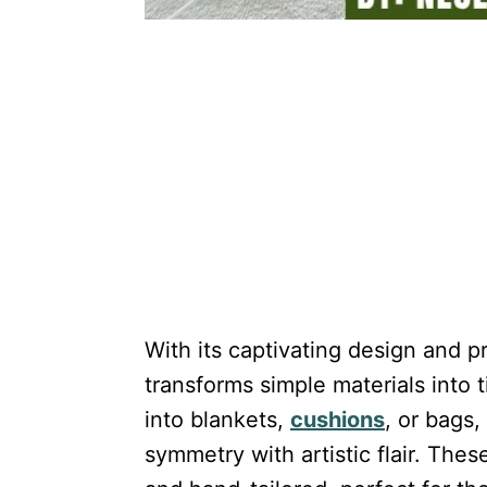
With its captivating design and pr
transforms simple materials into 
into blankets,
cushions
, or bags,
symmetry with artistic flair. The