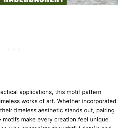
actical applications, this motif pattern
timeless works of art. Whether incorporated
 their timeless aesthetic stands out, pairing
se motifs make every creation feel unique