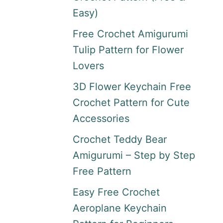
Easy)
Free Crochet Amigurumi
Tulip Pattern for Flower
Lovers
3D Flower Keychain Free
Crochet Pattern for Cute
Accessories
Crochet Teddy Bear
Amigurumi – Step by Step
Free Pattern
Easy Free Crochet
Aeroplane Keychain