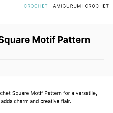
CROCHET
AMIGURUMI CROCHET
Square Motif Pattern
chet Square Motif Pattern for a versatile,
 adds charm and creative flair.