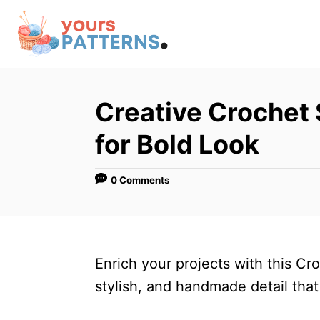
S
k
i
p
t
Creative Crochet 
o
for Bold Look
C
o
0 Comments
n
t
e
n
Enrich your projects with this Cro
t
stylish, and handmade detail that