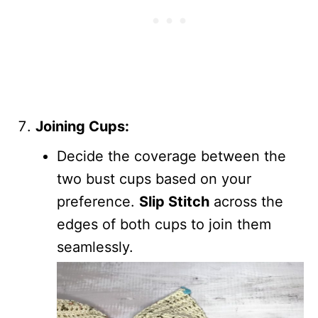
Joining Cups:
Decide the coverage between the
two bust cups based on your
preference.
Slip Stitch
across the
edges of both cups to join them
seamlessly.