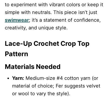
to experiment with vibrant colors or keep it
simple with neutrals. This piece isn’t just
swimwear
; it’s a statement of confidence,
creativity, and unique style.
Lace-Up Crochet Crop Top
Pattern
Materials Needed
Yarn:
Medium-size #4 cotton yarn (or
material of choice; Fer suggests velvet
or wool to vary the style).