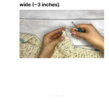
wide (~3 inches)
.