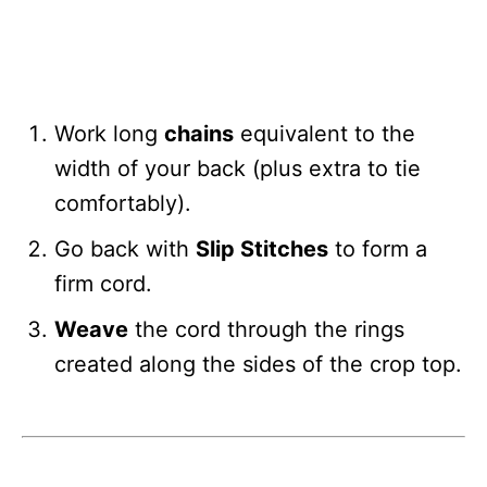
Work long
chains
equivalent to the
width of your back (plus extra to tie
comfortably).
Go back with
Slip Stitches
to form a
firm cord.
Weave
the cord through the rings
created along the sides of the crop top.