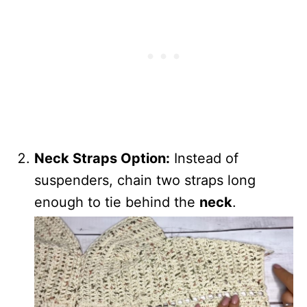
Neck Straps Option:
Instead of
suspenders, chain two straps long
enough to tie behind the
neck
.