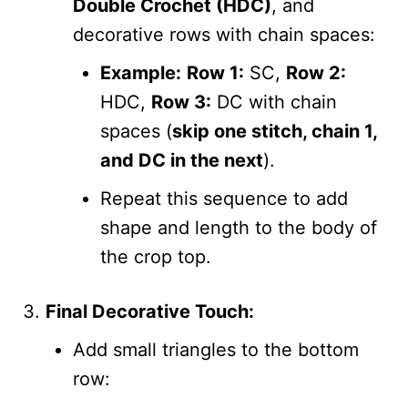
Double Crochet (HDC)
, and
decorative rows with chain spaces:
Example:
Row 1:
SC,
Row 2:
HDC,
Row 3:
DC with chain
spaces (
skip one stitch, chain 1,
and DC in the next
).
Repeat this sequence to add
shape and length to the body of
the crop top.
Final Decorative Touch:
Add small triangles to the bottom
row: