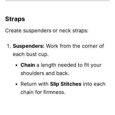
Straps
Create suspenders or neck straps:
Suspenders:
Work from the corner of
each bust cup.
Chain
a length needed to fit your
shoulders and back.
Return with
Slip Stitches
into each
chain for firmness.