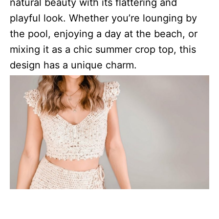
natural beauty with its flattering and
playful look. Whether you’re lounging by
the pool, enjoying a day at the beach, or
mixing it as a chic summer crop top, this
design has a unique charm.