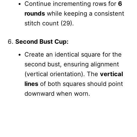
Continue incrementing rows for
6
rounds
while keeping a consistent
stitch count (29).
Second Bust Cup:
Create an identical square for the
second bust, ensuring alignment
(vertical orientation). The
vertical
lines
of both squares should point
downward when worn.