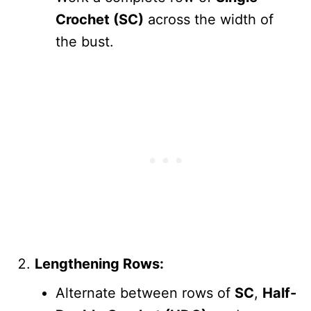
Crochet (SC)
across the width of
the bust.
Lengthening Rows:
Alternate between rows of
SC
,
Half-