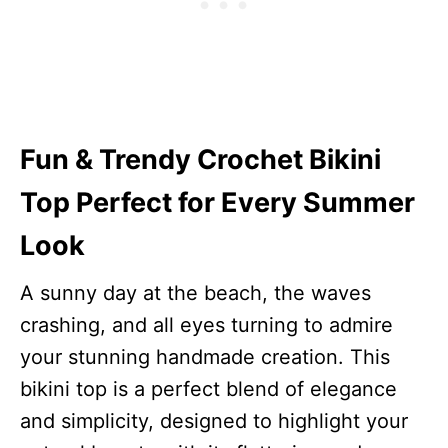
Fun & Trendy Crochet Bikini
Top Perfect for Every Summer
Look
A sunny day at the beach, the waves
crashing, and all eyes turning to admire
your stunning handmade creation. This
bikini top is a perfect blend of elegance
and simplicity, designed to highlight your