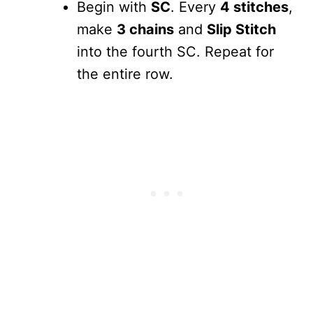
Begin with
SC
. Every
4 stitches
,
make
3 chains
and
Slip Stitch
into the fourth SC. Repeat for
the entire row.