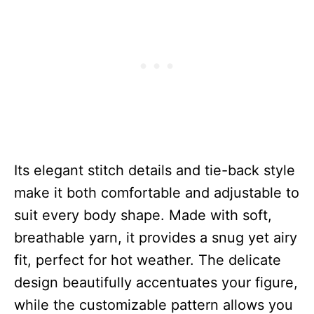
Its elegant stitch details and tie-back style
make it both comfortable and adjustable to
suit every body shape. Made with soft,
breathable yarn, it provides a snug yet airy
fit, perfect for hot weather. The delicate
design beautifully accentuates your figure,
while the customizable pattern allows you