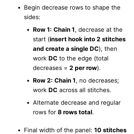
Begin decrease rows to shape the
sides:
Row 1:
Chain 1
, decrease at the
start (
insert hook into 2 stitches
and create a single DC
), then
work
DC
to the edge (total
decreases =
2 per row
).
Row 2:
Chain 1
, no decreases;
work
DC
across all stitches.
Alternate decrease and regular
rows for
8 rows total
.
Final width of the panel:
10 stitches