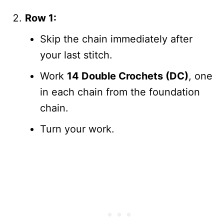
Row 1:
Skip the chain immediately after
your last stitch.
Work
14 Double Crochets (DC)
, one
in each chain from the foundation
chain.
Turn your work.