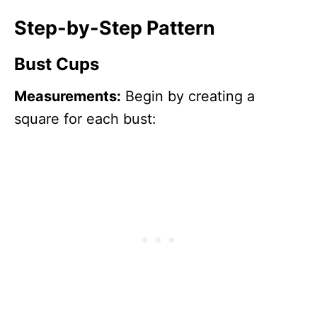
Step-by-Step Pattern
Bust Cups
Measurements:
Begin by creating a
square for each bust: