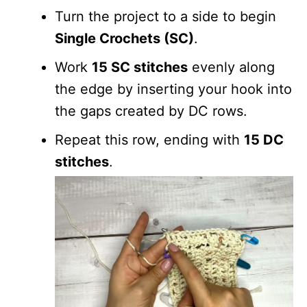
Turn the project to a side to begin
Single Crochets (SC)
.
Work
15 SC stitches
evenly along
the edge by inserting your hook into
the gaps created by DC rows.
Repeat this row, ending with
15 DC
stitches
.