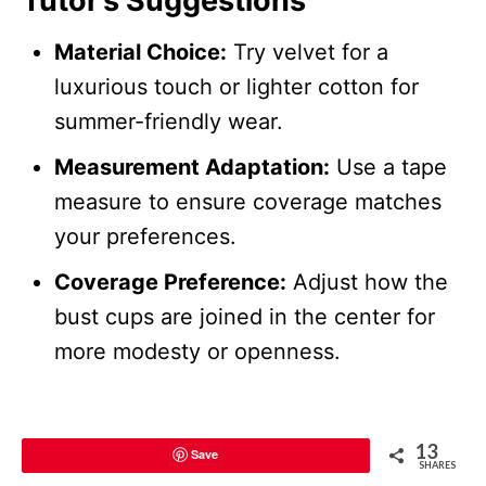
Tutor’s Suggestions
Material Choice:
Try velvet for a
luxurious touch or lighter cotton for
summer-friendly wear.
Measurement Adaptation:
Use a tape
measure to ensure coverage matches
your preferences.
Coverage Preference:
Adjust how the
bust cups are joined in the center for
more modesty or openness.
13
Save
SHARES