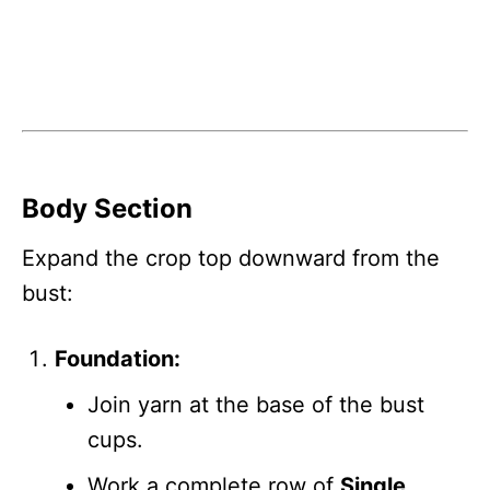
Body Section
Expand the crop top downward from the
bust:
Foundation:
Join yarn at the base of the bust
cups.
Work a complete row of
Single