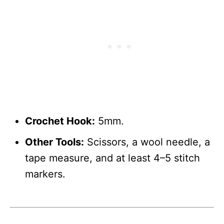
Crochet Hook:
5mm.
Other Tools:
Scissors, a wool needle, a
tape measure, and at least 4–5 stitch
markers.