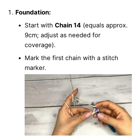
Foundation:
Start with
Chain 14
(equals approx.
9cm; adjust as needed for
coverage).
Mark the first chain with a stitch
marker.