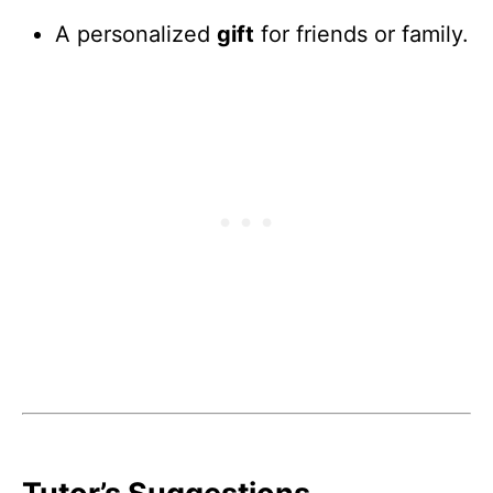
A personalized
gift
for friends or family.