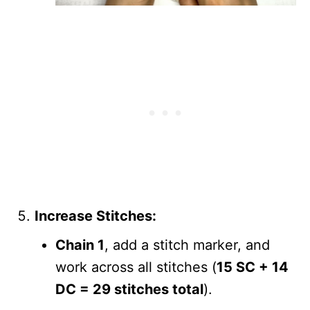
Increase Stitches:
Chain 1
, add a stitch marker, and
work across all stitches (
15 SC + 14
DC = 29 stitches total
).