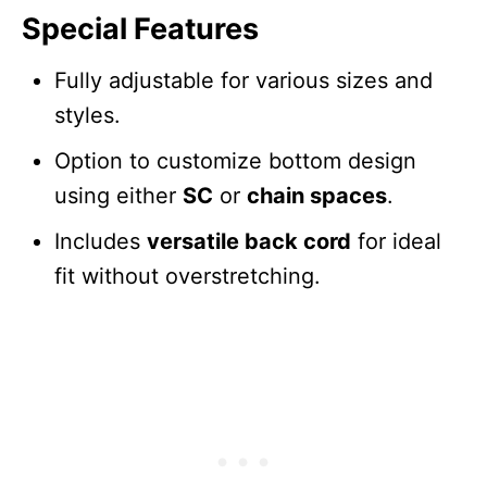
Special Features
Fully adjustable for various sizes and
styles.
Option to customize bottom design
using either
SC
or
chain spaces
.
Includes
versatile back cord
for ideal
fit without overstretching.