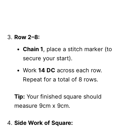
Row 2–8:
Chain 1
, place a stitch marker (to
secure your start).
Work
14 DC
across each row.
Repeat for a total of 8 rows.
Tip:
Your finished square should
measure 9cm x 9cm.
Side Work of Square: