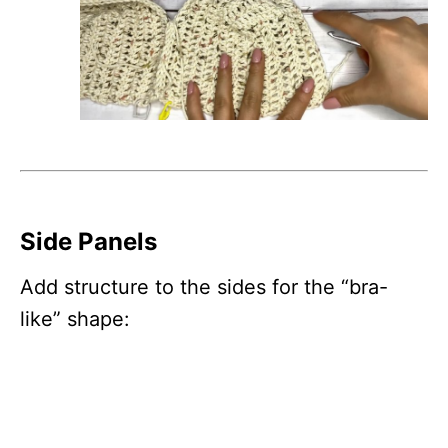
Side Panels
Add structure to the sides for the “bra-
like” shape: