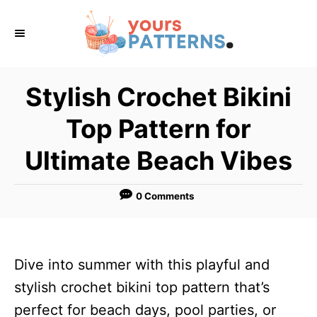
S
k
i
p
Stylish Crochet Bikini
t
Top Pattern for
o
C
Ultimate Beach Vibes
o
n
0 Comments
t
e
n
Dive into summer with this playful and
t
stylish crochet bikini top pattern that’s
perfect for beach days, pool parties, or