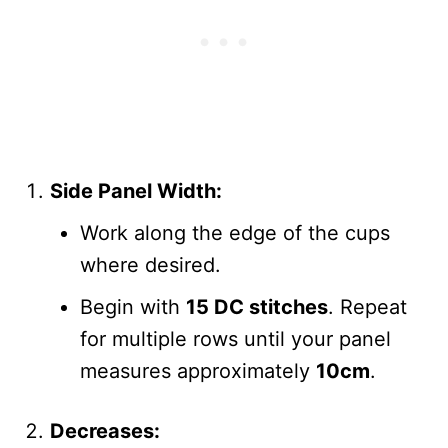
Side Panel Width:
Work along the edge of the cups
where desired.
Begin with
15 DC stitches
. Repeat
for multiple rows until your panel
measures approximately
10cm
.
Decreases: