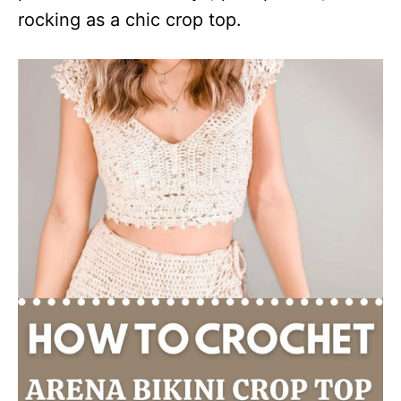
rocking as a chic crop top.