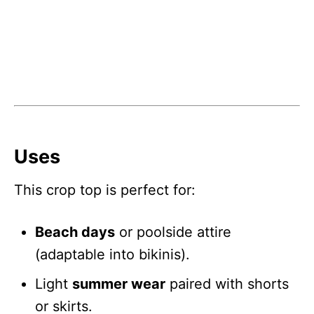
Uses
This crop top is perfect for:
Beach days
or poolside attire
(adaptable into bikinis).
Light
summer wear
paired with shorts
or skirts.