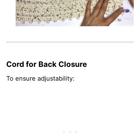
Cord for Back Closure
To ensure adjustability: