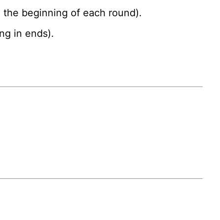
g the beginning of each round).
ng in ends).