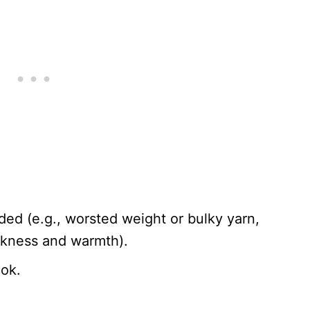
ed (e.g., worsted weight or bulky yarn,
ckness and warmth).
ook.