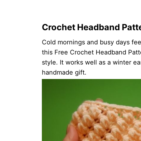
Crochet Headband Patte
Cold mornings and busy days feel 
this Free Crochet Headband Patte
style. It works well as a winter e
handmade gift.