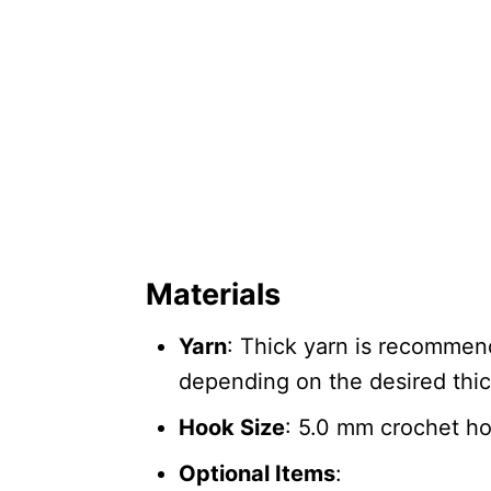
Materials
Yarn
: Thick yarn is recommend
depending on the desired thi
Hook Size
: 5.0 mm crochet h
Optional Items
: