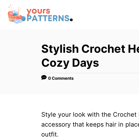
S
k
i
p
t
Stylish Crochet H
o
Cozy Days
C
o
0 Comments
n
t
e
n
Style your look with the Crochet
t
accessory that keeps hair in pl
outfit.