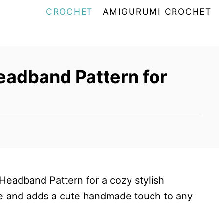
CROCHET
AMIGURUMI CROCHET
eadband Pattern for
 Headband Pattern for a cozy stylish
ace and adds a cute handmade touch to any