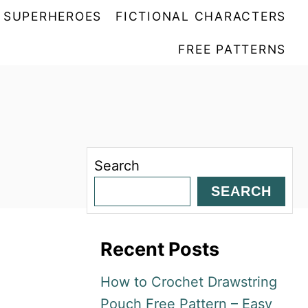
SUPERHEROES
FICTIONAL CHARACTERS
FREE PATTERNS
Search
SEARCH
Recent Posts
How to Crochet Drawstring
Pouch Free Pattern – Easy