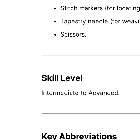
Stitch markers (for locatin
Tapestry needle (for weavi
Scissors.
Skill Level
Intermediate to Advanced.
Key Abbreviations