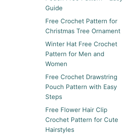
Guide
Free Crochet Pattern for
Christmas Tree Ornament
Winter Hat Free Crochet
Pattern for Men and
Women
Free Crochet Drawstring
Pouch Pattern with Easy
Steps
Free Flower Hair Clip
Crochet Pattern for Cute
Hairstyles