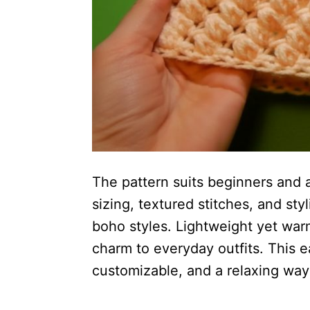
The pattern suits beginners and a
sizing, textured stitches, and sty
boho styles. Lightweight yet warm
charm to everyday outfits. This 
customizable, and a relaxing way 