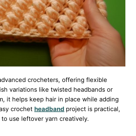
dvanced crocheters, offering flexible
lish variations like twisted headbands or
, it helps keep hair in place while adding
easy crochet
headband
project is practical,
to use leftover yarn creatively.