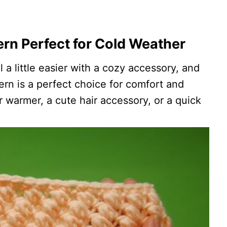
rn Perfect for Cold Weather
a little easier with a cozy accessory, and
rn is a perfect choice for comfort and
ar warmer, a cute hair accessory, or a quick