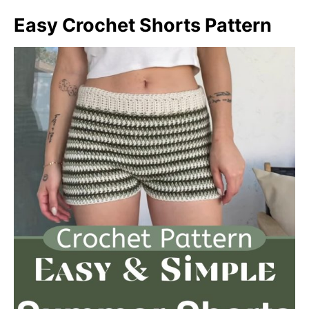
Easy Crochet Shorts Pattern