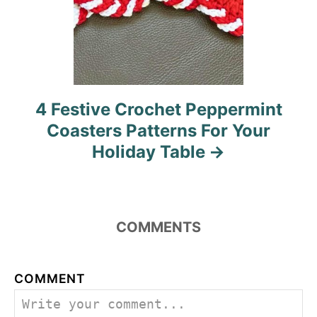
4 Festive Crochet Peppermint
Coasters Patterns For Your
Holiday Table
COMMENTS
COMMENT