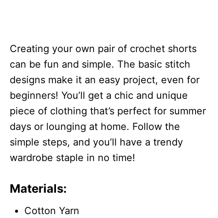
Creating your own pair of crochet shorts
can be fun and simple. The basic stitch
designs make it an easy project, even for
beginners! You’ll get a chic and unique
piece of clothing that’s perfect for summer
days or lounging at home. Follow the
simple steps, and you’ll have a trendy
wardrobe staple in no time!
Materials:
Cotton Yarn