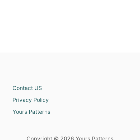
Contact US
Privacy Policy
Yours Patterns
Copyright © 2026 Yours Patterns