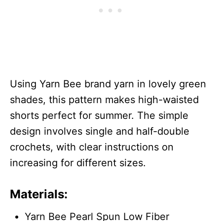
Using Yarn Bee brand yarn in lovely green
shades, this pattern makes high-waisted
shorts perfect for summer. The simple
design involves single and half-double
crochets, with clear instructions on
increasing for different sizes.
Materials:
Yarn Bee Pearl Spun Low Fiber