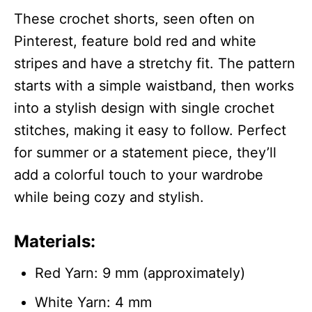
These crochet shorts, seen often on
Pinterest, feature bold red and white
stripes and have a stretchy fit. The pattern
starts with a simple waistband, then works
into a stylish design with single crochet
stitches, making it easy to follow. Perfect
for summer or a statement piece, they’ll
add a colorful touch to your wardrobe
while being cozy and stylish.
Materials:
Red Yarn: 9 mm (approximately)
White Yarn: 4 mm