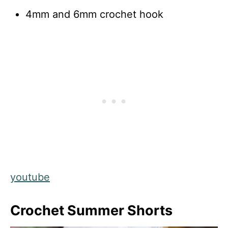
4mm and 6mm crochet hook
youtube
Crochet Summer Shorts