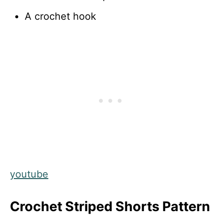
A crochet hook
youtube
Crochet Striped Shorts Pattern