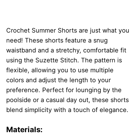
Crochet Summer Shorts are just what you
need! These shorts feature a snug
waistband and a stretchy, comfortable fit
using the Suzette Stitch. The pattern is
flexible, allowing you to use multiple
colors and adjust the length to your
preference. Perfect for lounging by the
poolside or a casual day out, these shorts
blend simplicity with a touch of elegance.
Materials: