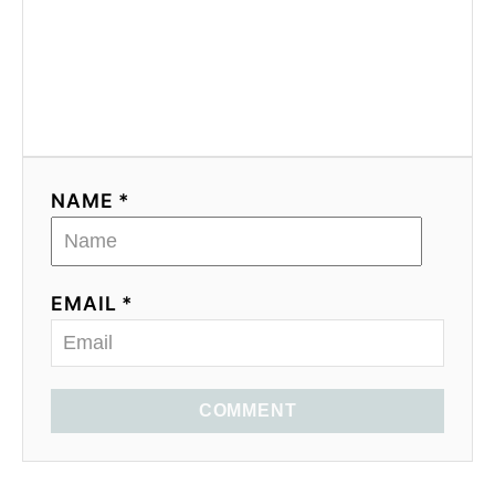
NAME *
EMAIL *
COMMENT