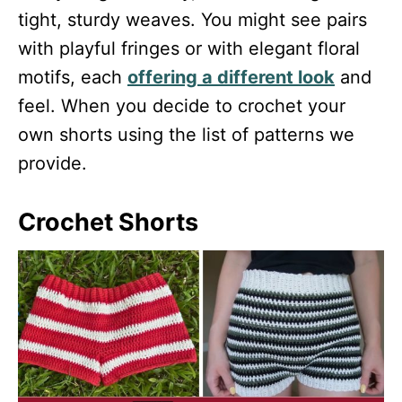
tight, sturdy weaves. You might see pairs
with playful fringes or with elegant floral
motifs, each
offering a different look
and
feel. When you decide to crochet your
own shorts using the list of patterns we
provide.
Crochet Shorts