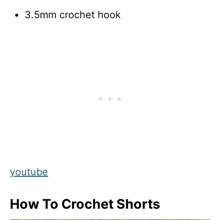
3.5mm crochet hook
youtube
How To Crochet Shorts