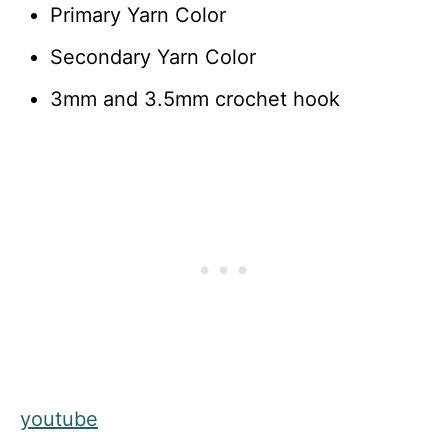
Primary Yarn Color
Secondary Yarn Color
3mm and 3.5mm crochet hook
youtube