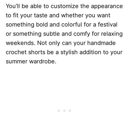
You’ll be able to customize the appearance
to fit your taste and whether you want
something bold and colorful for a festival
or something subtle and comfy for relaxing
weekends. Not only can your handmade
crochet shorts be a stylish addition to your
summer wardrobe.