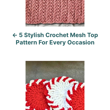
a
v
i
5 Stylish Crochet Mesh Top
g
Pattern For Every Occasion
a
t
i
o
n