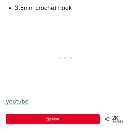
3.5mm crochet hook
youtube
2K
Save
SHARES