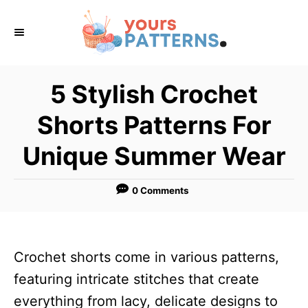
S
k
i
p
5 Stylish Crochet
t
Shorts Patterns For
o
C
Unique Summer Wear
o
n
0 Comments
t
e
n
Crochet shorts come in various patterns,
t
featuring intricate stitches that create
everything from lacy, delicate designs to