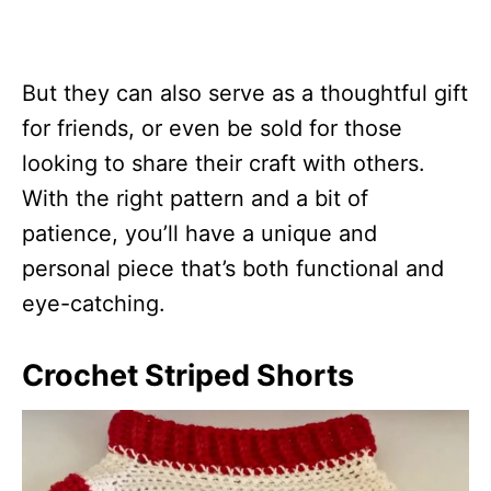
But they can also serve as a thoughtful gift
for friends, or even be sold for those
looking to share their craft with others.
With the right pattern and a bit of
patience, you’ll have a unique and
personal piece that’s both functional and
eye-catching.
Crochet Striped Shorts