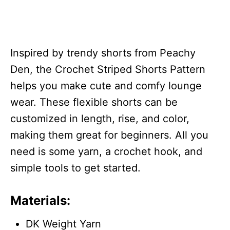
Inspired by trendy shorts from Peachy
Den, the Crochet Striped Shorts Pattern
helps you make cute and comfy lounge
wear. These flexible shorts can be
customized in length, rise, and color,
making them great for beginners. All you
need is some yarn, a crochet hook, and
simple tools to get started.
Materials:
DK Weight Yarn