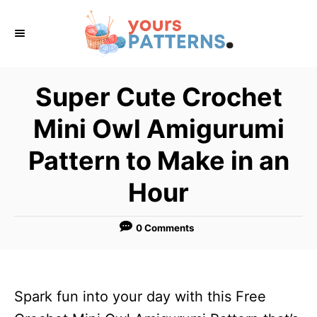
S
k
i
p
Super Cute Crochet
t
Mini Owl Amigurumi
o
C
Pattern to Make in an
o
Hour
n
t
0 Comments
e
n
t
Spark fun into your day with this Free