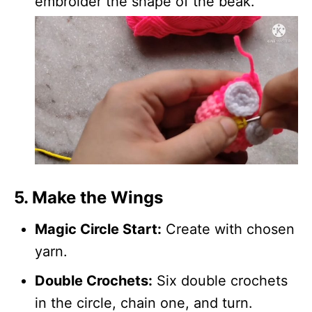
embroider the shape of the beak.
5. Make the Wings
Magic Circle Start:
Create with chosen
yarn.
Double Crochets:
Six double crochets
in the circle, chain one, and turn.