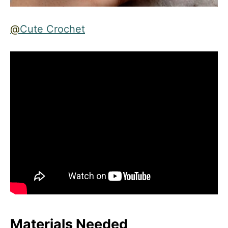
@
Cute Crochet
Materials Needed