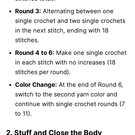
Round 3:
Alternating between one
single crochet and two single crochets
in the next stitch, ending with 18
stitches.
Round 4 to 6:
Make one single crochet
in each stitch with no increases (18
stitches per round).
Color Change:
At the end of Round 6,
switch to the second yarn color and
continue with single crochet rounds (7
to 11).
2. Stuff and Close the Body