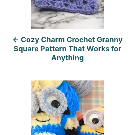
a
v
i
Cozy Charm Crochet Granny
g
Square Pattern That Works for
a
Anything
t
i
o
n