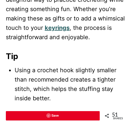
creating something fun. Whether you’re
making these as gifts or to add a whimsical
touch to your
keyrings
, the process is
straightforward and enjoyable.
Tip
Using a crochet hook slightly smaller
than recommended creates a tighter
stitch, which helps the stuffing stay
inside better.
51
Save
SHARES