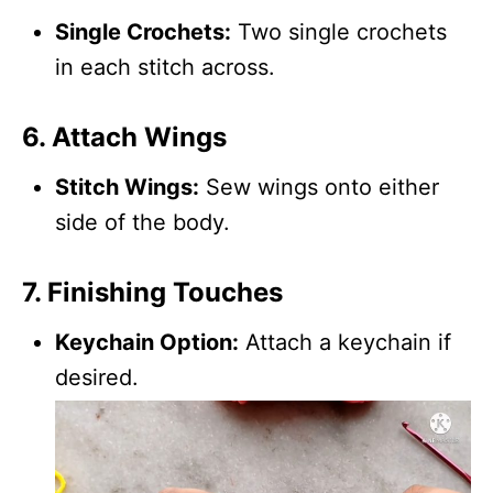
Single Crochets:
Two single crochets
in each stitch across.
6. Attach Wings
Stitch Wings:
Sew wings onto either
side of the body.
7. Finishing Touches
Keychain Option:
Attach a keychain if
desired.