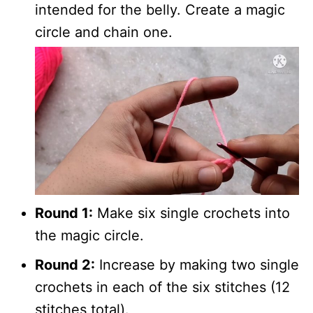
intended for the belly. Create a magic
circle and chain one.
Round 1:
Make six single crochets into
the magic circle.
Round 2:
Increase by making two single
crochets in each of the six stitches (12
stitches total).