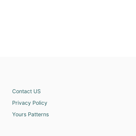
Contact US
Privacy Policy
Yours Patterns