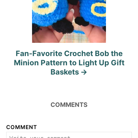
Fan-Favorite Crochet Bob the
Minion Pattern to Light Up Gift
Baskets
COMMENTS
COMMENT