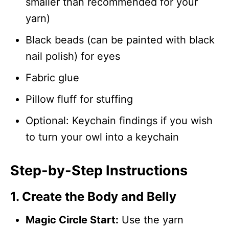
smaller than recommended for your
yarn)
Black beads (can be painted with black
nail polish) for eyes
Fabric glue
Pillow fluff for stuffing
Optional: Keychain findings if you wish
to turn your owl into a keychain
Step-by-Step Instructions
1. Create the Body and Belly
Magic Circle Start:
Use the yarn