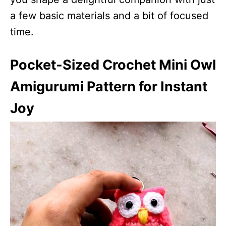
a few basic materials and a bit of focused
time.
Pocket-Sized Crochet Mini Owl
Amigurumi Pattern for Instant
Joy