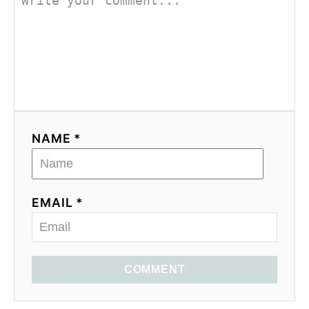
NAME *
EMAIL *
COMMENT