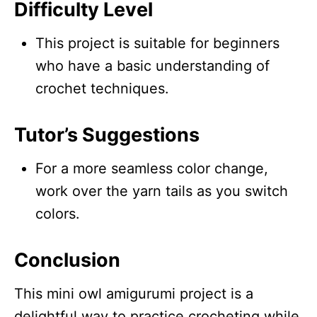
Difficulty Level
This project is suitable for beginners
who have a basic understanding of
crochet techniques.
Tutor’s Suggestions
For a more seamless color change,
work over the yarn tails as you switch
colors.
Conclusion
This mini owl amigurumi project is a
delightful way to practice crocheting while