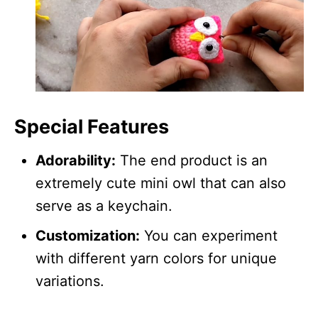
Special Features
Adorability:
The end product is an
extremely cute mini owl that can also
serve as a keychain.
Customization:
You can experiment
with different yarn colors for unique
variations.