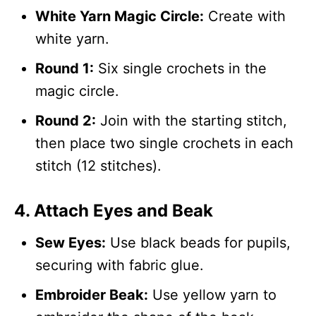
White Yarn Magic Circle:
Create with
white yarn.
Round 1:
Six single crochets in the
magic circle.
Round 2:
Join with the starting stitch,
then place two single crochets in each
stitch (12 stitches).
4. Attach Eyes and Beak
Sew Eyes:
Use black beads for pupils,
securing with fabric glue.
Embroider Beak:
Use yellow yarn to