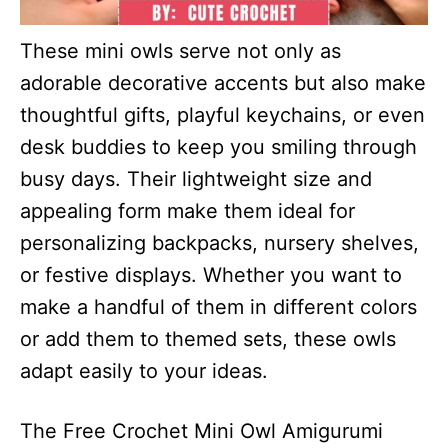
These mini owls serve not only as
adorable decorative accents but also make
thoughtful gifts, playful keychains, or even
desk buddies to keep you smiling through
busy days. Their lightweight size and
appealing form make them ideal for
personalizing backpacks, nursery shelves,
or festive displays. Whether you want to
make a handful of them in different colors
or add them to themed sets, these owls
adapt easily to your ideas.
The Free Crochet Mini Owl Amigurumi