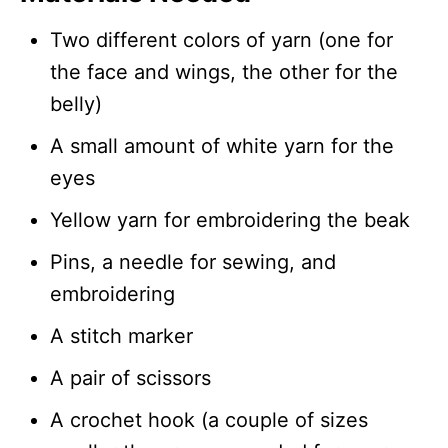
Two different colors of yarn (one for
the face and wings, the other for the
belly)
A small amount of white yarn for the
eyes
Yellow yarn for embroidering the beak
Pins, a needle for sewing, and
embroidering
A stitch marker
A pair of scissors
A crochet hook (a couple of sizes