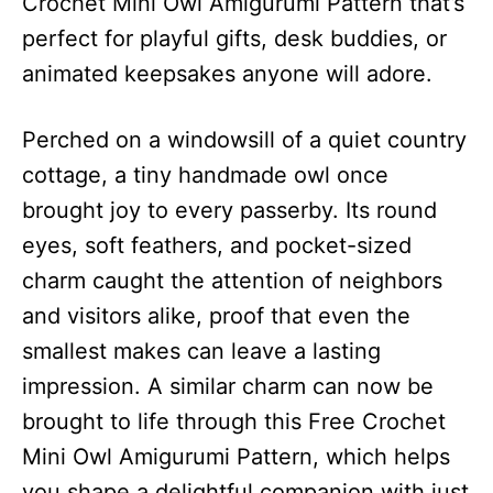
Crochet Mini Owl Amigurumi Pattern that’s
perfect for playful gifts, desk buddies, or
animated keepsakes anyone will adore.
Perched on a windowsill of a quiet country
cottage, a tiny handmade owl once
brought joy to every passerby. Its round
eyes, soft feathers, and pocket-sized
charm caught the attention of neighbors
and visitors alike, proof that even the
smallest makes can leave a lasting
impression. A similar charm can now be
brought to life through this Free Crochet
Mini Owl Amigurumi Pattern, which helps
you shape a delightful companion with just