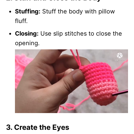
Stuffing:
Stuff the body with pillow
fluff.
Closing:
Use slip stitches to close the
opening.
3. Create the Eyes