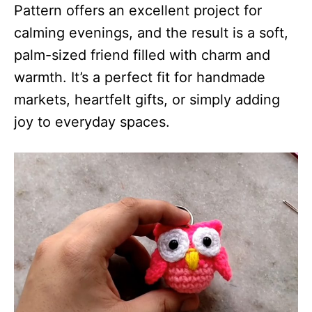
Pattern offers an excellent project for
calming evenings, and the result is a soft,
palm-sized friend filled with charm and
warmth. It’s a perfect fit for handmade
markets, heartfelt gifts, or simply adding
joy to everyday spaces.