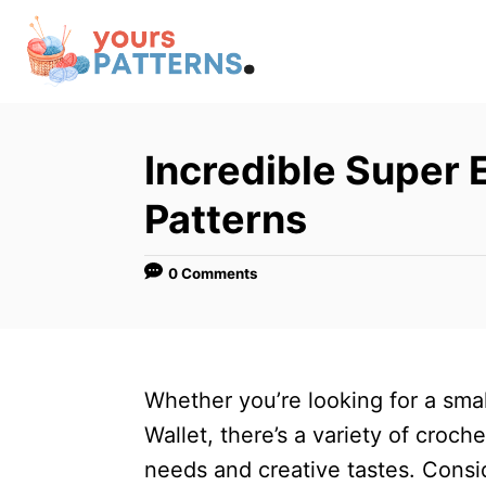
S
k
i
p
t
Incredible Super 
o
Patterns
C
o
0 Comments
n
t
e
n
Whether you’re looking for a smal
t
Wallet, there’s a variety of croch
needs and creative tastes. Consid