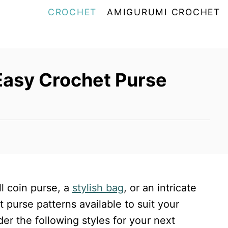
CROCHET
AMIGURUMI CROCHET
Easy Crochet Purse
l coin purse, a
stylish bag
, or an intricate
et purse patterns available to suit your
er the following styles for your next