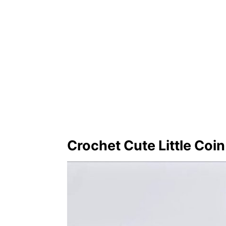
Crochet Cute Little Coi