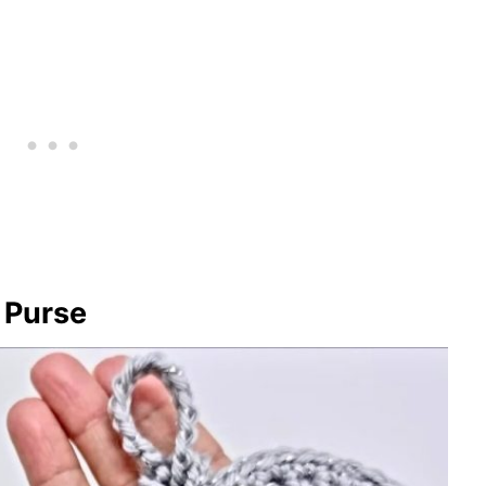
n Purse