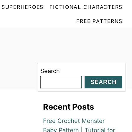
SUPERHEROES
FICTIONAL CHARACTERS
FREE PATTERNS
Search
SEARCH
Recent Posts
Free Crochet Monster
Baby Pattern | Tutorial for