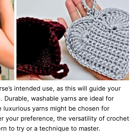
se’s intended use, as this will guide your
. Durable, washable yarns are ideal for
e luxurious yarns might be chosen for
 your preference, the versatility of crochet
n to try or a technique to master.