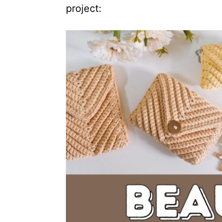
project: