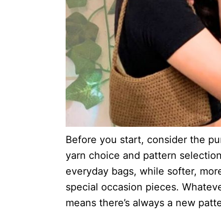
Before you start, consider the pur
yarn choice and pattern selection
everyday bags, while softer, mor
special occasion pieces. Whatever
means there’s always a new patter