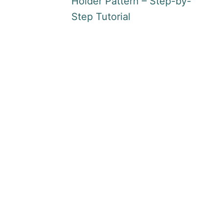
Holder Pattern – Step-by-
Step Tutorial