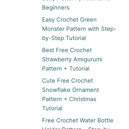
Beginners
Easy Crochet Green
Monster Pattern with Step-
by-Step Tutorial
Best Free Crochet
Strawberry Amigurumi
Pattern + Tutorial
Cute Free Crochet
Snowflake Ornament
Pattern + Christmas
Tutorial
Free Crochet Water Bottle