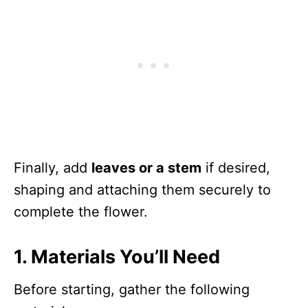
Finally, add
leaves or a stem
if desired,
shaping and attaching them securely to
complete the flower.
1. Materials You’ll Need
Before starting, gather the following