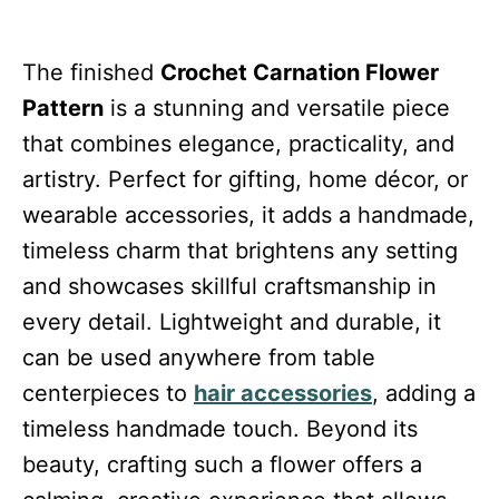
The finished
Crochet Carnation Flower
Pattern
is a stunning and versatile piece
that combines elegance, practicality, and
artistry. Perfect for gifting, home décor, or
wearable accessories, it adds a handmade,
timeless charm that brightens any setting
and showcases skillful craftsmanship in
every detail. Lightweight and durable, it
can be used anywhere from table
centerpieces to
hair accessories
, adding a
timeless handmade touch. Beyond its
beauty, crafting such a flower offers a