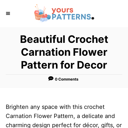
S
k
i
p
Beautiful Crochet
t
Carnation Flower
o
C
Pattern for Decor
o
n
0 Comments
t
e
n
Brighten any space with this crochet
t
Carnation Flower Pattern, a delicate and
charming design perfect for décor, gifts, or