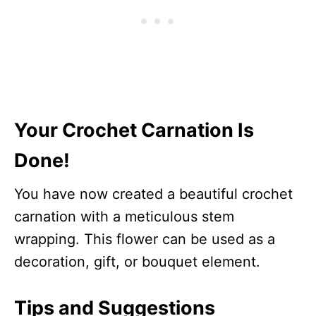
Your Crochet Carnation Is
Done!
You have now created a beautiful crochet
carnation with a meticulous stem
wrapping. This flower can be used as a
decoration, gift, or bouquet element.
Tips and Suggestions