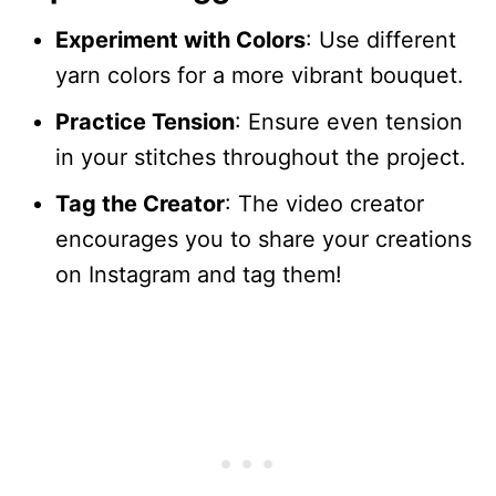
Experiment with Colors
: Use different
yarn colors for a more vibrant bouquet.
Practice Tension
: Ensure even tension
in your stitches throughout the project.
Tag the Creator
: The video creator
encourages you to share your creations
on Instagram and tag them!