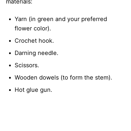
materials:
Yarn (in green and your preferred
flower color).
Crochet hook.
Darning needle.
Scissors.
Wooden dowels (to form the stem).
Hot glue gun.