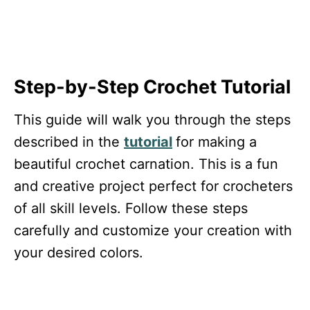
Step-by-Step Crochet Tutorial
This guide will walk you through the steps
described in the
tutorial
for making a
beautiful crochet carnation. This is a fun
and creative project perfect for crocheters
of all skill levels. Follow these steps
carefully and customize your creation with
your desired colors.