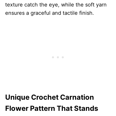
texture catch the eye, while the soft yarn
ensures a graceful and tactile finish.
Unique Crochet Carnation
Flower Pattern That Stands