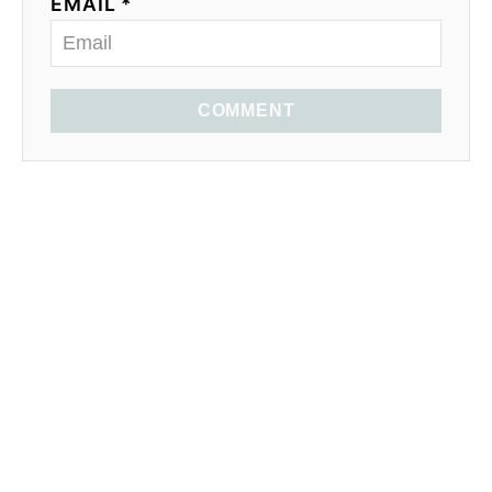
EMAIL *
COMMENT