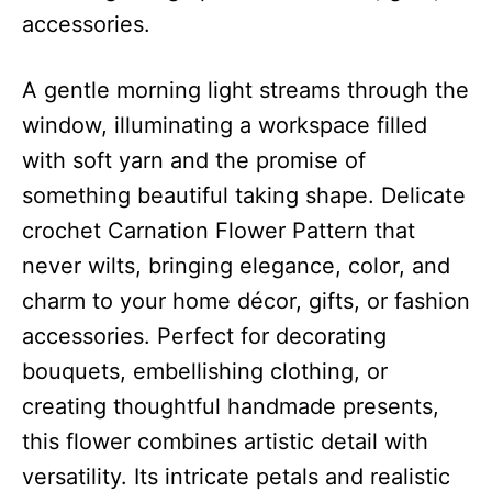
accessories.
A gentle morning light streams through the
window, illuminating a workspace filled
with soft yarn and the promise of
something beautiful taking shape. Delicate
crochet Carnation Flower Pattern that
never wilts, bringing elegance, color, and
charm to your home décor, gifts, or fashion
accessories. Perfect for decorating
bouquets, embellishing clothing, or
creating thoughtful handmade presents,
this flower combines artistic detail with
versatility. Its intricate petals and realistic