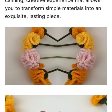
calming, creative experience that allows
you to transform simple materials into an
exquisite, lasting piece.