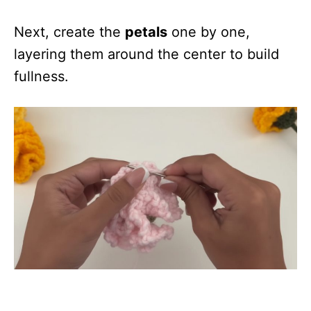
Next, create the
petals
one by one,
layering them around the center to build
fullness.