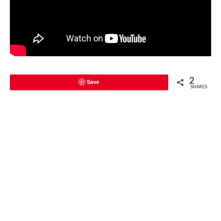
2
Save
SHARES