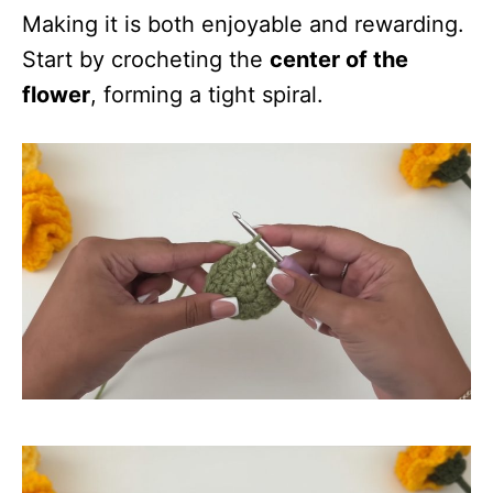
Making it is both enjoyable and rewarding.
Start by crocheting the
center of the
flower
, forming a tight spiral.