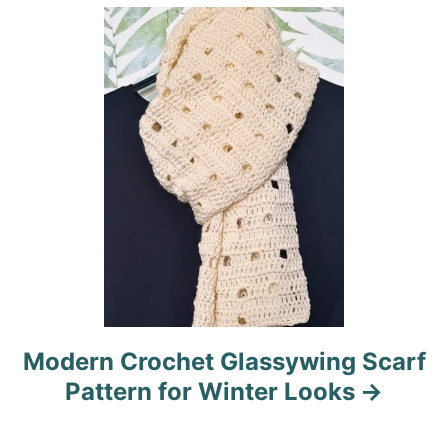
i
o
n
Modern Crochet Glassywing Scarf
Pattern for Winter Looks