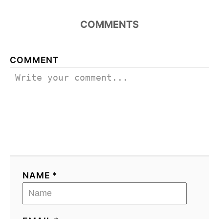
COMMENTS
COMMENT
NAME *