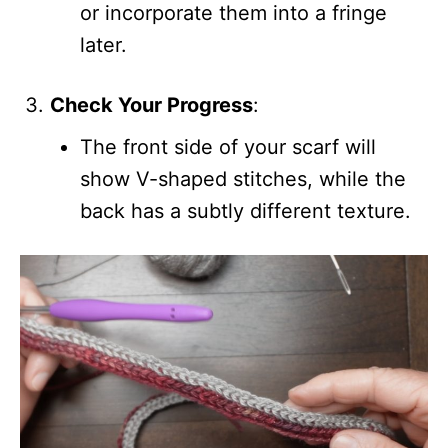
or incorporate them into a fringe
later.
Check Your Progress
:
The front side of your scarf will
show V-shaped stitches, while the
back has a subtly different texture.