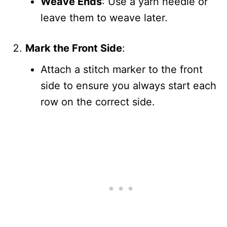
Weave Ends
: Use a yarn needle or
leave them to weave later.
Mark the Front Side
:
Attach a stitch marker to the front
side to ensure you always start each
row on the correct side.