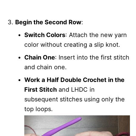
Begin the Second Row
:
Switch Colors
: Attach the new yarn
color without creating a slip knot.
Chain One
: Insert into the first stitch
and chain one.
Work a Half Double Crochet in the
First Stitch
and LHDC in
subsequent stitches using only the
top loops.