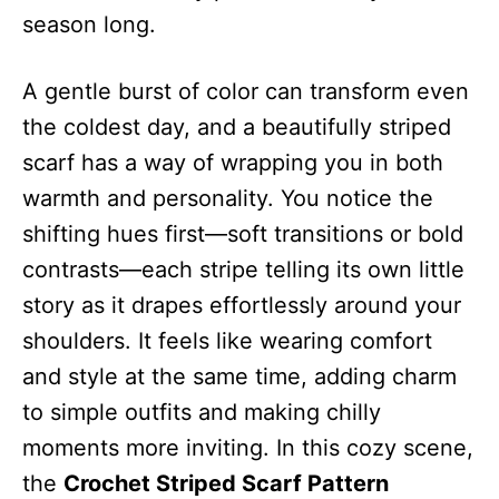
season long.
A gentle burst of color can transform even
the coldest day, and a beautifully striped
scarf has a way of wrapping you in both
warmth and personality. You notice the
shifting hues first—soft transitions or bold
contrasts—each stripe telling its own little
story as it drapes effortlessly around your
shoulders. It feels like wearing comfort
and style at the same time, adding charm
to simple outfits and making chilly
moments more inviting. In this cozy scene,
the
Crochet Striped Scarf Pattern