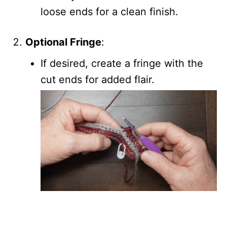
loose ends for a clean finish.
Optional Fringe
:
If desired, create a fringe with the
cut ends for added flair.