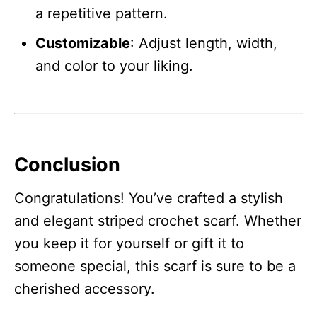
a repetitive pattern.
Customizable
: Adjust length, width,
and color to your liking.
Conclusion
Congratulations! You’ve crafted a stylish
and elegant striped crochet scarf. Whether
you keep it for yourself or gift it to
someone special, this scarf is sure to be a
cherished accessory.