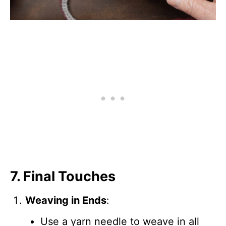
7. Final Touches
Weaving in Ends
:
Use a yarn needle to weave in all