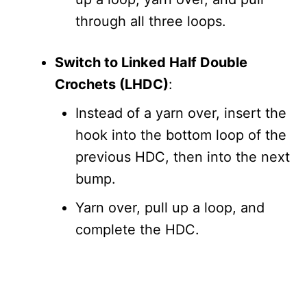
through all three loops.
Switch to Linked Half Double
Crochets (LHDC)
:
Instead of a yarn over, insert the
hook into the bottom loop of the
previous HDC, then into the next
bump.
Yarn over, pull up a loop, and
complete the HDC.