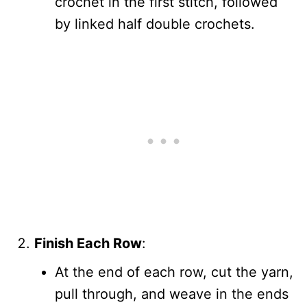
crochet in the first stitch, followed
by linked half double crochets.
Finish Each Row
:
At the end of each row, cut the yarn,
pull through, and weave in the ends