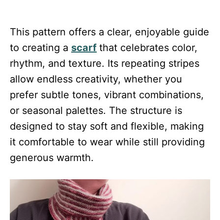
This pattern offers a clear, enjoyable guide
to creating a
scarf
that celebrates color,
rhythm, and texture. Its repeating stripes
allow endless creativity, whether you
prefer subtle tones, vibrant combinations,
or seasonal palettes. The structure is
designed to stay soft and flexible, making
it comfortable to wear while still providing
generous warmth.