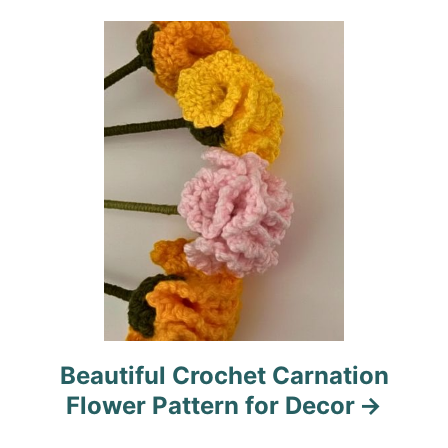
i
o
n
Beautiful Crochet Carnation
Flower Pattern for Decor