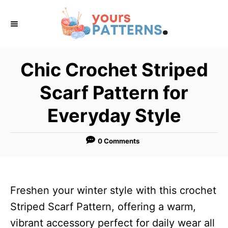
S
k
i
p
Chic Crochet Striped
t
Scarf Pattern for
o
C
Everyday Style
o
n
0 Comments
t
e
n
Freshen your winter style with this crochet
t
Striped Scarf Pattern, offering a warm,
vibrant accessory perfect for daily wear all