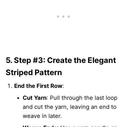
5. Step #3: Create the Elegant
Striped Pattern
End the First Row
:
Cut Yarn
: Pull through the last loop
and cut the yarn, leaving an end to
weave in later.