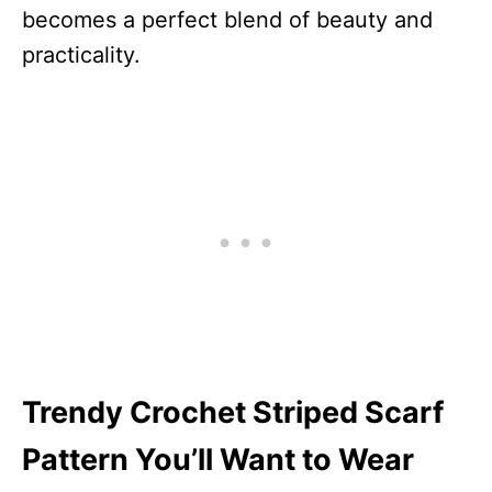
becomes a perfect blend of beauty and
practicality.
Trendy Crochet Striped Scarf
Pattern You’ll Want to Wear