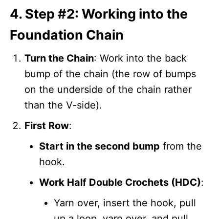
4. Step #2: Working into the
Foundation Chain
Turn the Chain
: Work into the back
bump of the chain (the row of bumps
on the underside of the chain rather
than the V-side).
First Row
:
Start in the second bump
from the
hook.
Work Half Double Crochets (HDC)
:
Yarn over, insert the hook, pull
up a loop, yarn over, and pull