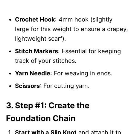
Crochet Hook
: 4mm hook (slightly
large for this weight to ensure a drapey,
lightweight scarf).
Stitch Markers
: Essential for keeping
track of your stitches.
Yarn Needle
: For weaving in ends.
Scissors
: For cutting yarn.
3. Step #1: Create the
Foundation Chain
Start with a Slip Knot
and attach it to