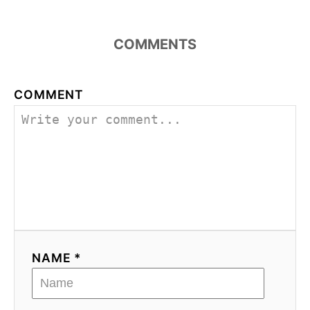
COMMENTS
COMMENT
NAME *