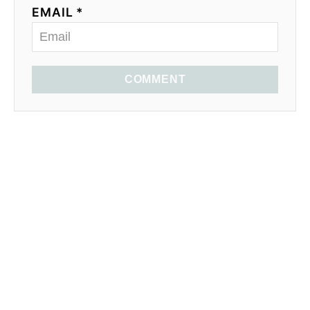
EMAIL *
COMMENT