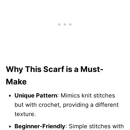
Why This Scarf is a Must-
Make
Unique Pattern
: Mimics knit stitches
but with crochet, providing a different
texture.
Beginner-Friendly
: Simple stitches with