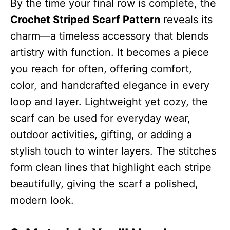
By the time your final row is complete, the
Crochet Striped Scarf Pattern
reveals its
charm—a timeless accessory that blends
artistry with function. It becomes a piece
you reach for often, offering comfort,
color, and handcrafted elegance in every
loop and layer. Lightweight yet cozy, the
scarf can be used for everyday wear,
outdoor activities, gifting, or adding a
stylish touch to winter layers. The stitches
form clean lines that highlight each stripe
beautifully, giving the scarf a polished,
modern look.