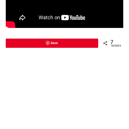
7
Save
SHARES