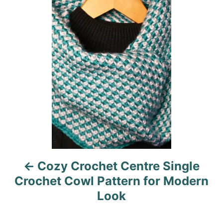
o
o
n
o
r
i
s
e
s
t
n
a
v
i
Cozy Crochet Centre Single
g
Crochet Cowl Pattern for Modern
a
Look
t