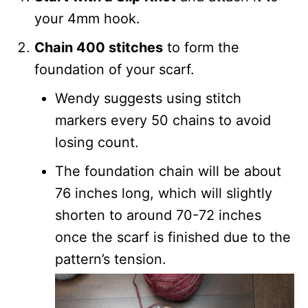
your 4mm hook.
Chain 400 stitches
to form the
foundation of your scarf.
Wendy suggests using stitch
markers every 50 chains to avoid
losing count.
The foundation chain will be about
76 inches long, which will slightly
shorten to around 70-72 inches
once the scarf is finished due to the
pattern’s tension.