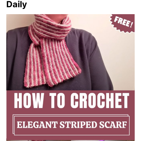
Daily