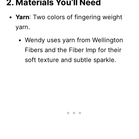
2. Materials You’ll Need
Yarn
: Two colors of fingering weight
yarn.
Wendy uses yarn from Wellington
Fibers and the Fiber Imp for their
soft texture and subtle sparkle.