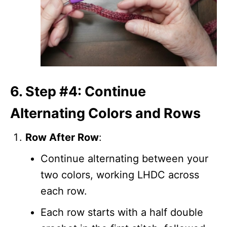
6. Step #4: Continue
Alternating Colors and Rows
Row After Row
:
Continue alternating between your
two colors, working LHDC across
each row.
Each row starts with a half double