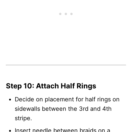
Step 10: Attach Half Rings
Decide on placement for half rings on
sidewalls between the 3rd and 4th
stripe.
Insert needle between braids on a