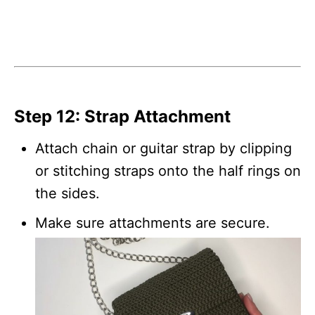
Step 12: Strap Attachment
Attach chain or guitar strap by clipping
or stitching straps onto the half rings on
the sides.
Make sure attachments are secure.