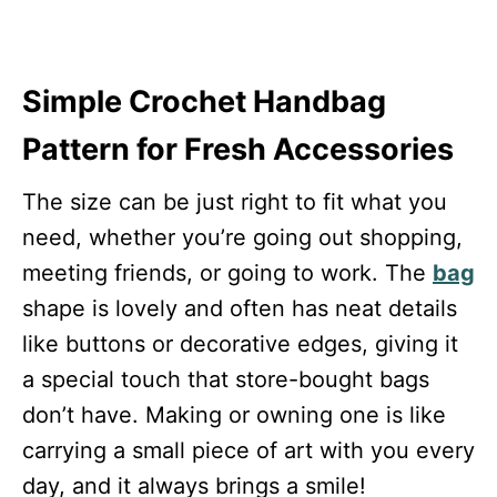
Simple Crochet Handbag
Pattern for Fresh Accessories
The size can be just right to fit what you
need, whether you’re going out shopping,
meeting friends, or going to work. The
bag
shape is lovely and often has neat details
like buttons or decorative edges, giving it
a special touch that store-bought bags
don’t have. Making or owning one is like
carrying a small piece of art with you every
day, and it always brings a smile!