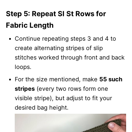
Step 5: Repeat Sl St Rows for
Fabric Length
Continue repeating steps 3 and 4 to
create alternating stripes of slip
stitches worked through front and back
loops.
For the size mentioned, make
55 such
stripes
(every two rows form one
visible stripe), but adjust to fit your
desired bag height.