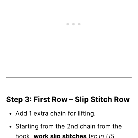
Step 3: First Row – Slip Stitch Row
Add 1 extra chain for lifting.
Starting from the 2nd chain from the
hook,
work slip stitches
(
sc in US