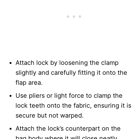
Attach lock by loosening the clamp
slightly and carefully fitting it onto the
flap area.
Use pliers or light force to clamp the
lock teeth onto the fabric, ensuring it is
secure but not warped.
Attach the lock’s counterpart on the
bag body where it will close neatly.