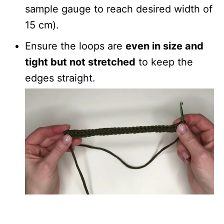
sample gauge to reach desired width of
15 cm).
Ensure the loops are
even in size and
tight but not stretched
to keep the
edges straight.