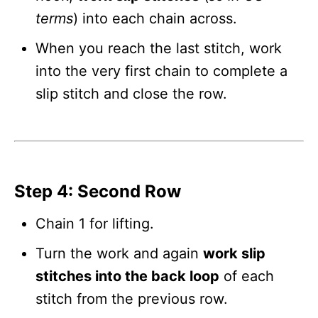
terms
) into each chain across.
When you reach the last stitch, work
into the very first chain to complete a
slip stitch and close the row.
Step 4: Second Row
Chain 1 for lifting.
Turn the work and again
work slip
stitches into the back loop
of each
stitch from the previous row.