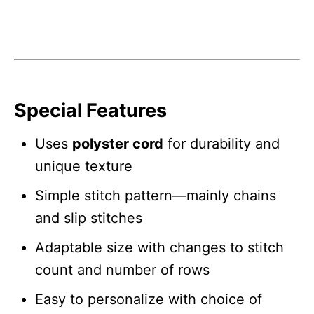
Special Features
Uses
polyster cord
for durability and
unique texture
Simple stitch pattern—mainly chains
and slip stitches
Adaptable size with changes to stitch
count and number of rows
Easy to personalize with choice of