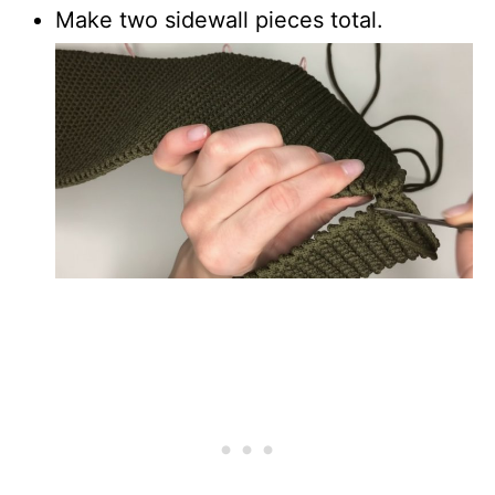
Make two sidewall pieces total.