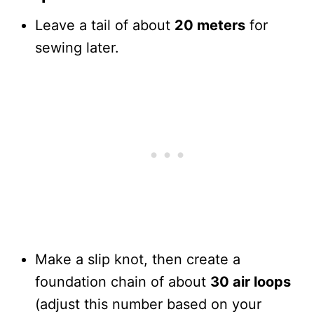
Leave a tail of about
20 meters
for
sewing later.
Make a slip knot, then create a
foundation chain of about
30 air loops
(adjust this number based on your