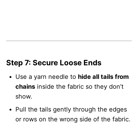
Step 7: Secure Loose Ends
Use a yarn needle to
hide all tails from
chains
inside the fabric so they don’t
show.
Pull the tails gently through the edges
or rows on the wrong side of the fabric.