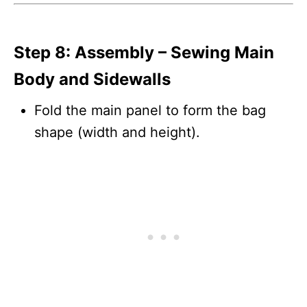
Step 8: Assembly – Sewing Main
Body and Sidewalls
Fold the main panel to form the bag
shape (width and height).