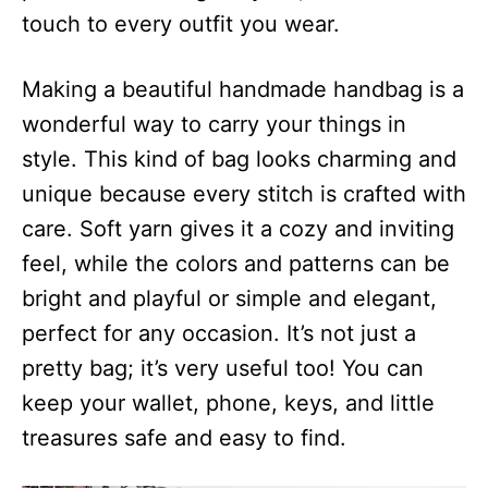
touch to every outfit you wear.
Making a beautiful handmade handbag is a
wonderful way to carry your things in
style. This kind of bag looks charming and
unique because every stitch is crafted with
care. Soft yarn gives it a cozy and inviting
feel, while the colors and patterns can be
bright and playful or simple and elegant,
perfect for any occasion. It’s not just a
pretty bag; it’s very useful too! You can
keep your wallet, phone, keys, and little
treasures safe and easy to find.