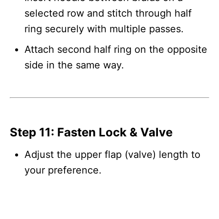
selected row and stitch through half
ring securely with multiple passes.
Attach second half ring on the opposite
side in the same way.
Step 11: Fasten Lock & Valve
Adjust the upper flap (valve) length to
your preference.