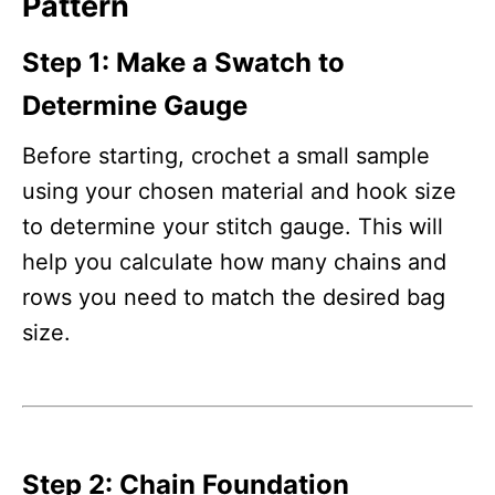
Pattern
Step 1: Make a Swatch to
Determine Gauge
Before starting, crochet a small sample
using your chosen material and hook size
to determine your stitch gauge. This will
help you calculate how many chains and
rows you need to match the desired bag
size.
Step 2: Chain Foundation