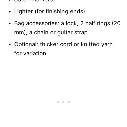
Lighter (for finishing ends)
Bag accessories: a lock, 2 half rings (20
mm), a chain or guitar strap
Optional: thicker cord or knitted yarn
for variation