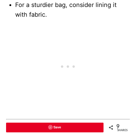
For a sturdier bag, consider lining it
with fabric.
9
Save
SHARES