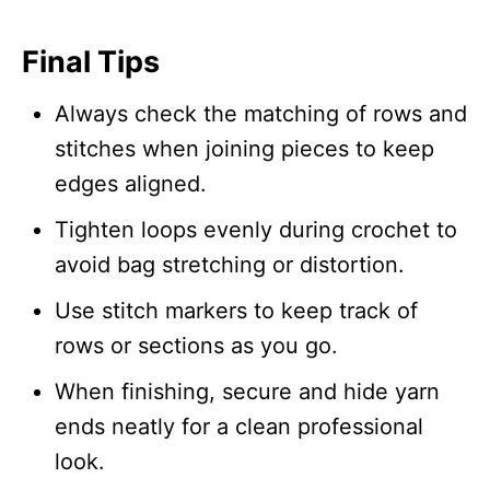
Final Tips
Always check the matching of rows and
stitches when joining pieces to keep
edges aligned.
Tighten loops evenly during crochet to
avoid bag stretching or distortion.
Use stitch markers to keep track of
rows or sections as you go.
When finishing, secure and hide yarn
ends neatly for a clean professional
look.