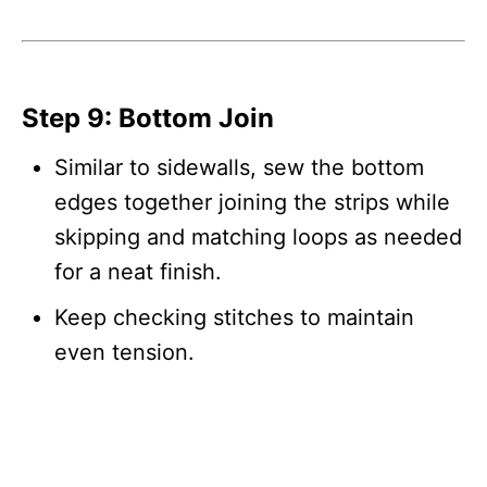
Step 9: Bottom Join
Similar to sidewalls, sew the bottom
edges together joining the strips while
skipping and matching loops as needed
for a neat finish.
Keep checking stitches to maintain
even tension.