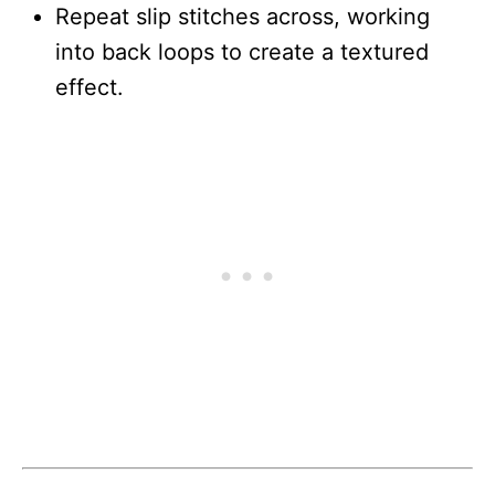
Repeat slip stitches across, working
into back loops to create a textured
effect.