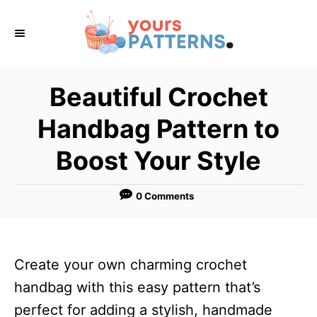
S
k
i
p
Beautiful Crochet
t
Handbag Pattern to
o
C
Boost Your Style
o
n
0 Comments
t
e
n
Create your own charming crochet
t
handbag with this easy pattern that’s
perfect for adding a stylish, handmade