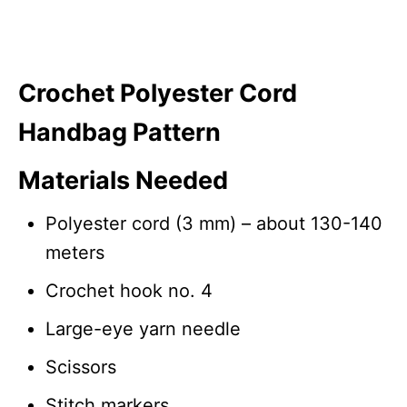
Crochet Polyester Cord
Handbag Pattern
Materials Needed
Polyester cord (3 mm) – about 130-140
meters
Crochet hook no. 4
Large-eye yarn needle
Scissors
Stitch markers