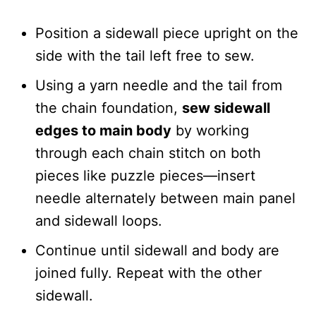
Position a sidewall piece upright on the
side with the tail left free to sew.
Using a yarn needle and the tail from
the chain foundation,
sew sidewall
edges to main body
by working
through each chain stitch on both
pieces like puzzle pieces—insert
needle alternately between main panel
and sidewall loops.
Continue until sidewall and body are
joined fully. Repeat with the other
sidewall.