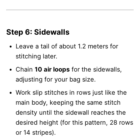
Step 6: Sidewalls
Leave a tail of about 1.2 meters for
stitching later.
Chain
10 air loops
for the sidewalls,
adjusting for your bag size.
Work slip stitches in rows just like the
main body, keeping the same stitch
density until the sidewall reaches the
desired height (for this pattern, 28 rows
or 14 stripes).