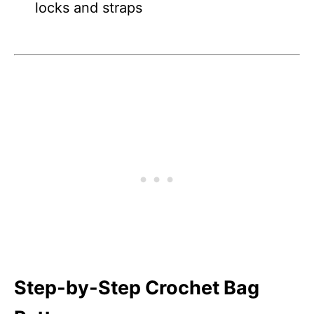
locks and straps
Step-by-Step Crochet Bag