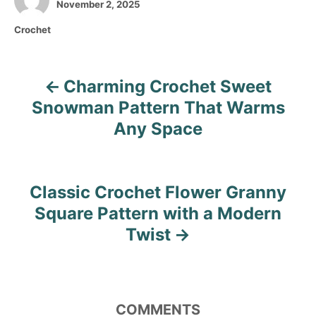
P
u
November 2, 2025
o
t
C
Crochet
s
h
a
t
o
t
e
r
e
d
Charming Crochet Sweet
P
g
o
o
Snowman Pattern That Warms
n
o
r
Any Space
i
s
e
s
t
Classic Crochet Flower Granny
n
Square Pattern with a Modern
Twist
a
v
i
COMMENTS