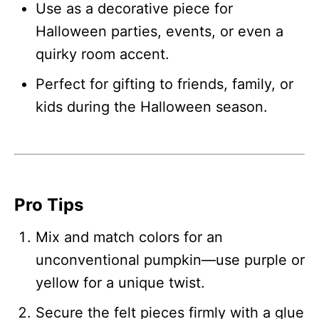
Use as a decorative piece for
Halloween parties, events, or even a
quirky room accent.
Perfect for gifting to friends, family, or
kids during the Halloween season.
Pro Tips
Mix and match colors for an
unconventional pumpkin—use purple or
yellow for a unique twist.
Secure the felt pieces firmly with a glue