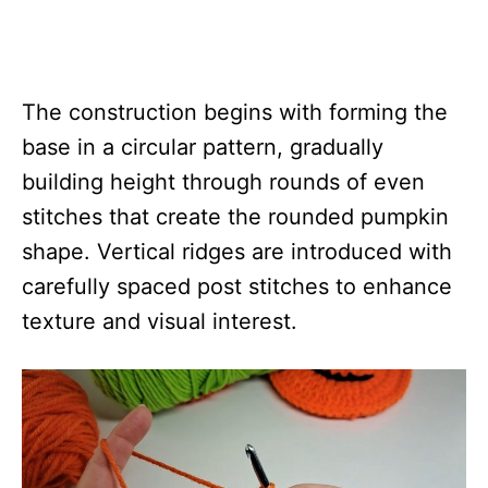
The construction begins with forming the
base in a circular pattern, gradually
building height through rounds of even
stitches that create the rounded pumpkin
shape. Vertical ridges are introduced with
carefully spaced post stitches to enhance
texture and visual interest.