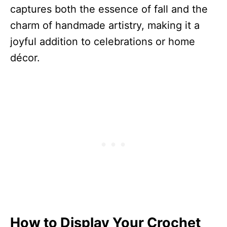
captures both the essence of fall and the
charm of handmade artistry, making it a
joyful addition to celebrations or home
décor.
How to Display Your Crochet