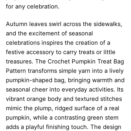
for any celebration.
Autumn leaves swirl across the sidewalks,
and the excitement of seasonal
celebrations inspires the creation of a
festive accessory to carry treats or little
treasures. The Crochet Pumpkin Treat Bag
Pattern transforms simple yarn into a lively
pumpkin-shaped bag, bringing warmth and
seasonal cheer into everyday activities. Its
vibrant orange body and textured stitches
mimic the plump, ridged surface of a real
pumpkin, while a contrasting green stem
adds a playful finishing touch. The design