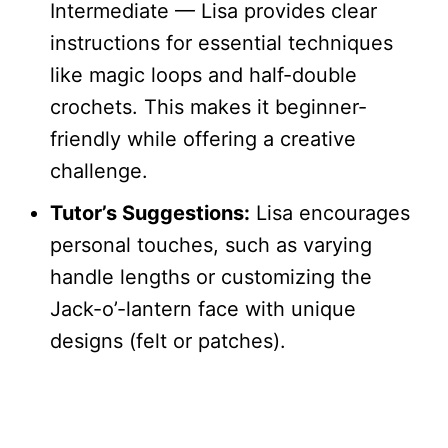
Intermediate — Lisa provides clear
instructions for essential techniques
like magic loops and half-double
crochets. This makes it beginner-
friendly while offering a creative
challenge.
Tutor’s Suggestions:
Lisa encourages
personal touches, such as varying
handle lengths or customizing the
Jack-o’-lantern face with unique
designs (felt or patches).