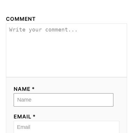
g
a
COMMENT
t
i
o
n
NAME *
EMAIL *