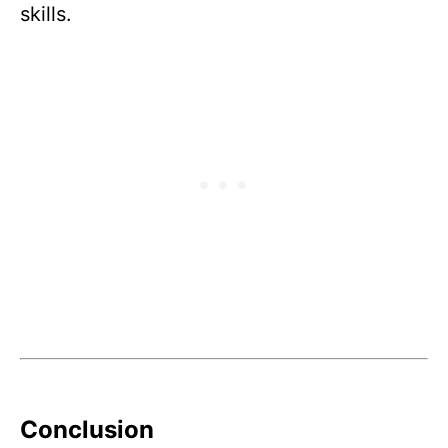
skills.
Conclusion