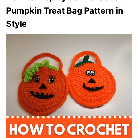
Pumpkin Treat Bag Pattern in
Style