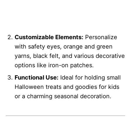
Customizable Elements:
Personalize
with safety eyes, orange and green
yarns, black felt, and various decorative
options like iron-on patches.
Functional Use:
Ideal for holding small
Halloween treats and goodies for kids
or a charming seasonal decoration.