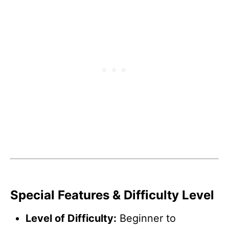
Special Features & Difficulty Level
Level of Difficulty:
Beginner to