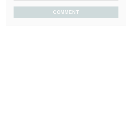
COMMENT