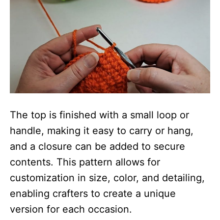
The top is finished with a small loop or
handle, making it easy to carry or hang,
and a closure can be added to secure
contents. This pattern allows for
customization in size, color, and detailing,
enabling crafters to create a unique
version for each occasion.