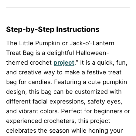
Step-by-Step Instructions
The Little Pumpkin or Jack-o’-Lantern
Treat Bag is a delightful Halloween-
themed crochet
project
.” It is a quick, fun,
and creative way to make a festive treat
bag for candies. Featuring a cute pumpkin
design, this bag can be customized with
different facial expressions, safety eyes,
and vibrant colors. Perfect for beginners or
experienced crocheters, this project
celebrates the season while honing your