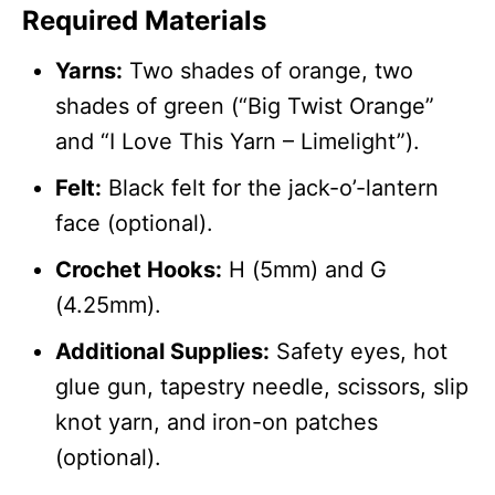
Required Materials
Yarns:
Two shades of orange, two
shades of green (“Big Twist Orange”
and “I Love This Yarn – Limelight”).
Felt:
Black felt for the jack-o’-lantern
face (optional).
Crochet Hooks:
H (5mm) and G
(4.25mm).
Additional Supplies:
Safety eyes, hot
glue gun, tapestry needle, scissors, slip
knot yarn, and iron-on patches
(optional).