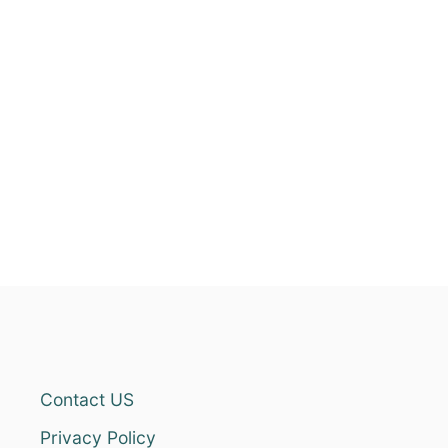
Contact US
Privacy Policy