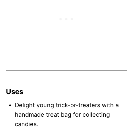
Uses
Delight young trick-or-treaters with a
handmade treat bag for collecting
candies.