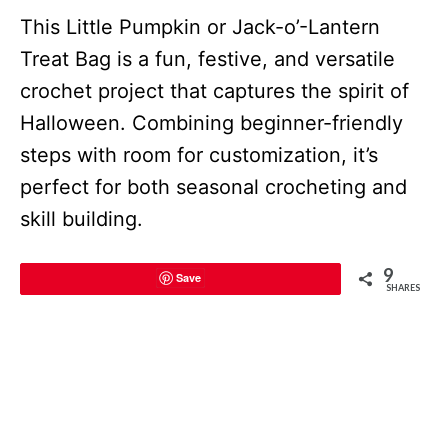
This Little Pumpkin or Jack-o’-Lantern
Treat Bag is a fun, festive, and versatile
crochet project that captures the spirit of
Halloween. Combining beginner-friendly
steps with room for customization, it’s
perfect for both seasonal crocheting and
skill building.
9
Save
SHARES