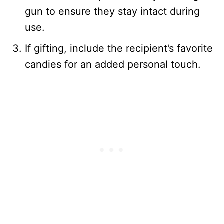
gun to ensure they stay intact during
use.
If gifting, include the recipient’s favorite
candies for an added personal touch.