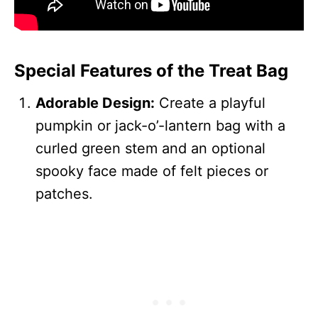
Special Features of the Treat Bag
Adorable Design:
Create a playful
pumpkin or jack-o’-lantern bag with a
curled green stem and an optional
spooky face made of felt pieces or
patches.