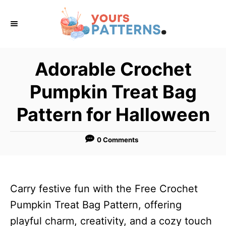
S
k
i
p
Adorable Crochet
t
Pumpkin Treat Bag
o
C
Pattern for Halloween
o
n
0 Comments
t
e
n
Carry festive fun with the Free Crochet
t
Pumpkin Treat Bag Pattern, offering
playful charm, creativity, and a cozy touch