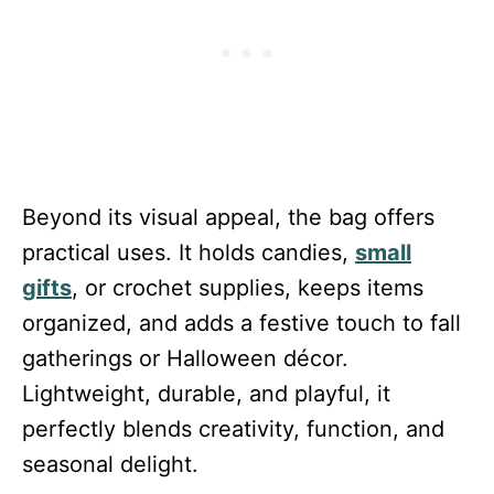
Beyond its visual appeal, the bag offers
practical uses. It holds candies,
small
gifts
, or crochet supplies, keeps items
organized, and adds a festive touch to fall
gatherings or Halloween décor.
Lightweight, durable, and playful, it
perfectly blends creativity, function, and
seasonal delight.