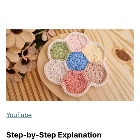
YouTube
Step-by-Step Explanation