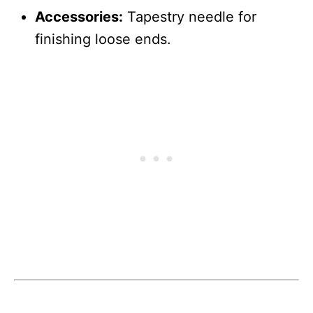
Accessories:
Tapestry needle for
finishing loose ends.