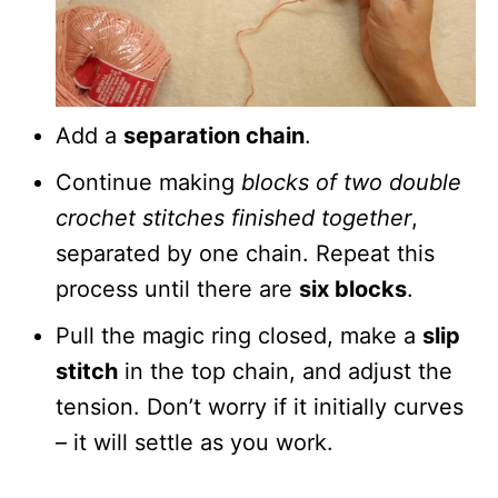
Add a
separation chain
.
Continue making
blocks of two double
crochet stitches finished together
,
separated by one chain. Repeat this
process until there are
six blocks
.
Pull the magic ring closed, make a
slip
stitch
in the top chain, and adjust the
tension. Don’t worry if it initially curves
– it will settle as you work.