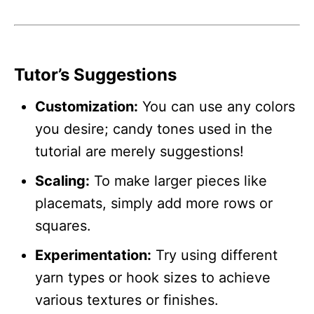
Tutor’s Suggestions
Customization:
You can use any colors
you desire; candy tones used in the
tutorial are merely suggestions!
Scaling:
To make larger pieces like
placemats, simply add more rows or
squares.
Experimentation:
Try using different
yarn types or hook sizes to achieve
various textures or finishes.