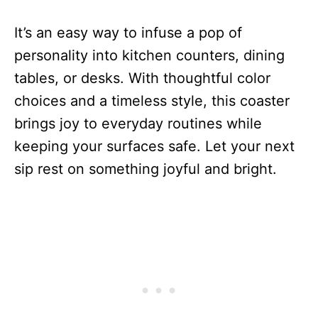
It’s an easy way to infuse a pop of
personality into kitchen counters, dining
tables, or desks. With thoughtful color
choices and a timeless style, this coaster
brings joy to everyday routines while
keeping your surfaces safe. Let your next
sip rest on something joyful and bright.