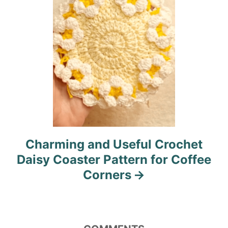
o
n
Charming and Useful Crochet
Daisy Coaster Pattern for Coffee
Corners