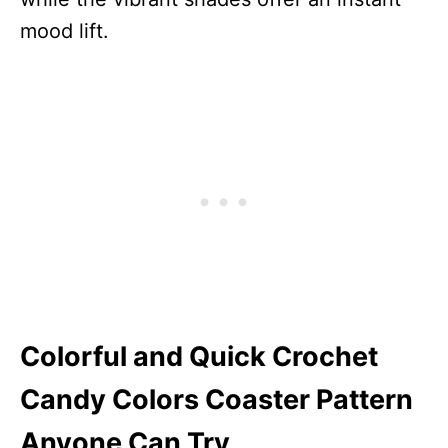
mood lift.
Colorful and Quick Crochet
Candy Colors Coaster Pattern
Anyone Can Try