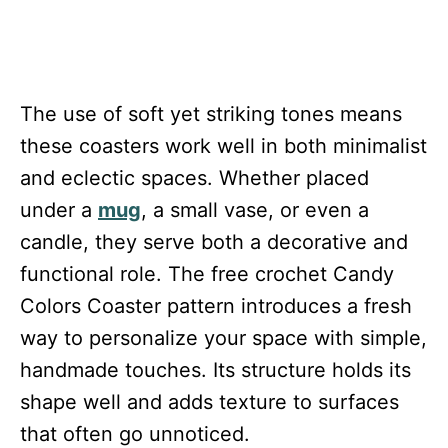
The use of soft yet striking tones means
these coasters work well in both minimalist
and eclectic spaces. Whether placed
under a
mug
, a small vase, or even a
candle, they serve both a decorative and
functional role. The free crochet Candy
Colors Coaster pattern introduces a fresh
way to personalize your space with simple,
handmade touches. Its structure holds its
shape well and adds texture to surfaces
that often go unnoticed.