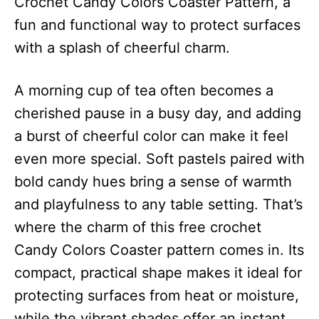
Crochet Candy Colors Coaster Pattern, a
fun and functional way to protect surfaces
with a splash of cheerful charm.
A morning cup of tea often becomes a
cherished pause in a busy day, and adding
a burst of cheerful color can make it feel
even more special. Soft pastels paired with
bold candy hues bring a sense of warmth
and playfulness to any table setting. That’s
where the charm of this free crochet
Candy Colors Coaster pattern comes in. Its
compact, practical shape makes it ideal for
protecting surfaces from heat or moisture,
while the vibrant shades offer an instant