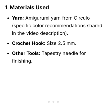
1.
Materials Used
Yarn:
Amigurumi yarn from Círculo
(specific color recommendations shared
in the video description).
Crochet Hook:
Size 2.5 mm.
Other Tools:
Tapestry needle for
finishing.