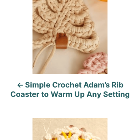
s
e
s
t
n
a
v
i
Simple Crochet Adam’s Rib
g
Coaster to Warm Up Any Setting
a
t
i