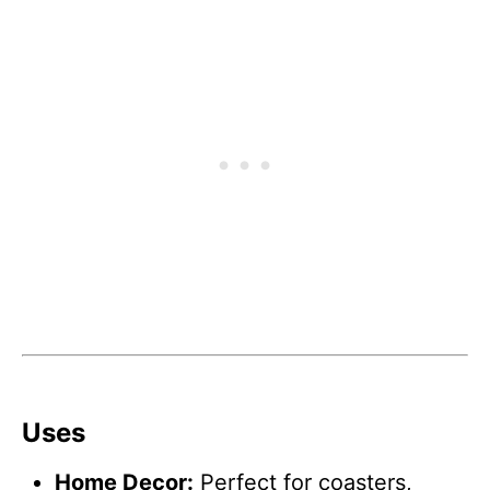
Uses
Home Decor:
Perfect for coasters,