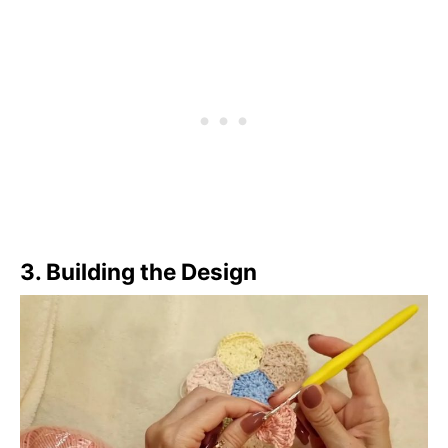
3.
Building the Design