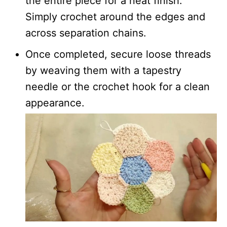
the entire piece for a neat finish.
Simply crochet around the edges and
across separation chains.
Once completed, secure loose threads
by weaving them with a tapestry
needle or the crochet hook for a clean
appearance.