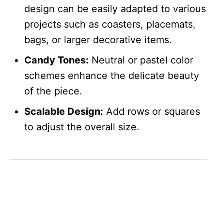
design can be easily adapted to various
projects such as coasters, placemats,
bags, or larger decorative items.
Candy Tones:
Neutral or pastel color
schemes enhance the delicate beauty
of the piece.
Scalable Design:
Add rows or squares
to adjust the overall size.