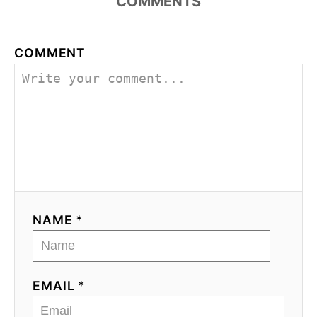
COMMENTS
COMMENT
NAME *
EMAIL *