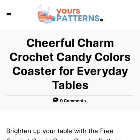
S
k
i
p
Cheerful Charm
t
Crochet Candy Colors
o
C
Coaster for Everyday
o
Tables
n
t
0 Comments
e
n
t
Brighten up your table with the Free