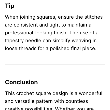
Tip
When joining squares, ensure the stitches
are consistent and tight to maintain a
professional-looking finish. The use of a
tapestry needle can simplify weaving in
loose threads for a polished final piece.
Conclusion
This crochet square design is a wonderful
and versatile pattern with countless
creative possibilities. Whether you are