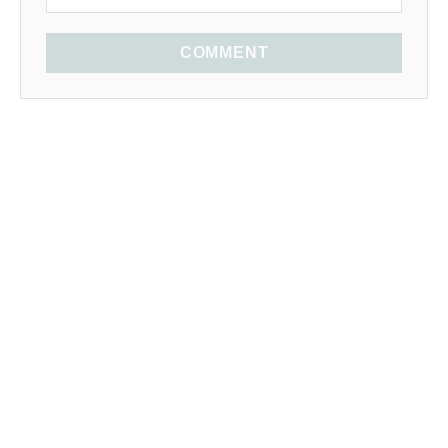
COMMENT