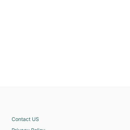
Contact US