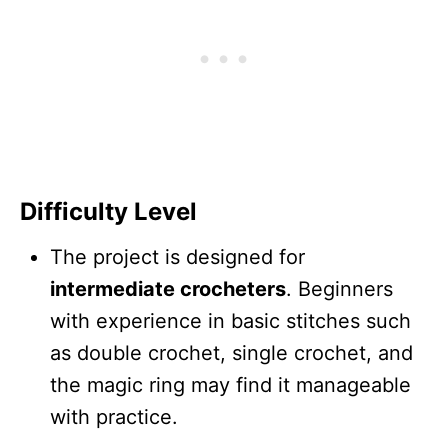
Difficulty Level
The project is designed for
intermediate crocheters
. Beginners
with experience in basic stitches such
as double crochet, single crochet, and
the magic ring may find it manageable
with practice.