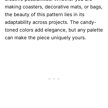
making coasters, decorative mats, or bags,
the beauty of this pattern lies in its
adaptability across projects. The candy-
toned colors add elegance, but any palette
can make the piece uniquely yours.