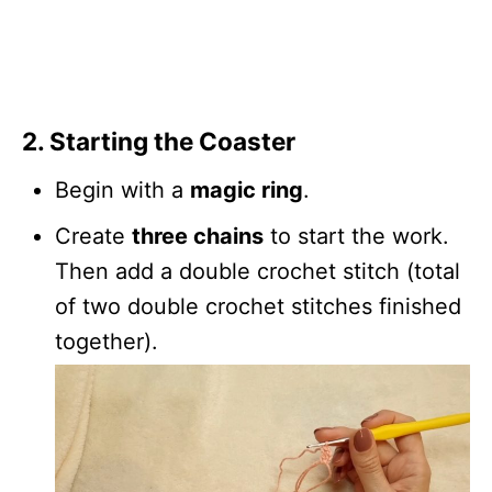
2.
Starting the Coaster
Begin with a
magic ring
.
Create
three chains
to start the work.
Then add a double crochet stitch (total
of two double crochet stitches finished
together).