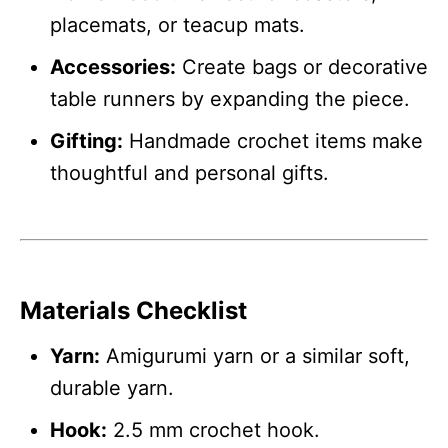
placemats, or teacup mats.
Accessories:
Create bags or decorative
table runners by expanding the piece.
Gifting:
Handmade crochet items make
thoughtful and personal gifts.
Materials Checklist
Yarn:
Amigurumi yarn or a similar soft,
durable yarn.
Hook:
2.5 mm crochet hook.