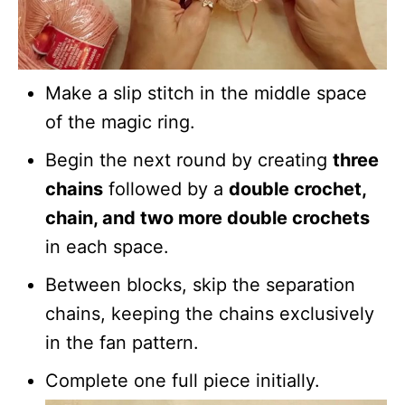
Make a slip stitch in the middle space
of the magic ring.
Begin the next round by creating
three
chains
followed by a
double crochet,
chain, and two more double crochets
in each space.
Between blocks, skip the separation
chains, keeping the chains exclusively
in the fan pattern.
Complete one full piece initially.