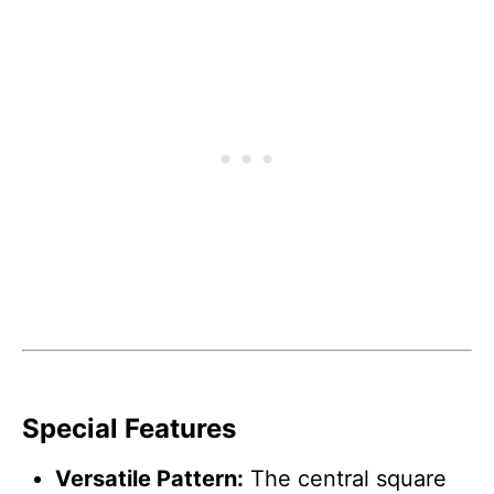
Special Features
Versatile Pattern:
The central square