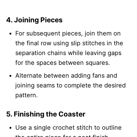
4.
Joining Pieces
For subsequent pieces, join them on
the final row using slip stitches in the
separation chains while leaving gaps
for the spaces between squares.
Alternate between adding fans and
joining seams to complete the desired
pattern.
5.
Finishing the Coaster
Use a single crochet stitch to outline