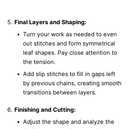
Final Layers and Shaping:
Turn your work as needed to even
out stitches and form symmetrical
leaf shapes. Pay close attention to
the tension.
Add slip stitches to fill in gaps left
by previous chains, creating smooth
transitions between layers.
Finishing and Cutting:
Adjust the shape and analyze the