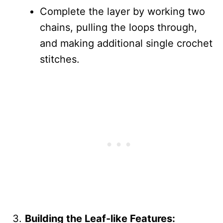
Complete the layer by working two
chains, pulling the loops through,
and making additional single crochet
stitches.
Building the Leaf-like Features: