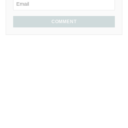
COMMENT