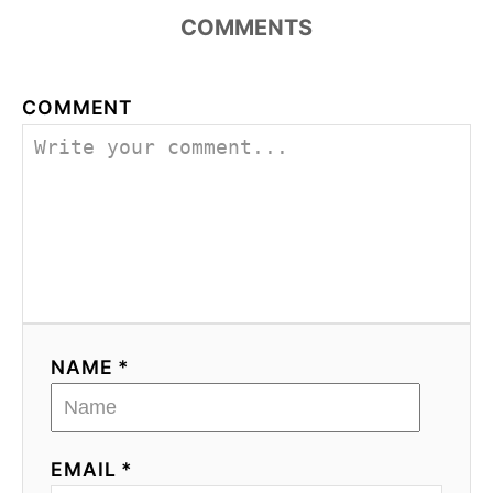
COMMENTS
COMMENT
NAME *
EMAIL *