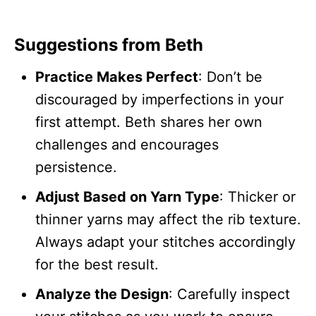
Suggestions from Beth
Practice Makes Perfect
: Don’t be
discouraged by imperfections in your
first attempt. Beth shares her own
challenges and encourages
persistence.
Adjust Based on Yarn Type
: Thicker or
thinner yarns may affect the rib texture.
Always adapt your stitches accordingly
for the best result.
Analyze the Design
: Carefully inspect