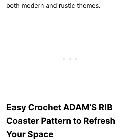
both modern and rustic themes.
Easy Crochet ADAM’S RIB
Coaster Pattern to Refresh
Your Space