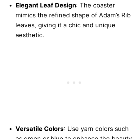
Elegant Leaf Design
: The coaster
mimics the refined shape of Adam’s Rib
leaves, giving it a chic and unique
aesthetic.
Versatile Colors
: Use yarn colors such
as green or blue to enhance the beauty