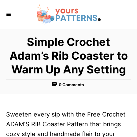
S
k
i
p
Simple Crochet
t
Adam’s Rib Coaster to
o
C
Warm Up Any Setting
o
n
0 Comments
t
e
n
Sweeten every sip with the Free Crochet
t
ADAM’S RIB Coaster Pattern that brings
cozy style and handmade flair to your