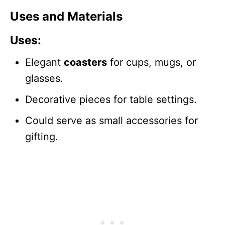
Uses and Materials
Uses
:
Elegant
coasters
for cups, mugs, or
glasses.
Decorative pieces for table settings.
Could serve as small accessories for
gifting.