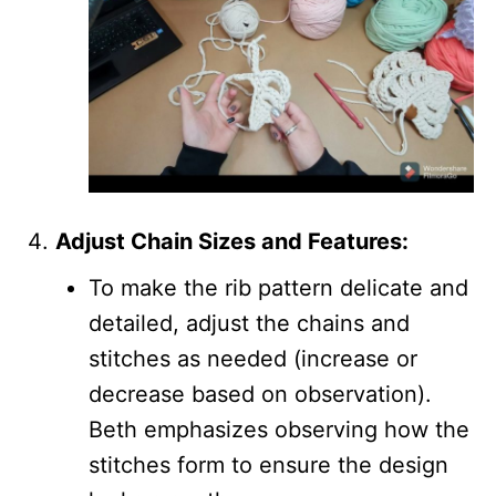
Adjust Chain Sizes and Features:
To make the rib pattern delicate and
detailed, adjust the chains and
stitches as needed (increase or
decrease based on observation).
Beth emphasizes observing how the
stitches form to ensure the design