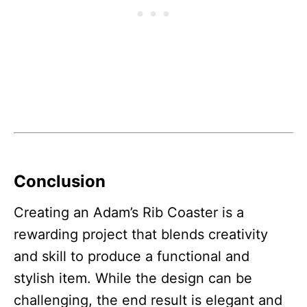
Conclusion
Creating an Adam’s Rib Coaster is a
rewarding project that blends creativity
and skill to produce a functional and
stylish item. While the design can be
challenging, the end result is elegant and