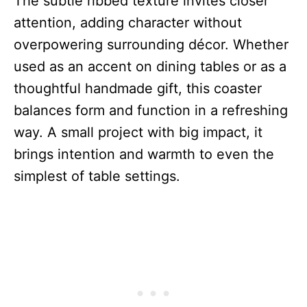
The subtle ribbed texture invites closer
attention, adding character without
overpowering surrounding décor. Whether
used as an accent on dining tables or as a
thoughtful handmade gift, this coaster
balances form and function in a refreshing
way. A small project with big impact, it
brings intention and warmth to even the
simplest of table settings.