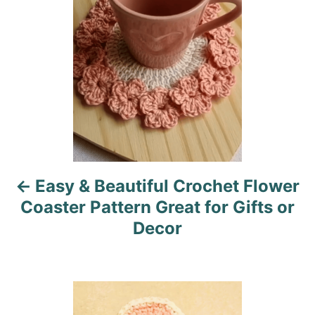
s
e
s
t
n
a
v
i
Easy & Beautiful Crochet Flower
g
Coaster Pattern Great for Gifts or
a
Decor
t
i
o