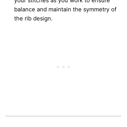
your stitches as you work to ensure
balance and maintain the symmetry of
the rib design.