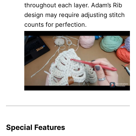
throughout each layer. Adam’s Rib
design may require adjusting stitch
counts for perfection.
Special Features