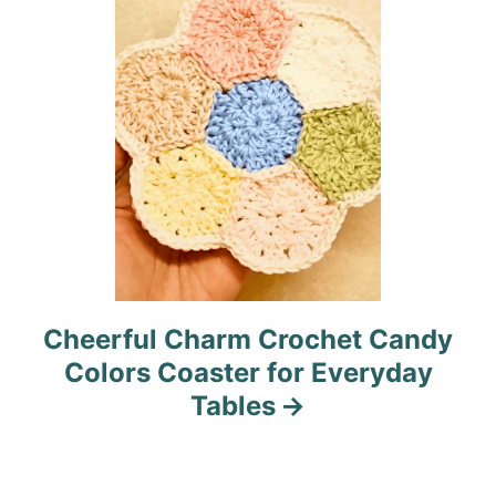
n
Cheerful Charm Crochet Candy
Colors Coaster for Everyday
Tables