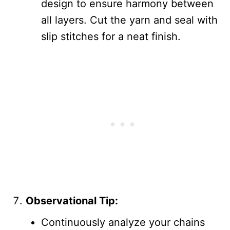
design to ensure harmony between
all layers. Cut the yarn and seal with
slip stitches for a neat finish.
Observational Tip:
Continuously analyze your chains