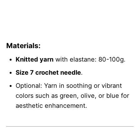
Materials
:
Knitted yarn
with elastane: 80-100g.
Size 7 crochet needle
.
Optional: Yarn in soothing or vibrant
colors such as green, olive, or blue for
aesthetic enhancement.