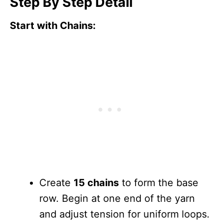
Step By Step Detail
Start with Chains:
Create
15 chains
to form the base
row. Begin at one end of the yarn
and adjust tension for uniform loops.