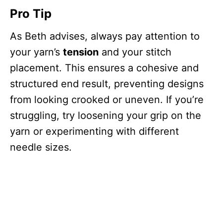
Pro Tip
As Beth advises, always pay attention to
your yarn’s
tension
and your stitch
placement. This ensures a cohesive and
structured end result, preventing designs
from looking crooked or uneven. If you’re
struggling, try loosening your grip on the
yarn or experimenting with different
needle sizes.