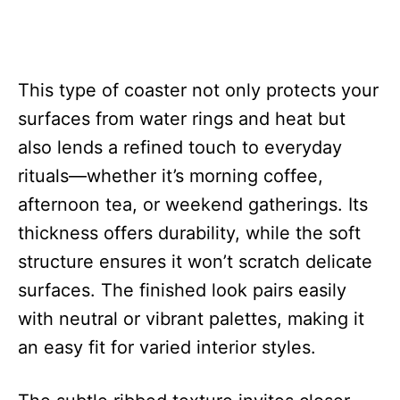
This type of coaster not only protects your
surfaces from water rings and heat but
also lends a refined touch to everyday
rituals—whether it’s morning coffee,
afternoon tea, or weekend gatherings. Its
thickness offers durability, while the soft
structure ensures it won’t scratch delicate
surfaces. The finished look pairs easily
with neutral or vibrant palettes, making it
an easy fit for varied interior styles.