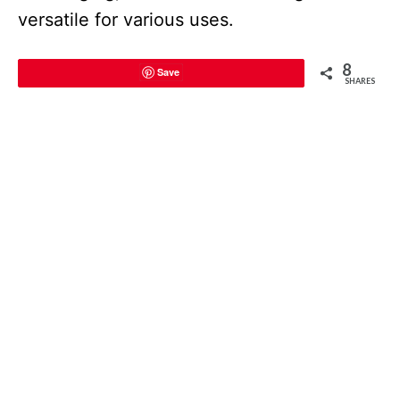
versatile for various uses.
8
Save
SHARES