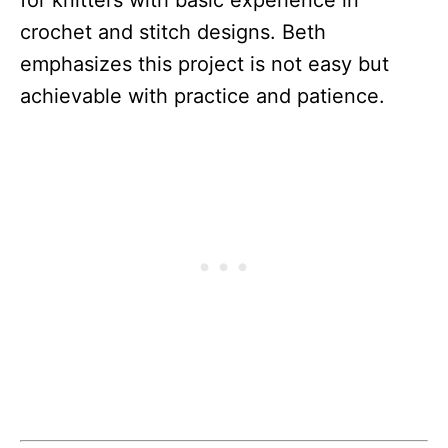
crochet and stitch designs. Beth
emphasizes this project is not easy but
achievable with practice and patience.