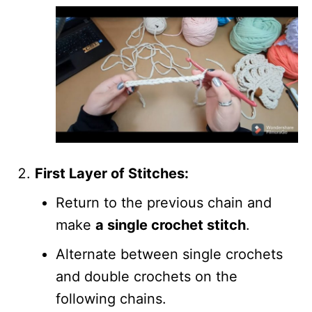
First Layer of Stitches:
Return to the previous chain and
make
a single crochet stitch
.
Alternate between single crochets
and double crochets on the
following chains.