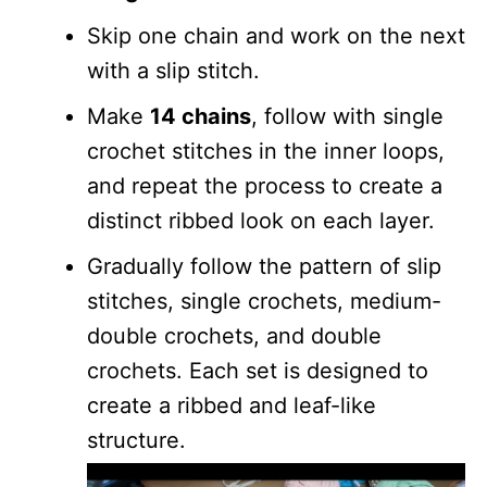
Skip one chain and work on the next
with a slip stitch.
Make
14 chains
, follow with single
crochet stitches in the inner loops,
and repeat the process to create a
distinct ribbed look on each layer.
Gradually follow the pattern of slip
stitches, single crochets, medium-
double crochets, and double
crochets. Each set is designed to
create a ribbed and leaf-like
structure.