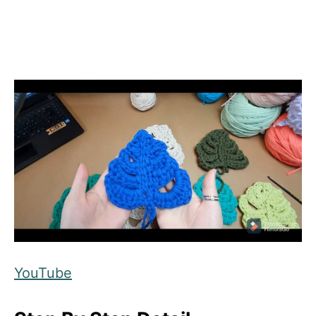
YouTube