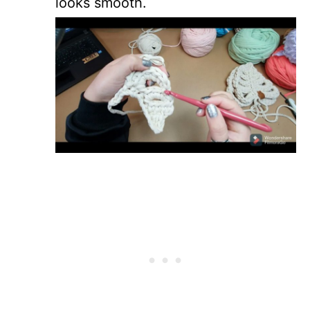
looks smooth.