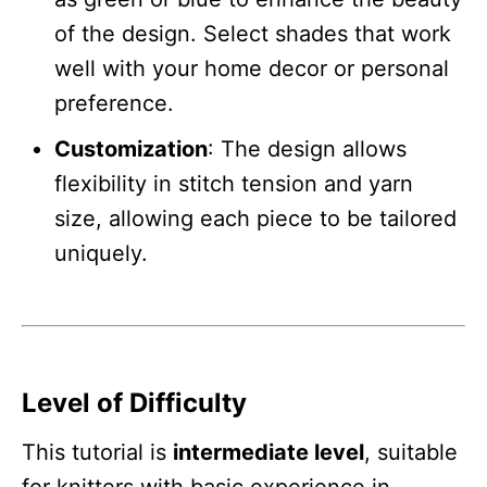
of the design. Select shades that work
well with your home decor or personal
preference.
Customization
: The design allows
flexibility in stitch tension and yarn
size, allowing each piece to be tailored
uniquely.
Level of Difficulty
This tutorial is
intermediate level
, suitable
for knitters with basic experience in