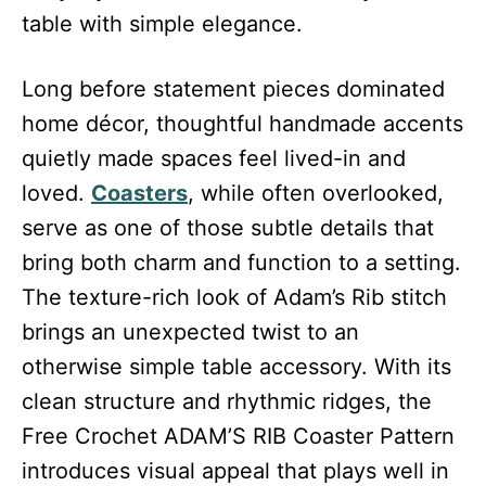
table with simple elegance.
Long before statement pieces dominated
home décor, thoughtful handmade accents
quietly made spaces feel lived-in and
loved.
Coasters
, while often overlooked,
serve as one of those subtle details that
bring both charm and function to a setting.
The texture-rich look of Adam’s Rib stitch
brings an unexpected twist to an
otherwise simple table accessory. With its
clean structure and rhythmic ridges, the
Free Crochet ADAM’S RIB Coaster Pattern
introduces visual appeal that plays well in