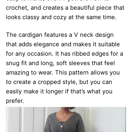
crochet, and creates a beautiful piece that
looks classy and cozy at the same time.
The cardigan features a V neck design
that adds elegance and makes it suitable
for any occasion. It has ribbed edges for a
snug fit and long, soft sleeves that feel
amazing to wear. This pattern allows you
to create a cropped style, but you can
easily make it longer if that’s what you
prefer.