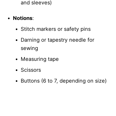
and sleeves)
Notions
:
Stitch markers or safety pins
Darning or tapestry needle for
sewing
Measuring tape
Scissors
Buttons (6 to 7, depending on size)