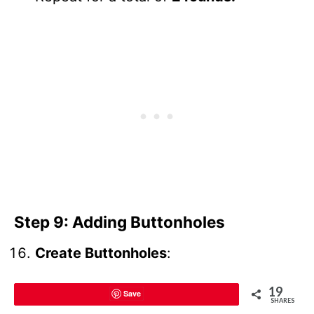
Step 9: Adding Buttonholes
Create Buttonholes
:
19
On the second round of neckline
Save
SHARES