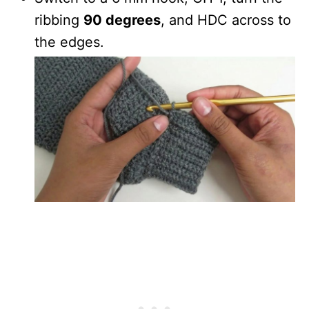
ribbing
90 degrees
, and HDC across to
the edges.