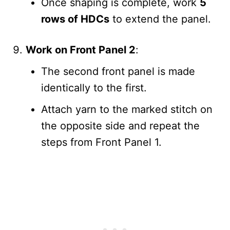
Once shaping is complete, work
5
rows of HDCs
to extend the panel.
Work on Front Panel 2
:
The second front panel is made
identically to the first.
Attach yarn to the marked stitch on
the opposite side and repeat the
steps from Front Panel 1.