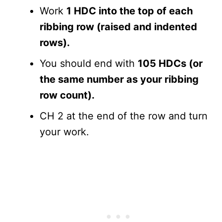
Work
1 HDC into the top of each
ribbing row (raised and indented
rows).
You should end with
105 HDCs (or
the same number as your ribbing
row count).
CH 2 at the end of the row and turn
your work.