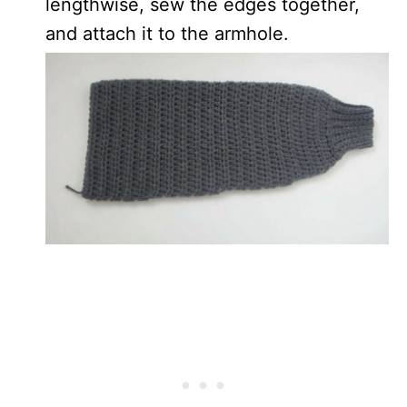
lengthwise, sew the edges together,
and attach it to the armhole.