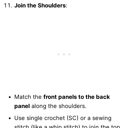
Join the Shoulders
:
Match the
front panels to the back
panel
along the shoulders.
Use single crochet (SC) or a sewing
stitch (like a whip stitch) to join the top