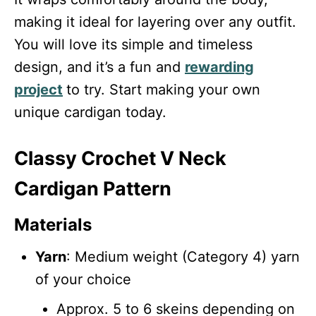
making it ideal for layering over any outfit.
You will love its simple and timeless
design, and it’s a fun and
rewarding
project
to try. Start making your own
unique cardigan today.
Classy Crochet V Neck
Cardigan Pattern
Materials
Yarn
: Medium weight (Category 4) yarn
of your choice
Approx. 5 to 6 skeins depending on