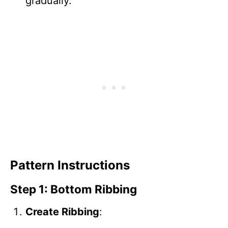
gradually.
Pattern Instructions
Step 1: Bottom Ribbing
Create Ribbing
: