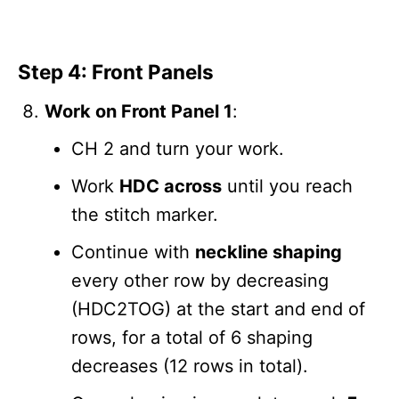
Step 4: Front Panels
Work on Front Panel 1
:
CH 2 and turn your work.
Work
HDC across
until you reach
the stitch marker.
Continue with
neckline shaping
every other row by decreasing
(HDC2TOG) at the start and end of
rows, for a total of 6 shaping
decreases (12 rows in total).