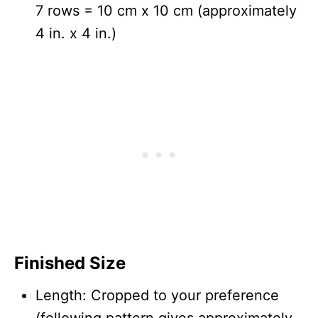
7 rows = 10 cm x 10 cm (approximately
4 in. x 4 in.)
Finished Size
Length: Cropped to your preference
(following pattern gives approximately