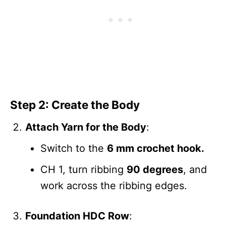
Step 2: Create the Body
Attach Yarn for the Body
:
Switch to the
6 mm crochet hook.
CH 1, turn ribbing
90 degrees
, and
work across the ribbing edges.
Foundation HDC Row
: