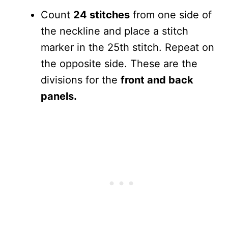
Count
24 stitches
from one side of
the neckline and place a stitch
marker in the 25th stitch. Repeat on
the opposite side. These are the
divisions for the
front and back
panels.