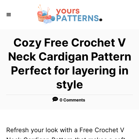
S
k
i
p
Cozy Free Crochet V
t
Neck Cardigan Pattern
o
C
Perfect for layering in
o
style
n
t
0 Comments
e
n
t
Refresh your look with a Free Crochet V