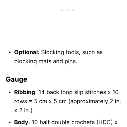
Optional
: Blocking tools, such as
blocking mats and pins.
Gauge
Ribbing
: 14 back loop slip stitches x 10
rows = 5 cm x 5 cm (approximately 2 in.
x 2 in.)
Body
: 10 half double crochets (HDC) x