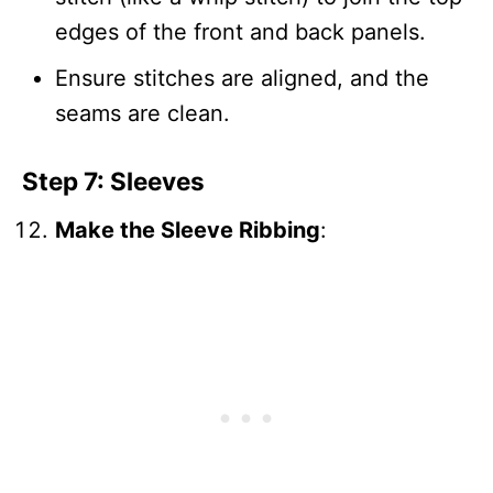
edges of the front and back panels.
Ensure stitches are aligned, and the
seams are clean.
Step 7: Sleeves
Make the Sleeve Ribbing
: