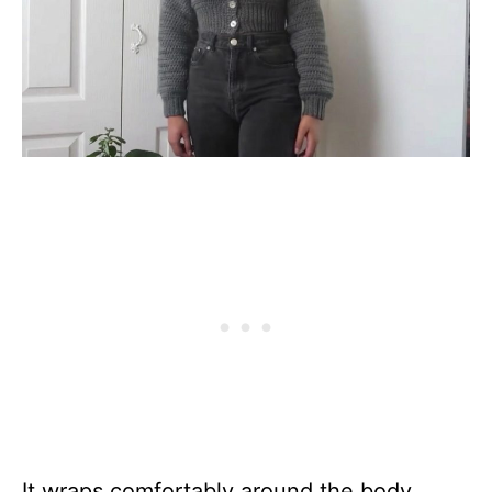
It wraps comfortably around the body,