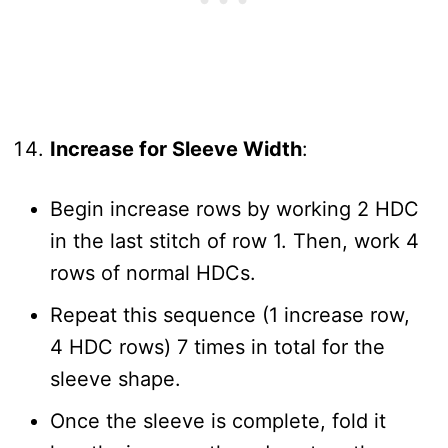
Increase for Sleeve Width
:
Begin increase rows by working 2 HDC
in the last stitch of row 1. Then, work 4
rows of normal HDCs.
Repeat this sequence (1 increase row,
4 HDC rows) 7 times in total for the
sleeve shape.
Once the sleeve is complete, fold it