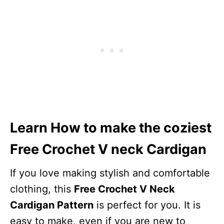
Learn How to make the coziest
Free Crochet V neck Cardigan
If you love making stylish and comfortable
clothing, this
Free Crochet V Neck
Cardigan Pattern
is perfect for you. It is
easy to make, even if you are new to