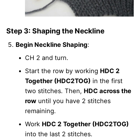
Step 3: Shaping the Neckline
Begin Neckline Shaping
:
CH 2 and turn.
Start the row by working
HDC 2
Together (HDC2TOG)
in the first
two stitches. Then,
HDC across the
row
until you have 2 stitches
remaining.
Work
HDC 2 Together (HDC2TOG)
into the last 2 stitches.