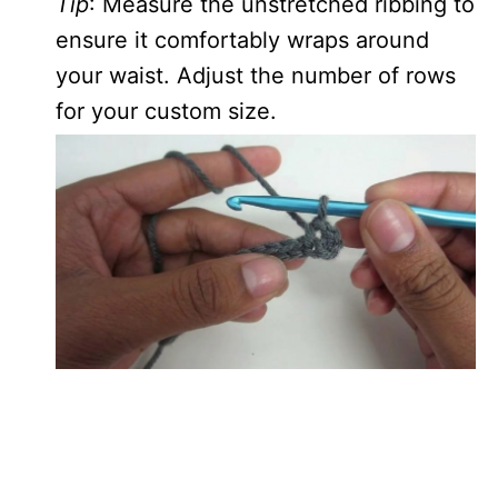
Tip
: Measure the unstretched ribbing to
ensure it comfortably wraps around
your waist. Adjust the number of rows
for your custom size.