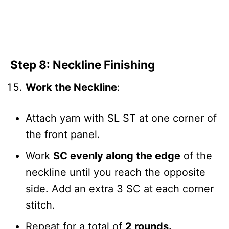
Step 8: Neckline Finishing
Work the Neckline
:
Attach yarn with SL ST at one corner of
the front panel.
Work
SC evenly along the edge
of the
neckline until you reach the opposite
side. Add an extra 3 SC at each corner
stitch.
Repeat for a total of
2 rounds.