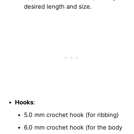
desired length and size.
Hooks
:
5.0 mm crochet hook (for ribbing)
6.0 mm crochet hook (for the body