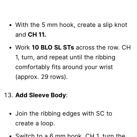
With the 5 mm hook, create a slip knot
and
CH 11.
Work
10 BLO SL STs
across the row. CH
1, turn, and repeat until the ribbing
comfortably fits around your wrist
(approx. 29 rows).
Add Sleeve Body
:
Join the ribbing edges with SC to
create a loop.
Switch to a 6 mm hook, CH 1, turn the