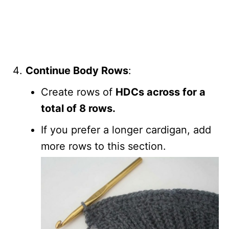
Continue Body Rows
:
Create rows of
HDCs across for a
total of 8 rows.
If you prefer a longer cardigan, add
more rows to this section.