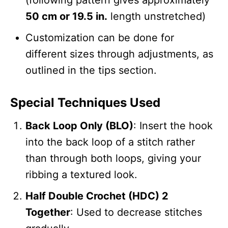
50 cm or 19.5 in.
length unstretched)
Customization can be done for
different sizes through adjustments, as
outlined in the tips section.
Special Techniques Used
Back Loop Only (BLO)
: Insert the hook
into the back loop of a stitch rather
than through both loops, giving your
ribbing a textured look.
Half Double Crochet (HDC) 2
Together
: Used to decrease stitches