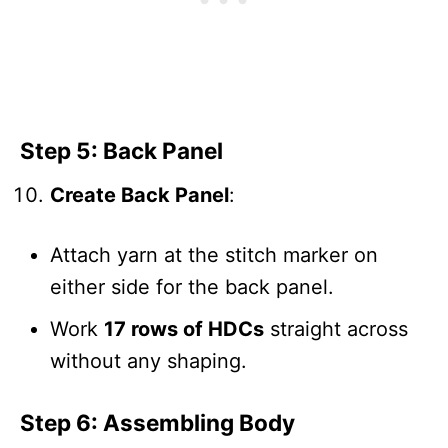
Step 5: Back Panel
Create Back Panel
:
Attach yarn at the stitch marker on
either side for the back panel.
Work
17 rows of HDCs
straight across
without any shaping.
Step 6: Assembling Body