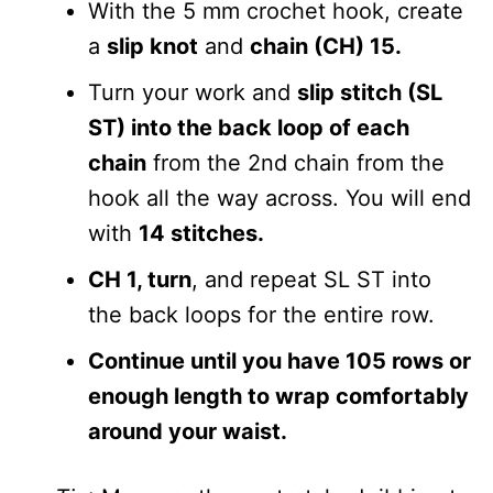
With the 5 mm crochet hook, create
a
slip knot
and
chain (CH) 15.
Turn your work and
slip stitch (SL
ST) into the back loop of each
chain
from the 2nd chain from the
hook all the way across. You will end
with
14 stitches.
CH 1, turn
, and repeat SL ST into
the back loops for the entire row.
Continue until you have 105 rows or
enough length to wrap comfortably
around your waist.