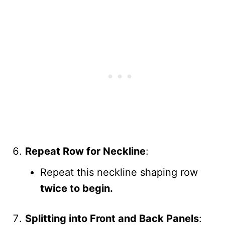
Repeat Row for Neckline
:
Repeat this neckline shaping row
twice to begin.
Splitting into Front and Back Panels
: