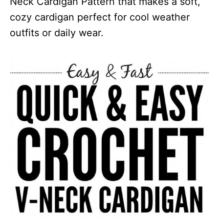
Neck Cardigan Pattern that makes a soft,
cozy cardigan perfect for cool weather
outfits or daily wear.