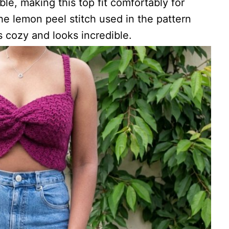
able, making this top fit comfortably for
he lemon peel stitch used in the pattern
s cozy and looks incredible.