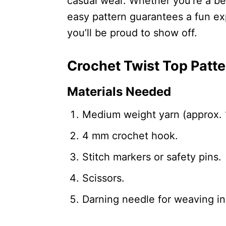
casual wear. Whether you’re a be
easy pattern guarantees a fun ex
you’ll be proud to show off.
Crochet Twist Top Patte
Materials Needed
Medium weight yarn (approx. 
4 mm crochet hook.
Stitch markers or safety pins.
Scissors.
Darning needle for weaving in