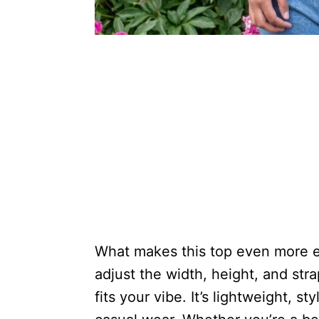
What makes this top even more ex
adjust the width, height, and str
fits your vibe. It’s lightweight, st