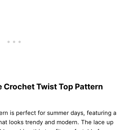
Crochet Twist Top Pattern
ern is perfect for summer days, featuring a
that looks trendy and modern. The lace up