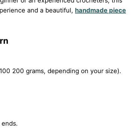
ginner or an experienced crocheters, this
perience and a beautiful,
handmade piece
rn
100 200 grams, depending on your size).
 ends.