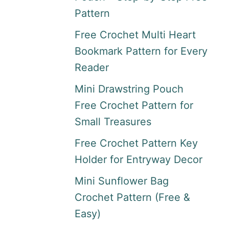
Pattern
Free Crochet Multi Heart
Bookmark Pattern for Every
Reader
Mini Drawstring Pouch
Free Crochet Pattern for
Small Treasures
Free Crochet Pattern Key
Holder for Entryway Decor
Mini Sunflower Bag
Crochet Pattern (Free &
Easy)