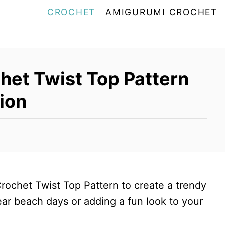
CROCHET
AMIGURUMI CROCHET
het Twist Top Pattern
ion
Crochet Twist Top Pattern to create a trendy
ear beach days or adding a fun look to your