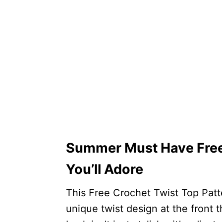
Summer Must Have Free 
You’ll Adore
This Free Crochet Twist Top Patt
unique twist design at the front 