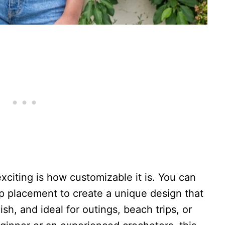
citing is how customizable it is. You can
ap placement to create a unique design that
ylish, and ideal for outings, beach trips, or