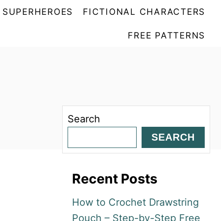
SUPERHEROES
FICTIONAL CHARACTERS
FREE PATTERNS
Search
SEARCH
Recent Posts
How to Crochet Drawstring
Pouch – Step-by-Step Free