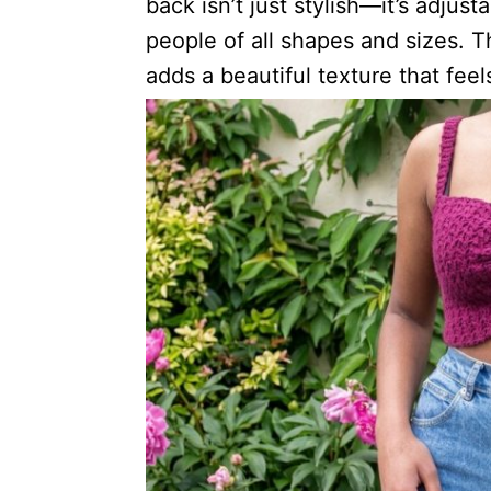
back isn’t just stylish—it’s adjust
people of all shapes and sizes. T
adds a beautiful texture that feel