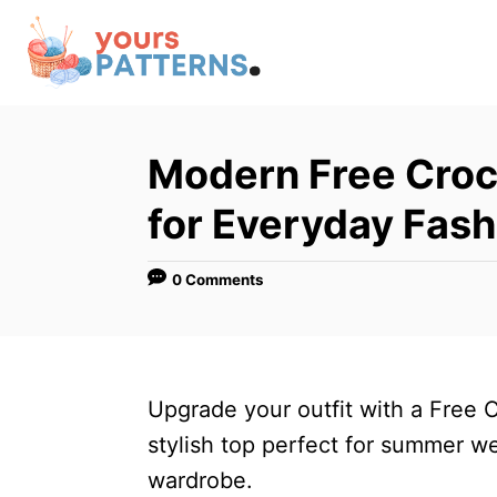
S
k
i
p
t
Modern Free Croc
o
for Everyday Fash
C
o
0 Comments
n
t
e
n
Upgrade your outfit with a Free 
t
stylish top perfect for summer w
wardrobe.