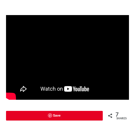
7
Save
SHARES