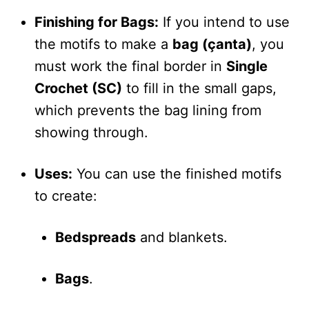
Finishing for Bags:
If you intend to use
the motifs to make a
bag (çanta)
, you
must work the final border in
Single
Crochet (SC)
to fill in the small gaps,
which prevents the bag lining from
showing through.
Uses:
You can use the finished motifs
to create:
Bedspreads
and blankets.
Bags
.