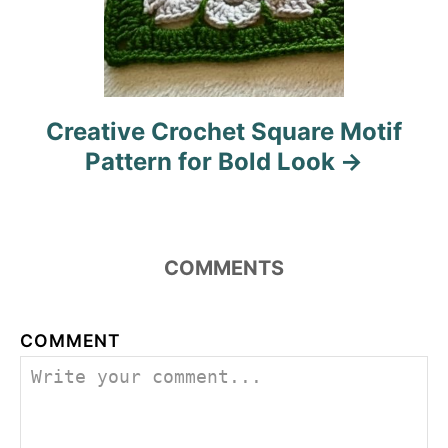
Creative Crochet Square Motif
Pattern for Bold Look
COMMENTS
COMMENT