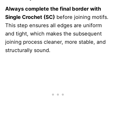
Always complete the final border with
Single Crochet (SC)
before joining motifs.
This step ensures all edges are uniform
and tight, which makes the subsequent
joining process cleaner, more stable, and
structurally sound.