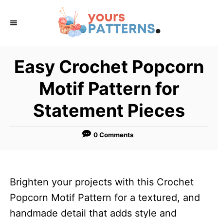
S
k
i
p
Easy Crochet Popcorn
t
Motif Pattern for
o
C
Statement Pieces
o
n
0 Comments
t
e
n
Brighten your projects with this Crochet
t
Popcorn Motif Pattern for a textured, and
handmade detail that adds style and