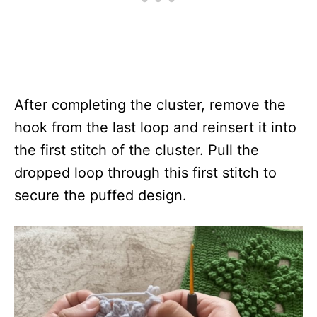
After completing the cluster, remove the
hook from the last loop and reinsert it into
the first stitch of the cluster. Pull the
dropped loop through this first stitch to
secure the puffed design.