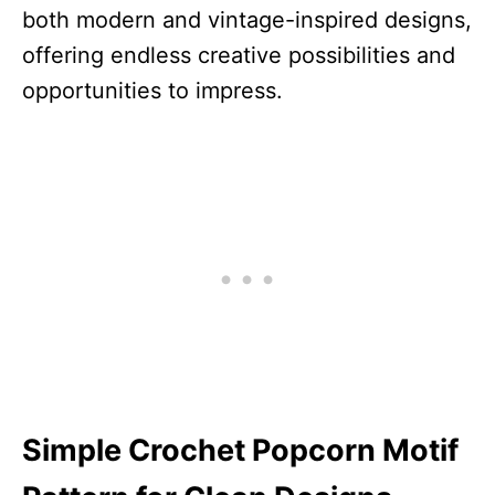
both modern and vintage-inspired designs,
offering endless creative possibilities and
opportunities to impress.
Simple Crochet Popcorn Motif