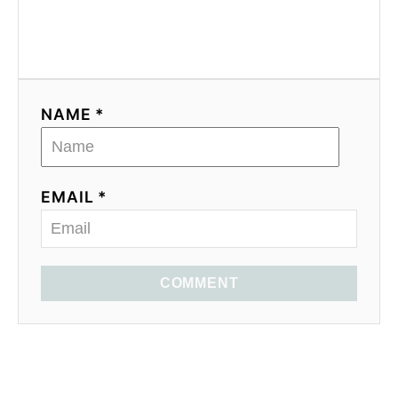
NAME *
EMAIL *
COMMENT