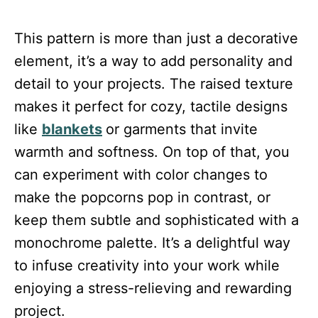
This pattern is more than just a decorative
element, it’s a way to add personality and
detail to your projects. The raised texture
makes it perfect for cozy, tactile designs
like
blankets
or garments that invite
warmth and softness. On top of that, you
can experiment with color changes to
make the popcorns pop in contrast, or
keep them subtle and sophisticated with a
monochrome palette. It’s a delightful way
to infuse creativity into your work while
enjoying a stress-relieving and rewarding
project.