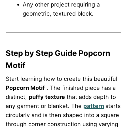
Any other project requiring a
geometric, textured block.
Step by Step Guide Popcorn
Motif
Start learning how to create this beautiful
Popcorn Motif
. The finished piece has a
distinct,
puffy texture
that adds depth to
any garment or blanket. The
pattern
starts
circularly and is then shaped into a square
through corner construction using varying