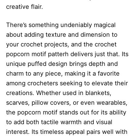
creative flair.
There’s something undeniably magical
about adding texture and dimension to
your crochet projects, and the crochet
popcorn motif patterh delivers just that. Its
unique puffed design brings depth and
charm to any piece, making it a favorite
among crocheters seeking to elevate their
creations. Whether used in blankets,
scarves, pillow covers, or even wearables,
the popcorn motif stands out for its ability
to add both tactile warmth and visual
interest. Its timeless appeal pairs well with