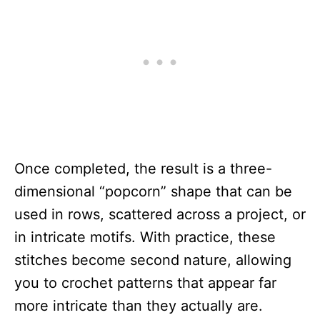
Once completed, the result is a three-
dimensional “popcorn” shape that can be
used in rows, scattered across a project, or
in intricate motifs. With practice, these
stitches become second nature, allowing
you to crochet patterns that appear far
more intricate than they actually are.