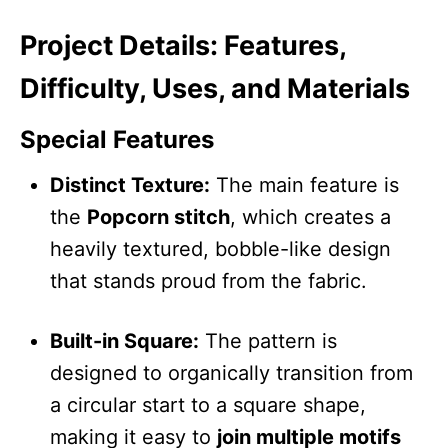
Project Details: Features,
Difficulty, Uses, and Materials
Special Features
Distinct Texture:
The main feature is
the
Popcorn stitch
, which creates a
heavily textured, bobble-like design
that stands proud from the fabric.
Built-in Square:
The pattern is
designed to organically transition from
a circular start to a square shape,
making it easy to
join multiple motifs