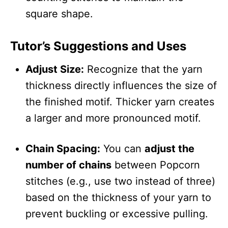
square shape.
Tutor’s Suggestions and Uses
Adjust Size:
Recognize that the yarn
thickness directly influences the size of
the finished motif. Thicker yarn creates
a larger and more pronounced motif.
Chain Spacing:
You can
adjust the
number of chains
between Popcorn
stitches (e.g., use two instead of three)
based on the thickness of your yarn to
prevent buckling or excessive pulling.