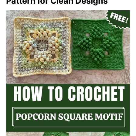
Pattern for Clean Designs