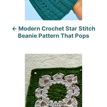
a
v
i
Modern Crochet Star Stitch
g
Beanie Pattern That Pops
a
t
i
o
n