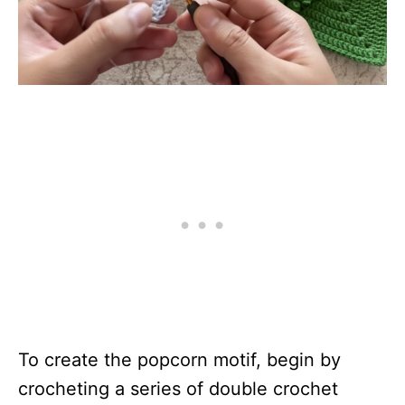
To create the popcorn motif, begin by
crocheting a series of double crochet