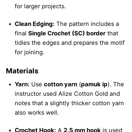
for larger projects.
Clean Edging:
The pattern includes a
final
Single Crochet (SC) border
that
tidies the edges and prepares the motif
for joining.
Materials
Yarn:
Use
cotton yarn
(
pamuk ip
). The
instructor used Alize Cotton Gold and
notes that a slightly thicker cotton yarn
also works well.
Crochet Hook:
A
2.5 mm hook
is used