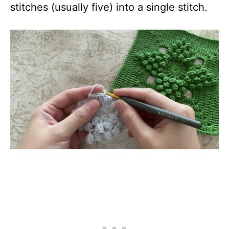
stitches (usually five) into a single stitch.