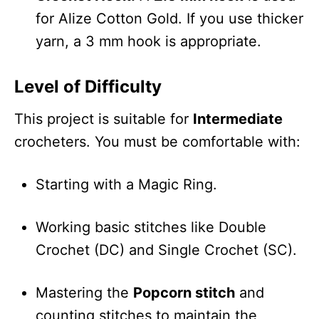
for Alize Cotton Gold. If you use thicker
yarn, a 3 mm hook is appropriate.
Level of Difficulty
This project is suitable for
Intermediate
crocheters. You must be comfortable with:
Starting with a Magic Ring.
Working basic stitches like Double
Crochet (DC) and Single Crochet (SC).
Mastering the
Popcorn stitch
and
counting stitches to maintain the