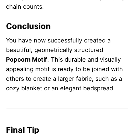
chain counts.
Conclusion
You have now successfully created a
beautiful, geometrically structured
Popcorn Motif
. This durable and visually
appealing motif is ready to be joined with
others to create a larger fabric, such as a
cozy blanket or an elegant bedspread.
Final Tip