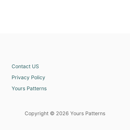
Contact US
Privacy Policy
Yours Patterns
Copyright © 2026 Yours Patterns