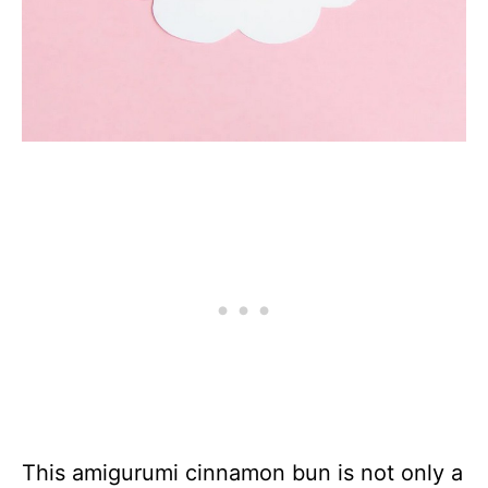
This amigurumi cinnamon bun is not only a