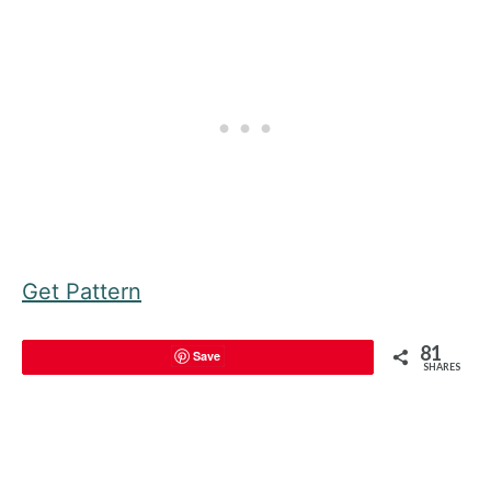
Get Pattern
81
Save
SHARES