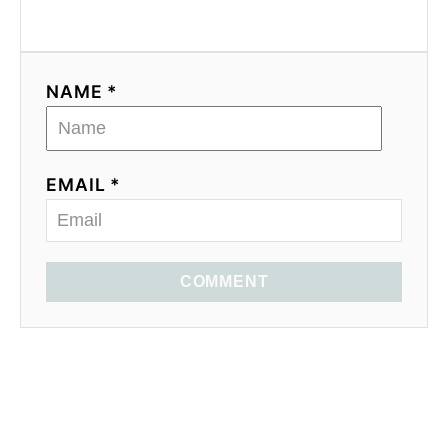
NAME *
EMAIL *
COMMENT