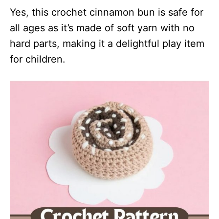
Yes, this crochet cinnamon bun is safe for
all ages as it’s made of soft yarn with no
hard parts, making it a delightful play item
for children.