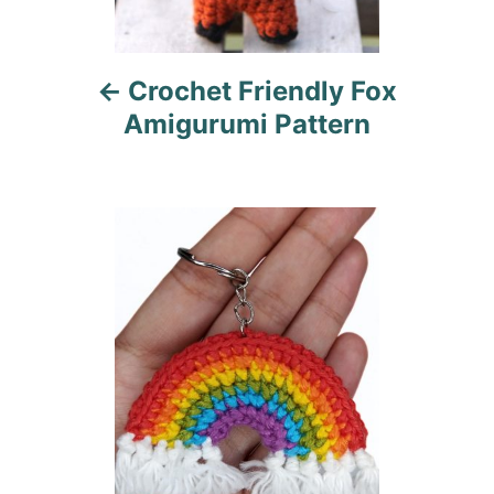
v
i
Crochet Friendly Fox
g
Amigurumi Pattern
a
t
i
o
n