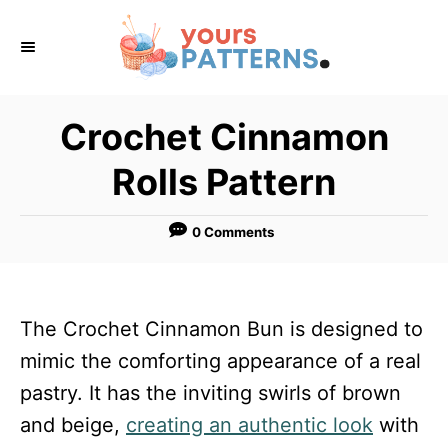
S
k
i
p
Crochet Cinnamon
t
Rolls Pattern
o
C
0 Comments
o
n
t
The Crochet Cinnamon Bun is designed to
e
mimic the comforting appearance of a real
n
pastry. It has the inviting swirls of brown
t
and beige,
creating an authentic look
with