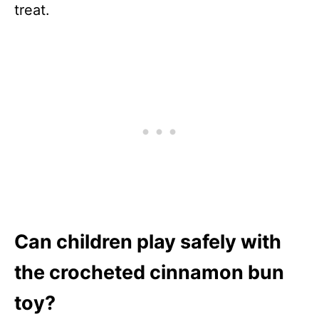
treat.
Can children play safely with
the crocheted cinnamon bun
toy?