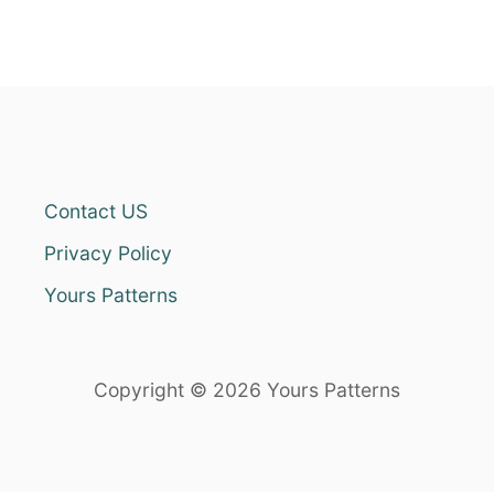
Contact US
Privacy Policy
Yours Patterns
Copyright © 2026 Yours Patterns