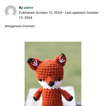
A
By
admin
P
u
Published: October 12, 2024
- Last updated:
October
o
t
13, 2024
s
h
C
Amigurumi Crochet
t
o
a
e
r
t
d
e
o
P
g
n
o
o
r
i
s
e
s
t
n
a