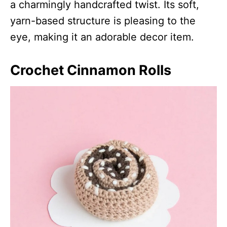
a charmingly handcrafted twist. Its soft,
yarn-based structure is pleasing to the
eye, making it an adorable decor item.
Crochet Cinnamon Rolls