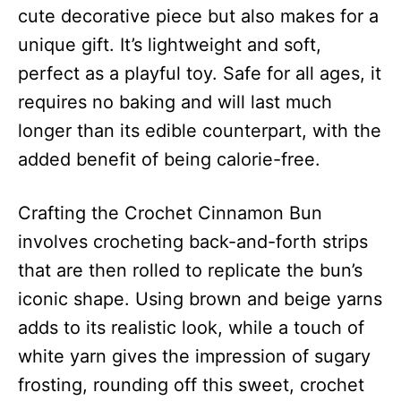
cute decorative piece but also makes for a
unique gift. It’s lightweight and soft,
perfect as a playful toy. Safe for all ages, it
requires no baking and will last much
longer than its edible counterpart, with the
added benefit of being calorie-free.
Crafting the Crochet Cinnamon Bun
involves crocheting back-and-forth strips
that are then rolled to replicate the bun’s
iconic shape. Using brown and beige yarns
adds to its realistic look, while a touch of
white yarn gives the impression of sugary
frosting, rounding off this sweet, crochet