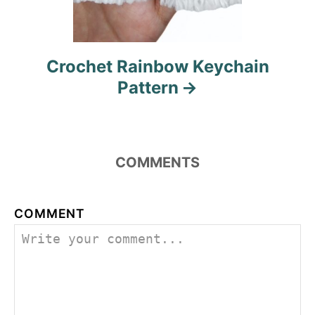
Crochet Rainbow Keychain
Pattern
COMMENTS
COMMENT