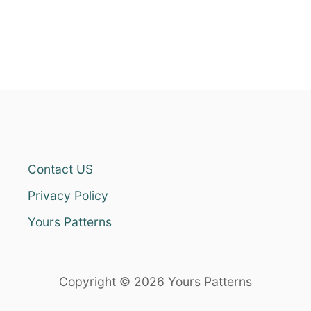
Contact US
Privacy Policy
Yours Patterns
Copyright © 2026 Yours Patterns