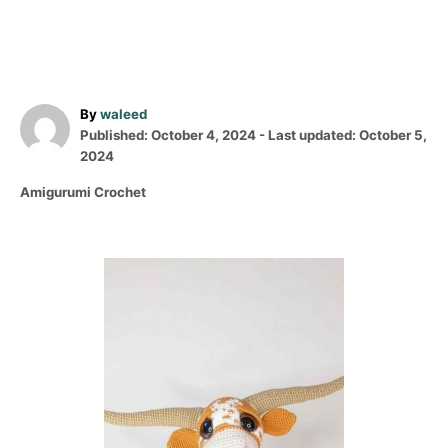
A
By
waleed
P
u
Published: October 4, 2024
- Last updated:
October 5,
o
t
2024
s
h
C
Amigurumi Crochet
t
o
a
e
r
t
d
e
o
P
g
n
o
o
r
i
s
e
s
t