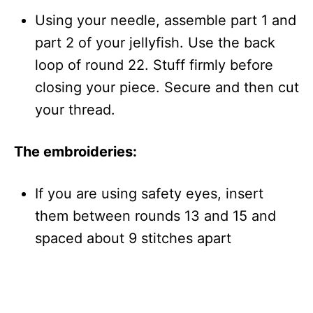
Using your needle, assemble part 1 and
part 2 of your jellyfish. Use the back
loop of round 22. Stuff firmly before
closing your piece. Secure and then cut
your thread.
The embroideries:
If you are using safety eyes, insert
them between rounds 13 and 15 and
spaced about 9 stitches apart