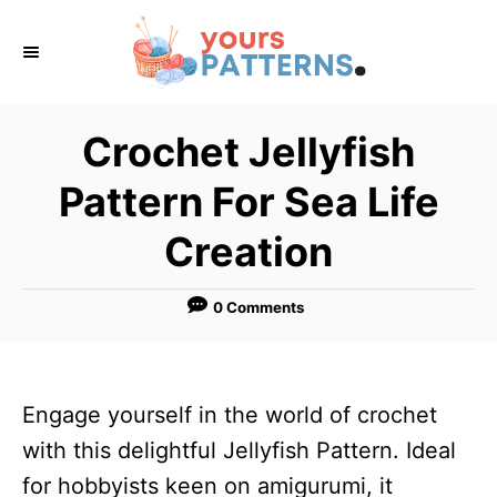
S
k
i
p
Crochet Jellyfish
t
Pattern For Sea Life
o
C
Creation
o
n
0 Comments
t
e
n
Engage yourself in the world of crochet
t
with this delightful Jellyfish Pattern. Ideal
for hobbyists keen on amigurumi, it