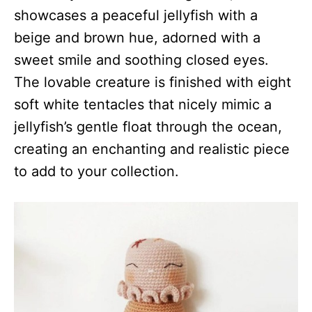
showcases a peaceful jellyfish with a
beige and brown hue, adorned with a
sweet smile and soothing closed eyes.
The lovable creature is finished with eight
soft white tentacles that nicely mimic a
jellyfish’s gentle float through the ocean,
creating an enchanting and realistic piece
to add to your collection.