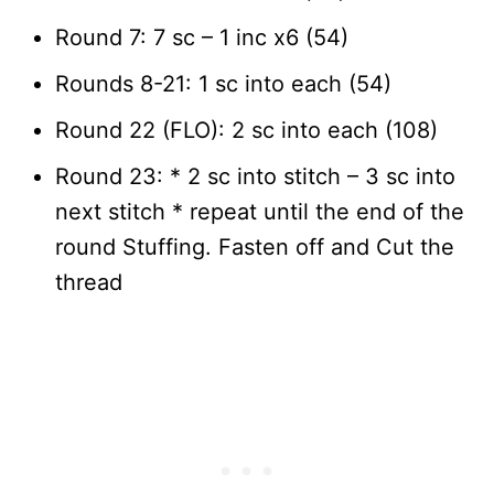
Round 7: 7 sc – 1 inc x6 (54)
Rounds 8-21: 1 sc into each (54)
Round 22 (FLO): 2 sc into each (108)
Round 23: * 2 sc into stitch – 3 sc into
next stitch * repeat until the end of the
round Stuffing. Fasten off and Cut the
thread