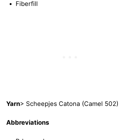
Fiberfill
Yarn
> Scheepjes Catona (Camel 502)
Abbreviations