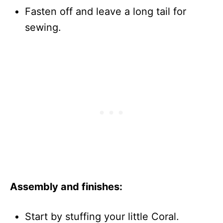
Fasten off and leave a long tail for
sewing.
Assembly and finishes:
Start by stuffing your little Coral.