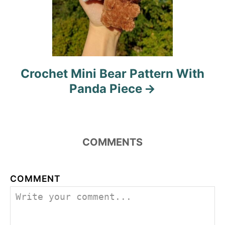
Crochet Mini Bear Pattern With
Panda Piece
COMMENTS
COMMENT