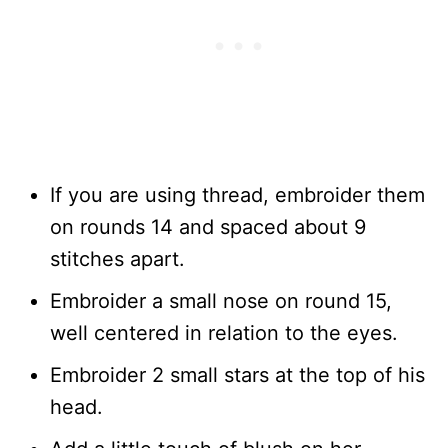
If you are using thread, embroider them
on rounds 14 and spaced about 9
stitches apart.
Embroider a small nose on round 15,
well centered in relation to the eyes.
Embroider 2 small stars at the top of his
head.