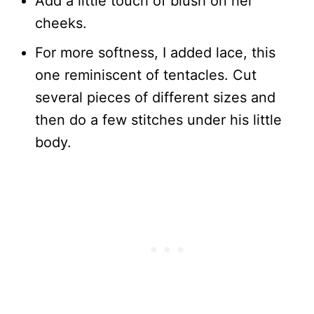
Add a little touch of blush on her
cheeks.
For more softness, I added lace, this
one reminiscent of tentacles. Cut
several pieces of different sizes and
then do a few stitches under his little
body.