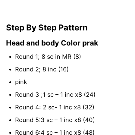
Step By Step Pattern
Head and body Color prak
Round 1; 8 sc in MR (8)
Round 2; 8 inc (16)
pink
Round 3 ;1 sc – 1 inc x8 (24)
Round 4: 2 sc- 1 inc x8 (32)
Round 5:3 sc – 1 inc x8 (40)
Round 6:4 sc – 1 inc x8 (48)