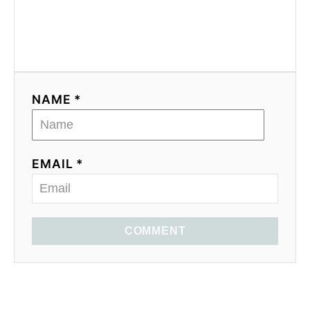
NAME *
EMAIL *
COMMENT