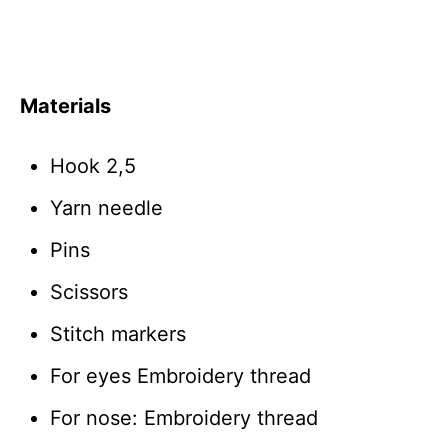
Materials
Hook 2,5
Yarn needle
Pins
Scissors
Stitch markers
For eyes Embroidery thread
For nose: Embroidery thread