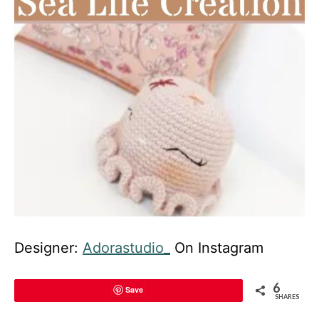
Designer:
Adorastudio_
On Instagram
6
Save
SHARES