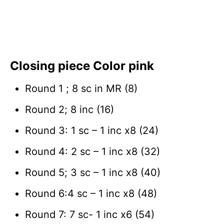
Closing piece Color pink
Round 1 ; 8 sc in MR (8)
Round 2; 8 inc (16)
Round 3: 1 sc – 1 inc x8 (24)
Round 4: 2 sc – 1 inc x8 (32)
Round 5; 3 sc – 1 inc x8 (40)
Round 6:4 sc – 1 inc x8 (48)
Round 7: 7 sc- 1 inc x6 (54)