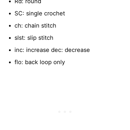
Rd: round
SC: single crochet
ch: chain stitch
slst: slip stitch
inc: increase dec: decrease
flo: back loop only