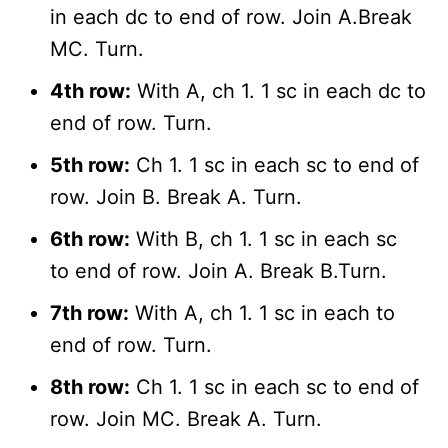
in each dc to end of row. Join A.Break
MC. Turn.
4th row:
With A, ch 1. 1 sc in each dc to
end of row. Turn.
5th row:
Ch 1. 1 sc in each sc to end of
row. Join B. Break A. Turn.
6th row:
With B, ch 1. 1 sc in each sc
to end of row. Join A. Break B.Turn.
7th row:
With A, ch 1. 1 sc in each to
end of row. Turn.
8th row:
Ch 1. 1 sc in each sc to end of
row. Join MC. Break A. Turn.