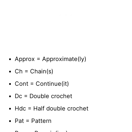
Approx = Approximate(ly)
Ch = Chain(s)
Cont = Continue(it)
Dc = Double crochet
Hdc = Half double crochet
Pat = Pattern