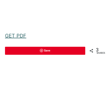
GET PDF
3
Save
SHARES