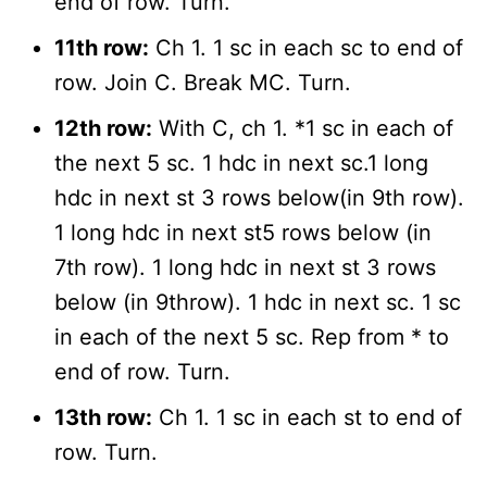
end of row. Turn.
11th row:
Ch 1. 1 sc in each sc to end of
row. Join C. Break MC. Turn.
12th row:
With C, ch 1. *1 sc in each of
the next 5 sc. 1 hdc in next sc.1 long
hdc in next st 3 rows below(in 9th row).
1 long hdc in next st5 rows below (in
7th row). 1 long hdc in next st 3 rows
below (in 9throw). 1 hdc in next sc. 1 sc
in each of the next 5 sc. Rep from * to
end of row. Turn.
13th row:
Ch 1. 1 sc in each st to end of
row. Turn.