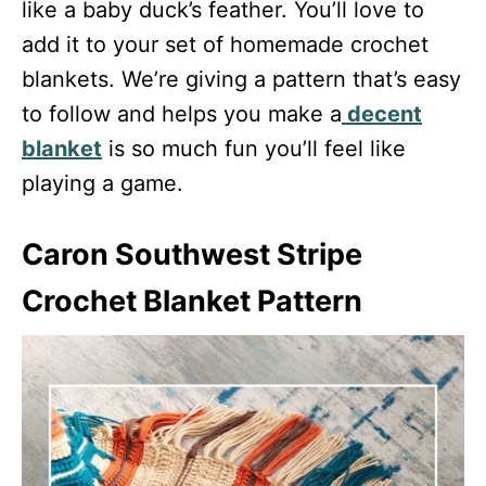
like a baby duck’s feather. You’ll love to
add it to your set of homemade crochet
blankets. We’re giving a pattern that’s easy
to follow and helps you make a
decent
blanket
is so much fun you’ll feel like
playing a game.
Caron Southwest Stripe
Crochet Blanket Pattern