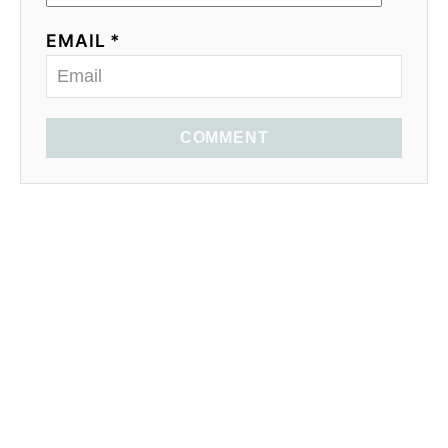
EMAIL *
COMMENT