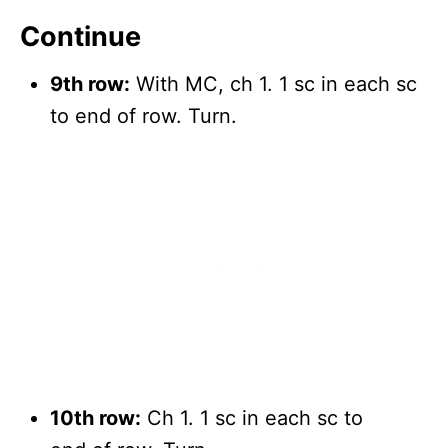
Continue
9th row:
With MC, ch 1. 1 sc in each sc
to end of row. Turn.
10th row:
Ch 1. 1 sc in each sc to