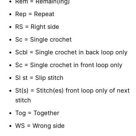
Rem = Remain(ing)
Rep = Repeat
RS = Right side
Sc = Single crochet
Scbl = Single crochet in back loop only
Sc = Single crochet in front loop only
Sl st = Slip stitch
St(s) = Stitch(es) front loop only of next
stitch
Tog = Together
WS = Wrong side