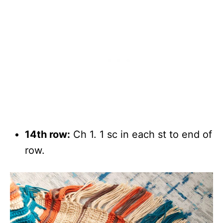
14th row:
Ch 1. 1 sc in each st to end of
row.