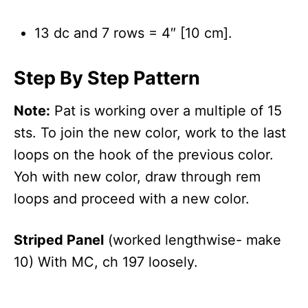
13 dc and 7 rows = 4″ [10 cm].
Step By Step Pattern
Note:
Pat is working over a multiple of 15
sts. To join the new color, work to the last
loops on the hook of the previous color.
Yoh with new color, draw through rem
loops and proceed with a new color.
Striped Panel
(worked lengthwise- make
10) With MC, ch 197 loosely.