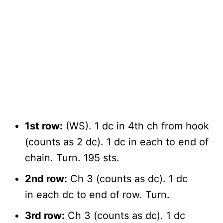
1st row:
(WS). 1 dc in 4th ch from hook
(counts as 2 dc). 1 dc in each to end of
chain. Turn. 195 sts.
2nd row:
Ch 3 (counts as dc). 1 dc
in each dc to end of row. Turn.
3rd row:
Ch 3 (counts as dc). 1 dc