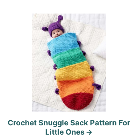
t
i
o
n
Crochet Snuggle Sack Pattern For
Little Ones