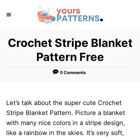
S
k
i
p
Crochet Stripe Blanket
t
Pattern Free
o
C
0 Comments
o
n
t
Let’s talk about the super cute Crochet
e
Stripe Blanket Pattern. Picture a blanket
n
with many nice colors in a stripe design,
t
like a rainbow in the skies. It’s very soft,