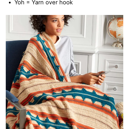
Yoh = Yarn over hook