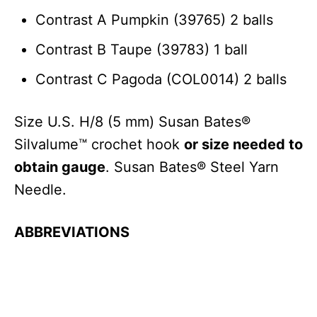
Contrast A Pumpkin (39765) 2 balls
Contrast B Taupe (39783) 1 ball
Contrast C Pagoda (COL0014) 2 balls
Size U.S. H/8 (5 mm) Susan Bates®
Silvalume™ crochet hook
or size needed to
obtain gauge
. Susan Bates® Steel Yarn
Needle.
ABBREVIATIONS