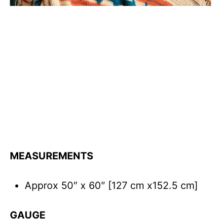
MEASUREMENTS
Approx 50″ x 60″ [127 cm x152.5 cm]
GAUGE