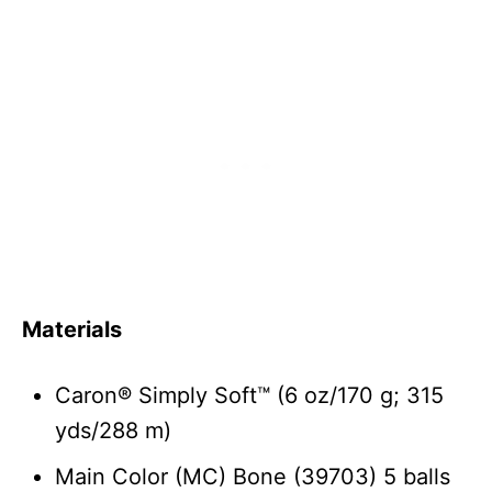
Materials
Caron® Simply Soft™ (6 oz/170 g; 315
yds/288 m)
Main Color (MC) Bone (39703) 5 balls