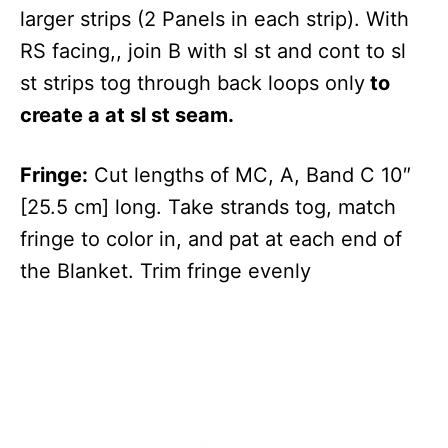
larger strips (2 Panels in each strip). With
RS facing,, join B with sl st and cont to sl
st strips tog through back loops only
to
create a at sl st seam.
Fringe:
Cut lengths of MC, A, Band C 10″
[25.5 cm] long. Take strands tog, match
fringe to color in, and pat at each end of
the Blanket. Trim fringe evenly