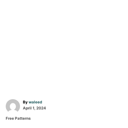
A
By
waleed
P
u
April 1, 2024
o
t
C
Free Patterns
s
h
a
t
o