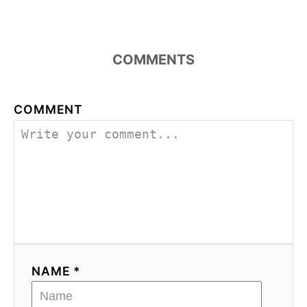
COMMENTS
COMMENT
NAME *