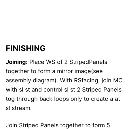
FINISHING
Joining:
Place WS of 2 StripedPanels
together to form a mirror image(see
assembly diagram). With RSfacing, join MC
with sl st and control sl st 2 Striped Panels
tog through back loops only to create a at
sl stream.
Join Striped Panels together to form 5