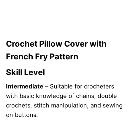
Crochet Pillow Cover with
French Fry Pattern
Skill Level
Intermediate
– Suitable for crocheters
with basic knowledge of chains, double
crochets, stitch manipulation, and sewing
on buttons.