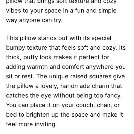
pillow that brings soft texture and cozy
vibes to your space in a fun and simple
way anyone can try.
This pillow stands out with its special
bumpy texture that feels soft and cozy. Its
thick, puffy look makes it perfect for
adding warmth and comfort anywhere you
sit or rest. The unique raised squares give
the pillow a lovely, handmade charm that
catches the eye without being too fancy.
You can place it on your couch, chair, or
bed to brighten up the space and make it
feel more inviting.