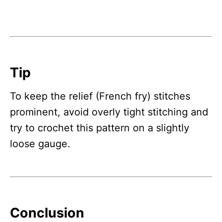
Tip
To keep the relief (French fry) stitches
prominent, avoid overly tight stitching and
try to crochet this pattern on a slightly
loose gauge.
Conclusion