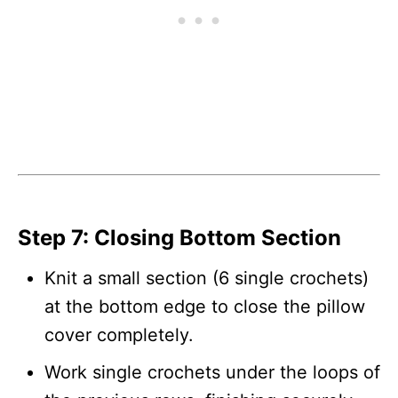
Step 7: Closing Bottom Section
Knit a small section (6 single crochets)
at the bottom edge to close the pillow
cover completely.
Work single crochets under the loops of