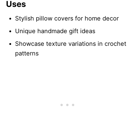
Uses
Stylish pillow covers for home decor
Unique handmade gift ideas
Showcase texture variations in crochet
patterns