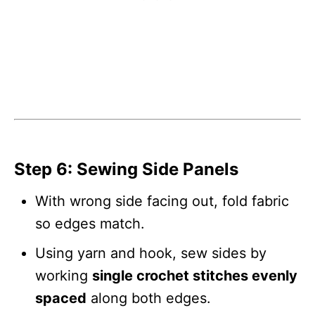
Step 6: Sewing Side Panels
With wrong side facing out, fold fabric
so edges match.
Using yarn and hook, sew sides by
working
single crochet stitches evenly
spaced
along both edges.