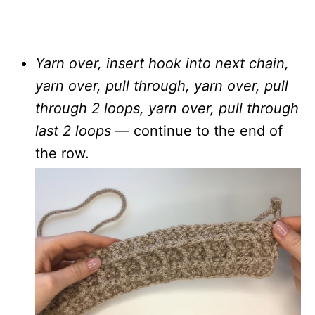
Yarn over, insert hook into next chain,
yarn over, pull through, yarn over, pull
through 2 loops, yarn over, pull through
last 2 loops
— continue to the end of
the row.