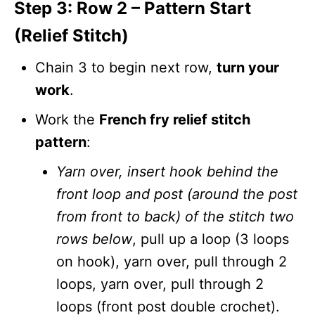
Step 3: Row 2 – Pattern Start
(Relief Stitch)
Chain 3 to begin next row,
turn your
work
.
Work the
French fry relief stitch
pattern
:
Yarn over, insert hook behind the
front loop and post (around the post
from front to back) of the stitch two
rows below
, pull up a loop (3 loops
on hook), yarn over, pull through 2
loops, yarn over, pull through 2
loops (front post double crochet).