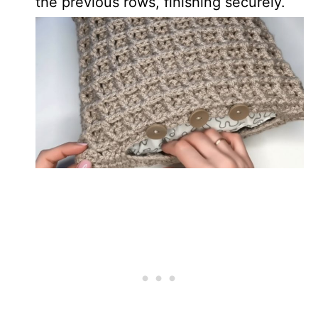
the previous rows, finishing securely.