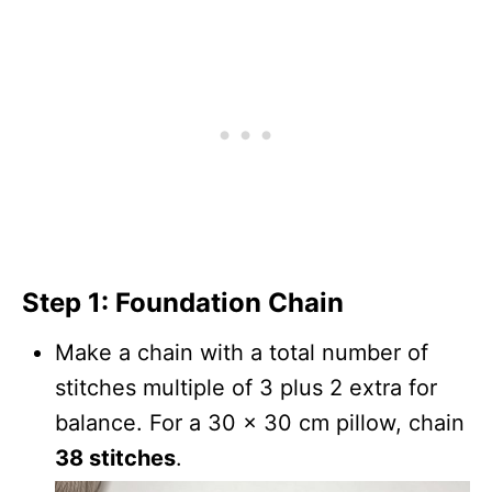
Step 1: Foundation Chain
Make a chain with a total number of
stitches multiple of 3 plus 2 extra for
balance. For a 30 x 30 cm pillow, chain
38 stitches
.