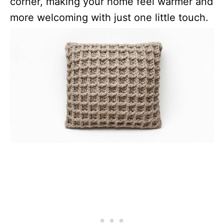
corner, making your home feel warmer and
more welcoming with just one little touch.