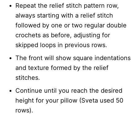
Repeat the relief stitch pattern row,
always starting with a relief stitch
followed by one or two regular double
crochets as before, adjusting for
skipped loops in previous rows.
The front will show square indentations
and texture formed by the relief
stitches.
Continue until you reach the desired
height for your pillow (Sveta used 50
rows).