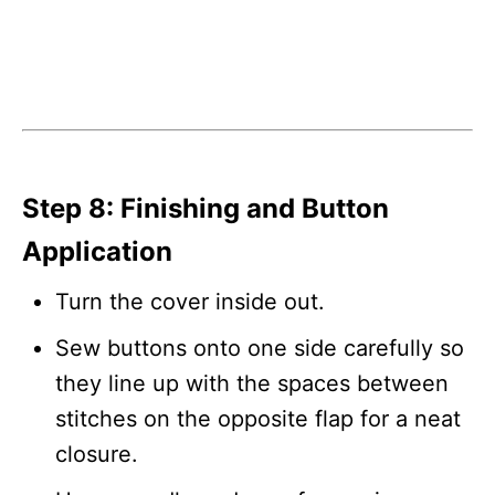
Step 8: Finishing and Button
Application
Turn the cover inside out.
Sew buttons onto one side carefully so
they line up with the spaces between
stitches on the opposite flap for a neat
closure.