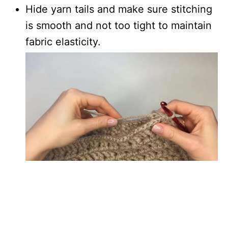
Hide yarn tails and make sure stitching
is smooth and not too tight to maintain
fabric elasticity.