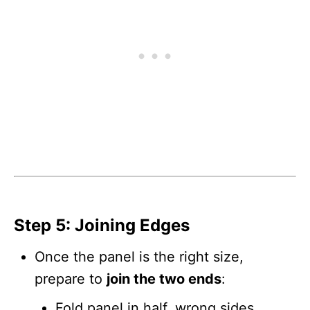
Step 5: Joining Edges
Once the panel is the right size,
prepare to
join the two ends
:
Fold panel in half, wrong sides