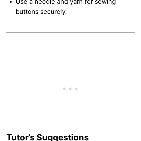
Use a needle and yarn for sewing
buttons securely.
Tutor’s Suggestions