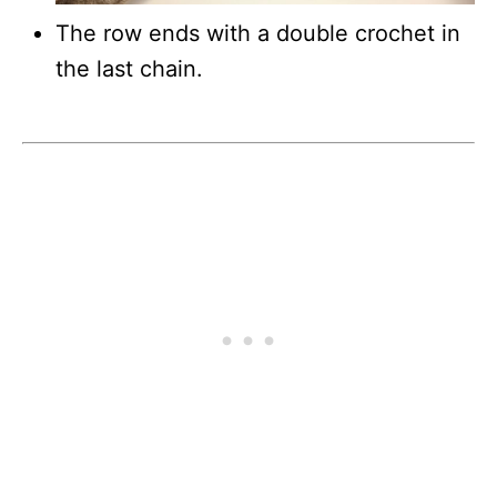
The row ends with a double crochet in
the last chain.