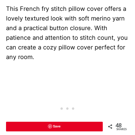
This French fry stitch pillow cover offers a
lovely textured look with soft merino yarn
and a practical button closure. With
patience and attention to stitch count, you
can create a cozy pillow cover perfect for
any room.
48
Save
SHARES