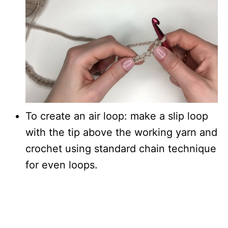
To create an air loop: make a slip loop
with the tip above the working yarn and
crochet using standard chain technique
for even loops.