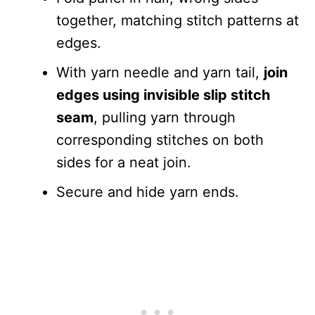
together, matching stitch patterns at
edges.
With yarn needle and yarn tail,
join
edges using invisible slip stitch
seam
, pulling yarn through
corresponding stitches on both
sides for a neat join.
Secure and hide yarn ends.