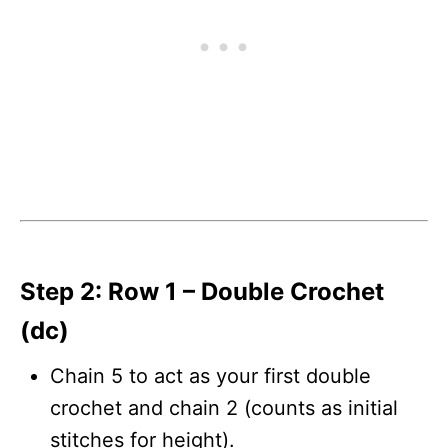
Step 2: Row 1 – Double Crochet
(dc)
Chain 5 to act as your first double
crochet and chain 2 (counts as initial
stitches for height).