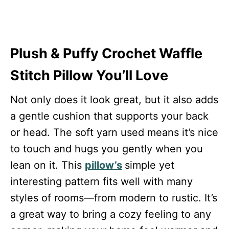
Plush & Puffy Crochet Waffle
Stitch Pillow You’ll Love
Not only does it look great, but it also adds
a gentle cushion that supports your back
or head. The soft yarn used means it’s nice
to touch and hugs you gently when you
lean on it. This
pillow’s
simple yet
interesting pattern fits well with many
styles of rooms—from modern to rustic. It’s
a great way to bring a cozy feeling to any