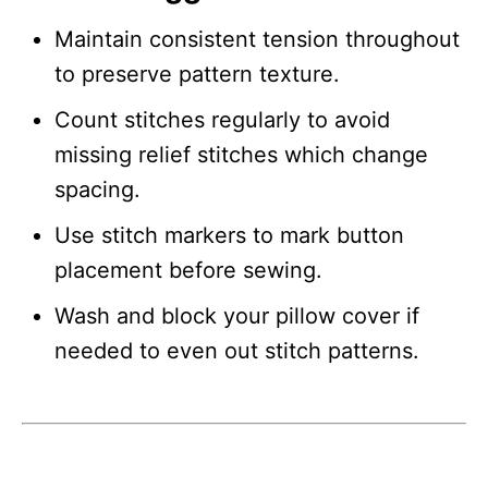
Maintain consistent tension throughout
to preserve pattern texture.
Count stitches regularly to avoid
missing relief stitches which change
spacing.
Use stitch markers to mark button
placement before sewing.
Wash and block your pillow cover if
needed to even out stitch patterns.