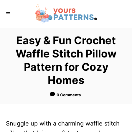
S
k
i
p
Easy & Fun Crochet
t
Waffle Stitch Pillow
o
C
Pattern for Cozy
o
Homes
n
t
0 Comments
e
n
t
Snuggle up with a charming waffle stitch