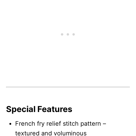
Special Features
French fry relief stitch pattern –
textured and voluminous