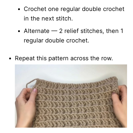
Crochet one regular double crochet
in the next stitch.
Alternate — 2 relief stitches, then 1
regular double crochet.
Repeat this pattern across the row.