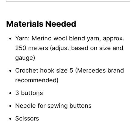
Materials Needed
Yarn: Merino wool blend yarn, approx.
250 meters (adjust based on size and
gauge)
Crochet hook size 5 (Mercedes brand
recommended)
3 buttons
Needle for sewing buttons
Scissors