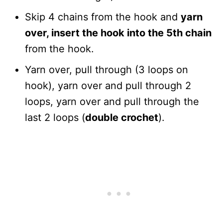
Skip 4 chains from the hook and
yarn
over, insert the hook into the 5th chain
from the hook.
Yarn over, pull through (3 loops on
hook), yarn over and pull through 2
loops, yarn over and pull through the
last 2 loops (
double crochet
).