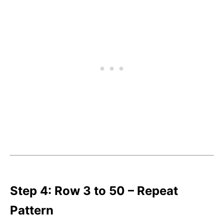
Step 4: Row 3 to 50 – Repeat
Pattern