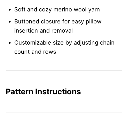
Soft and cozy merino wool yarn
Buttoned closure for easy pillow
insertion and removal
Customizable size by adjusting chain
count and rows
Pattern Instructions