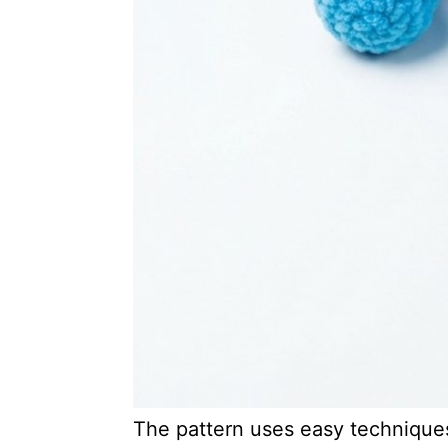
The pattern uses easy techniques