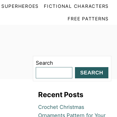
SUPERHEROES
FICTIONAL CHARACTERS
FREE PATTERNS
Search
SEARCH
Recent Posts
Crochet Christmas
Ornaments Pattern for Your