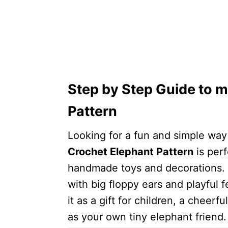
Step by Step Guide to m
Pattern
Looking for a fun and simple wa
Crochet Elephant Pattern
is per
handmade toys and decorations. T
with big floppy ears and playful 
it as a gift for children, a cheer
as your own tiny elephant friend