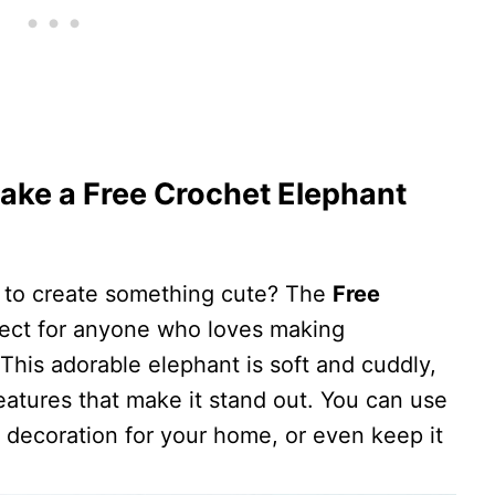
ake a Free Crochet Elephant
y to create something cute? The
Free
fect for anyone who loves making
his adorable elephant is soft and cuddly,
features that make it stand out. You can use
ful decoration for your home, or even keep it
.