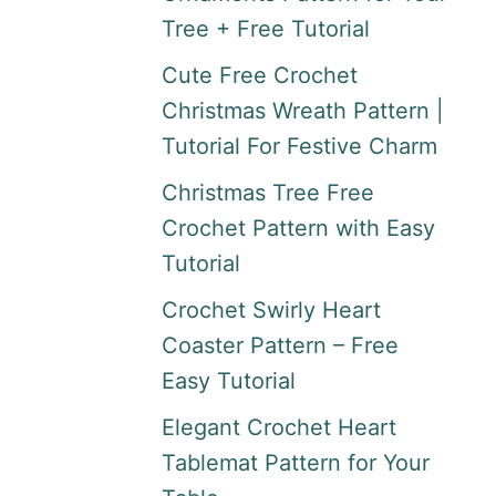
Tree + Free Tutorial
Cute Free Crochet
Christmas Wreath Pattern |
Tutorial For Festive Charm
Christmas Tree Free
Crochet Pattern with Easy
Tutorial
Crochet Swirly Heart
Coaster Pattern – Free
Easy Tutorial
Elegant Crochet Heart
Tablemat Pattern for Your