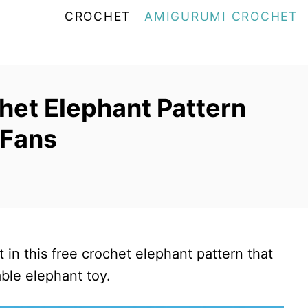
CROCHET
AMIGURUMI CROCHET
het Elephant Pattern
 Fans
in this free crochet elephant pattern that
ble elephant toy.