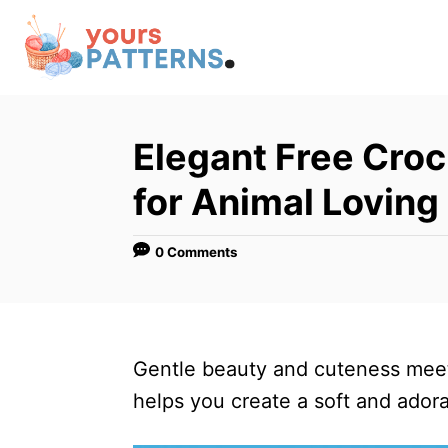
S
k
i
p
t
Elegant Free Croc
o
for Animal Loving
C
o
0 Comments
n
t
e
n
Gentle beauty and cuteness meet 
t
helps you create a soft and adora