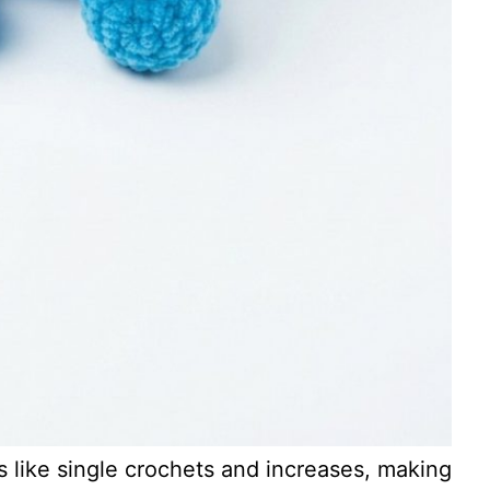
 like single crochets and increases, making