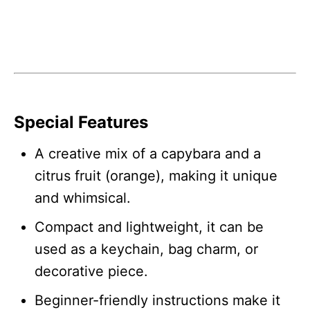
Special Features
A creative mix of a capybara and a
citrus fruit (orange), making it unique
and whimsical.
Compact and lightweight, it can be
used as a keychain, bag charm, or
decorative piece.
Beginner-friendly instructions make it