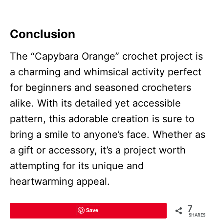
Conclusion
The “Capybara Orange” crochet project is
a charming and whimsical activity perfect
for beginners and seasoned crocheters
alike. With its detailed yet accessible
pattern, this adorable creation is sure to
bring a smile to anyone’s face. Whether as
a gift or accessory, it’s a project worth
attempting for its unique and
heartwarming appeal.
7
Save
SHARES