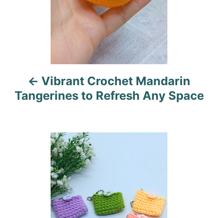
n
a
v
i
Vibrant Crochet Mandarin
g
Tangerines to Refresh Any Space
a
t
i
o
n