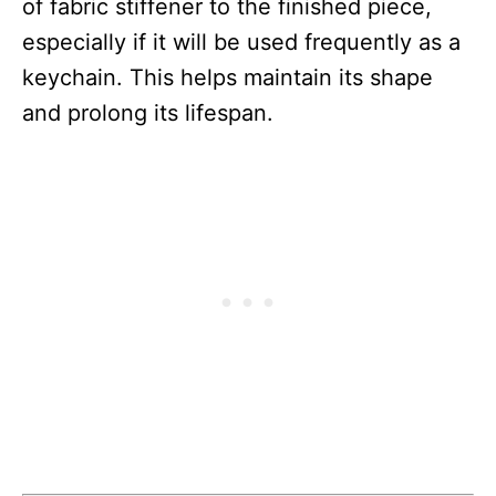
of fabric stiffener to the finished piece,
especially if it will be used frequently as a
keychain. This helps maintain its shape
and prolong its lifespan.