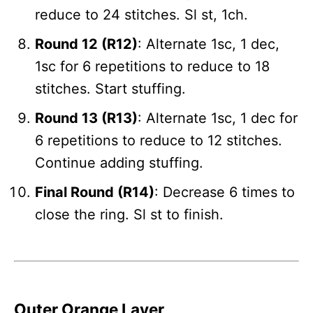
reduce to 24 stitches. Sl st, 1ch.
Round 12 (R12)
: Alternate 1sc, 1 dec,
1sc for 6 repetitions to reduce to 18
stitches. Start stuffing.
Round 13 (R13)
: Alternate 1sc, 1 dec for
6 repetitions to reduce to 12 stitches.
Continue adding stuffing.
Final Round (R14)
: Decrease 6 times to
close the ring. Sl st to finish.
Outer Orange Layer