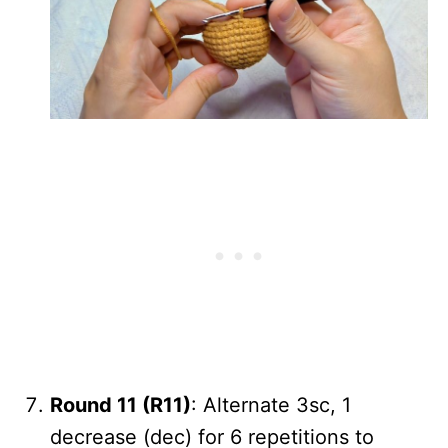
Round 11 (R11)
: Alternate 3sc, 1
decrease (dec) for 6 repetitions to