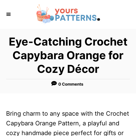
S
k
i
p
Eye-Catching Crochet
t
Capybara Orange for
o
C
Cozy Décor
o
n
0 Comments
t
e
n
Bring charm to any space with the Crochet
t
Capybara Orange Pattern, a playful and
cozy handmade piece perfect for gifts or