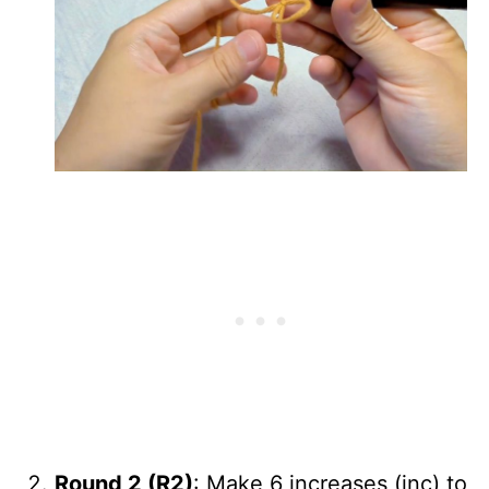
Round 2 (R2)
: Make 6 increases (inc) to