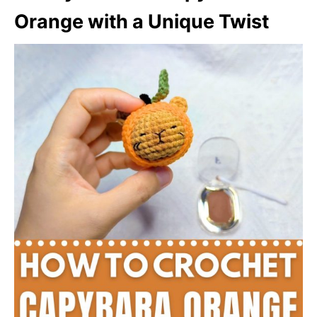
Orange with a Unique Twist