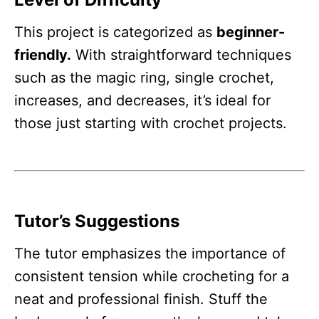
This project is categorized as
beginner-
friendly.
With straightforward techniques
such as the magic ring, single crochet,
increases, and decreases, it’s ideal for
those just starting with crochet projects.
Tutor’s Suggestions
The tutor emphasizes the importance of
consistent tension while crocheting for a
neat and professional finish. Stuff the