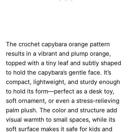
The crochet capybara orange pattern
results in a vibrant and plump orange,
topped with a tiny leaf and subtly shaped
to hold the capybara’s gentle face. It’s
compact, lightweight, and sturdy enough
to hold its form—perfect as a desk toy,
soft ornament, or even a stress-relieving
palm plush. The color and structure add
visual warmth to small spaces, while its
soft surface makes it safe for kids and