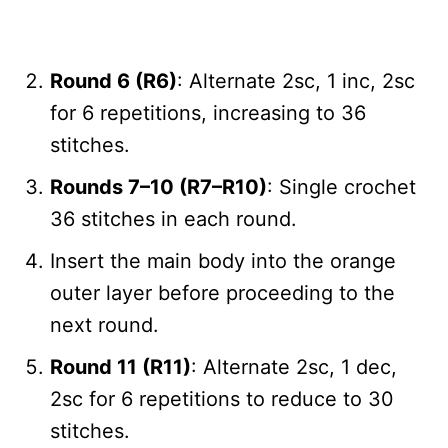
Round 6 (R6)
: Alternate 2sc, 1 inc, 2sc
for 6 repetitions, increasing to 36
stitches.
Rounds 7–10 (R7–R10)
: Single crochet
36 stitches in each round.
Insert the main body into the orange
outer layer before proceeding to the
next round.
Round 11 (R11)
: Alternate 2sc, 1 dec,
2sc for 6 repetitions to reduce to 30
stitches.