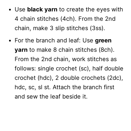
Use
black yarn
to create the eyes with
4 chain stitches (4ch). From the 2nd
chain, make 3 slip stitches (3ss).
For the branch and leaf: Use
green
yarn
to make 8 chain stitches (8ch).
From the 2nd chain, work stitches as
follows: single crochet (sc), half double
crochet (hdc), 2 double crochets (2dc),
hdc, sc, sl st. Attach the branch first
and sew the leaf beside it.