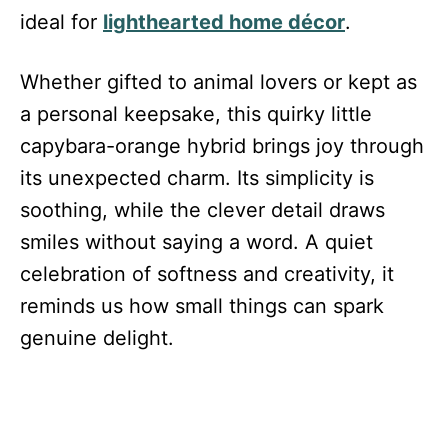
ideal for
lighthearted home décor
.
Whether gifted to animal lovers or kept as
a personal keepsake, this quirky little
capybara-orange hybrid brings joy through
its unexpected charm. Its simplicity is
soothing, while the clever detail draws
smiles without saying a word. A quiet
celebration of softness and creativity, it
reminds us how small things can spark
genuine delight.