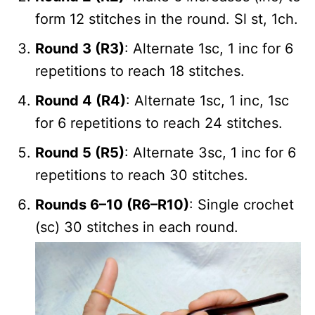
form 12 stitches in the round. Sl st, 1ch.
Round 3 (R3)
: Alternate 1sc, 1 inc for 6
repetitions to reach 18 stitches.
Round 4 (R4)
: Alternate 1sc, 1 inc, 1sc
for 6 repetitions to reach 24 stitches.
Round 5 (R5)
: Alternate 3sc, 1 inc for 6
repetitions to reach 30 stitches.
Rounds 6–10 (R6–R10)
: Single crochet
(sc) 30 stitches in each round.