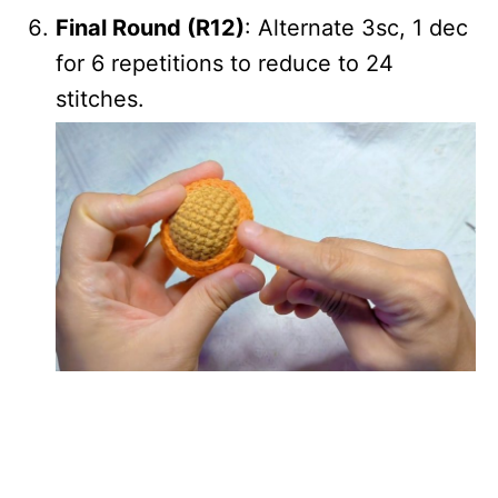
Final Round (R12)
: Alternate 3sc, 1 dec
for 6 repetitions to reduce to 24
stitches.