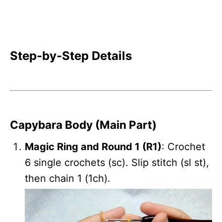
Step-by-Step Details
Capybara Body (Main Part)
Magic Ring and Round 1 (R1)
: Crochet
6 single crochets (sc). Slip stitch (sl st),
then chain 1 (1ch).