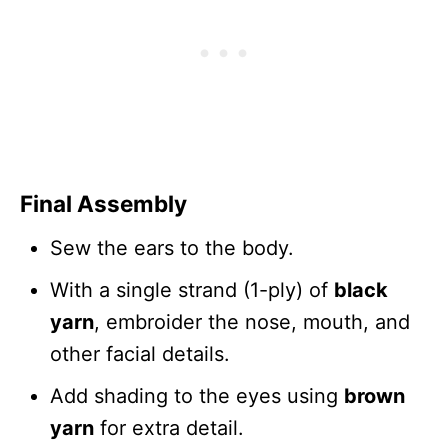
Final Assembly
Sew the ears to the body.
With a single strand (1-ply) of
black
yarn
, embroider the nose, mouth, and
other facial details.
Add shading to the eyes using
brown
yarn
for extra detail.