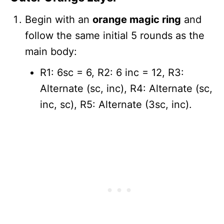
Begin with an
orange magic ring
and
follow the same initial 5 rounds as the
main body:
R1: 6sc = 6, R2: 6 inc = 12, R3:
Alternate (sc, inc), R4: Alternate (sc,
inc, sc), R5: Alternate (3sc, inc).