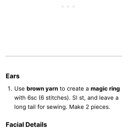
Ears
Use
brown yarn
to create a
magic ring
with 6sc (6 stitches). Sl st, and leave a
long tail for sewing. Make 2 pieces.
Facial Details