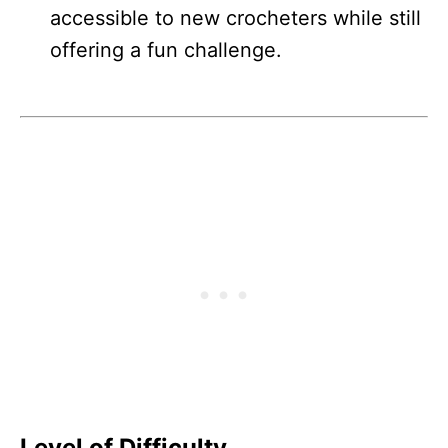
accessible to new crocheters while still
offering a fun challenge.
Level of Difficulty