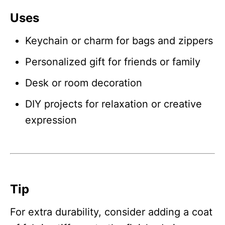
Uses
Keychain or charm for bags and zippers
Personalized gift for friends or family
Desk or room decoration
DIY projects for relaxation or creative
expression
Tip
For extra durability, consider adding a coat