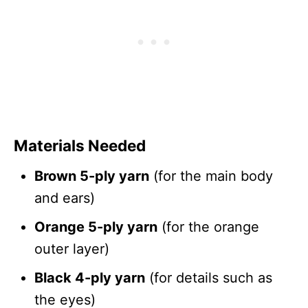
Materials Needed
Brown 5-ply yarn
(for the main body
and ears)
Orange 5-ply yarn
(for the orange
outer layer)
Black 4-ply yarn
(for details such as
the eyes)