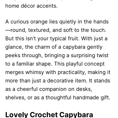
home décor accents.
A curious orange lies quietly in the hands
—round, textured, and soft to the touch.
But this isn’t your typical fruit. With just a
glance, the charm of a capybara gently
peeks through, bringing a surprising twist
to a familiar shape. This playful concept
merges whimsy with practicality, making it
more than just a decorative item. It stands
as a cheerful companion on desks,
shelves, or as a thoughtful handmade gift.
Lovely Crochet Capybara