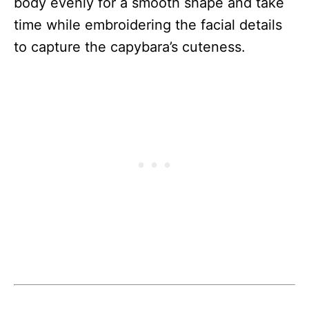
body evenly for a smooth shape and take
time while embroidering the facial details
to capture the capybara’s cuteness.