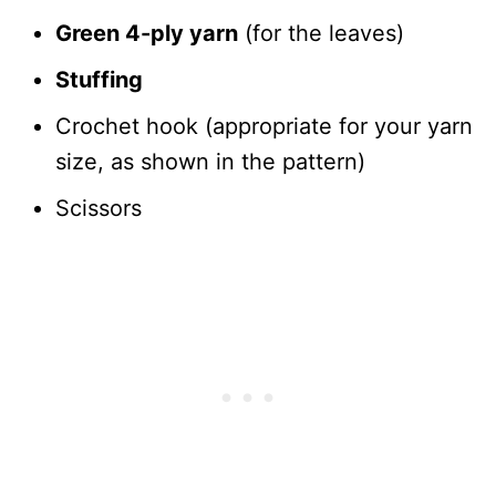
Green 4-ply yarn
(for the leaves)
Stuffing
Crochet hook (appropriate for your yarn
size, as shown in the pattern)
Scissors