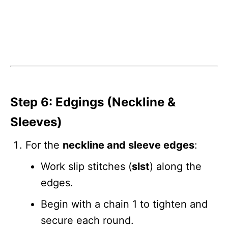
Step 6: Edgings (Neckline &
Sleeves)
For the
neckline and sleeve edges
:
Work slip stitches (
slst
) along the
edges.
Begin with a chain 1 to tighten and
secure each round.