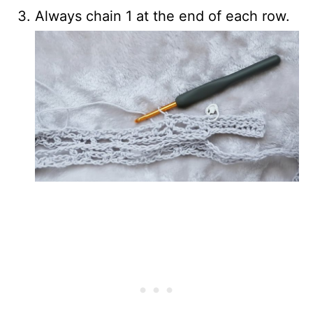
Always chain 1 at the end of each row.