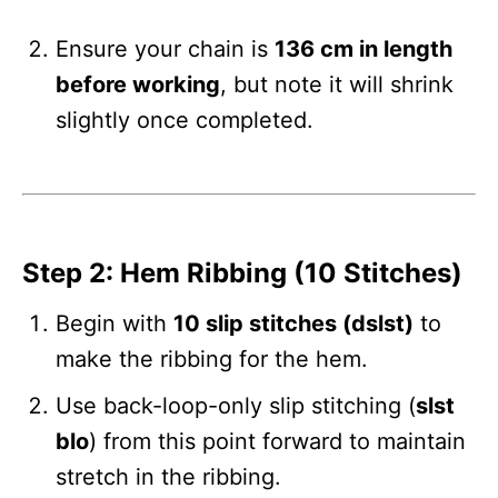
Ensure your chain is
136 cm in length
before working
, but note it will shrink
slightly once completed.
Step 2: Hem Ribbing (10 Stitches)
Begin with
10 slip stitches (dslst)
to
make the ribbing for the hem.
Use back-loop-only slip stitching (
slst
blo
) from this point forward to maintain
stretch in the ribbing.