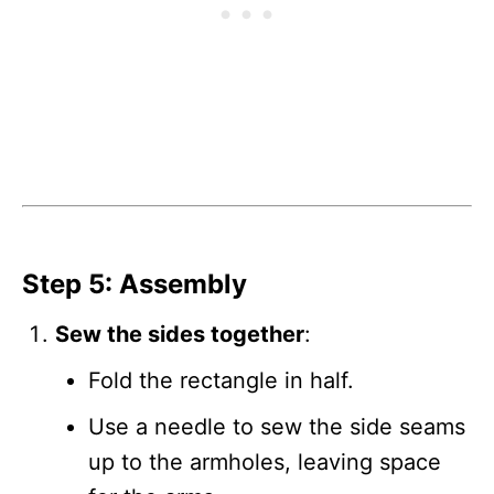
Step 5: Assembly
Sew the sides together
:
Fold the rectangle in half.
Use a needle to sew the side seams
up to the armholes, leaving space