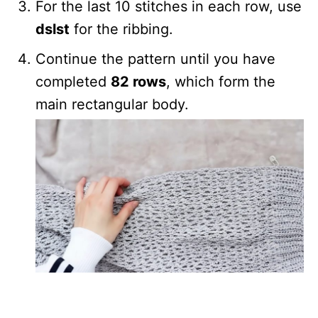
For the last 10 stitches in each row, use
dslst
for the ribbing.
Continue the pattern until you have
completed
82 rows
, which form the
main rectangular body.