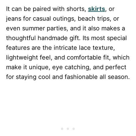
It can be paired with shorts,
skirts
, or
jeans for casual outings, beach trips, or
even summer parties, and it also makes a
thoughtful handmade gift. Its most special
features are the intricate lace texture,
lightweight feel, and comfortable fit, which
make it unique, eye catching, and perfect
for staying cool and fashionable all season.