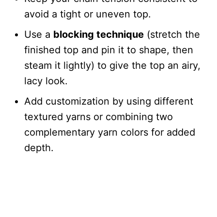
avoid a tight or uneven top.
Use a
blocking technique
(stretch the
finished top and pin it to shape, then
steam it lightly) to give the top an airy,
lacy look.
Add customization by using different
textured yarns or combining two
complementary yarn colors for added
depth.