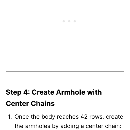
Step 4: Create Armhole with
Center Chains
Once the body reaches 42 rows, create
the armholes by adding a center chain: