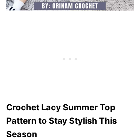
Crochet Lacy Summer Top
Pattern to Stay Stylish This
Season