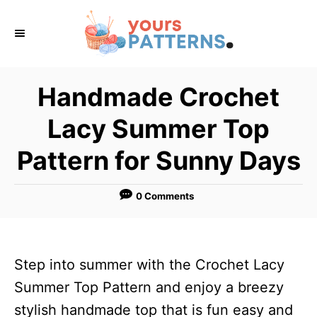
S
k
i
p
Handmade Crochet
t
Lacy Summer Top
o
C
Pattern for Sunny Days
o
n
0 Comments
t
e
n
Step into summer with the Crochet Lacy
t
Summer Top Pattern and enjoy a breezy
stylish handmade top that is fun easy and