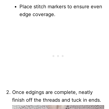
Place stitch markers to ensure even
edge coverage.
Once edgings are complete, neatly
finish off the threads and tuck in ends.