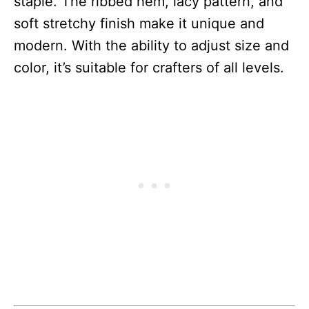
staple. The ribbed hem, lacy pattern, and
soft stretchy finish make it unique and
modern. With the ability to adjust size and
color, it’s suitable for crafters of all levels.