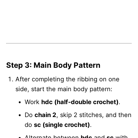
Step 3: Main Body Pattern
After completing the ribbing on one
side, start the main body pattern:
Work
hdc (half-double crochet)
.
Do
chain 2
, skip 2 stitches, and then
do
sc (single crochet)
.
Alternate between
hdc
and
sc
with