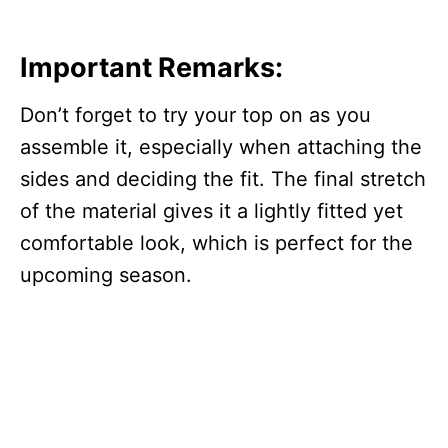
Important Remarks:
Don’t forget to try your top on as you
assemble it, especially when attaching the
sides and deciding the fit. The final stretch
of the material gives it a lightly fitted yet
comfortable look, which is perfect for the
upcoming season.