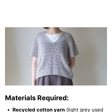
Materials Required:
Recycled cotton yarn
(light grey used