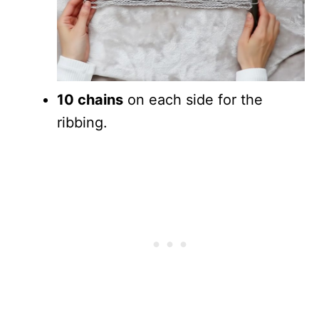
10 chains
on each side for the
ribbing.