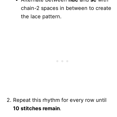
chain-2 spaces in between to create
the lace pattern.
Repeat this rhythm for every row until
10 stitches remain
.