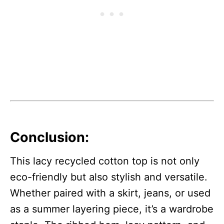
Conclusion:
This lacy recycled cotton top is not only
eco-friendly but also stylish and versatile.
Whether paired with a skirt, jeans, or used
as a summer layering piece, it’s a wardrobe