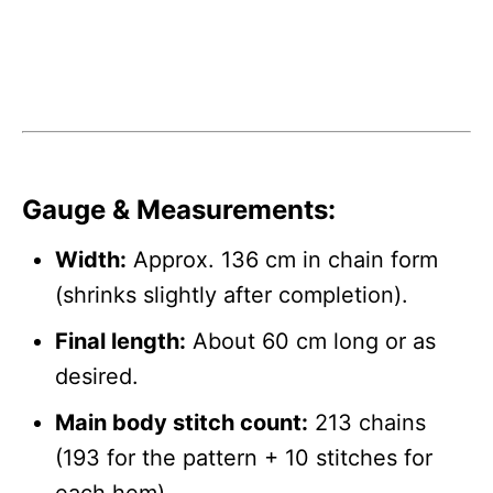
Gauge & Measurements:
Width:
Approx. 136 cm in chain form
(shrinks slightly after completion).
Final length:
About 60 cm long or as
desired.
Main body stitch count:
213 chains
(193 for the pattern + 10 stitches for