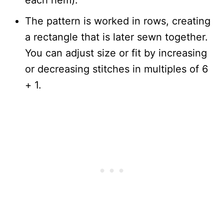
each hem).
The pattern is worked in rows, creating
a rectangle that is later sewn together.
You can adjust size or fit by increasing
or decreasing stitches in multiples of 6
+ 1.