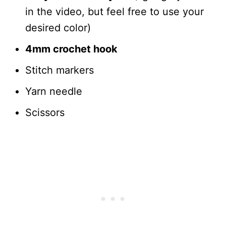
in the video, but feel free to use your
desired color)
4mm crochet hook
Stitch markers
Yarn needle
Scissors