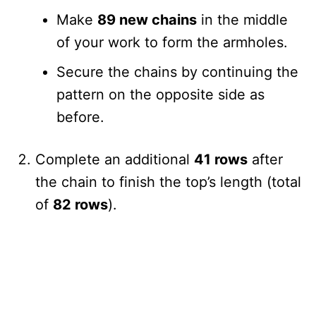
Make
89 new chains
in the middle
of your work to form the armholes.
Secure the chains by continuing the
pattern on the opposite side as
before.
Complete an additional
41 rows
after
the chain to finish the top’s length (total
of
82 rows
).