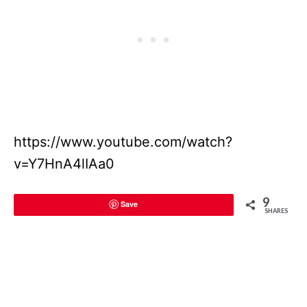
https://www.youtube.com/watch?
v=Y7HnA4lIAa0
9
Save
SHARES