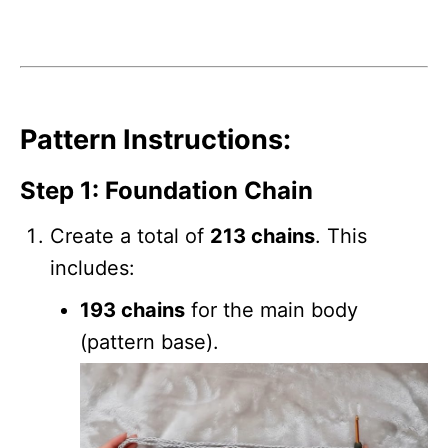
Pattern Instructions:
Step 1: Foundation Chain
Create a total of
213 chains
. This
includes:
193 chains
for the main body
(pattern base).