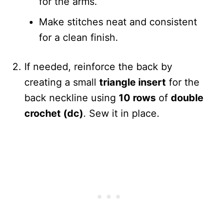
for the arms.
Make stitches neat and consistent
for a clean finish.
If needed, reinforce the back by
creating a small
triangle insert
for the
back neckline using
10 rows
of
double
crochet (dc)
. Sew it in place.