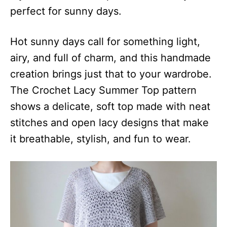
perfect for sunny days.
Hot sunny days call for something light,
airy, and full of charm, and this handmade
creation brings just that to your wardrobe.
The Crochet Lacy Summer Top pattern
shows a delicate, soft top made with neat
stitches and open lacy designs that make
it breathable, stylish, and fun to wear.