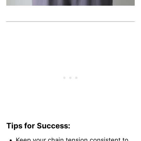
Tips for Success:
Keep your chain tension consistent to