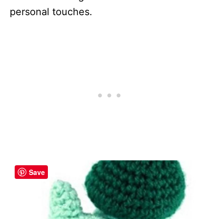
personal touches.
Save