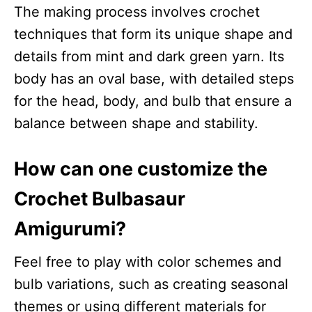
The making process involves crochet
techniques that form its unique shape and
details from mint and dark green yarn. Its
body has an oval base, with detailed steps
for the head, body, and bulb that ensure a
balance between shape and stability.
How can one customize the
Crochet Bulbasaur
Amigurumi?
Feel free to play with color schemes and
bulb variations, such as creating seasonal
themes or using different materials for