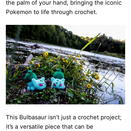
the palm of your hand, bringing the iconic
Pokemon to life through crochet.
This Bulbasaur isn’t just a crochet project;
it’s a versatile piece that can be