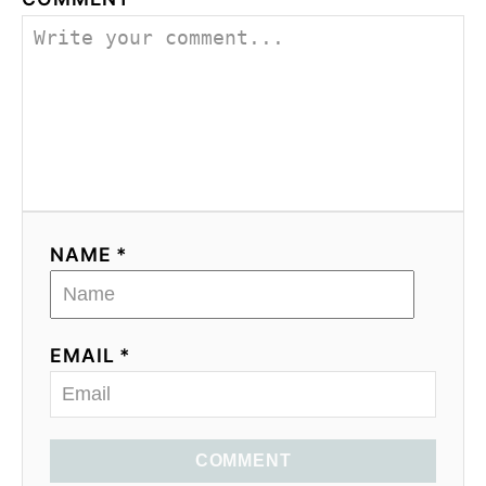
NAME *
EMAIL *
COMMENT