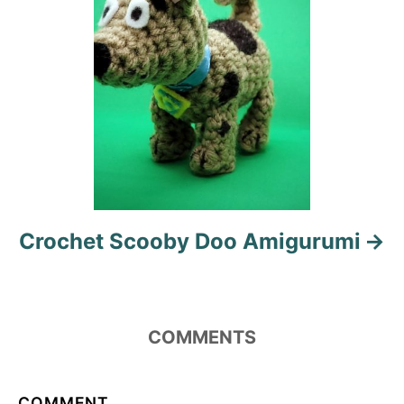
n
Crochet Scooby Doo Amigurumi
COMMENTS
COMMENT