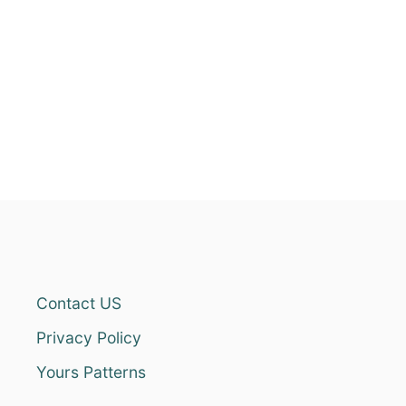
Contact US
Privacy Policy
Yours Patterns