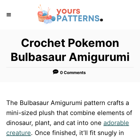
S
k
i
p
Crochet Pokemon
t
Bulbasaur Amigurumi
o
C
0 Comments
o
n
t
The Bulbasaur Amigurumi pattern crafts a
e
mini-sized plush that combine elements of
n
dinosaur, plant, and cat into one
adorable
t
creature
. Once finished, it’ll fit snugly in