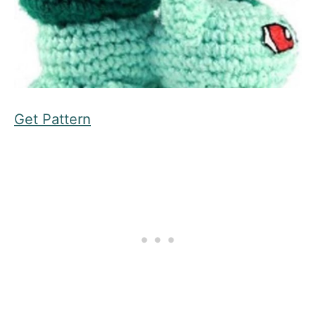
Get Pattern