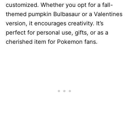
customized. Whether you opt for a fall-
themed pumpkin Bulbasaur or a Valentines
version, it encourages creativity. It’s
perfect for personal use, gifts, or as a
cherished item for Pokemon fans.