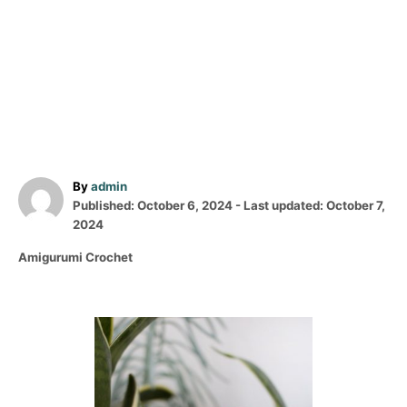
A
By
admin
P
u
Published: October 6, 2024
- Last updated:
October 7,
o
t
2024
s
h
C
Amigurumi Crochet
t
o
a
e
r
t
d
e
o
P
g
n
o
o
r
i